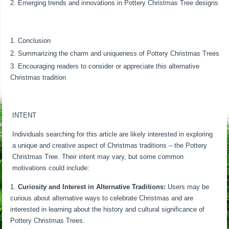
Emerging trends and innovations in Pottery Christmas Tree designs
Conclusion
Summarizing the charm and uniqueness of Pottery Christmas Trees
Encouraging readers to consider or appreciate this alternative
Christmas tradition
INTENT
Individuals searching for this article are likely interested in exploring
a unique and creative aspect of Christmas traditions – the Pottery
Christmas Tree. Their intent may vary, but some common
motivations could include:
Curiosity and Interest in Alternative Traditions:
Users may be
curious about alternative ways to celebrate Christmas and are
interested in learning about the history and cultural significance of
Pottery Christmas Trees.