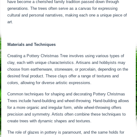
have become a cherished family tradition passed down through
generations. The trees often serve as a canvas for expressing
cultural and personal narratives, making each one a unique piece of
art.
Materials and Techniques
Creating a Pottery Christmas Tree involves using various types of
clay, each with unique characteristics. Artisans and hobbyists may
choose from earthenware, stoneware, or porcelain, depending on the
desired final product. These clays offer a range of textures and
colors, allowing for diverse artistic expressions.
Common techniques for shaping and decorating Pottery Christmas
Trees include hand-building and wheel-throwing. Hand-building allows
for a more organic and irregular form, while wheel-throwing offers
precision and symmetry. Artists often combine these techniques to
create trees with dynamic shapes and textures.
The role of glazes in pottery is paramount, and the same holds for