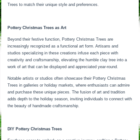
Trees to match their unique style and preferences.
Pottery Christmas Trees as Art
Beyond their festive function, Pottery Christmas Trees are
increasingly recognized as a functional art form. Artisans and
studios specializing in these creations infuse each piece with
creativity and craftsmanship, elevating the humble clay tree into a
work of art that can be displayed and appreciated year-round.
Notable artists or studios often showcase their Pottery Christmas
Trees in galleries or holiday markets, where enthusiasts can admire
and purchase these unique pieces. The fusion of art and tradition
adds depth to the holiday season, inviting individuals to connect with
the beauty of handmade craftsmanship.
DIY Pottery Christmas Trees