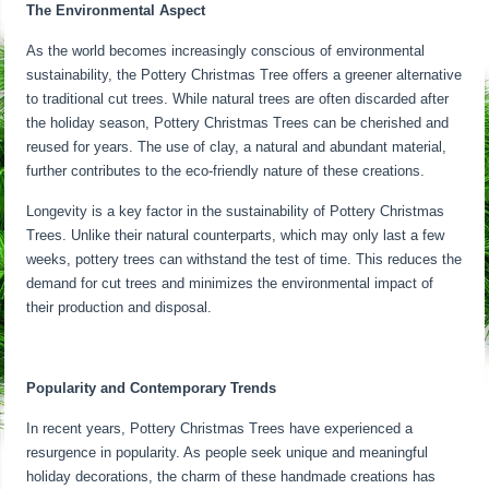
The Environmental Aspect
As the world becomes increasingly conscious of environmental
sustainability, the Pottery Christmas Tree offers a greener alternative
to traditional cut trees. While natural trees are often discarded after
the holiday season, Pottery Christmas Trees can be cherished and
reused for years. The use of clay, a natural and abundant material,
further contributes to the eco-friendly nature of these creations.
Longevity is a key factor in the sustainability of Pottery Christmas
Trees. Unlike their natural counterparts, which may only last a few
weeks, pottery trees can withstand the test of time. This reduces the
demand for cut trees and minimizes the environmental impact of
their production and disposal.
Popularity and Contemporary Trends
In recent years, Pottery Christmas Trees have experienced a
resurgence in popularity. As people seek unique and meaningful
holiday decorations, the charm of these handmade creations has