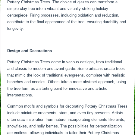
Pottery Christmas Trees. The choice of glazes can transform a
simple clay tree into a vibrant and visually striking holiday
centerpiece. Firing processes, including oxidation and reduction,
contribute to the final appearance of the tree, ensuring durability and
longevity.
Design and Decorations
Pottery Christmas Trees come in various designs, from traditional
and classic to modern and avant-garde. Some artisans create trees
that mimic the look of traditional evergreens, complete with realistic
branches and needles. Others take a more abstract approach, using
the tree form as a starting point for innovative and artistic
interpretations.
Common motifs and symbols for decorating Pottery Christmas Trees
include miniature ornaments, stars, and even tiny presents. Artists
often draw inspiration from nature, incorporating elements like birds,
snowflakes, and holly berries. The possibilities for personalization
are endless, allowing individuals to tailor their Pottery Christmas