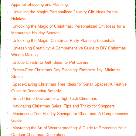
Apps for Shopping and Planning
Unveiling the Magic: Personalized Jewelry Gift Ideas for the
Holidays
Unlocking the Magic of Christmas: Personalized Gift Ideas for a
Memorable Holiday Season
Unlocking the Magic: Christmas Party Planning Essentials
Unleashing Creativity: A Comprehensive Guide to DIY Christmas
Wreath Making
Unique Christmas Gift Ideas for Pet Lovers
Stress-Free Christmas Day Planning: Embrace Joy, Minimize
Stress
Space-Saving Christmas Tree Ideas for Small Spaces: A Festive
Guide to Decorating Smartly
Smart Home Devices for a High-Tech Christmas
Navigating Christmas Sales: Tips and Tricks for Shoppers
Maximizing Your Holiday Savings for Christmas: A Comprehensive
Guide
Mastering the Art of Weatherproofing: A Guide to Protecting Your
Outdoor Christmas Decorations