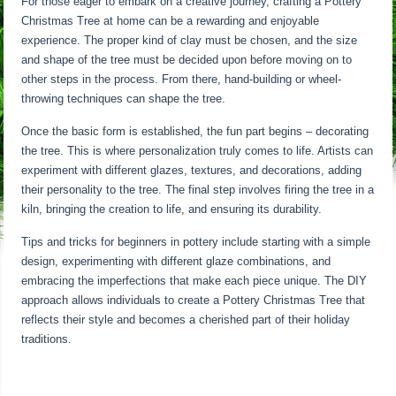
For those eager to embark on a creative journey, crafting a Pottery
Christmas Tree at home can be a rewarding and enjoyable
experience. The proper kind of clay must be chosen, and the size
and shape of the tree must be decided upon before moving on to
other steps in the process. From there, hand-building or wheel-
throwing techniques can shape the tree.
Once the basic form is established, the fun part begins – decorating
the tree. This is where personalization truly comes to life. Artists can
experiment with different glazes, textures, and decorations, adding
their personality to the tree. The final step involves firing the tree in a
kiln, bringing the creation to life, and ensuring its durability.
Tips and tricks for beginners in pottery include starting with a simple
design, experimenting with different glaze combinations, and
embracing the imperfections that make each piece unique. The DIY
approach allows individuals to create a Pottery Christmas Tree that
reflects their style and becomes a cherished part of their holiday
traditions.