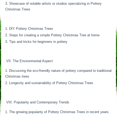
Showcase of notable artists or studios specializing in Pottery
Christmas Trees
DIY Pottery Christmas Trees
Steps for creating a simple Pottery Christmas Tree at home
Tips and tricks for beginners in pottery
VII. The Environmental Aspect
Discussing the eco-friendly nature of pottery compared to traditional
Christmas trees
Longevity and sustainability of Pottery Christmas Trees
VIII. Popularity and Contemporary Trends
The growing popularity of Pottery Christmas Trees in recent years