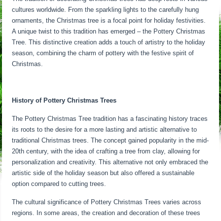
cultures worldwide. From the sparkling lights to the carefully hung
ornaments, the Christmas tree is a focal point for holiday festivities.
A unique twist to this tradition has emerged – the Pottery Christmas
Tree. This distinctive creation adds a touch of artistry to the holiday
season, combining the charm of pottery with the festive spirit of
Christmas.
History of Pottery Christmas Trees
The Pottery Christmas Tree tradition has a fascinating history traces
its roots to the desire for a more lasting and artistic alternative to
traditional Christmas trees. The concept gained popularity in the mid-
20th century, with the idea of crafting a tree from clay, allowing for
personalization and creativity. This alternative not only embraced the
artistic side of the holiday season but also offered a sustainable
option compared to cutting trees.
The cultural significance of Pottery Christmas Trees varies across
regions. In some areas, the creation and decoration of these trees