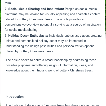
form.
Social Media Sharing and Inspiration:
People on social media
platforms may be looking for visually appealing and shareable content
related to Pottery Christmas Trees. The article provides a
comprehensive overview, potentially serving as a source of inspiration
for social media sharing.
Holiday Decor Enthusiasts:
Individuals enthusiastic about creating
unique and personalized holiday decor may be interested in
understanding the design possibilities and personalization options
offered by Pottery Christmas Trees.
The article seeks to serve a broad readership by addressing these
possible purposes and offering insightful information, ideas, and
knowledge about the intriguing world of pottery Christmas trees.
Introduction
The tradition of decorating Christmas trees has deep roots in various