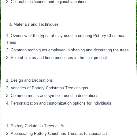
Cultural significance and regional variations
III. Materials and Techniques
Overview of the types of clay used in creating Pottery Christmas
Trees
Common techniques employed in shaping and decorating the trees
Role of glazes and firing processes in the final product
Design and Decorations
Varieties of Pottery Christmas Tree designs
Common motifs and symbols used in decorations
Personalization and customization options for individuals
Pottery Christmas Trees as Art
Appreciating Pottery Christmas Trees as functional art