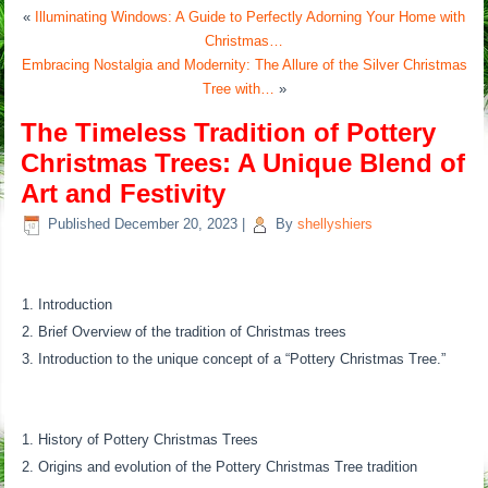
«
Illuminating Windows: A Guide to Perfectly Adorning Your Home with
Christmas…
Embracing Nostalgia and Modernity: The Allure of the Silver Christmas
Tree with…
»
The Timeless Tradition of Pottery
Christmas Trees: A Unique Blend of
Art and Festivity
Published
December 20, 2023
|
By
shellyshiers
Introduction
Brief Overview of the tradition of Christmas trees
Introduction to the unique concept of a “Pottery Christmas Tree.”
History of Pottery Christmas Trees
Origins and evolution of the Pottery Christmas Tree tradition