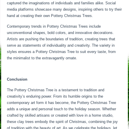
captured the imaginations of individuals and families alike. Social
media platforms showcase many designs, inspiring others to try their
hand at creating their own Pottery Christmas Trees.
Contemporary trends in Pottery Christmas Trees include
unconventional shapes, bold colors, and innovative decorations.
Artists are pushing the boundaries of tradition, creating trees that
serve as statements of individuality and creativity. The variety in
styles ensures a Pottery Christmas Tree to suit every taste, from
the minimalist to the extravagantly ornate.
Conclusion
The Pottery Christmas Tree is a testament to tradition and
creativity’s enduring power. From its humble origins to the
contemporary art form it has become, the Pottery Christmas Tree
adds a unique and personal touch to the holiday season. Whether
crafted by skilled artisans or created with love in a home studio,
these clay trees embody the spirit of Christmas, combining the joy
of tradition with the beauty of art. As we celebrate the holidays, let