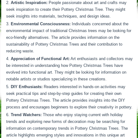
Artistic Inspiration:
People passionate about art and crafts may
seek inspiration to create their Pottery Christmas Tree. They might
seek insights into materials, techniques, and design ideas.
Environmental Consciousness:
Individuals concerned about the
environmental impact of traditional Christmas trees may be looking for
eco-friendly alternatives. The article provides information on the
sustainability of Pottery Christmas Trees and their contribution to
reducing waste.
Appreciation of Functional Art:
Art enthusiasts and collectors may
be interested in understanding how Pottery Christmas Trees have
evolved into functional art. They might be looking for information on
notable artists or studios specializing in these creations.
DIY Enthusiasts:
Readers interested in hands-on activities may
seek practical tips and step-by-step guides for creating their own
Pottery Christmas Trees. The article provides insights into the DIY
process and encourages beginners to explore their creativity in pottery.
Trend Watchers:
Those who enjoy staying current with holiday
trends and exploring new forms of decoration may be searching for
information on contemporary trends in Pottery Christmas Trees. The
article highlights emerging styles and innovations in this unique art