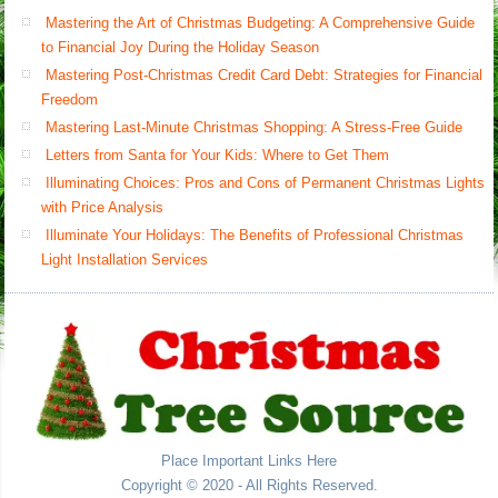
Mastering the Art of Christmas Budgeting: A Comprehensive Guide
to Financial Joy During the Holiday Season
Mastering Post-Christmas Credit Card Debt: Strategies for Financial
Freedom
Mastering Last-Minute Christmas Shopping: A Stress-Free Guide
Letters from Santa for Your Kids: Where to Get Them
Illuminating Choices: Pros and Cons of Permanent Christmas Lights
with Price Analysis
Illuminate Your Holidays: The Benefits of Professional Christmas
Light Installation Services
Place Important Links Here
Copyright © 2020 - All Rights Reserved.