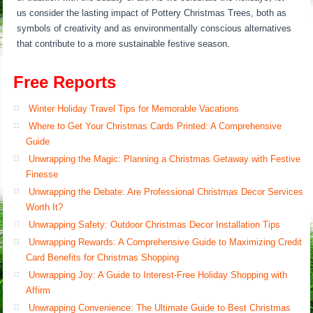
us consider the lasting impact of Pottery Christmas Trees, both as
symbols of creativity and as environmentally conscious alternatives
that contribute to a more sustainable festive season.
Free Reports
Winter Holiday Travel Tips for Memorable Vacations
Where to Get Your Christmas Cards Printed: A Comprehensive
Guide
Unwrapping the Magic: Planning a Christmas Getaway with Festive
Finesse
Unwrapping the Debate: Are Professional Christmas Decor Services
Worth It?
Unwrapping Safety: Outdoor Christmas Decor Installation Tips
Unwrapping Rewards: A Comprehensive Guide to Maximizing Credit
Card Benefits for Christmas Shopping
Unwrapping Joy: A Guide to Interest-Free Holiday Shopping with
Affirm
Unwrapping Convenience: The Ultimate Guide to Best Christmas