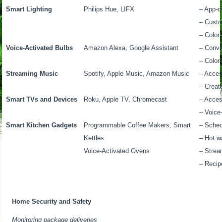
Smart Lighting
Philips Hue, LIFX
– App-co
– Custo
– Color
Voice-Activated Bulbs
Amazon Alexa, Google Assistant
– Conv
– Color
Streaming Music
Spotify, Apple Music, Amazon Music
– Acces
– Creat
Smart TVs and Devices
Roku, Apple TV, Chromecast
– Acces
– Voice
Smart Kitchen Gadgets
Programmable Coffee Makers, Smart
– Sched
Kettles
– Hot w
Voice-Activated Ovens
– Strea
– Recip
Home Security and Safety
Monitoring package deliveries