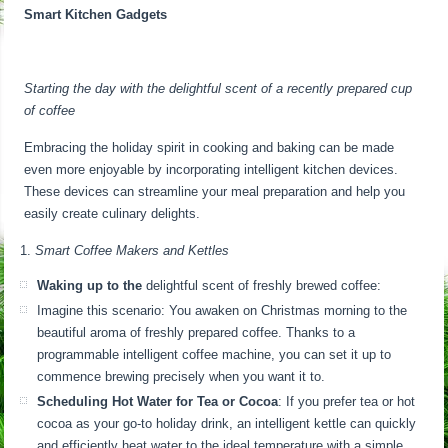
Smart Kitchen Gadgets
Starting the day with the delightful scent of a recently prepared cup
of coffee
Embracing the holiday spirit in cooking and baking can be made
even more enjoyable by incorporating intelligent kitchen devices.
These devices can streamline your meal preparation and help you
easily create culinary delights.
Smart Coffee Makers and Kettles
Waking up to the
delightful scent of freshly brewed coffee:
Imagine this scenario: You awaken on Christmas morning to the
beautiful aroma of freshly prepared coffee. Thanks to a
programmable intelligent coffee machine, you can set it up to
commence brewing precisely when you want it to.
Scheduling Hot Water for Tea or Cocoa
: If you prefer tea or hot
cocoa as your go-to holiday drink, an intelligent kettle can quickly
and efficiently heat water to the ideal temperature with a simple