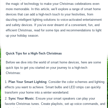
the magic of technology to make your Christmas celebrations even
more memorable. In this article, we’ll explore a range of smart home
devices that can add a high-tech touch to your festivities, from
dazzling intelligent lighting solutions to voice-activated entertainment
and safety devices. If you’ve ever dreamt of a convenient, fun, and
efficient Christmas, read for some tips and recommendations to light
up your holiday season.
Quick Tips for a High-Tech Christmas
Before we dive into the world of smart home devices, here are some
quick tips to get you started on your journey to a high-tech
Christmas:
Plan Your Smart Lighting
: Consider the color schemes and lighting
effects you want to achieve. Smart bulbs and LED strips can quickly
transform your home into a winter wonderland.
Sync Your Music
: Ensure your smart speakers can play your
favorite Christmas tunes. Create playlists, set up voice commands, and