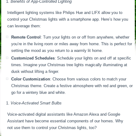
Benefits of App-Controlled Lighting
Intelligent lighting systems like Philips Hue and LIFX allow you to
control your Christmas lights with a smartphone app. Here’s how you
can leverage them:
Remote Control
: Turn your lights on or off from anywhere, whether
you’re in the living room or miles away from home. This is perfect for
setting the mood as you return to a warmly lit home.
Customized Schedules
: Schedule your lights on and off at specific
times. Imagine your Christmas tree lights magically illuminating at
dusk without lifting a finger.
Color Customization
: Choose from various colors to match your
Christmas theme. Create a festive atmosphere with red and green, or
go for a wintery blue and white.
Voice-Activated Smart Bulbs
Voice-activated digital assistants like Amazon Alexa and Google
Assistant have become essential components of our homes. Why
not use them to control your Christmas lights, too?