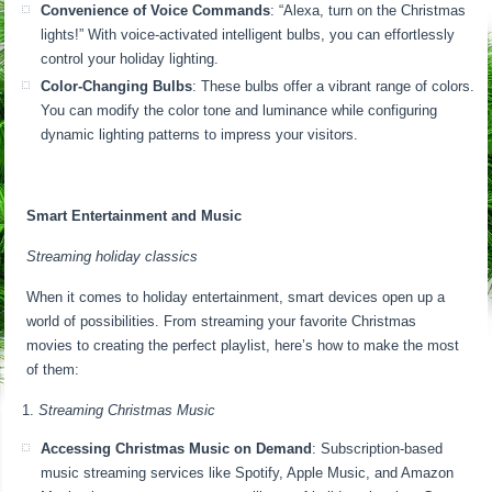
Convenience of Voice Commands
: “Alexa, turn on the Christmas
lights!” With voice-activated intelligent bulbs, you can effortlessly
control your holiday lighting.
Color-Changing Bulbs
: These bulbs offer a vibrant range of colors.
You can modify the color tone and luminance while configuring
dynamic lighting patterns to impress your visitors.
Smart Entertainment and Music
Streaming holiday classics
When it comes to holiday entertainment, smart devices open up a
world of possibilities. From streaming your favorite Christmas
movies to creating the perfect playlist, here’s how to make the most
of them:
Streaming Christmas Music
Accessing Christmas Music on Demand
: Subscription-based
music streaming services like Spotify, Apple Music, and Amazon