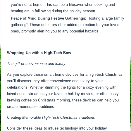
you’re not at home. This can be a lifesaver when cooking and
heating are in full swing during the holiday season.
Peace of Mind During Festive Gatherings
: Hosting a large family
gathering? These detectors offer added protection for your loved
ones, promptly alerting you to any potential hazards.
Wrapping Up with a High-Tech Bow
The gift of convenience and luxury
As you explore these smart home devices for a high-tech Christmas,
you’ll discover they offer convenience and luxury to your
celebrations. Whether dimming the lights for a cozy evening with
loved ones, streaming your favorite holiday movies, or effortlessly
brewing coffee on Christmas morning, these devices can help you
create memorable traditions.
Creating Memorable High-Tech Christmas Traditions
Consider these ideas to infuse technology into your holiday