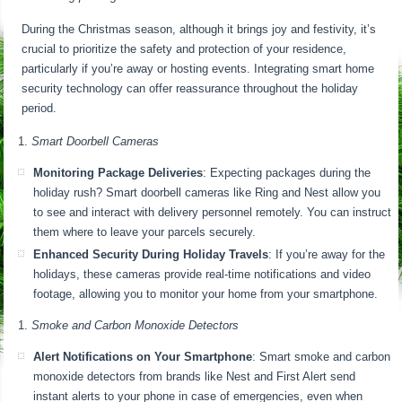
During the Christmas season, although it brings joy and festivity, it’s
crucial to prioritize the safety and protection of your residence,
particularly if you’re away or hosting events. Integrating smart home
security technology can offer reassurance throughout the holiday
period.
Smart Doorbell Cameras
Monitoring Package Deliveries
: Expecting packages during the
holiday rush? Smart doorbell cameras like Ring and Nest allow you
to see and interact with delivery personnel remotely. You can instruct
them where to leave your parcels securely.
Enhanced Security During Holiday Travels
: If you’re away for the
holidays, these cameras provide real-time notifications and video
footage, allowing you to monitor your home from your smartphone.
Smoke and Carbon Monoxide Detectors
Alert Notifications on Your Smartphone
: Smart smoke and carbon
monoxide detectors from brands like Nest and First Alert send
instant alerts to your phone in case of emergencies, even when