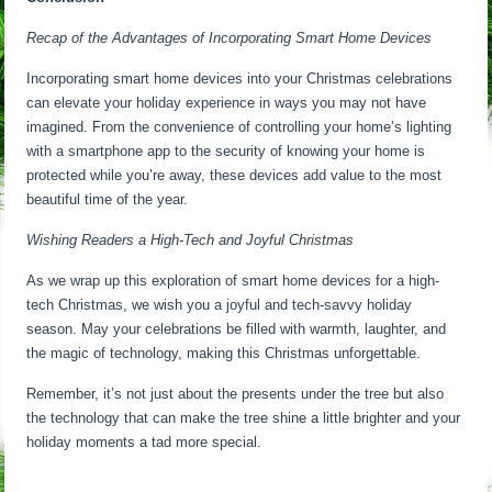
Recap of the Advantages of Incorporating Smart Home Devices
Incorporating smart home devices into your Christmas celebrations
can elevate your holiday experience in ways you may not have
imagined. From the convenience of controlling your home’s lighting
with a smartphone app to the security of knowing your home is
protected while you’re away, these devices add value to the most
beautiful time of the year.
Wishing Readers a High-Tech and Joyful Christmas
As we wrap up this exploration of smart home devices for a high-
tech Christmas, we wish you a joyful and tech-savvy holiday
season. May your celebrations be filled with warmth, laughter, and
the magic of technology, making this Christmas unforgettable.
Remember, it’s not just about the presents under the tree but also
the technology that can make the tree shine a little brighter and your
holiday moments a tad more special.