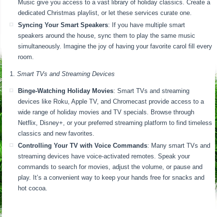
Music give you access to a vast library of holiday classics. Create a
dedicated Christmas playlist, or let these services curate one.
Syncing Your Smart Speakers
: If you have multiple smart
speakers around the house, sync them to play the same music
simultaneously. Imagine the joy of having your favorite carol fill every
room.
Smart TVs and Streaming Devices
Binge-Watching Holiday Movies
: Smart TVs and streaming
devices like Roku, Apple TV, and Chromecast provide access to a
wide range of holiday movies and TV specials. Browse through
Netflix, Disney+, or your preferred streaming platform to find timeless
classics and new favorites.
Controlling Your TV with Voice Commands
: Many smart TVs and
streaming devices have voice-activated remotes. Speak your
commands to search for movies, adjust the volume, or pause and
play. It’s a convenient way to keep your hands free for snacks and
hot cocoa.