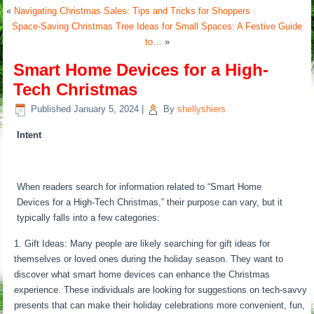
«
Navigating Christmas Sales: Tips and Tricks for Shoppers
Space-Saving Christmas Tree Ideas for Small Spaces: A Festive Guide
to…
»
Smart Home Devices for a High-
Tech Christmas
Published
January 5, 2024
|
By
shellyshiers
Intent
When readers search for information related to “Smart Home
Devices for a High-Tech Christmas,” their purpose can vary, but it
typically falls into a few categories:
Gift Ideas: Many people are likely searching for gift ideas for
themselves or loved ones during the holiday season. They want to
discover what smart home devices can enhance the Christmas
experience. These individuals are looking for suggestions on tech-savvy
presents that can make their holiday celebrations more convenient, fun,