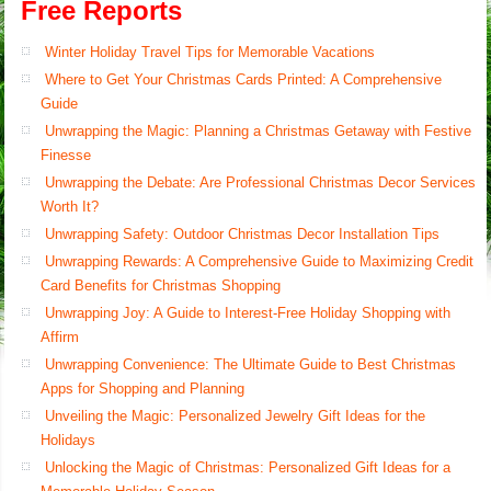
Free Reports
Winter Holiday Travel Tips for Memorable Vacations
Where to Get Your Christmas Cards Printed: A Comprehensive
Guide
Unwrapping the Magic: Planning a Christmas Getaway with Festive
Finesse
Unwrapping the Debate: Are Professional Christmas Decor Services
Worth It?
Unwrapping Safety: Outdoor Christmas Decor Installation Tips
Unwrapping Rewards: A Comprehensive Guide to Maximizing Credit
Card Benefits for Christmas Shopping
Unwrapping Joy: A Guide to Interest-Free Holiday Shopping with
Affirm
Unwrapping Convenience: The Ultimate Guide to Best Christmas
Apps for Shopping and Planning
Unveiling the Magic: Personalized Jewelry Gift Ideas for the
Holidays
Unlocking the Magic of Christmas: Personalized Gift Ideas for a