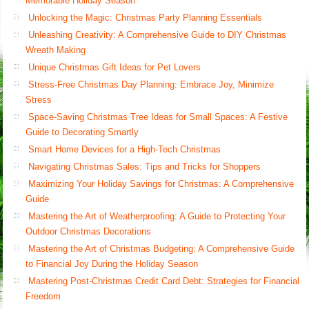
Memorable Holiday Season
Unlocking the Magic: Christmas Party Planning Essentials
Unleashing Creativity: A Comprehensive Guide to DIY Christmas
Wreath Making
Unique Christmas Gift Ideas for Pet Lovers
Stress-Free Christmas Day Planning: Embrace Joy, Minimize
Stress
Space-Saving Christmas Tree Ideas for Small Spaces: A Festive
Guide to Decorating Smartly
Smart Home Devices for a High-Tech Christmas
Navigating Christmas Sales: Tips and Tricks for Shoppers
Maximizing Your Holiday Savings for Christmas: A Comprehensive
Guide
Mastering the Art of Weatherproofing: A Guide to Protecting Your
Outdoor Christmas Decorations
Mastering the Art of Christmas Budgeting: A Comprehensive Guide
to Financial Joy During the Holiday Season
Mastering Post-Christmas Credit Card Debt: Strategies for Financial
Freedom