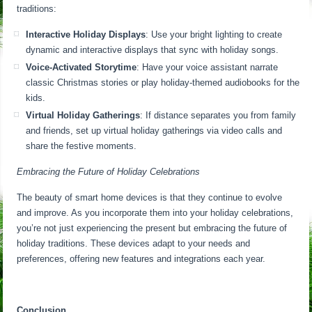
traditions:
Interactive Holiday Displays
: Use your bright lighting to create
dynamic and interactive displays that sync with holiday songs.
Voice-Activated Storytime
: Have your voice assistant narrate
classic Christmas stories or play holiday-themed audiobooks for the
kids.
Virtual Holiday Gatherings
: If distance separates you from family
and friends, set up virtual holiday gatherings via video calls and
share the festive moments.
Embracing the Future of Holiday Celebrations
The beauty of smart home devices is that they continue to evolve
and improve. As you incorporate them into your holiday celebrations,
you’re not just experiencing the present but embracing the future of
holiday traditions. These devices adapt to your needs and
preferences, offering new features and integrations each year.
Conclusion