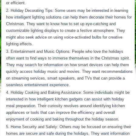
or efficient.
Holiday Decorating Tips: Some users may be interested in learning
how intelligent lighting solutions can help them decorate their homes for
Christmas. They want to know how to set up eye-catching and
customizable lighting displays to create a festive atmosphere. They
might also seek advice on using voice-activated bulbs for creative
lighting effects.
Entertainment and Music Options: People who love the holidays
often want to find ways to immerse themselves in the Christmas spirit.
They may search for information on how smart devices can help them
quickly access holiday music and movies. They want recommendations
on streaming services, smart speakers, and TVs that can provide a
seamless entertainment experience.
Holiday Cooking and Baking Assistance: Some individuals might be
interested in how intelligent kitchen gadgets can assist with holiday
meal preparation. Their curiosity revolves around identifying kitchen
appliances or tools that can improve the efficiency and overall
enjoyment of cooking and baking throughout the holiday season.
Home Security and Safety: Others may be focused on ensuring their
homes are secure and safe during the holidays. They want information