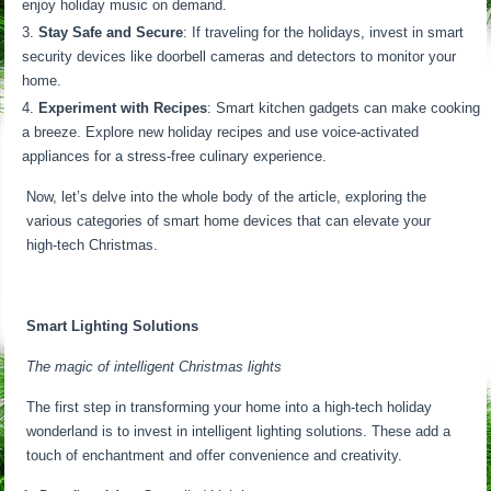
enjoy holiday music on demand.
Stay Safe and Secure
: If traveling for the holidays, invest in smart
security devices like doorbell cameras and detectors to monitor your
home.
Experiment with Recipes
: Smart kitchen gadgets can make cooking
a breeze. Explore new holiday recipes and use voice-activated
appliances for a stress-free culinary experience.
Now, let’s delve into the whole body of the article, exploring the
various categories of smart home devices that can elevate your
high-tech Christmas.
Smart Lighting Solutions
The magic of intelligent Christmas lights
The first step in transforming your home into a high-tech holiday
wonderland is to invest in intelligent lighting solutions. These add a
touch of enchantment and offer convenience and creativity.