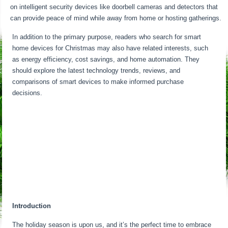
on intelligent security devices like doorbell cameras and detectors that
can provide peace of mind while away from home or hosting gatherings.
In addition to the primary purpose, readers who search for smart
home devices for Christmas may also have related interests, such
as energy efficiency, cost savings, and home automation. They
should explore the latest technology trends, reviews, and
comparisons of smart devices to make informed purchase
decisions.
Introduction
The holiday season is upon us, and it’s the perfect time to embrace