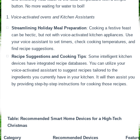
button. No more waiting for water to boil!
Voice-activated ovens and Kitchen Assistants
Streamlining Holiday Meal Preparation
: Cooking a festive feast
can be hectic, but not with voice-activated kitchen appliances. Use
your voice assistant to set timers, check cooking temperatures, and
find recipe suggestions.
Recipe Suggestions and Cooking Tips
: Some intelligent kitchen
devices have integrated recipe databases. You can utilize your
voice-activated assistant to suggest recipes tailored to the
ingredients you currently have in your kitchen. It will then assist you
by providing step-by-step instructions for cooking those recipes.
Table: Recommended Smart Home Devices for a High-Tech
Christmas
Category
Recommended Devices
Feature