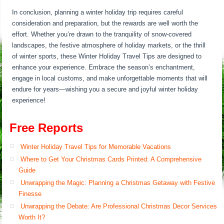
In conclusion, planning a winter holiday trip requires careful
consideration and preparation, but the rewards are well worth the
effort. Whether you’re drawn to the tranquility of snow-covered
landscapes, the festive atmosphere of holiday markets, or the thrill
of winter sports, these Winter Holiday Travel Tips are designed to
enhance your experience. Embrace the season’s enchantment,
engage in local customs, and make unforgettable moments that will
endure for years—wishing you a secure and joyful winter holiday
experience!
Free Reports
Winter Holiday Travel Tips for Memorable Vacations
Where to Get Your Christmas Cards Printed: A Comprehensive
Guide
Unwrapping the Magic: Planning a Christmas Getaway with Festive
Finesse
Unwrapping the Debate: Are Professional Christmas Decor Services
Worth It?