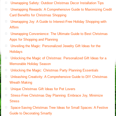
Unwrapping Safety: Outdoor Christmas Decor Installation Tips
Unwrapping Rewards: A Comprehensive Guide to Maximizing Credit
Card Benefits for Christmas Shopping
Unwrapping Joy: A Guide to Interest-Free Holiday Shopping with
Affirm
Unwrapping Convenience: The Ultimate Guide to Best Christmas
Apps for Shopping and Planning
Unveiling the Magic: Personalized Jewelry Gift Ideas for the
Holidays
Unlocking the Magic of Christmas: Personalized Gift Ideas for a
Memorable Holiday Season
Unlocking the Magic: Christmas Party Planning Essentials
Unleashing Creativity: A Comprehensive Guide to DIY Christmas
Wreath Making
Unique Christmas Gift Ideas for Pet Lovers
Stress-Free Christmas Day Planning: Embrace Joy, Minimize
Stress
Space-Saving Christmas Tree Ideas for Small Spaces: A Festive
Guide to Decorating Smartly