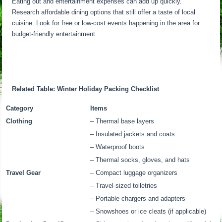
Eating out and entertainment expenses can add up quickly.
Research affordable dining options that still offer a taste of local
cuisine. Look for free or low-cost events happening in the area for
budget-friendly entertainment.
Related Table: Winter Holiday Packing Checklist
Category
Items
Clothing
– Thermal base layers
– Insulated jackets and coats
– Waterproof boots
– Thermal socks, gloves, and hats
Travel Gear
– Compact luggage organizers
– Travel-sized toiletries
– Portable chargers and adapters
– Snowshoes or ice cleats (if applicable)