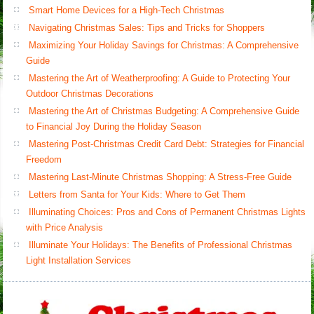
Smart Home Devices for a High-Tech Christmas
Navigating Christmas Sales: Tips and Tricks for Shoppers
Maximizing Your Holiday Savings for Christmas: A Comprehensive
Guide
Mastering the Art of Weatherproofing: A Guide to Protecting Your
Outdoor Christmas Decorations
Mastering the Art of Christmas Budgeting: A Comprehensive Guide
to Financial Joy During the Holiday Season
Mastering Post-Christmas Credit Card Debt: Strategies for Financial
Freedom
Mastering Last-Minute Christmas Shopping: A Stress-Free Guide
Letters from Santa for Your Kids: Where to Get Them
Illuminating Choices: Pros and Cons of Permanent Christmas Lights
with Price Analysis
Illuminate Your Holidays: The Benefits of Professional Christmas
Light Installation Services