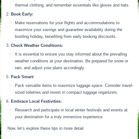
thermal clothing, and remember essentials like gloves and hats.
Book Early:
Make reservations for your flights and accommodations to
maximize your savings and guarantee availability during the
bustling holiday, benefiting from early booking discounts.
Check Weather Conditions:
It is essential to ensure you stay informed about the prevailing
weather conditions at your destination. Be prepared for snow or
rain, and adjust your plans accordingly.
Pack Smart:
Pack versatile items to maximize luggage space. Consider travel-
sized toiletries and invest in compact luggage organizers.
Embrace Local Festivities:
Research and participate in local winter festivals and events at
your destination for a truly immersive experience.
Now, let’s explore these tips in more detail.