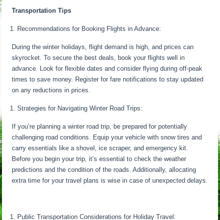
Transportation Tips
Recommendations for Booking Flights in Advance:
During the winter holidays, flight demand is high, and prices can
skyrocket. To secure the best deals, book your flights well in
advance. Look for flexible dates and consider flying during off-peak
times to save money. Register for fare notifications to stay updated
on any reductions in prices.
Strategies for Navigating Winter Road Trips:
If you’re planning a winter road trip, be prepared for potentially
challenging road conditions. Equip your vehicle with snow tires and
carry essentials like a shovel, ice scraper, and emergency kit.
Before you begin your trip, it’s essential to check the weather
predictions and the condition of the roads. Additionally, allocating
extra time for your travel plans is wise in case of unexpected delays.
Public Transportation Considerations for Holiday Travel: