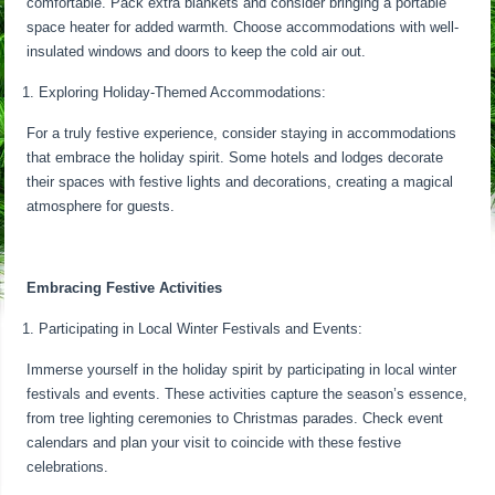
comfortable. Pack extra blankets and consider bringing a portable
space heater for added warmth. Choose accommodations with well-
insulated windows and doors to keep the cold air out.
Exploring Holiday-Themed Accommodations:
For a truly festive experience, consider staying in accommodations
that embrace the holiday spirit. Some hotels and lodges decorate
their spaces with festive lights and decorations, creating a magical
atmosphere for guests.
Embracing Festive Activities
Participating in Local Winter Festivals and Events:
Immerse yourself in the holiday spirit by participating in local winter
festivals and events. These activities capture the season’s essence,
from tree lighting ceremonies to Christmas parades. Check event
calendars and plan your visit to coincide with these festive
celebrations.