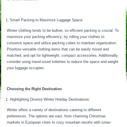
Smart Packing to Maximize Luggage Space:
Winter clothing tends to be bulkier, so efficient packing is crucial. To
maximize your packing efficiency, try rolling your clothes to
conserve space and utilize packing cubes to maintain organization.
Prioritize versatile clothing items that can be easily mixed and
matched, and opt for lightweight, compact accessories. Additionally,
consider using travel-sized toiletries to reduce the space and weight
your luggage occupies.
Choosing the Right Destination
Highlighting Diverse Winter Holiday Destinations:
Winter offers a variety of destinations catering to different
preferences. The options are vast, from charming Christmas
markets in European cities to cozy mountain resorts with snow-