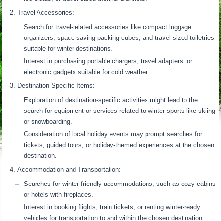
Travel Accessories:
Search for travel-related accessories like compact luggage
organizers, space-saving packing cubes, and travel-sized toiletries
suitable for winter destinations.
Interest in purchasing portable chargers, travel adapters, or
electronic gadgets suitable for cold weather.
Destination-Specific Items:
Exploration of destination-specific activities might lead to the
search for equipment or services related to winter sports like skiing
or snowboarding.
Consideration of local holiday events may prompt searches for
tickets, guided tours, or holiday-themed experiences at the chosen
destination.
Accommodation and Transportation:
Searches for winter-friendly accommodations, such as cozy cabins
or hotels with fireplaces.
Interest in booking flights, train tickets, or renting winter-ready
vehicles for transportation to and within the chosen destination.