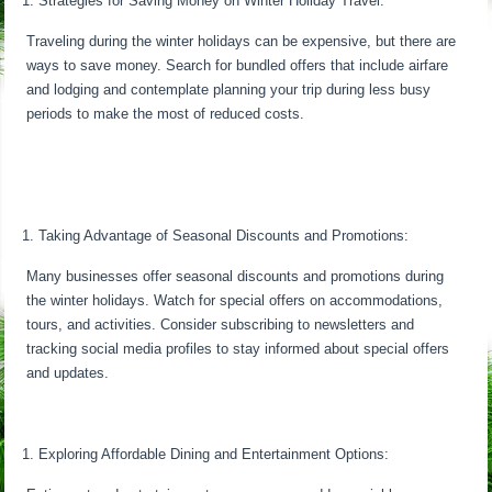
Strategies for Saving Money on Winter Holiday Travel:
Traveling during the winter holidays can be expensive, but there are
ways to save money. Search for bundled offers that include airfare
and lodging and contemplate planning your trip during less busy
periods to make the most of reduced costs.
Taking Advantage of Seasonal Discounts and Promotions:
Many businesses offer seasonal discounts and promotions during
the winter holidays. Watch for special offers on accommodations,
tours, and activities. Consider subscribing to newsletters and
tracking social media profiles to stay informed about special offers
and updates.
Exploring Affordable Dining and Entertainment Options: