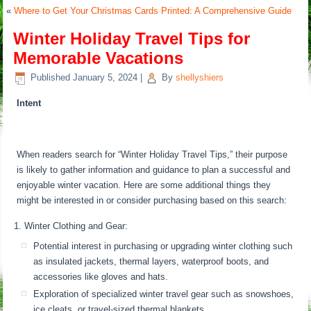
«
Where to Get Your Christmas Cards Printed: A Comprehensive Guide
Winter Holiday Travel Tips for
Memorable Vacations
Published
January 5, 2024
|
By
shellyshiers
Intent
When readers search for “Winter Holiday Travel Tips,” their purpose
is likely to gather information and guidance to plan a successful and
enjoyable winter vacation. Here are some additional things they
might be interested in or consider purchasing based on this search:
Winter Clothing and Gear:
Potential interest in purchasing or upgrading winter clothing such
as insulated jackets, thermal layers, waterproof boots, and
accessories like gloves and hats.
Exploration of specialized winter travel gear such as snowshoes,
ice cleats, or travel-sized thermal blankets.