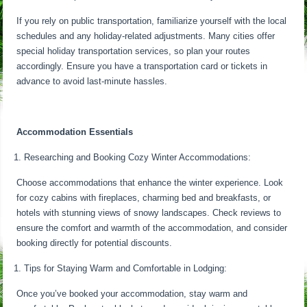
If you rely on public transportation, familiarize yourself with the local
schedules and any holiday-related adjustments. Many cities offer
special holiday transportation services, so plan your routes
accordingly. Ensure you have a transportation card or tickets in
advance to avoid last-minute hassles.
Accommodation Essentials
Researching and Booking Cozy Winter Accommodations:
Choose accommodations that enhance the winter experience. Look
for cozy cabins with fireplaces, charming bed and breakfasts, or
hotels with stunning views of snowy landscapes. Check reviews to
ensure the comfort and warmth of the accommodation, and consider
booking directly for potential discounts.
Tips for Staying Warm and Comfortable in Lodging:
Once you’ve booked your accommodation, stay warm and