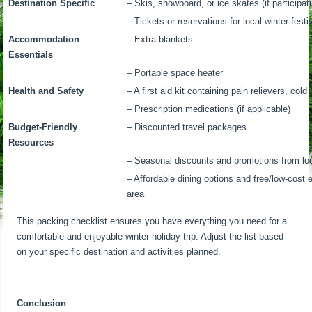
Destination Specific
– Skis, snowboard, or ice skates (if participati
– Tickets or reservations for local winter fest
Accommodation
– Extra blankets
Essentials
– Portable space heater
Health and Safety
– A first aid kit containing pain relievers, co
– Prescription medications (if applicable)
Budget-Friendly
– Discounted travel packages
Resources
– Seasonal discounts and promotions from lo
– Affordable dining options and free/low-cost 
area
This packing checklist ensures you have everything you need for a
comfortable and enjoyable winter holiday trip. Adjust the list based
on your specific destination and activities planned.
Conclusion