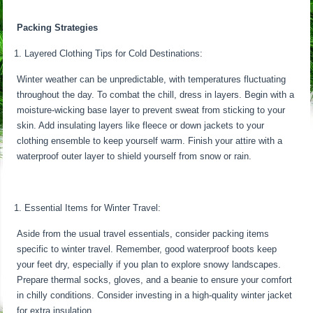
Packing Strategies
Layered Clothing Tips for Cold Destinations:
Winter weather can be unpredictable, with temperatures fluctuating
throughout the day. To combat the chill, dress in layers. Begin with a
moisture-wicking base layer to prevent sweat from sticking to your
skin. Add insulating layers like fleece or down jackets to your
clothing ensemble to keep yourself warm. Finish your attire with a
waterproof outer layer to shield yourself from snow or rain.
Essential Items for Winter Travel:
Aside from the usual travel essentials, consider packing items
specific to winter travel. Remember, good waterproof boots keep
your feet dry, especially if you plan to explore snowy landscapes.
Prepare thermal socks, gloves, and a beanie to ensure your comfort
in chilly conditions. Consider investing in a high-quality winter jacket
for extra insulation.