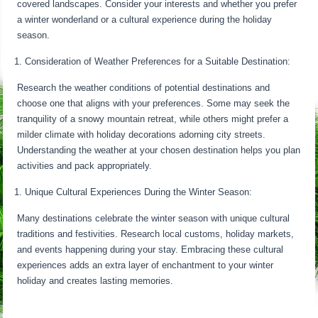
covered landscapes. Consider your interests and whether you prefer
a winter wonderland or a cultural experience during the holiday
season.
Consideration of Weather Preferences for a Suitable Destination:
Research the weather conditions of potential destinations and
choose one that aligns with your preferences. Some may seek the
tranquility of a snowy mountain retreat, while others might prefer a
milder climate with holiday decorations adorning city streets.
Understanding the weather at your chosen destination helps you plan
activities and pack appropriately.
Unique Cultural Experiences During the Winter Season:
Many destinations celebrate the winter season with unique cultural
traditions and festivities. Research local customs, holiday markets,
and events happening during your stay. Embracing these cultural
experiences adds an extra layer of enchantment to your winter
holiday and creates lasting memories.