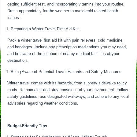
getting sufficient rest, and incorporating vitamins into your routine.
Dress appropriately for the weather to avoid cold-related health
issues.
Preparing a Winter Travel First Aid Kit:
Pack a winter travel first aid kit with pain relievers, cold medicine,
and bandages. Include any prescription medications you may need,
and be aware of the location of nearby medical facilities at your
destination.
Being Aware of Potential Travel Hazards and Safety Measures:
Winter travel comes with its hazards, from slippery sidewalks to icy
roads. Remain alert and stay conscious of your environment. Follow
safety guidelines, use designated walkways, and adhere to any local
advisories regarding weather conditions.
Budget-Friendly Tips