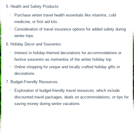
Health and Safety Products:
Purchase winter travel health essentials like vitamins, cold
medicine, or first aid kits.
Consideration of travel insurance options for added safety during
winter trips.
Holiday Decor and Souvenirs:
Interest in holiday-themed decorations for accommodations or
festive souvenirs as mementos of the winter holiday trip.
Online shopping for unique and locally crafted holiday gifts or
decorations.
Budget-Friendly Resources:
Exploration of budget-friendly travel resources, which include
discounted travel packages, deals on accommodations, or tips for
saving money during winter vacations.