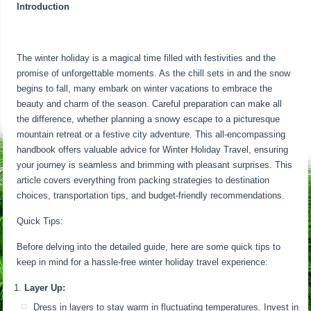
Introduction
The winter holiday is a magical time filled with festivities and the
promise of unforgettable moments. As the chill sets in and the snow
begins to fall, many embark on winter vacations to embrace the
beauty and charm of the season. Careful preparation can make all
the difference, whether planning a snowy escape to a picturesque
mountain retreat or a festive city adventure. This all-encompassing
handbook offers valuable advice for Winter Holiday Travel, ensuring
your journey is seamless and brimming with pleasant surprises. This
article covers everything from packing strategies to destination
choices, transportation tips, and budget-friendly recommendations.
Quick Tips:
Before delving into the detailed guide, here are some quick tips to
keep in mind for a hassle-free winter holiday travel experience:
Layer Up:
Dress in layers to stay warm in fluctuating temperatures. Invest in