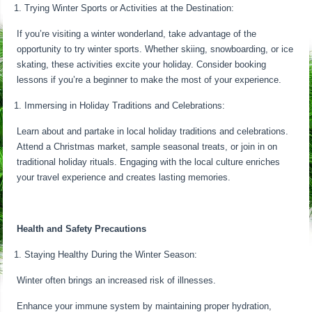
Trying Winter Sports or Activities at the Destination:
If you’re visiting a winter wonderland, take advantage of the
opportunity to try winter sports. Whether skiing, snowboarding, or ice
skating, these activities excite your holiday. Consider booking
lessons if you’re a beginner to make the most of your experience.
Immersing in Holiday Traditions and Celebrations:
Learn about and partake in local holiday traditions and celebrations.
Attend a Christmas market, sample seasonal treats, or join in on
traditional holiday rituals. Engaging with the local culture enriches
your travel experience and creates lasting memories.
Health and Safety Precautions
Staying Healthy During the Winter Season:
Winter often brings an increased risk of illnesses.
Enhance your immune system by maintaining proper hydration,