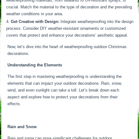
weatherproofing materials, from sealants to UV-resistant sprays, is
crucial. Match the material to the type of decoration and the prevailing
weather conditions in your area.
Get Creative with Design:
Integrate weatherproofing into the design
process. Consider DIY weather-resistant ornaments or customized
covers that protect and enhance your decorations’ aesthetic appeal.
Now, let’s dive into the heart of weatherproofing outdoor Christmas
decorations.
Understanding the Elements
The first step in mastering weatherproofing is understanding the
elements that can impact your outdoor decorations. Rain, snow,
wind, and even sunlight can take a toll. Let’s break down each
aspect and explore how to protect your decorations from their
effects.
Rain and Snow
Rain and snow can pose significant challenges for outdoor