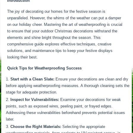
Introduction
The joy of decorating our homes for the festive season is
unparalleled. However, the whims of the weather can put a damper
on our holiday cheer. Mastering the art of weatherproofing is crucial
to ensure that your outdoor Christmas decorations withstand the
elements and shine bright throughout the season. This
comprehensive guide explores effective techniques, creative
solutions, and maintenance tips to keep your festive displays
looking their best.
Quick Tips for Weatherproofing Success
Start with a Clean Slate:
Ensure your decorations are clean and dry
before applying weatherproofing measures. A thorough cleaning sets the
stage for adequate protection.
Inspect for Vulnerabilities:
Examine your decorations for weak
points, such as exposed wires, peeling paint, or frayed edges.
Addressing these vulnerabilities beforehand prevents potential issues
later.
Choose the Right Materials:
Selecting the appropriate