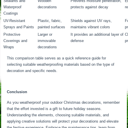
Sealants and
Wooden
Prevents moisture penetration,
E
Waterproof
decorations
protects against decay
r
Coatings
UV-Resistant
Plastic, fabric,
Shields against UV rays,
F
Sprays and Paints
painted surfaces
maintains vibrant colors
p
Protective
Larger or
It provides an additional layer of
C
Coverings and
immovable
defense
p
Wraps
decorations
This comparison table serves as a quick reference guide for
selecting suitable weatherproofing materials based on the type of
decoration and specific needs.
Conclusion
As you weatherproof your outdoor Christmas decorations, remember
that the effort invested is a gift to future holiday seasons.
Understanding the elements, choosing suitable materials, and
applying creative solutions will protect your decorations and elevate
the festive experience. Embrace the maintenance tips, learn from