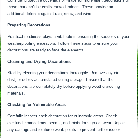
Consider protective coverings or wraps for more giant decorations or
those that can’t be easily moved indoors. These provide an
additional defense against rain, snow, and wind.
Preparing Decorations
Practical readiness plays a vital role in ensuring the success of your
weatherproofing endeavors. Follow these steps to ensure your
decorations are ready to face the elements.
Cleaning and Drying Decorations
Start by cleaning your decorations thoroughly. Remove any dirt,
dust, or debris accumulated during storage. Ensure that the
decorations are completely dry before applying weatherproofing
materials.
Checking for Vulnerable Areas
Carefully inspect each decoration for vulnerable areas. Check
electrical connections, seams, and joints for signs of wear. Repair
any damage and reinforce weak points to prevent further issues.