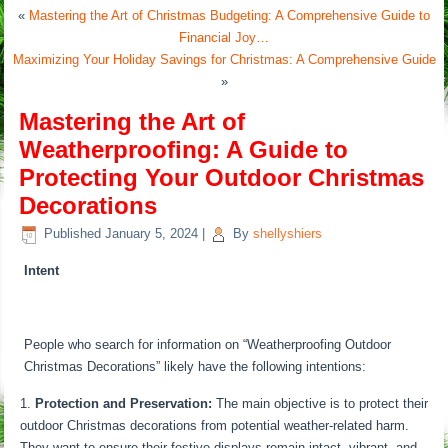
«
Mastering the Art of Christmas Budgeting: A Comprehensive Guide to
Financial Joy…
Maximizing Your Holiday Savings for Christmas: A Comprehensive Guide
»
Mastering the Art of
Weatherproofing: A Guide to
Protecting Your Outdoor Christmas
Decorations
Published
January 5, 2024
|
By
shellyshiers
Intent
People who search for information on “Weatherproofing Outdoor
Christmas Decorations” likely have the following intentions:
Protection and Preservation:
The main objective is to protect their
outdoor Christmas decorations from potential weather-related harm.
They want to ensure their festive displays remain intact, vibrant, and