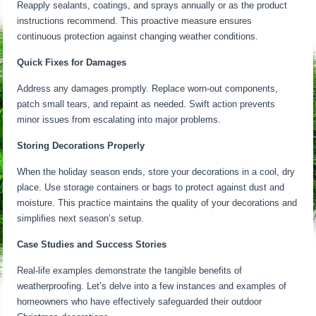
Reapply sealants, coatings, and sprays annually or as the product
instructions recommend. This proactive measure ensures
continuous protection against changing weather conditions.
Quick Fixes for Damages
Address any damages promptly. Replace worn-out components,
patch small tears, and repaint as needed. Swift action prevents
minor issues from escalating into major problems.
Storing Decorations Properly
When the holiday season ends, store your decorations in a cool, dry
place. Use storage containers or bags to protect against dust and
moisture. This practice maintains the quality of your decorations and
simplifies next season’s setup.
Case Studies and Success Stories
Real-life examples demonstrate the tangible benefits of
weatherproofing. Let’s delve into a few instances and examples of
homeowners who have effectively safeguarded their outdoor