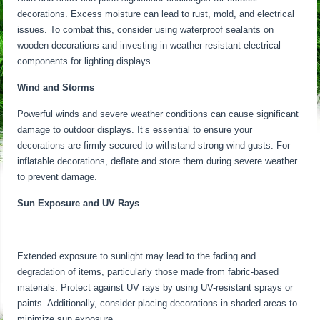
decorations. Excess moisture can lead to rust, mold, and electrical
issues. To combat this, consider using waterproof sealants on
wooden decorations and investing in weather-resistant electrical
components for lighting displays.
Wind and Storms
Powerful winds and severe weather conditions can cause significant
damage to outdoor displays. It’s essential to ensure your
decorations are firmly secured to withstand strong wind gusts. For
inflatable decorations, deflate and store them during severe weather
to prevent damage.
Sun Exposure and UV Rays
Extended exposure to sunlight may lead to the fading and
degradation of items, particularly those made from fabric-based
materials. Protect against UV rays by using UV-resistant sprays or
paints. Additionally, consider placing decorations in shaded areas to
minimize sun exposure.