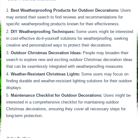
Best Weatherproofing Products for Outdoor Decorations:
Users
may extend their search to find reviews and recommendations for
specific weatherproofing products known for their effectiveness.
DIY Weatherproofing Techniques:
Some users might be interested
in cost-effective do-it-yourself solutions for weatherproofing, seeking
creative and personalized ways to protect their decorations.
Outdoor Christmas Decoration Ideas:
People may broaden their
search to explore new and exciting outdoor Christmas decoration ideas
that can be seamlessly integrated with weatherproofing measures.
Weather-Resistant Christmas Lights:
Some users may focus on
finding durable and weather-resistant lighting solutions for their outdoor
displays.
Maintenance Checklist for Outdoor Decorations:
Users might be
interested in a comprehensive checklist for maintaining outdoor
Christmas decorations, ensuring they cover all necessary steps for
long-term protection.