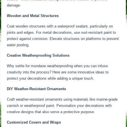
damage.
Wooden and Metal Structures
Coat wooden structures with a waterproof sealant, particularly on
joints and edges. For metal decorations, use rust-resistant paint to
protect against corrosion. Elevate structures on platforms to prevent
water pooling.
Creative Weatherproofing Solutions
Why settle for mundane weatherproofing when you can infuse
creativity into the process? Here are some innovative ideas to
protect your decorations while adding a unique touch.
DIY Weather-Resistant Ornaments
Craft weather-resistant ornaments using materials like marine-grade
varnish or weatherproof paint. Personalize your decorations with
creative designs that also serve a protective purpose.
Customized Covers and Wraps