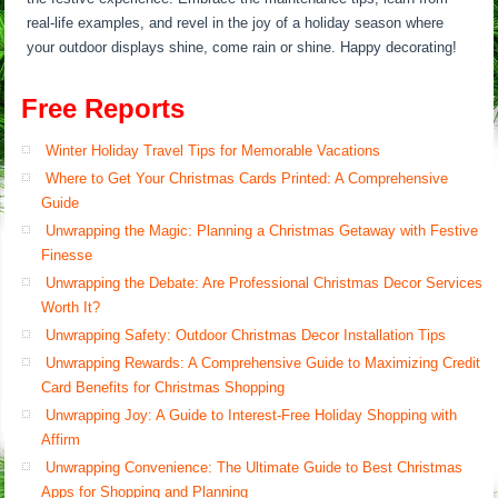
real-life examples, and revel in the joy of a holiday season where
your outdoor displays shine, come rain or shine. Happy decorating!
Free Reports
Winter Holiday Travel Tips for Memorable Vacations
Where to Get Your Christmas Cards Printed: A Comprehensive
Guide
Unwrapping the Magic: Planning a Christmas Getaway with Festive
Finesse
Unwrapping the Debate: Are Professional Christmas Decor Services
Worth It?
Unwrapping Safety: Outdoor Christmas Decor Installation Tips
Unwrapping Rewards: A Comprehensive Guide to Maximizing Credit
Card Benefits for Christmas Shopping
Unwrapping Joy: A Guide to Interest-Free Holiday Shopping with
Affirm
Unwrapping Convenience: The Ultimate Guide to Best Christmas
Apps for Shopping and Planning