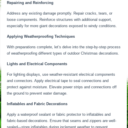
Repairing and Reinforcing
Address any existing damage promptly. Repair cracks, tears, or
loose components. Reinforce structures with additional support,
especially for more giant decorations exposed to windy conditions.
Applying Weatherproofing Techniques
With preparations complete, let’s delve into the step-by-step process
of weatherproofing different types of outdoor Christmas decorations.
Lights and Electrical Components
For lighting displays, use weather-resistant electrical components
and connectors. Apply electrical tape to seal connections and
protect against moisture. Elevate power strips and connections off
the ground to prevent water damage.
Inflatables and Fabric Decorations
Apply a waterproof sealant or fabric protector to inflatables and
fabric-based decorations. Ensure that seams and zippers are well-
sealed—store inflatables during inclement weather to prevent