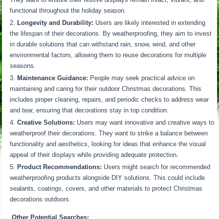
functional throughout the holiday season.
Longevity and Durability:
Users are likely interested in extending
the lifespan of their decorations. By weatherproofing, they aim to invest
in durable solutions that can withstand rain, snow, wind, and other
environmental factors, allowing them to reuse decorations for multiple
seasons.
Maintenance Guidance:
People may seek practical advice on
maintaining and caring for their outdoor Christmas decorations. This
includes proper cleaning, repairs, and periodic checks to address wear
and tear, ensuring that decorations stay in top condition.
Creative Solutions:
Users may want innovative and creative ways to
weatherproof their decorations. They want to strike a balance between
functionality and aesthetics, looking for ideas that enhance the visual
appeal of their displays while providing adequate protection.
Product Recommendations:
Users might search for recommended
weatherproofing products alongside DIY solutions. This could include
sealants, coatings, covers, and other materials to protect Christmas
decorations outdoors.
Other Potential Searches: