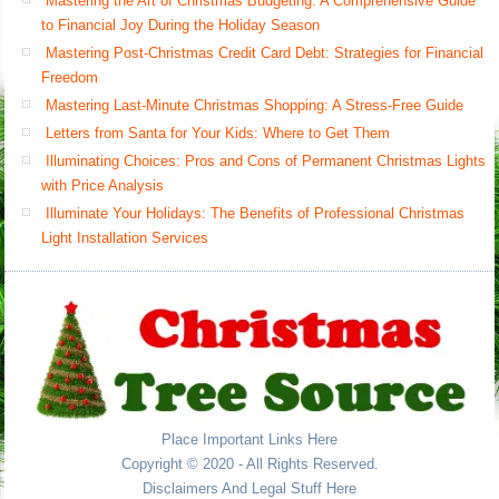
Mastering the Art of Christmas Budgeting: A Comprehensive Guide
to Financial Joy During the Holiday Season
Mastering Post-Christmas Credit Card Debt: Strategies for Financial
Freedom
Mastering Last-Minute Christmas Shopping: A Stress-Free Guide
Letters from Santa for Your Kids: Where to Get Them
Illuminating Choices: Pros and Cons of Permanent Christmas Lights
with Price Analysis
Illuminate Your Holidays: The Benefits of Professional Christmas
Light Installation Services
Place Important Links Here
Copyright © 2020 - All Rights Reserved.
Disclaimers And Legal Stuff Here