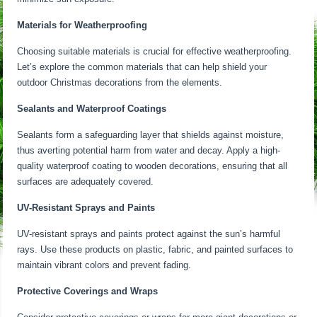
Materials for Weatherproofing
Choosing suitable materials is crucial for effective weatherproofing.
Let’s explore the common materials that can help shield your
outdoor Christmas decorations from the elements.
Sealants and Waterproof Coatings
Sealants form a safeguarding layer that shields against moisture,
thus averting potential harm from water and decay. Apply a high-
quality waterproof coating to wooden decorations, ensuring that all
surfaces are adequately covered.
UV-Resistant Sprays and Paints
UV-resistant sprays and paints protect against the sun’s harmful
rays. Use these products on plastic, fabric, and painted surfaces to
maintain vibrant colors and prevent fading.
Protective Coverings and Wraps