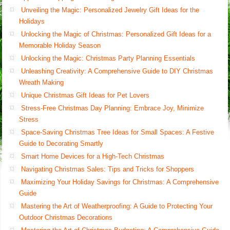
Unveiling the Magic: Personalized Jewelry Gift Ideas for the
Holidays
Unlocking the Magic of Christmas: Personalized Gift Ideas for a
Memorable Holiday Season
Unlocking the Magic: Christmas Party Planning Essentials
Unleashing Creativity: A Comprehensive Guide to DIY Christmas
Wreath Making
Unique Christmas Gift Ideas for Pet Lovers
Stress-Free Christmas Day Planning: Embrace Joy, Minimize
Stress
Space-Saving Christmas Tree Ideas for Small Spaces: A Festive
Guide to Decorating Smartly
Smart Home Devices for a High-Tech Christmas
Navigating Christmas Sales: Tips and Tricks for Shoppers
Maximizing Your Holiday Savings for Christmas: A Comprehensive
Guide
Mastering the Art of Weatherproofing: A Guide to Protecting Your
Outdoor Christmas Decorations