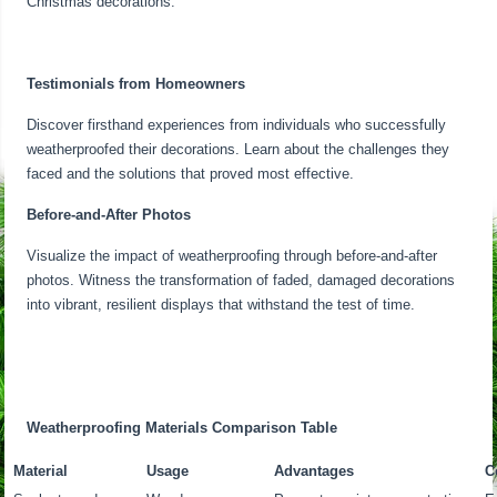
Christmas decorations.
Testimonials from Homeowners
Discover firsthand experiences from individuals who successfully
weatherproofed their decorations. Learn about the challenges they
faced and the solutions that proved most effective.
Before-and-After Photos
Visualize the impact of weatherproofing through before-and-after
photos. Witness the transformation of faded, damaged decorations
into vibrant, resilient displays that withstand the test of time.
Weatherproofing Materials Comparison Table
Material
Usage
Advantages
C