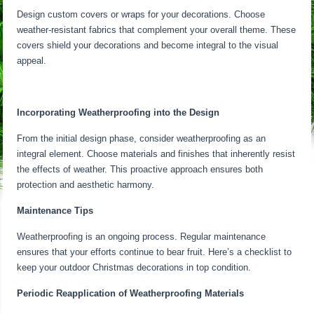
Design custom covers or wraps for your decorations. Choose
weather-resistant fabrics that complement your overall theme. These
covers shield your decorations and become integral to the visual
appeal.
Incorporating Weatherproofing into the Design
From the initial design phase, consider weatherproofing as an
integral element. Choose materials and finishes that inherently resist
the effects of weather. This proactive approach ensures both
protection and aesthetic harmony.
Maintenance Tips
Weatherproofing is an ongoing process. Regular maintenance
ensures that your efforts continue to bear fruit. Here’s a checklist to
keep your outdoor Christmas decorations in top condition.
Periodic Reapplication of Weatherproofing Materials