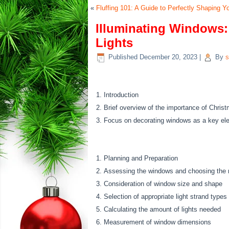
«
Fluffing 101: A Guide to Perfectly Shaping Yo
Illuminating Windows:
Lights
Published
December 20, 2023
|
By
s
Introduction
Brief overview of the importance of Christm
Focus on decorating windows as a key elem
Planning and Preparation
Assessing the windows and choosing the ri
Consideration of window size and shape
Selection of appropriate light strand types
Calculating the amount of lights needed
Measurement of window dimensions