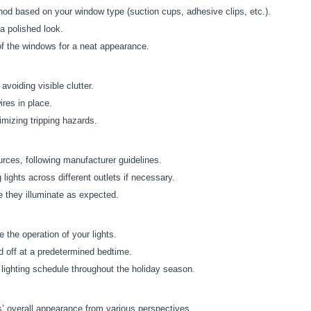
od based on your window type (suction cups, adhesive clips, etc.).
a polished look.
 of the windows for a neat appearance.
voiding visible clutter.
ires in place.
imizing tripping hazards.
urces, following manufacturer guidelines.
 lights across different outlets if necessary.
e they illuminate as expected.
 the operation of your lights.
d off at a predetermined bedtime.
lighting schedule throughout the holiday season.
s’ overall appearance from various perspectives.