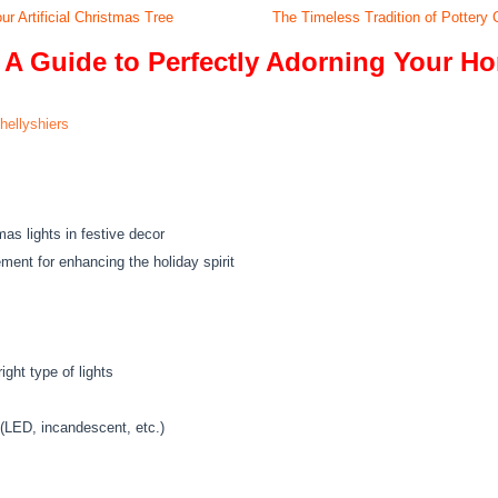
ur Artificial Christmas Tree
The Timeless Tradition of Pottery
 A Guide to Perfectly Adorning Your H
hellyshiers
as lights in festive decor
ent for enhancing the holiday spirit
ght type of lights
 (LED, incandescent, etc.)