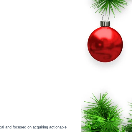
cal and focused on acquiring actionable