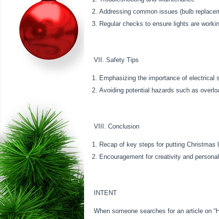
Addressing common issues (bulb replacemen
Regular checks to ensure lights are worki
VII. Safety Tips
Emphasizing the importance of electrical 
Avoiding potential hazards such as overlo
VIII. Conclusion
Recap of key steps for putting Christmas 
Encouragement for creativity and personal
INTENT
When someone searches for an article on “Ho