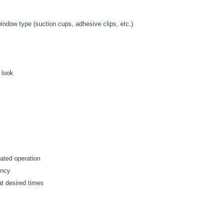
dow type (suction cups, adhesive clips, etc.)
 look
mated operation
ency
at desired times