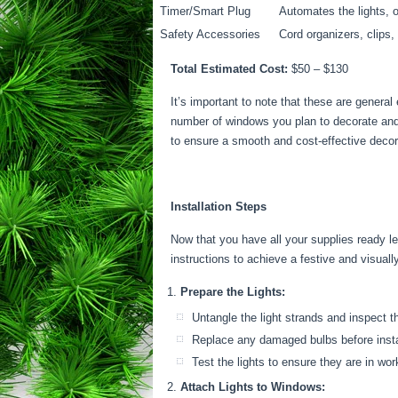
Timer/Smart Plug
Automates the lights, 
Safety Accessories
Cord organizers, clips,
Total Estimated Cost:
$50 – $130
It’s important to note that these are genera
number of windows you plan to decorate and t
to ensure a smooth and cost-effective decor
Installation Steps
Now that you have all your supplies ready let
instructions to achieve a festive and visual
Prepare the Lights:
Untangle the light strands and inspect t
Replace any damaged bulbs before insta
Test the lights to ensure they are in wor
Attach Lights to Windows: