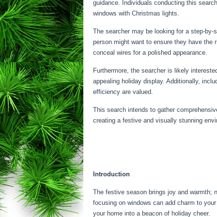
guidance. Individuals conducting this search
windows with Christmas lights.
The searcher may be looking for a step-by-st
person might want to ensure they have the ri
conceal wires for a polished appearance.
Furthermore, the searcher is likely intereste
appealing holiday display. Additionally, inc
efficiency are valued.
This search intends to gather comprehensive
creating a festive and visually stunning env
Introduction
The festive season brings joy and warmth; not
focusing on windows can add charm to your h
your home into a beacon of holiday cheer.