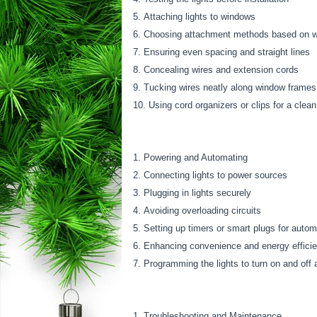
Attaching lights to windows
Choosing attachment methods based on win
Ensuring even spacing and straight lines
Concealing wires and extension cords
Tucking wires neatly along window frames
Using cord organizers or clips for a clean
Powering and Automating
Connecting lights to power sources
Plugging in lights securely
Avoiding overloading circuits
Setting up timers or smart plugs for auto
Enhancing convenience and energy effici
Programming the lights to turn on and off 
Troubleshooting and Maintenance