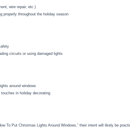
t, wire repair, etc.)
ng properly throughout the holiday season
safety
ading circuits or using damaged lights
lights around windows
 touches in holiday decorating
w To Put Christmas Lights Around Windows,” their intent will likely be practi