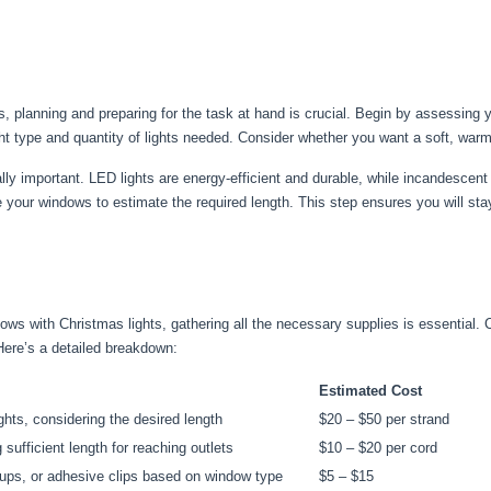
hts, planning and preparing for the task at hand is crucial. Begin by assessing
ght type and quantity of lights needed. Consider whether you want a soft, warm 
ally important. LED lights are energy-efficient and durable, while incandescent
e your windows to estimate the required length. This step ensures you will st
ws with Christmas lights, gathering all the necessary supplies is essential. C
Here’s a detailed breakdown:
Estimated Cost
hts, considering the desired length
$20 – $50 per strand
 sufficient length for reaching outlets
$10 – $20 per cord
cups, or adhesive clips based on window type
$5 – $15