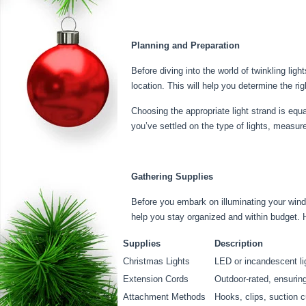
Planning and Preparation
Before diving into the world of twinkling lig
location. This will help you determine the ri
Choosing the appropriate light strand is equ
you’ve settled on the type of lights, measur
Gathering Supplies
Before you embark on illuminating your windo
help you stay organized and within budget. 
Supplies
Description
Christmas Lights
LED or incandescent lig
Extension Cords
Outdoor-rated, ensuring
Attachment Methods
Hooks, clips, suction 