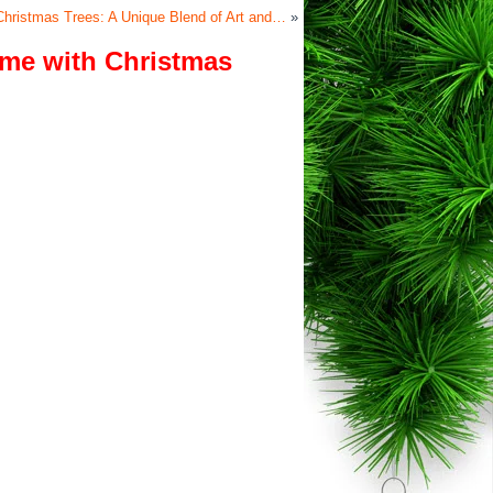
 Christmas Trees: A Unique Blend of Art and…
»
ome with Christmas