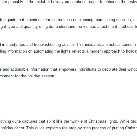
 are probably in the midst of holiday preparations, eager to enhance the fest
ep guide that provides clear instructions on planning, purchasing supplies, an
ght type and quantity of lights, understand the various attachment methods fo
d in safety tips and troubleshooting advice. This indicates a practical concern
luding information on automating the lights reflects a modern approach to holi
 and actionable information that empowers individuals to decorate their windo
ironment for the holiday season.
hing quite captures that spirit like the twinkle of Christmas lights. While deck
oliday decor. This guide explores the step-by-step process of putting Chris