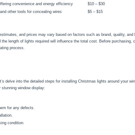
offering convenience and energy efficiency
$10 – $30
 and other tools for concealing wires
$5 – $15
l estimates, and prices may vary based on factors such as brand, quality, and l
he length of lights required will influence the total cost. Before purchasing,
ating process.
’s delve into the detailed steps for installing Christmas lights around your w
ly stunning window display:
hem for any defects.
llation.
king condition.