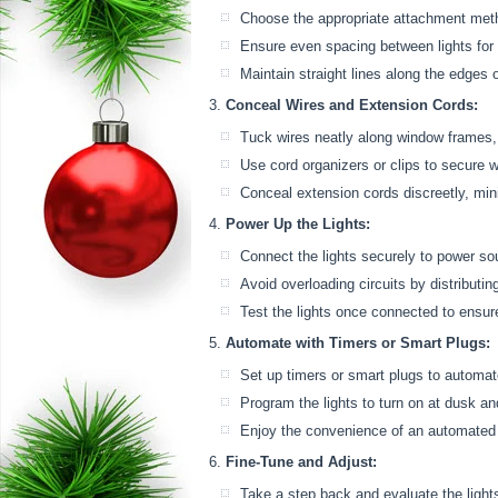
Choose the appropriate attachment meth
Ensure even spacing between lights for 
Maintain straight lines along the edges
Conceal Wires and Extension Cords:
Tuck wires neatly along window frames, a
Use cord organizers or clips to secure w
Conceal extension cords discreetly, min
Power Up the Lights:
Connect the lights securely to power so
Avoid overloading circuits by distributing
Test the lights once connected to ensur
Automate with Timers or Smart Plugs:
Set up timers or smart plugs to automate
Program the lights to turn on at dusk an
Enjoy the convenience of an automated 
Fine-Tune and Adjust:
Take a step back and evaluate the light