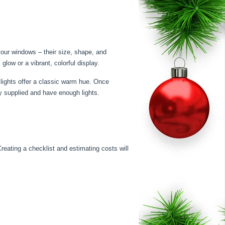
 your windows – their size, shape, and
glow or a vibrant, colorful display.
 lights offer a classic warm hue. Once
ay supplied and have enough lights.
reating a checklist and estimating costs will