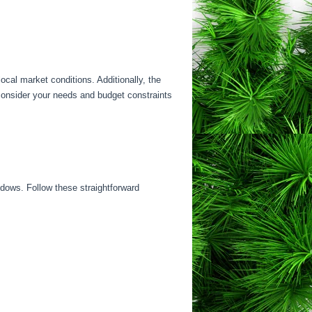
ocal market conditions. Additionally, the
 consider your needs and budget constraints
indows. Follow these straightforward