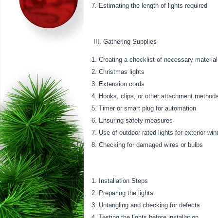
Estimating the length of lights required
III. Gathering Supplies
Creating a checklist of necessary materia
Christmas lights
Extension cords
Hooks, clips, or other attachment method
Timer or smart plug for automation
Ensuring safety measures
Use of outdoor-rated lights for exterior wi
Checking for damaged wires or bulbs
Installation Steps
Preparing the lights
Untangling and checking for defects
Testing the lights before installation