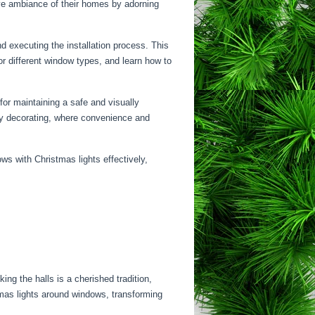
ive ambiance of their homes by adorning
d executing the installation process. This
r different window types, and learn how to
 for maintaining a safe and visually
day decorating, where convenience and
ws with Christmas lights effectively,
ing the halls is a cherished tradition,
tmas lights around windows, transforming