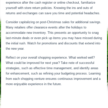
experience after the cash register or online checkout, familiarize
yourself with store return policies. Knowing the ins and outs of
returns and exchanges can save you time and potential headaches.
Consider capitalizing on post-Christmas sales for additional savings.
Many retailers offer clearance events after the holidays to
accommodate new inventory. This presents an opportunity to snag
last-minute deals or even pick up items you may have missed during
the initial rush. Watch for promotions and discounts that extend into
the new year.
Reflect on your overall shopping experience. What worked well?
What could be improved for next year? Take note of successful
strategies, such as effective time management, and identify areas
for enhancement, such as refining your budgeting process. Learning
from each shopping venture ensures continuous improvement and a
more enjoyable experience in the future.