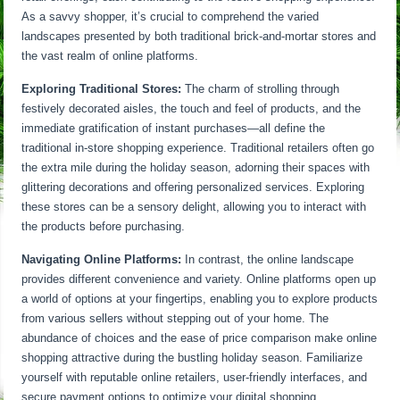
As a savvy shopper, it’s crucial to comprehend the varied
landscapes presented by both traditional brick-and-mortar stores and
the vast realm of online platforms.
Exploring Traditional Stores:
The charm of strolling through
festively decorated aisles, the touch and feel of products, and the
immediate gratification of instant purchases—all define the
traditional in-store shopping experience. Traditional retailers often go
the extra mile during the holiday season, adorning their spaces with
glittering decorations and offering personalized services. Exploring
these stores can be a sensory delight, allowing you to interact with
the products before purchasing.
Navigating Online Platforms:
In contrast, the online landscape
provides different convenience and variety. Online platforms open up
a world of options at your fingertips, enabling you to explore products
from various sellers without stepping out of your home. The
abundance of choices and the ease of price comparison make online
shopping attractive during the bustling holiday season. Familiarize
yourself with reputable online retailers, user-friendly interfaces, and
secure payment options to optimize your digital shopping