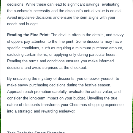
decisions. While these can lead to significant savings, evaluating
the purchase’s necessity and the discount’s actual value is crucial.
Avoid impulsive decisions and ensure the item aligns with your
needs and budget.
Reading the Fine Print:
The devil is often in the details, and savvy
shoppers pay attention to the fine print. Some discounts may have
specific conditions, such as requiring a minimum purchase amount,
excluding certain items, or applying only during particular hours.
Reading the terms and conditions ensures you make informed
decisions and avoid surprises at the checkout.
By unraveling the mystery of discounts, you empower yourself to
make savvy purchasing decisions during the festive season.
Approach each promotion carefully, evaluate the actual value, and
consider the long-term impact on your budget. Unveiling the true
nature of discounts transforms your Christmas shopping experience
into a strategic and rewarding endeavor.