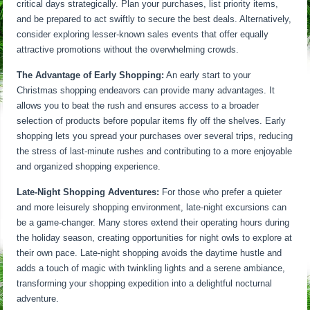
critical days strategically. Plan your purchases, list priority items,
and be prepared to act swiftly to secure the best deals. Alternatively,
consider exploring lesser-known sales events that offer equally
attractive promotions without the overwhelming crowds.
The Advantage of Early Shopping:
An early start to your
Christmas shopping endeavors can provide many advantages. It
allows you to beat the rush and ensures access to a broader
selection of products before popular items fly off the shelves. Early
shopping lets you spread your purchases over several trips, reducing
the stress of last-minute rushes and contributing to a more enjoyable
and organized shopping experience.
Late-Night Shopping Adventures:
For those who prefer a quieter
and more leisurely shopping environment, late-night excursions can
be a game-changer. Many stores extend their operating hours during
the holiday season, creating opportunities for night owls to explore at
their own pace. Late-night shopping avoids the daytime hustle and
adds a touch of magic with twinkling lights and a serene ambiance,
transforming your shopping expedition into a delightful nocturnal
adventure.