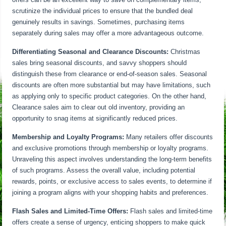
scrutinize the individual prices to ensure that the bundled deal
genuinely results in savings. Sometimes, purchasing items
separately during sales may offer a more advantageous outcome.
Differentiating Seasonal and Clearance Discounts:
Christmas
sales bring seasonal discounts, and savvy shoppers should
distinguish these from clearance or end-of-season sales. Seasonal
discounts are often more substantial but may have limitations, such
as applying only to specific product categories. On the other hand,
Clearance sales aim to clear out old inventory, providing an
opportunity to snag items at significantly reduced prices.
Membership and Loyalty Programs:
Many retailers offer discounts
and exclusive promotions through membership or loyalty programs.
Unraveling this aspect involves understanding the long-term benefits
of such programs. Assess the overall value, including potential
rewards, points, or exclusive access to sales events, to determine if
joining a program aligns with your shopping habits and preferences.
Flash Sales and Limited-Time Offers:
Flash sales and limited-time
offers create a sense of urgency, enticing shoppers to make quick