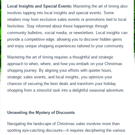
Local Insights and Special Events:
Mastering the art of timing also
involves tapping into local insights and special events. Some
retailers may host exclusive sales events or promotions tied to local
festivities. Stay informed about these happenings through
community bulletins, social media, or newsletters. Local insights can
provide a competitive edge, allowing you to discover hidden gems
and enjoy unique shopping experiences tailored to your community.
Mastering the art of timing requires a thoughtful and strategic
approach to when, where, and how you embark on your Christmas
shopping journey. By aligning your efforts with quieter hours,
strategic sales events, and local insights, you optimize your
chances of securing the best deals and transform your holiday
shopping from a stressful task into a delightful seasonal adventure.
Unraveling the Mystery of Discounts
Navigating the landscape of Christmas sales involves more than
spotting eye-catching discounts—it requires deciphering the various