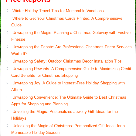
Winter Holiday Travel Tips for Memorable Vacations
Where to Get Your Christmas Cards Printed: A Comprehensive
Guide
Unwrapping the Magic: Planning a Christmas Getaway with Festive
Finesse
Unwrapping the Debate: Are Professional Christmas Decor Services
Worth It?
Unwrapping Safety: Outdoor Christmas Decor Installation Tips
Unwrapping Rewards: A Comprehensive Guide to Maximizing Credit
Card Benefits for Christmas Shopping
Unwrapping Joy: A Guide to Interest-Free Holiday Shopping with
Affirm
Unwrapping Convenience: The Ultimate Guide to Best Christmas
Apps for Shopping and Planning
Unveiling the Magic: Personalized Jewelry Gift Ideas for the
Holidays
Unlocking the Magic of Christmas: Personalized Gift Ideas for a
Memorable Holiday Season