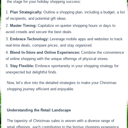
the stage for your holiday shopping success:
Plan Strategically:
Outline a shopping plan, including a budget, a list
of recipients, and potential gift ideas.
Master Timing:
Capitalize on quieter shopping hours or days to
avoid crowds and secure the best deals.
Embrace Technology:
Leverage mobile apps and websites to track
real-time deals, compare prices, and stay organized.
Blend In-Store and Online Experiences:
Combine the convenience
of online shopping with the unique offerings of physical stores.
Stay Flexible:
Embrace spontaneity in your shopping strategy for
unexpected but delightful finds.
Now, let’s dive into the detailed strategies to make your Christmas
shopping journey efficient and enjoyable.
Understanding the Retail Landscape
The tapestry of Christmas sales is woven with a diverse range of
retail offerings, each contributing to the festive shopping experience.