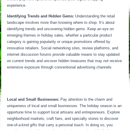
experience.
Identifying Trends and Hidden Gems:
Understanding the retail
landscape involves more than knowing where to shop. It’s about
identifying trends and uncovering hidden gems. Keep an eye on
emerging themes in holiday sales, whether a particular product
category is gaining popularity or unique promotions offered by
innovative retailers. Social networking sites, review platforms, and
internet discussion forums provide valuable means to stay updated
on current trends and uncover hidden treasures that may not receive
extensive exposure through conventional advertising channels.
Local and Small Businesses:
Pay attention to the charm and
uniqueness of local and small businesses. The holiday season is an
opportune time to support local artisans and entrepreneurs. Explore
neighborhood markets, craft fairs, and specialty stores to discover
one-of-a-kind gifts that carry a personal touch. In doing so, you