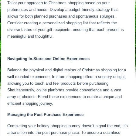
Tailor your approach to Christmas shopping based on your
preferences and needs. Develop a budget-friendly strategy that
allows for both planned purchases and spontaneous splurges.
Consider creating a personalized shopping list that reflects the
diverse tastes of your gift recipients, ensuring that each present is
meaningful and thoughtful.
Navigating In-Store and Online Experiences
Balance the physical and digital realms of Christmas shopping for a
well-rounded experience. In-store shopping offers a sensory delight,
allowing you to touch and feel products before purchasing.
Simultaneously, online platforms provide convenience and a vast
array of choices. Blend these experiences to curate a unique and
efficient shopping journey.
Managing the Post-Purchase Experience
Completing your holiday shopping journey doesn’t signal the end; it’s
a transition into the post-purchase phase. To ensure a seamless