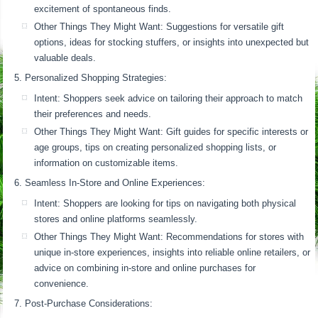
excitement of spontaneous finds.
Other Things They Might Want: Suggestions for versatile gift
options, ideas for stocking stuffers, or insights into unexpected but
valuable deals.
Personalized Shopping Strategies:
Intent: Shoppers seek advice on tailoring their approach to match
their preferences and needs.
Other Things They Might Want: Gift guides for specific interests or
age groups, tips on creating personalized shopping lists, or
information on customizable items.
Seamless In-Store and Online Experiences:
Intent: Shoppers are looking for tips on navigating both physical
stores and online platforms seamlessly.
Other Things They Might Want: Recommendations for stores with
unique in-store experiences, insights into reliable online retailers, or
advice on combining in-store and online purchases for
convenience.
Post-Purchase Considerations: