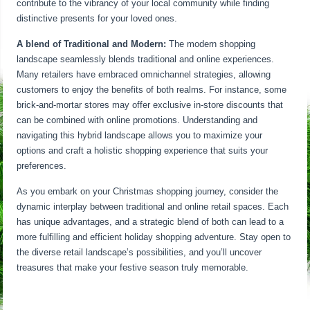
contribute to the vibrancy of your local community while finding
distinctive presents for your loved ones.
A blend of Traditional and Modern:
The modern shopping
landscape seamlessly blends traditional and online experiences.
Many retailers have embraced omnichannel strategies, allowing
customers to enjoy the benefits of both realms. For instance, some
brick-and-mortar stores may offer exclusive in-store discounts that
can be combined with online promotions. Understanding and
navigating this hybrid landscape allows you to maximize your
options and craft a holistic shopping experience that suits your
preferences.
As you embark on your Christmas shopping journey, consider the
dynamic interplay between traditional and online retail spaces. Each
has unique advantages, and a strategic blend of both can lead to a
more fulfilling and efficient holiday shopping adventure. Stay open to
the diverse retail landscape’s possibilities, and you’ll uncover
treasures that make your festive season truly memorable.