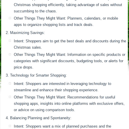
Christmas shopping efficiently, taking advantage of sales without
succumbing to the chaos.
Other Things They Might Want: Planners, calendars, or mobile
apps to organize shopping lists and track deals.
Maximizing Savings:
Intent: Shoppers aim to get the best deals and discounts during the
Christmas sales.
Other Things They Might Want: Information on specific products or
categories with significant discounts, budgeting tools, or alerts for
price drops.
Technology for Smarter Shopping:
Intent: Shoppers are interested in leveraging technology to
streamline and enhance their shopping experience.
Other Things They Might Want: Recommendations for useful
shopping apps, insights into online platforms with exclusive offers,
or advice on using comparison tools.
Balancing Planning and Spontaneity:
Intent: Shoppers want a mix of planned purchases and the