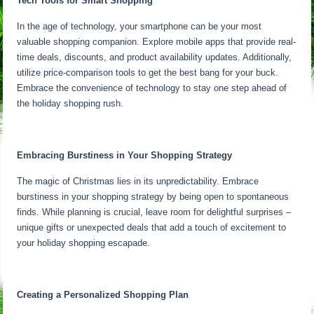
Tech Tools for Smart Shopping
In the age of technology, your smartphone can be your most
valuable shopping companion. Explore mobile apps that provide real-
time deals, discounts, and product availability updates. Additionally,
utilize price-comparison tools to get the best bang for your buck.
Embrace the convenience of technology to stay one step ahead of
the holiday shopping rush.
Embracing Burstiness in Your Shopping Strategy
The magic of Christmas lies in its unpredictability. Embrace
burstiness in your shopping strategy by being open to spontaneous
finds. While planning is crucial, leave room for delightful surprises –
unique gifts or unexpected deals that add a touch of excitement to
your holiday shopping escapade.
Creating a Personalized Shopping Plan