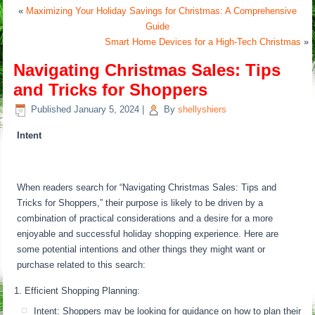
«
Maximizing Your Holiday Savings for Christmas: A Comprehensive
Guide
Smart Home Devices for a High-Tech Christmas
»
Navigating Christmas Sales: Tips
and Tricks for Shoppers
Published
January 5, 2024
|
By
shellyshiers
Intent
When readers search for “Navigating Christmas Sales: Tips and
Tricks for Shoppers,” their purpose is likely to be driven by a
combination of practical considerations and a desire for a more
enjoyable and successful holiday shopping experience. Here are
some potential intentions and other things they might want or
purchase related to this search:
Efficient Shopping Planning:
Intent: Shoppers may be looking for guidance on how to plan their