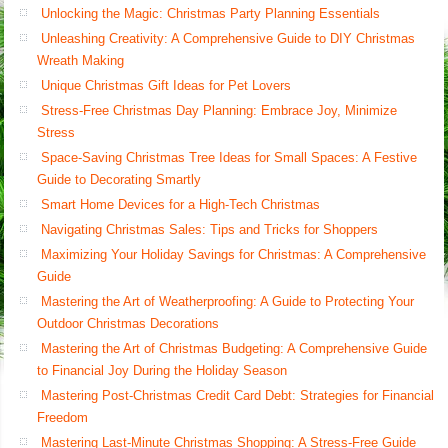
Unlocking the Magic: Christmas Party Planning Essentials
Unleashing Creativity: A Comprehensive Guide to DIY Christmas
Wreath Making
Unique Christmas Gift Ideas for Pet Lovers
Stress-Free Christmas Day Planning: Embrace Joy, Minimize
Stress
Space-Saving Christmas Tree Ideas for Small Spaces: A Festive
Guide to Decorating Smartly
Smart Home Devices for a High-Tech Christmas
Navigating Christmas Sales: Tips and Tricks for Shoppers
Maximizing Your Holiday Savings for Christmas: A Comprehensive
Guide
Mastering the Art of Weatherproofing: A Guide to Protecting Your
Outdoor Christmas Decorations
Mastering the Art of Christmas Budgeting: A Comprehensive Guide
to Financial Joy During the Holiday Season
Mastering Post-Christmas Credit Card Debt: Strategies for Financial
Freedom
Mastering Last-Minute Christmas Shopping: A Stress-Free Guide