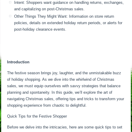
Intent: Shoppers want guidance on handling returns, exchanges,
and capitalizing on post-Christmas sales.
Other Things They Might Want: Information on store return
policies, details on extended holiday return periods, or alerts for
post-holiday clearance events.
Introduction
The festive season brings joy, laughter, and the unmistakable buzz
of holiday shopping. As we dive into the whirlwind of Christmas
sales, we must equip ourselves with savvy strategies that balance
planning and spontaneity. In this guide, we’ll explore the art of
navigating Christmas sales, offering tips and tricks to transform your
shopping experience from chaotic to delightful.
Quick Tips for the Festive Shopper
Before we delve into the intricacies, here are some quick tips to set