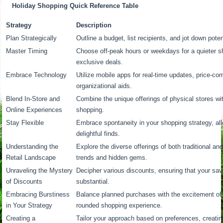
Holiday Shopping Quick Reference Table
Strategy
Description
Plan Strategically
Outline a budget, list recipients, and jot down potent
Master Timing
Choose off-peak hours or weekdays for a quieter s
exclusive deals.
Embrace Technology
Utilize mobile apps for real-time updates, price-co
organizational aids.
Blend In-Store and
Combine the unique offerings of physical stores wi
Online Experiences
shopping.
Stay Flexible
Embrace spontaneity in your shopping strategy, al
delightful finds.
Understanding the
Explore the diverse offerings of both traditional and 
Retail Landscape
trends and hidden gems.
Unraveling the Mystery
Decipher various discounts, ensuring that your sa
of Discounts
substantial.
Embracing Burstiness
Balance planned purchases with the excitement of 
in Your Strategy
rounded shopping experience.
Creating a
Tailor your approach based on preferences, creatin