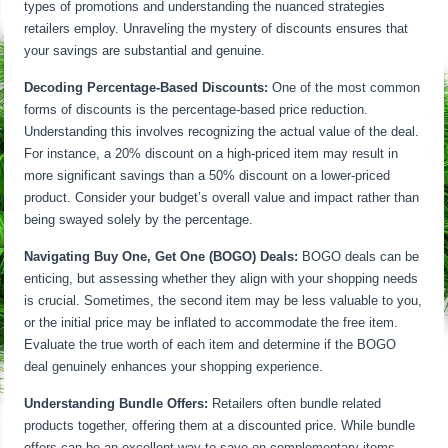
types of promotions and understanding the nuanced strategies
retailers employ. Unraveling the mystery of discounts ensures that
your savings are substantial and genuine.
Decoding Percentage-Based Discounts:
One of the most common
forms of discounts is the percentage-based price reduction.
Understanding this involves recognizing the actual value of the deal.
For instance, a 20% discount on a high-priced item may result in
more significant savings than a 50% discount on a lower-priced
product. Consider your budget’s overall value and impact rather than
being swayed solely by the percentage.
Navigating Buy One, Get One (BOGO) Deals:
BOGO deals can be
enticing, but assessing whether they align with your shopping needs
is crucial. Sometimes, the second item may be less valuable to you,
or the initial price may be inflated to accommodate the free item.
Evaluate the true worth of each item and determine if the BOGO
deal genuinely enhances your shopping experience.
Understanding Bundle Offers:
Retailers often bundle related
products together, offering them at a discounted price. While bundle
offers can be an excellent way to save on complementary items,