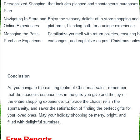
Personalized Shopping
that includes planned and spontaneous purchases.
Plan
Navigating In-Store and
Enjoy the sensory delight of in-store shopping and
Online Experiences
platforms, blending both for a unique experience.
Managing the Post-
Familiarize yourself with return policies, ensuring 
Purchase Experience
exchanges, and capitalize on post-Christmas sales 
Conclusion
As you navigate the exciting realm of Christmas sales, remember
that the season’s essence lies in the gifts you give and the joy of
the entire shopping experience. Embrace the chaos, relish the
spontaneity, and savor the satisfaction of finding the perfect gifts for
your loved ones. May your holiday shopping be merry, bright, and
filled with delightful surprises.
Free Reports