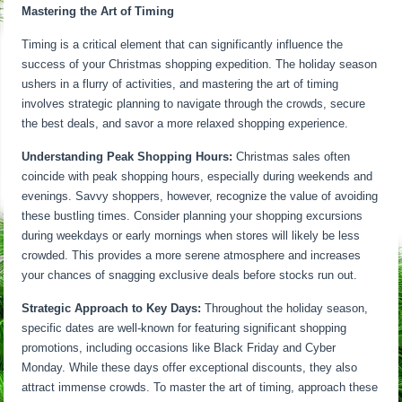
Mastering the Art of Timing
Timing is a critical element that can significantly influence the
success of your Christmas shopping expedition. The holiday season
ushers in a flurry of activities, and mastering the art of timing
involves strategic planning to navigate through the crowds, secure
the best deals, and savor a more relaxed shopping experience.
Understanding Peak Shopping Hours:
Christmas sales often
coincide with peak shopping hours, especially during weekends and
evenings. Savvy shoppers, however, recognize the value of avoiding
these bustling times. Consider planning your shopping excursions
during weekdays or early mornings when stores will likely be less
crowded. This provides a more serene atmosphere and increases
your chances of snagging exclusive deals before stocks run out.
Strategic Approach to Key Days:
Throughout the holiday season,
specific dates are well-known for featuring significant shopping
promotions, including occasions like Black Friday and Cyber
Monday. While these days offer exceptional discounts, they also
attract immense crowds. To master the art of timing, approach these