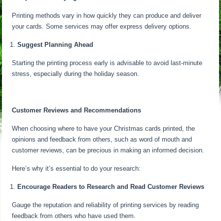
Printing methods vary in how quickly they can produce and deliver
your cards. Some services may offer express delivery options.
Suggest Planning Ahead
Starting the printing process early is advisable to avoid last-minute
stress, especially during the holiday season.
Customer Reviews and Recommendations
When choosing where to have your Christmas cards printed, the
opinions and feedback from others, such as word of mouth and
customer reviews, can be precious in making an informed decision.
Here’s why it’s essential to do your research:
Encourage Readers to Research and Read Customer Reviews
Gauge the reputation and reliability of printing services by reading
feedback from others who have used them.