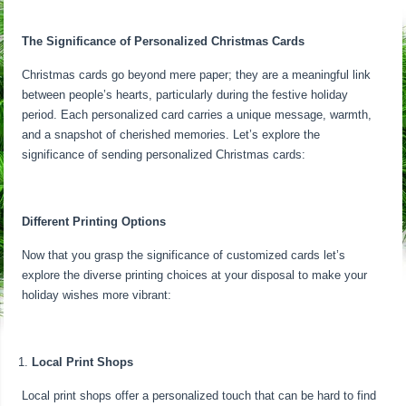
The Significance of Personalized Christmas Cards
Christmas cards go beyond mere paper; they are a meaningful link
between people’s hearts, particularly during the festive holiday
period. Each personalized card carries a unique message, warmth,
and a snapshot of cherished memories. Let’s explore the
significance of sending personalized Christmas cards:
Different Printing Options
Now that you grasp the significance of customized cards let’s
explore the diverse printing choices at your disposal to make your
holiday wishes more vibrant:
Local Print Shops
Local print shops offer a personalized touch that can be hard to find