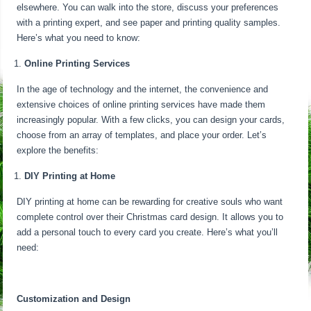
elsewhere. You can walk into the store, discuss your preferences
with a printing expert, and see paper and printing quality samples.
Here’s what you need to know:
Online Printing Services
In the age of technology and the internet, the convenience and
extensive choices of online printing services have made them
increasingly popular. With a few clicks, you can design your cards,
choose from an array of templates, and place your order. Let’s
explore the benefits:
DIY Printing at Home
DIY printing at home can be rewarding for creative souls who want
complete control over their Christmas card design. It allows you to
add a personal touch to every card you create. Here’s what you’ll
need:
Customization and Design