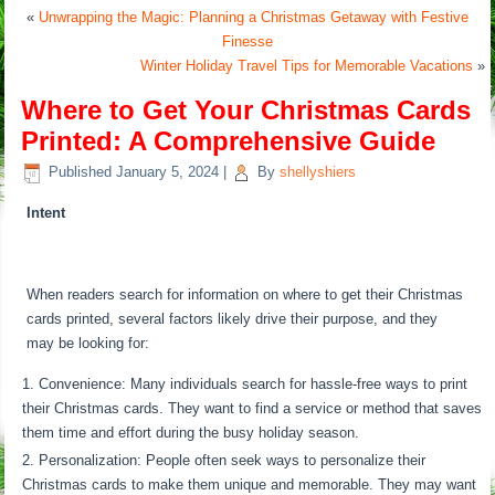
«
Unwrapping the Magic: Planning a Christmas Getaway with Festive
Finesse
Winter Holiday Travel Tips for Memorable Vacations
»
Where to Get Your Christmas Cards
Printed: A Comprehensive Guide
Published
January 5, 2024
|
By
shellyshiers
Intent
When readers search for information on where to get their Christmas
cards printed, several factors likely drive their purpose, and they
may be looking for:
Convenience: Many individuals search for hassle-free ways to print
their Christmas cards. They want to find a service or method that saves
them time and effort during the busy holiday season.
Personalization: People often seek ways to personalize their
Christmas cards to make them unique and memorable. They may want