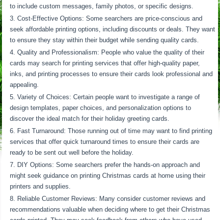
to include custom messages, family photos, or specific designs.
Cost-Effective Options: Some searchers are price-conscious and
seek affordable printing options, including discounts or deals. They want
to ensure they stay within their budget while sending quality cards.
Quality and Professionalism: People who value the quality of their
cards may search for printing services that offer high-quality paper,
inks, and printing processes to ensure their cards look professional and
appealing.
Variety of Choices: Certain people want to investigate a range of
design templates, paper choices, and personalization options to
discover the ideal match for their holiday greeting cards.
Fast Turnaround: Those running out of time may want to find printing
services that offer quick turnaround times to ensure their cards are
ready to be sent out well before the holiday.
DIY Options: Some searchers prefer the hands-on approach and
might seek guidance on printing Christmas cards at home using their
printers and supplies.
Reliable Customer Reviews: Many consider customer reviews and
recommendations valuable when deciding where to get their Christmas