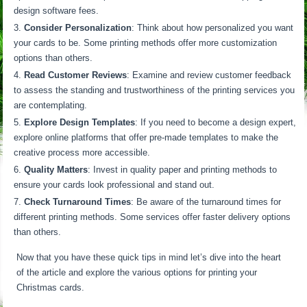
design software fees.
Consider Personalization
: Think about how personalized you want
your cards to be. Some printing methods offer more customization
options than others.
Read Customer Reviews
: Examine and review customer feedback
to assess the standing and trustworthiness of the printing services you
are contemplating.
Explore Design Templates
: If you need to become a design expert,
explore online platforms that offer pre-made templates to make the
creative process more accessible.
Quality Matters
: Invest in quality paper and printing methods to
ensure your cards look professional and stand out.
Check Turnaround Times
: Be aware of the turnaround times for
different printing methods. Some services offer faster delivery options
than others.
Now that you have these quick tips in mind let’s dive into the heart
of the article and explore the various options for printing your
Christmas cards.