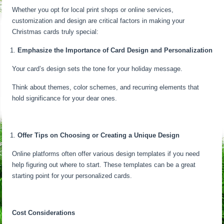
Whether you opt for local print shops or online services,
customization and design are critical factors in making your
Christmas cards truly special:
Emphasize the Importance of Card Design and Personalization
Your card’s design sets the tone for your holiday message.
Think about themes, color schemes, and recurring elements that
hold significance for your dear ones.
Offer Tips on Choosing or Creating a Unique Design
Online platforms often offer various design templates if you need
help figuring out where to start. These templates can be a great
starting point for your personalized cards.
Cost Considerations