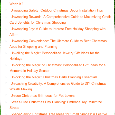
Worth It?
Unwrapping Safety: Outdoor Christmas Decor Installation Tips
Unwrapping Rewards: A Comprehensive Guide to Maximizing Credit
Card Benefits for Christmas Shopping
Unwrapping Joy: A Guide to Interest-Free Holiday Shopping with
Affirm
Unwrapping Convenience: The Ultimate Guide to Best Christmas
Apps for Shopping and Planning
Unveiling the Magic: Personalized Jewelry Gift Ideas for the
Holidays
Unlocking the Magic of Christmas: Personalized Gift Ideas for a
Memorable Holiday Season
Unlocking the Magic: Christmas Party Planning Essentials
Unleashing Creativity: A Comprehensive Guide to DIY Christmas
Wreath Making
Unique Christmas Gift Ideas for Pet Lovers
Stress-Free Christmas Day Planning: Embrace Joy, Minimize
Stress
Space-Saving Christmas Tree Ideas for Small Spaces: A Festive