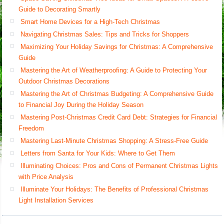
Guide to Decorating Smartly
Smart Home Devices for a High-Tech Christmas
Navigating Christmas Sales: Tips and Tricks for Shoppers
Maximizing Your Holiday Savings for Christmas: A Comprehensive
Guide
Mastering the Art of Weatherproofing: A Guide to Protecting Your
Outdoor Christmas Decorations
Mastering the Art of Christmas Budgeting: A Comprehensive Guide
to Financial Joy During the Holiday Season
Mastering Post-Christmas Credit Card Debt: Strategies for Financial
Freedom
Mastering Last-Minute Christmas Shopping: A Stress-Free Guide
Letters from Santa for Your Kids: Where to Get Them
Illuminating Choices: Pros and Cons of Permanent Christmas Lights
with Price Analysis
Illuminate Your Holidays: The Benefits of Professional Christmas
Light Installation Services