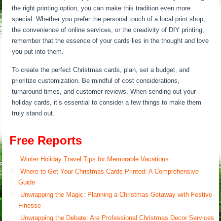
the right printing option, you can make this tradition even more
special. Whether you prefer the personal touch of a local print shop,
the convenience of online services, or the creativity of DIY printing,
remember that the essence of your cards lies in the thought and love
you put into them.
To create the perfect Christmas cards, plan, set a budget, and
prioritize customization. Be mindful of cost considerations,
turnaround times, and customer reviews. When sending out your
holiday cards, it’s essential to consider a few things to make them
truly stand out.
Free Reports
Winter Holiday Travel Tips for Memorable Vacations
Where to Get Your Christmas Cards Printed: A Comprehensive
Guide
Unwrapping the Magic: Planning a Christmas Getaway with Festive
Finesse
Unwrapping the Debate: Are Professional Christmas Decor Services