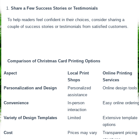
Share a Few Success Stories or Testimonials
To help readers feel confident in their choices, consider sharing a
couple of success stories or testimonials from satisfied customers.
Comparison of Christmas Card Printing Options
Aspect
Local Print
Online Printing
Shops
Services
Personalization and Design
Personalized
Online design tools
assistance
Convenience
In-person
Easy online orderin
interaction
Variety of Design Templates
Limited
Extensive template
options
Cost
Prices may vary
Transparent pricing