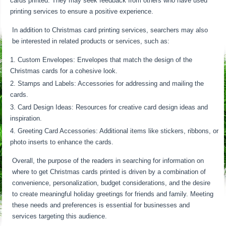
cards printed. They may seek feedback from others who have used
printing services to ensure a positive experience.
In addition to Christmas card printing services, searchers may also
be interested in related products or services, such as:
Custom Envelopes: Envelopes that match the design of the
Christmas cards for a cohesive look.
Stamps and Labels: Accessories for addressing and mailing the
cards.
Card Design Ideas: Resources for creative card design ideas and
inspiration.
Greeting Card Accessories: Additional items like stickers, ribbons, or
photo inserts to enhance the cards.
Overall, the purpose of the readers in searching for information on
where to get Christmas cards printed is driven by a combination of
convenience, personalization, budget considerations, and the desire
to create meaningful holiday greetings for friends and family. Meeting
these needs and preferences is essential for businesses and
services targeting this audience.