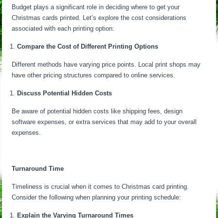
Budget plays a significant role in deciding where to get your
Christmas cards printed. Let’s explore the cost considerations
associated with each printing option:
Compare the Cost of Different Printing Options
Different methods have varying price points. Local print shops may
have other pricing structures compared to online services.
Discuss Potential Hidden Costs
Be aware of potential hidden costs like shipping fees, design
software expenses, or extra services that may add to your overall
expenses.
Turnaround Time
Timeliness is crucial when it comes to Christmas card printing.
Consider the following when planning your printing schedule:
Explain the Varying Turnaround Times