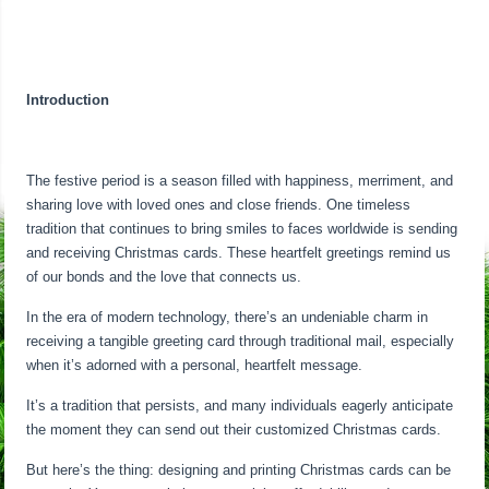
Introduction
The festive period is a season filled with happiness, merriment, and
sharing love with loved ones and close friends. One timeless
tradition that continues to bring smiles to faces worldwide is sending
and receiving Christmas cards. These heartfelt greetings remind us
of our bonds and the love that connects us.
In the era of modern technology, there’s an undeniable charm in
receiving a tangible greeting card through traditional mail, especially
when it’s adorned with a personal, heartfelt message.
It’s a tradition that persists, and many individuals eagerly anticipate
the moment they can send out their customized Christmas cards.
But here’s the thing: designing and printing Christmas cards can be