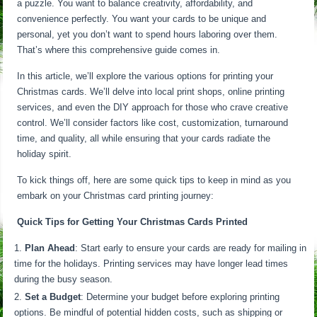
a puzzle. You want to balance creativity, affordability, and
convenience perfectly. You want your cards to be unique and
personal, yet you don’t want to spend hours laboring over them.
That’s where this comprehensive guide comes in.
In this article, we’ll explore the various options for printing your
Christmas cards. We’ll delve into local print shops, online printing
services, and even the DIY approach for those who crave creative
control. We’ll consider factors like cost, customization, turnaround
time, and quality, all while ensuring that your cards radiate the
holiday spirit.
To kick things off, here are some quick tips to keep in mind as you
embark on your Christmas card printing journey:
Quick Tips for Getting Your Christmas Cards Printed
Plan Ahead
: Start early to ensure your cards are ready for mailing in
time for the holidays. Printing services may have longer lead times
during the busy season.
Set a Budget
: Determine your budget before exploring printing
options. Be mindful of potential hidden costs, such as shipping or