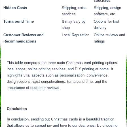
structures
Hidden Costs
Shipping, extra
Shipping, design
services
software, etc.
Turnaround Time
It may vary by
Options for fast
shop
delivery
Customer Reviews and
Local Reputation
Online reviews and
Recommendations
ratings
This table compares the three main Christmas card printing options:
local shops, online printing services, and DIY printing at home. It
highlights vital aspects such as personalization, convenience,
design options, cost considerations, turnaround time, and the
importance of customer reviews.
Conclusion
In conclusion, sending out Christmas cards is a beautiful tradition
that allows us to spread joy and love to our dear ones. By choosing