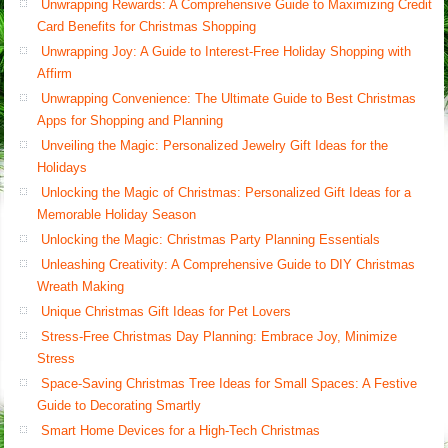
Unwrapping Rewards: A Comprehensive Guide to Maximizing Credit
Card Benefits for Christmas Shopping
Unwrapping Joy: A Guide to Interest-Free Holiday Shopping with
Affirm
Unwrapping Convenience: The Ultimate Guide to Best Christmas
Apps for Shopping and Planning
Unveiling the Magic: Personalized Jewelry Gift Ideas for the
Holidays
Unlocking the Magic of Christmas: Personalized Gift Ideas for a
Memorable Holiday Season
Unlocking the Magic: Christmas Party Planning Essentials
Unleashing Creativity: A Comprehensive Guide to DIY Christmas
Wreath Making
Unique Christmas Gift Ideas for Pet Lovers
Stress-Free Christmas Day Planning: Embrace Joy, Minimize
Stress
Space-Saving Christmas Tree Ideas for Small Spaces: A Festive
Guide to Decorating Smartly
Smart Home Devices for a High-Tech Christmas