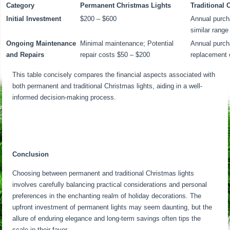
Category
Permanent Christmas Lights
Traditional 
Initial Investment
$200 – $600
Annual purch
similar range
Ongoing Maintenance
Minimal maintenance; Potential
Annual purch
and Repairs
repair costs $50 – $200
replacement 
This table concisely compares the financial aspects associated with
both permanent and traditional Christmas lights, aiding in a well-
informed decision-making process.
Conclusion
Choosing between permanent and traditional Christmas lights
involves carefully balancing practical considerations and personal
preferences in the enchanting realm of holiday decorations. The
upfront investment of permanent lights may seem daunting, but the
allure of enduring elegance and long-term savings often tips the
scale in their favor.