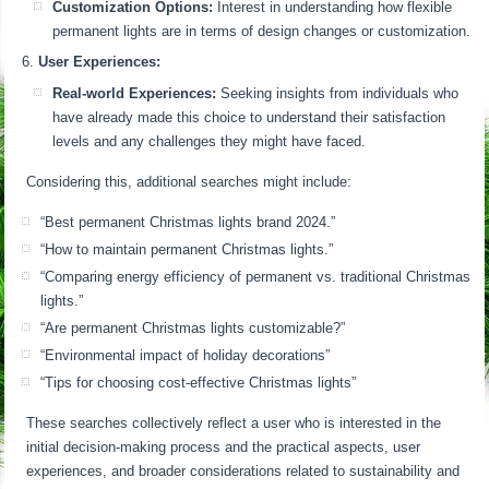
Customization Options:
Interest in understanding how flexible
permanent lights are in terms of design changes or customization.
User Experiences:
Real-world Experiences:
Seeking insights from individuals who
have already made this choice to understand their satisfaction
levels and any challenges they might have faced.
Considering this, additional searches might include:
“Best permanent Christmas lights brand 2024.”
“How to maintain permanent Christmas lights.”
“Comparing energy efficiency of permanent vs. traditional Christmas
lights.”
“Are permanent Christmas lights customizable?”
“Environmental impact of holiday decorations”
“Tips for choosing cost-effective Christmas lights”
These searches collectively reflect a user who is interested in the
initial decision-making process and the practical aspects, user
experiences, and broader considerations related to sustainability and