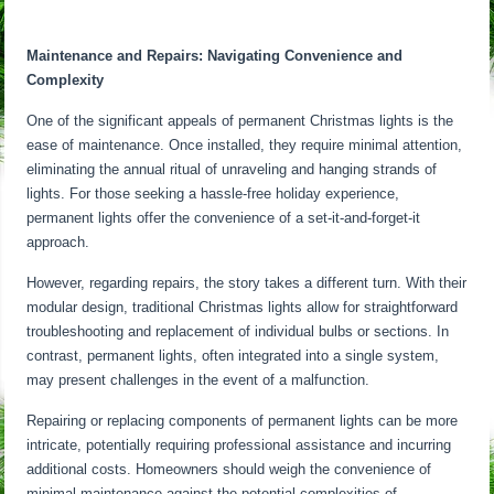
Maintenance and Repairs: Navigating Convenience and
Complexity
One of the significant appeals of permanent Christmas lights is the
ease of maintenance. Once installed, they require minimal attention,
eliminating the annual ritual of unraveling and hanging strands of
lights. For those seeking a hassle-free holiday experience,
permanent lights offer the convenience of a set-it-and-forget-it
approach.
However, regarding repairs, the story takes a different turn. With their
modular design, traditional Christmas lights allow for straightforward
troubleshooting and replacement of individual bulbs or sections. In
contrast, permanent lights, often integrated into a single system,
may present challenges in the event of a malfunction.
Repairing or replacing components of permanent lights can be more
intricate, potentially requiring professional assistance and incurring
additional costs. Homeowners should weigh the convenience of
minimal maintenance against the potential complexities of