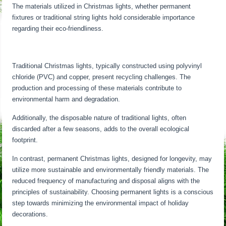
The materials utilized in Christmas lights, whether permanent
fixtures or traditional string lights hold considerable importance
regarding their eco-friendliness.
Traditional Christmas lights, typically constructed using polyvinyl
chloride (PVC) and copper, present recycling challenges. The
production and processing of these materials contribute to
environmental harm and degradation.
Additionally, the disposable nature of traditional lights, often
discarded after a few seasons, adds to the overall ecological
footprint.
In contrast, permanent Christmas lights, designed for longevity, may
utilize more sustainable and environmentally friendly materials. The
reduced frequency of manufacturing and disposal aligns with the
principles of sustainability. Choosing permanent lights is a conscious
step towards minimizing the environmental impact of holiday
decorations.