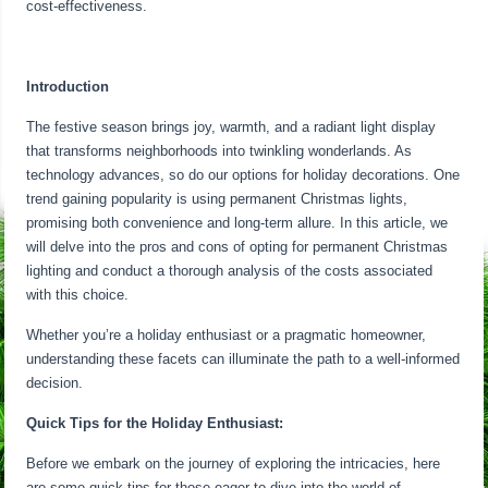
cost-effectiveness.
Introduction
The festive season brings joy, warmth, and a radiant light display
that transforms neighborhoods into twinkling wonderlands. As
technology advances, so do our options for holiday decorations. One
trend gaining popularity is using permanent Christmas lights,
promising both convenience and long-term allure. In this article, we
will delve into the pros and cons of opting for permanent Christmas
lighting and conduct a thorough analysis of the costs associated
with this choice.
Whether you’re a holiday enthusiast or a pragmatic homeowner,
understanding these facets can illuminate the path to a well-informed
decision.
Quick Tips for the Holiday Enthusiast:
Before we embark on the journey of exploring the intricacies, here
are some quick tips for those eager to dive into the world of