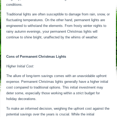
conditions.
Traditional lights are often susceptible to damage from rain, snow, or
fluctuating temperatures. On the other hand, permanent lights are
engineered to withstand the elements. From frosty winter nights to
rainy autumn evenings, your permanent Christmas lights will
continue to shine bright, unaffected by the whims of weather.
Cons of Permanent Christmas Lights
Higher Initial Cost:
The allure of long-term savings comes with an unavoidable upfront
expense. Permanent Christmas lights generally have a higher initial
cost compared to traditional options. This initial investment may
deter some, especially those working within a strict budget for
holiday decorations.
To make an informed decision, weighing the upfront cost against the
potential savings over the years is crucial. While the initial