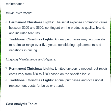
maintenance.
Initial Investment:
Permanent Christmas Lights:
The initial expense commonly varies
between $200 and $600, contingent on the product’s quality, brand,
and included features.
Traditional Christmas Lights:
Annual purchases may accumulate
to a similar range over five years, considering replacements and
variations in pricing.
Ongoing Maintenance and Repairs:
Permanent Christmas Lights:
Limited upkeep is needed, but repair
costs vary from $50 to $200 based on the specific issue.
Traditional Christmas Lights:
Annual purchases and occasional
replacement costs for bulbs or strands.
Cost Analysis Table: