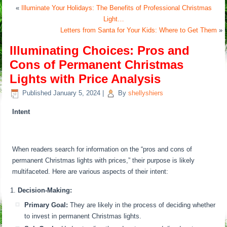
«
Illuminate Your Holidays: The Benefits of Professional Christmas
Light…
Letters from Santa for Your Kids: Where to Get Them
»
Illuminating Choices: Pros and
Cons of Permanent Christmas
Lights with Price Analysis
Published
January 5, 2024
|
By
shellyshiers
Intent
When readers search for information on the “pros and cons of
permanent Christmas lights with prices,” their purpose is likely
multifaceted. Here are various aspects of their intent:
Decision-Making:
Primary Goal:
They are likely in the process of deciding whether
to invest in permanent Christmas lights.