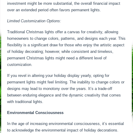
investment might be more substantial, the overall financial impact
over an extended period often favors permanent lights.
Limited Customization Options:
Traditional Christmas lights offer a canvas for creativity, allowing
homeowners to change colors, patterns, and designs each year. This
flexibility is a significant draw for those who enjoy the artistic aspect
of holiday decorating; however, while consistent and timeless,
permanent Christmas lights might need a different level of
customization.
If you revel in altering your holiday display yearly, opting for
permanent lights might feel limiting. The inability to change colors or
designs may lead to monotony over the years. It’s a trade-off
between enduring elegance and the dynamic creativity that comes
with traditional lights.
Environmental Consciousness
In the age of increasing environmental consciousness, it’s essential
to acknowledge the environmental impact of holiday decorations.