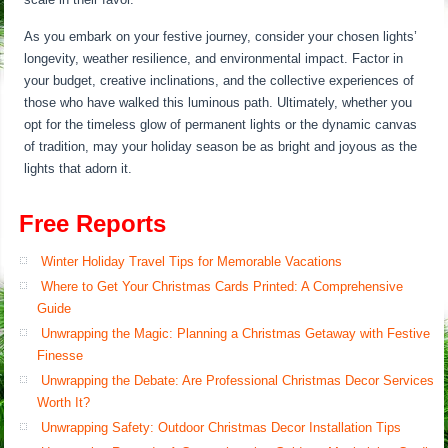
As you embark on your festive journey, consider your chosen lights’
longevity, weather resilience, and environmental impact. Factor in
your budget, creative inclinations, and the collective experiences of
those who have walked this luminous path. Ultimately, whether you
opt for the timeless glow of permanent lights or the dynamic canvas
of tradition, may your holiday season be as bright and joyous as the
lights that adorn it.
Free Reports
Winter Holiday Travel Tips for Memorable Vacations
Where to Get Your Christmas Cards Printed: A Comprehensive
Guide
Unwrapping the Magic: Planning a Christmas Getaway with Festive
Finesse
Unwrapping the Debate: Are Professional Christmas Decor Services
Worth It?
Unwrapping Safety: Outdoor Christmas Decor Installation Tips