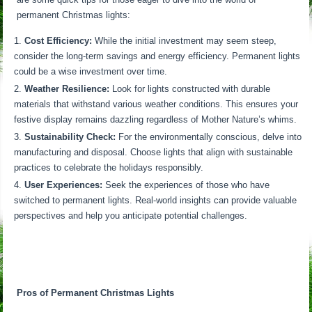
permanent Christmas lights:
Cost Efficiency:
While the initial investment may seem steep,
consider the long-term savings and energy efficiency. Permanent lights
could be a wise investment over time.
Weather Resilience:
Look for lights constructed with durable
materials that withstand various weather conditions. This ensures your
festive display remains dazzling regardless of Mother Nature’s whims.
Sustainability Check:
For the environmentally conscious, delve into
manufacturing and disposal. Choose lights that align with sustainable
practices to celebrate the holidays responsibly.
User Experiences:
Seek the experiences of those who have
switched to permanent lights. Real-world insights can provide valuable
perspectives and help you anticipate potential challenges.
Pros of Permanent Christmas Lights