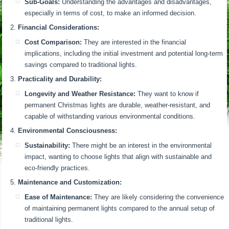
Sub-Goals:
Understanding the advantages and disadvantages,
especially in terms of cost, to make an informed decision.
Financial Considerations:
Cost Comparison:
They are interested in the financial
implications, including the initial investment and potential long-term
savings compared to traditional lights.
Practicality and Durability:
Longevity and Weather Resistance:
They want to know if
permanent Christmas lights are durable, weather-resistant, and
capable of withstanding various environmental conditions.
Environmental Consciousness:
Sustainability:
There might be an interest in the environmental
impact, wanting to choose lights that align with sustainable and
eco-friendly practices.
Maintenance and Customization:
Ease of Maintenance:
They are likely considering the convenience
of maintaining permanent lights compared to the annual setup of
traditional lights.