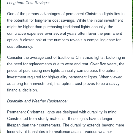
Long-term Cost Savings:
One of the primary advantages of permanent Christmas lights lies in
the potential for long-term cost savings. While the initial investment
might be higher than purchasing traditional lights annually, the
cumulative expenses over several years often favor the permanent
option. A closer look at the numbers reveals a compelling case for
cost efficiency.
Consider the average cost of traditional Christmas lights, factoring in
the need for replacements due to wear and tear. Over five years, the
prices of purchasing new lights annually can surpass the upfront
investment required for high-quality permanent lights. When viewed
as a long-term investment, this upfront cost proves to be a savvy
financial decision.
Durability and Weather Resistance:
Permanent Christmas lights are designed with durability in mind.
Constructed from sturdy materials, these lights have a longer
lifespan than their counterparts. The durability extends beyond mere
longevity; it translates into resilience against various weather