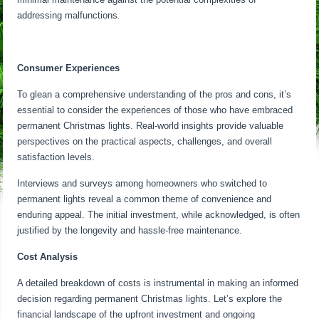
addressing malfunctions
.
Consumer Experiences
To glean a comprehensive understanding of the pros and cons, it’s
essential to consider the experiences of those who have embraced
permanent Christmas lights. Real-world insights provide valuable
perspectives on the practical aspects, challenges, and overall
satisfaction levels.
Interviews and surveys among homeowners who switched to
permanent lights reveal a common theme of convenience and
enduring appeal. The initial investment, while acknowledged, is often
justified by the longevity and hassle-free maintenance.
Cost Analysis
A detailed breakdown of costs is instrumental in making an informed
decision regarding permanent Christmas lights. Let’s explore the
financial landscape of the upfront investment and ongoing