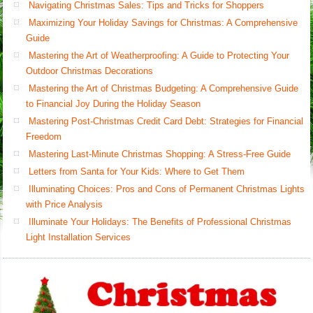
Navigating Christmas Sales: Tips and Tricks for Shoppers
Maximizing Your Holiday Savings for Christmas: A Comprehensive
Guide
Mastering the Art of Weatherproofing: A Guide to Protecting Your
Outdoor Christmas Decorations
Mastering the Art of Christmas Budgeting: A Comprehensive Guide
to Financial Joy During the Holiday Season
Mastering Post-Christmas Credit Card Debt: Strategies for Financial
Freedom
Mastering Last-Minute Christmas Shopping: A Stress-Free Guide
Letters from Santa for Your Kids: Where to Get Them
Illuminating Choices: Pros and Cons of Permanent Christmas Lights
with Price Analysis
Illuminate Your Holidays: The Benefits of Professional Christmas
Light Installation Services