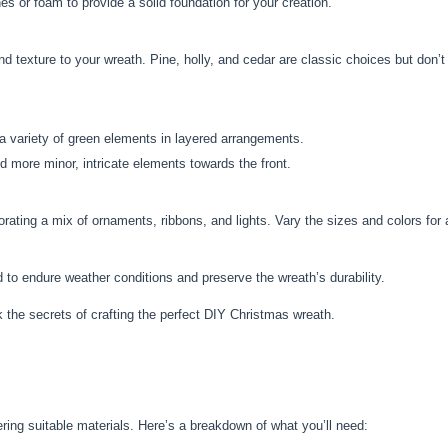
 or foam to provide a solid foundation for your creation.
d texture to your wreath. Pine, holly, and cedar are classic choices but don’
a variety of green elements in layered arrangements.
d more minor, intricate elements towards the front.
rating a mix of ornaments, ribbons, and lights. Vary the sizes and colors for 
 to endure weather conditions and preserve the wreath’s durability.
k the secrets of crafting the perfect DIY Christmas wreath.
ring suitable materials. Here’s a breakdown of what you’ll need: