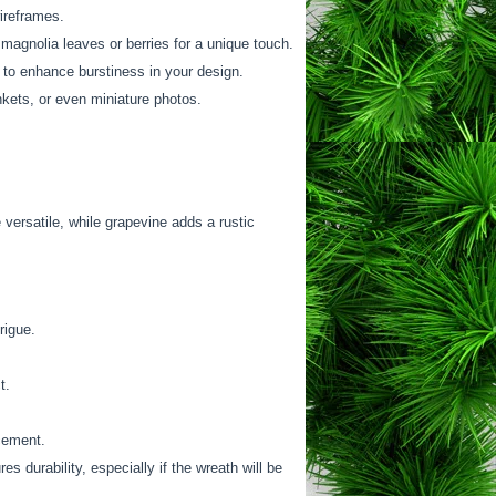
ireframes.
magnolia leaves or berries for a unique touch.
y to enhance burstiness in your design.
inkets, or even miniature photos.
 versatile, while grapevine adds a rustic
rigue.
t.
acement.
s durability, especially if the wreath will be