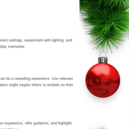
ent settings, experiment with lighting, and
oliday memories.
 can be a rewarding experience. Use relevant
tion might inspire others to embark on their
r experience, offer guidance, and highlight