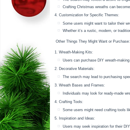
Crafting Christmas wreaths can become a
Customization for Specific Themes:
Some users might want to tailor their w
Whether it’s a rustic, modern, or traditi
Other Things They Might Want or Purchase:
Wreath-Making Kits:
Users can purchase DIY wreath-making ki
Decorative Materials:
The search may lead to purchasing speci
Wreath Bases and Frames:
Individuals may look for ready-made wrea
Crafting Tools:
Some users might need crafting tools lik
Inspiration and Ideas:
Users may seek inspiration for their DIY