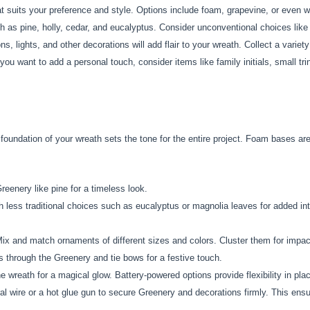
 suits your preference and style. Options include foam, grapevine, or even w
 as pine, holly, cedar, and eucalyptus. Consider unconventional choices like 
, lights, and other decorations will add flair to your wreath. Collect a variet
 you want to add a personal touch, consider items like family initials, small tr
foundation of your wreath sets the tone for the entire project. Foam bases are
reenery like pine for a timeless look.
 less traditional choices such as eucalyptus or magnolia leaves for added int
ix and match ornaments of different sizes and colors. Cluster them for impac
through the Greenery and tie bows for a festive touch.
he wreath for a magical glow. Battery-powered options provide flexibility in pl
al wire or a hot glue gun to secure Greenery and decorations firmly. This ensure