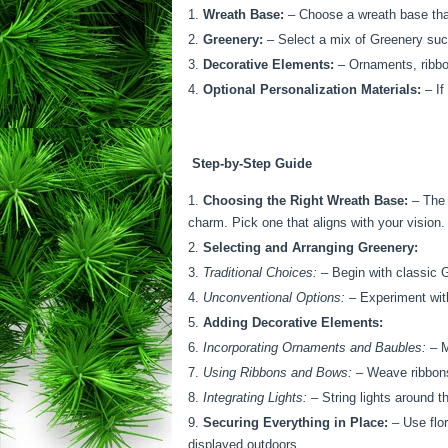
Wreath Base:
– Choose a wreath base that
Greenery:
– Select a mix of Greenery such
Decorative Elements:
– Ornaments, ribbons
Optional Personalization Materials:
– If
Step-by-Step Guide
Choosing the Right Wreath Base:
– The 
charm. Pick one that aligns with your vision.
Selecting and Arranging Greenery:
Traditional Choices:
– Begin with classic G
Unconventional Options:
– Experiment with
Adding Decorative Elements:
Incorporating Ornaments and Baubles:
– M
Using Ribbons and Bows:
– Weave ribbons 
Integrating Lights:
– String lights around t
Securing Everything in Place:
– Use flor
displayed outdoors.