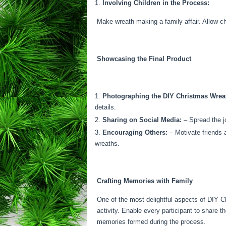
Involving Children in the Process:
Make wreath making a family affair. Allow ch
Showcasing the Final Product
Photographing the DIY Christmas Wrea
details.
Sharing on Social Media:
– Spread the jo
Encouraging Others:
– Motivate friends 
wreaths.
Crafting Memories with Family
One of the most delightful aspects of DIY Ch
activity. Enable every participant to share t
memories formed during the process.