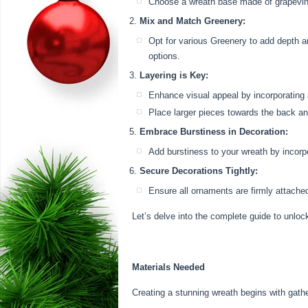
Choose a wreath base made of grapevines
Mix and Match Greenery:
Opt for various Greenery to add depth an
options.
Layering is Key:
Enhance visual appeal by incorporating 
Place larger pieces towards the back an
Embrace Burstiness in Decoration:
Add burstiness to your wreath by incorpo
Secure Decorations Tightly:
Ensure all ornaments are firmly attached
Let’s delve into the complete guide to unloc
Materials Needed
Creating a stunning wreath begins with gathe