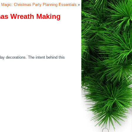
 Magic: Christmas Party Planning Essentials
»
mas Wreath Making
day decorations. The intent behind this