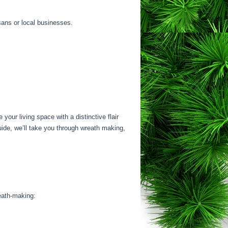
sans or local businesses.
our living space with a distinctive flair
uide, we’ll take you through wreath making,
reath-making: