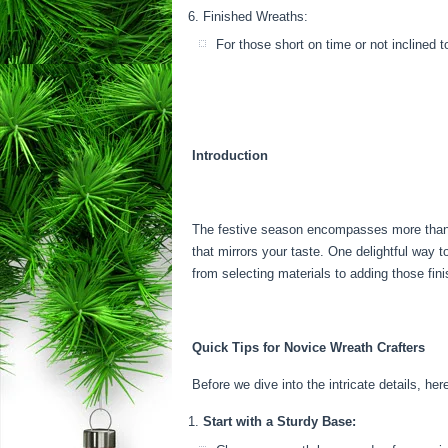
Finished Wreaths:
For those short on time or not inclined 
Introduction
The festive season encompasses more than jus
that mirrors your taste. One delightful way 
from selecting materials to adding those fin
Quick Tips for Novice Wreath Crafters
Before we dive into the intricate details, her
Start with a Sturdy Base: