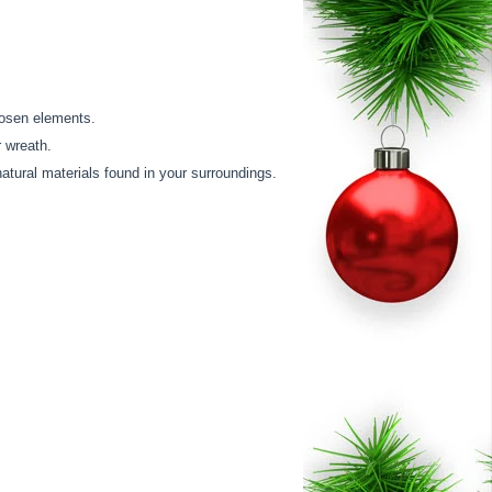
hosen elements.
r wreath.
natural materials found in your surroundings.