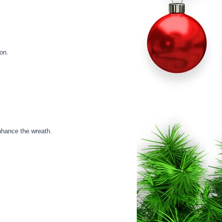
ion.
nhance the wreath.