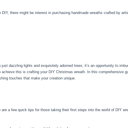
to DIY, there might be interest in purchasing handmade wreaths crafted by arti
t dazzling lights and exquisitely adorned trees; it’s an opportunity to imbue y
to achieve this is crafting your DIY Christmas wreath. In this comprehensive g
ishing touches that make your creation unique.
e are a few quick tips for those taking their first steps into the world of DIY w