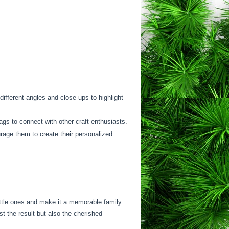
ifferent angles and close-ups to highlight
gs to connect with other craft enthusiasts.
rage them to create their personalized
ittle ones and make it a memorable family
st the result but also the cherished