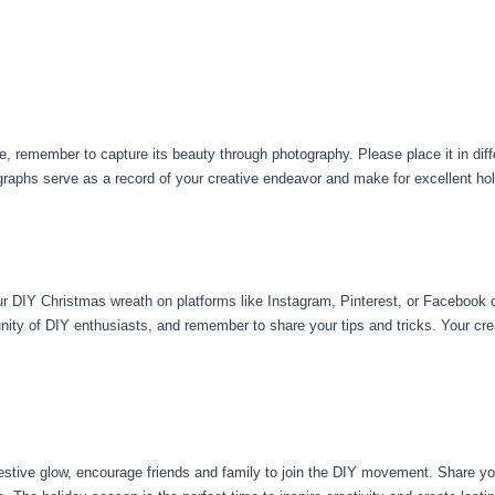
remember to capture its beauty through photography. Please place it in differ
graphs serve as a record of your creative endeavor and make for excellent h
your DIY Christmas wreath on platforms like Instagram, Pinterest, or Facebook
ity of DIY enthusiasts, and remember to share your tips and tricks. Your crea
estive glow, encourage friends and family to join the DIY movement. Share you