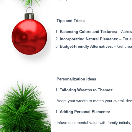
Tips and Tricks
Balancing Colors and Textures:
– Achiev
Incorporating Natural Elements:
– For an
Budget-Friendly Alternatives:
– Get creat
Personalization Ideas
Tailoring Wreaths to Themes:
Adapt your wreath to match your overall decor
Adding Personal Elements:
Infuse sentimental value with family initials