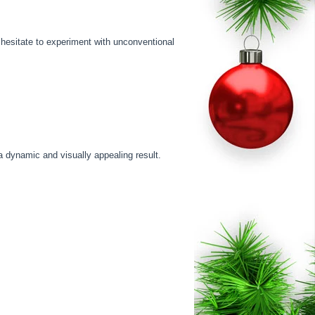
t hesitate to experiment with unconventional
a dynamic and visually appealing result.