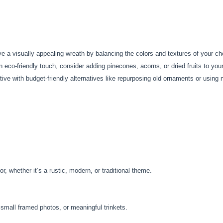
e a visually appealing wreath by balancing the colors and textures of your c
 eco-friendly touch, consider adding pinecones, acorns, or dried fruits to you
ive with budget-friendly alternatives like repurposing old ornaments or using 
, whether it’s a rustic, modern, or traditional theme.
, small framed photos, or meaningful trinkets.