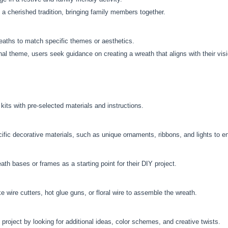
 cherished tradition, bringing family members together.
reaths to match specific themes or aesthetics.
onal theme, users seek guidance on creating a wreath that aligns with their vis
ts with pre-selected materials and instructions.
fic decorative materials, such as unique ornaments, ribbons, and lights to e
th bases or frames as a starting point for their DIY project.
e wire cutters, hot glue guns, or floral wire to assemble the wreath.
 project by looking for additional ideas, color schemes, and creative twists.