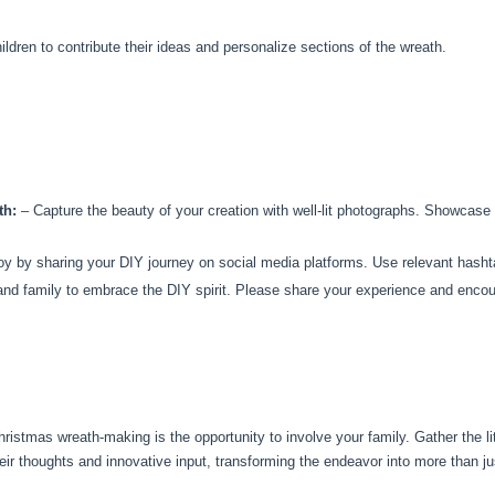
ildren to contribute their ideas and personalize sections of the wreath.
th:
– Capture the beauty of your creation with well-lit photographs. Showcase d
y by sharing your DIY journey on social media platforms. Use relevant hashta
and family to embrace the DIY spirit. Please share your experience and encou
ristmas wreath-making is the opportunity to involve your family. Gather the l
heir thoughts and innovative input, transforming the endeavor into more than ju