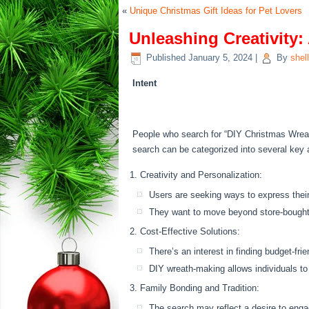
«
Unique Christmas Gift Ideas for Pet Lovers
Unleashing Creativity
Published
January 5, 2024
|
By
shel
Intent
People who search for “DIY Christmas Wreath 
search can be categorized into several key 
Creativity and Personalization:
Users are seeking ways to express their 
They want to move beyond store-bought
Cost-Effective Solutions:
There’s an interest in finding budget-fri
DIY wreath-making allows individuals to
Family Bonding and Tradition:
The search may reflect a desire to engage