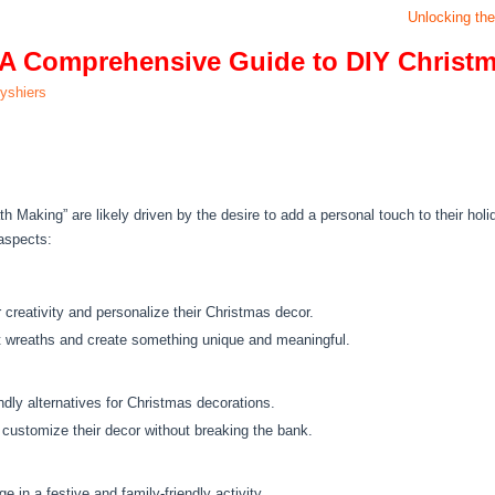
Unlocking the
: A Comprehensive Guide to DIY Christ
lyshiers
Making” are likely driven by the desire to add a personal touch to their holi
aspects:
creativity and personalize their Christmas decor.
 wreaths and create something unique and meaningful.
endly alternatives for Christmas decorations.
 customize their decor without breaking the bank.
 in a festive and family-friendly activity.