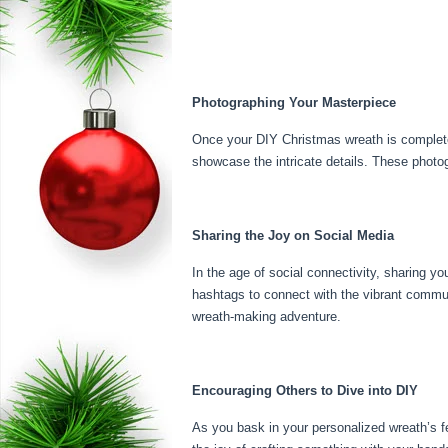
Photographing Your Masterpiece
Once your DIY Christmas wreath is complete, 
showcase the intricate details. These photo
Sharing the Joy on Social Media
In the age of social connectivity, sharing 
hashtags to connect with the vibrant commun
wreath-making adventure.
Encouraging Others to Dive into DIY
As you bask in your personalized wreath’s f