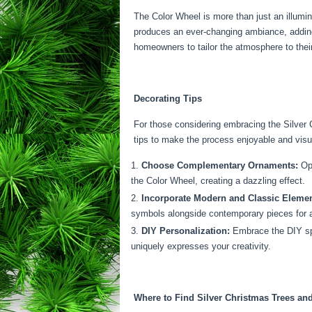
The Color Wheel is more than just an illumina
produces an ever-changing ambiance, adding a
homeowners to tailor the atmosphere to thei
Decorating Tips
For those considering embracing the Silver 
tips to make the process enjoyable and visu
Choose Complementary Ornaments:
Opt
the Color Wheel, creating a dazzling effect.
Incorporate Modern and Classic Elemen
symbols alongside contemporary pieces for 
DIY Personalization:
Embrace the DIY spir
uniquely expresses your creativity.
Where to Find Silver Christmas Trees an