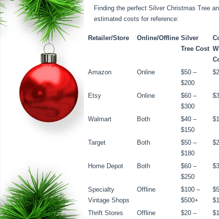
Finding the perfect Silver Christmas Tree an
estimated costs for reference:
Retailer/Store
Online/Offline
Silver
C
Tree Cost
W
C
Amazon
Online
$50 –
$2
$200
Etsy
Online
$60 –
$3
$300
Walmart
Both
$40 –
$1
$150
Target
Both
$50 –
$2
$180
Home Depot
Both
$60 –
$3
$250
Specialty
Offline
$100 –
$5
Vintage Shops
$500+
$
Thrift Stores
Offline
$20 –
$1