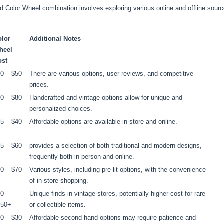
d Color Wheel combination involves exploring various online and offline source
olor
Additional Notes
heel
ost
0 – $50
There are various options, user reviews, and competitive
prices.
0 – $80
Handcrafted and vintage options allow for unique and
personalized choices.
5 – $40
Affordable options are available in-store and online.
5 – $60
provides a selection of both traditional and modern designs,
frequently both in-person and online.
0 – $70
Various styles, including pre-lit options, with the convenience
of in-store shopping.
0 –
Unique finds in vintage stores, potentially higher cost for rare
150+
or collectible items.
0 – $30
Affordable second-hand options may require patience and