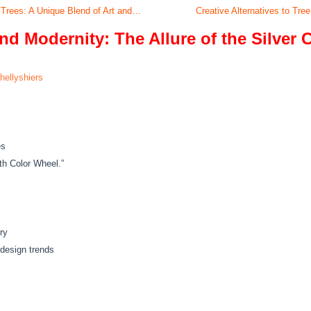
 Trees: A Unique Blend of Art and…
Creative Alternatives to Tre
d Modernity: The Allure of the Silver 
hellyshiers
es
ith Color Wheel.”
ry
design trends