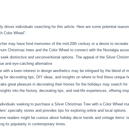
ikely drives individuals searching for this article. Here are some potential re
th Color Wheel”:
her may have fond memories of the mid-20th century or a desire to recreate 
num Christmas trees and the Color Wheel to connect with the Nostalgia assoc
eek distinctive and unconventional options. The appeal of the Silver Christma
ique and eye-catching alternative.
 with a keen interest in design aesthetics may be intrigued by the blend of m
 for decorating tips, DIY ideas, and insights on where to find these unique h
ke great pleasure in decorating their homes for the holidays may search for 
sights into the history, decorating tips, and real-life experiences, offering ins
dividuals seeking to purchase a Silver Christmas Tree with a Color Wheel ma
lers’ specialty stores and provides tips for exploring online and local options.
me readers might be curious about holiday decor trends and vintage items’ re
ing its popularity in contemporary times.