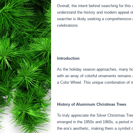
Overall, the intent behind searching for this 
understand the history and modern appeal of
searcher is likely seeking a comprehensive gui
celebrations.
Introduction
As the holiday season approaches, many hous
with an array of colorful ornaments remains
a Color Wheel. This unique combination of m
History of Aluminum Christmas Trees
To truly appreciate the Silver Christmas Tree
emerged in the 1950s and 1960s, a period ma
the era’s aesthetic, making them a symbol 