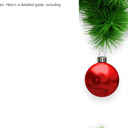
s. Here’s a detailed guide, including