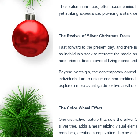
These aluminum trees, often accompanied by 
yet striking appearance, providing a stark d
The Revival of Silver Christmas Trees
Fast forward to the present day, and there ha
as individuals seek to recreate the magic a
memories of tinsel-covered living rooms and 
Beyond Nostalgia, the contemporary appeal o
individuals turn to unique and non-traditio
explore a more avant-garde festive aestheti
The Color Wheel Effect
One distinctive feature that sets the Silve
silver tree, adds a mesmerizing visual eleme
branches, creating a captivating display of 