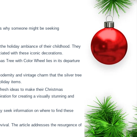
asons why someone might be seeking
the holiday ambiance of their childhood. They
iated with these iconic decorations.
s Tree with Color Wheel lies in its departure
odernity and vintage charm that the silver tree
oliday items.
fresh ideas to make their Christmas
piration for creating a visually stunning and
y seek information on where to find these
vival. The article addresses the resurgence of