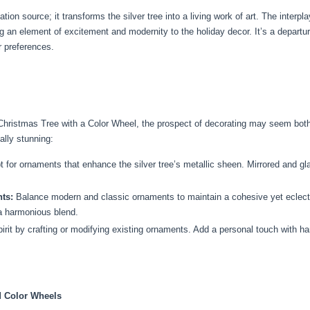
tion source; it transforms the silver tree into a living work of art. The interpl
n element of excitement and modernity to the holiday decor. It’s a departure f
r preferences.
Christmas Tree with a Color Wheel, the prospect of decorating may seem both 
ally stunning:
 for ornaments that enhance the silver tree’s metallic sheen. Mirrored and gl
ts:
Balance modern and classic ornaments to maintain a cohesive yet eclectic 
a harmonious blend.
it by crafting or modifying existing ornaments. Add a personal touch with ha
d Color Wheels