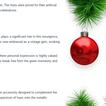
he trees were prized for their artificial
celebrations.
plays a significant role in this resurgence,
ee is now embraced as a vintage gem, evoking
where personal expression is highly valued,
 to break free from the green monotony and
nion accessory designed to complement the
 spectrum of hues onto the metallic