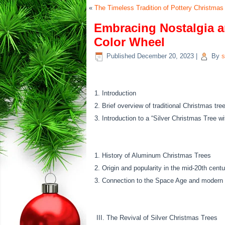
«
The Timeless Tradition of Pottery Christmas
Embracing Nostalgia an
Color Wheel
Published
December 20, 2023
|
By
s
Introduction
Brief overview of traditional Christmas tre
Introduction to a “Silver Christmas Tree w
History of Aluminum Christmas Trees
Origin and popularity in the mid-20th centu
Connection to the Space Age and modern 
III. The Revival of Silver Christmas Trees