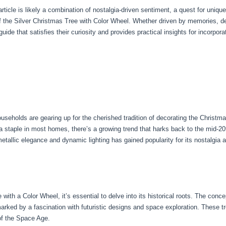
article is likely a combination of nostalgia-driven sentiment, a quest for unique
 the Silver Christmas Tree with Color Wheel. Whether driven by memories, des
de that satisfies their curiosity and provides practical insights for incorporati
eholds are gearing up for the cherished tradition of decorating the Christma
 a staple in most homes, there’s a growing trend that harks back to the mid-2
etallic elegance and dynamic lighting has gained popularity for its nostalgia
 with a Color Wheel, it’s essential to delve into its historical roots. The conc
rked by a fascination with futuristic designs and space exploration. These tr
of the Space Age.