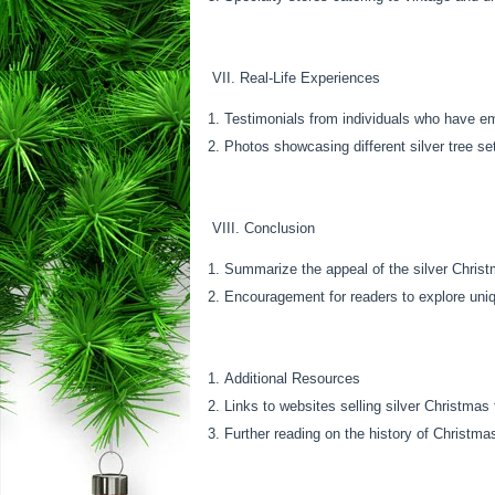
VII. Real-Life Experiences
Testimonials from individuals who have em
Photos showcasing different silver tree se
VIII. Conclusion
Summarize the appeal of the silver Christ
Encouragement for readers to explore uniq
Additional Resources
Links to websites selling silver Christmas
Further reading on the history of Christma