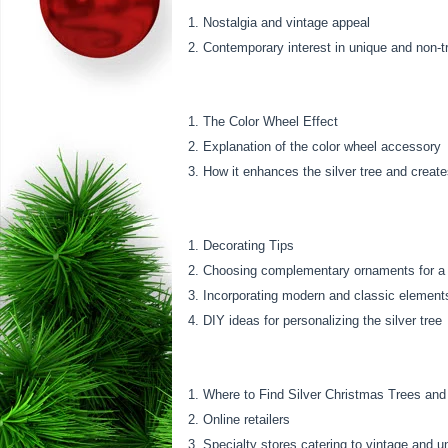
Nostalgia and vintage appeal
Contemporary interest in unique and non-tr
The Color Wheel Effect
Explanation of the color wheel accessory
How it enhances the silver tree and creat
Decorating Tips
Choosing complementary ornaments for a s
Incorporating modern and classic element
DIY ideas for personalizing the silver tree
Where to Find Silver Christmas Trees and
Online retailers
Specialty stores catering to vintage and u