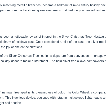
matching metallic branches, became a hallmark of mid-century holiday decor. T
eparture from the traditional green evergreens that had long dominated festive 
s been a noticeable revival of interest in the Silver Christmas Tree. Nostalgia 
nd charm of holidays past. Once considered a relic of the past, the silver tr
the joy of ancient celebrations.
f the Silver Christmas Tree lies in its departure from convention. In an age 
nal holiday decor to make a statement. The bold silver tree allows homeowners
c.
r Christmas Tree apart is its dynamic use of color. The Color Wheel, a compa
nt. This ingenious device, equipped with rotating multicolored lights, casts a
light and shadow.