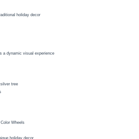
aditional holiday decor
es a dynamic visual experience
ilver tree
s
 Color Wheels
nique holiday decor