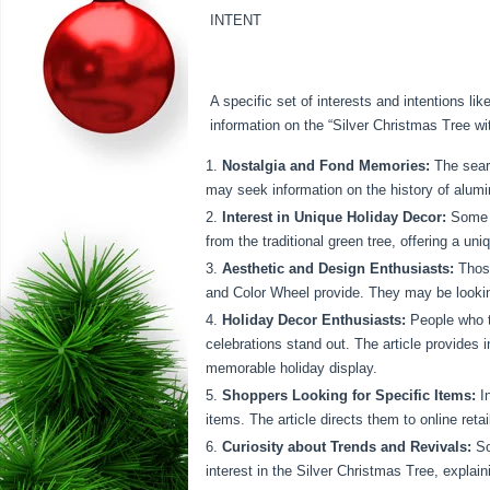
INTENT
A specific set of interests and intentions l
information on the “Silver Christmas Tree wi
Nostalgia and Fond Memories:
The searc
may seek information on the history of alumi
Interest in Unique Holiday Decor:
Some s
from the traditional green tree, offering a un
Aesthetic and Design Enthusiasts:
Those
and Color Wheel provide. They may be looking
Holiday Decor Enthusiasts:
People who ta
celebrations stand out. The article provides in
memorable holiday display.
Shoppers Looking for Specific Items:
In
items. The article directs them to online retai
Curiosity about Trends and Revivals:
So
interest in the Silver Christmas Tree, explain