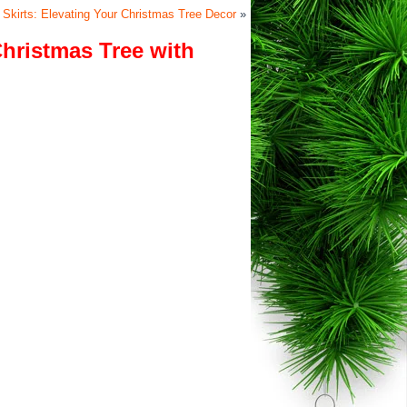
e Skirts: Elevating Your Christmas Tree Decor
»
Christmas Tree with