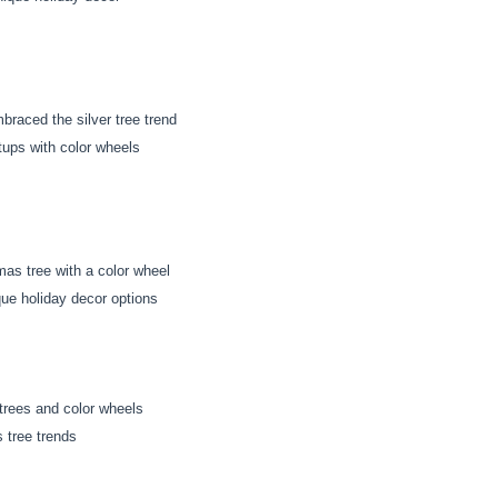
braced the silver tree trend
tups with color wheels
mas tree with a color wheel
ue holiday decor options
 trees and color wheels
s tree trends