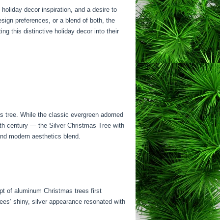
 holiday decor inspiration, and a desire to
ign preferences, or a blend of both, the
ng this distinctive holiday decor into their
s tree. While the classic evergreen adorned
0th century — the Silver Christmas Tree with
 and modern aesthetics blend.
ept of aluminum Christmas trees first
ees’ shiny, silver appearance resonated with