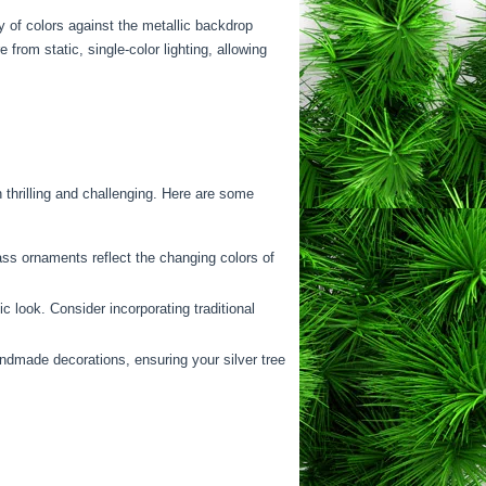
ay of colors against the metallic backdrop
rom static, single-color lighting, allowing
thrilling and challenging. Here are some
ass ornaments reflect the changing colors of
look. Consider incorporating traditional
ndmade decorations, ensuring your silver tree