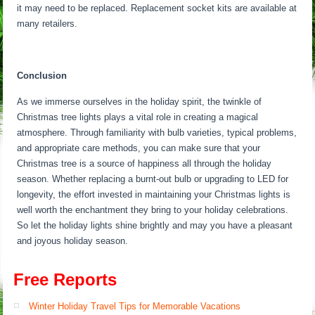
it may need to be replaced. Replacement socket kits are available at
many retailers.
Conclusion
As we immerse ourselves in the holiday spirit, the twinkle of
Christmas tree lights plays a vital role in creating a magical
atmosphere. Through familiarity with bulb varieties, typical problems,
and appropriate care methods, you can make sure that your
Christmas tree is a source of happiness all through the holiday
season. Whether replacing a burnt-out bulb or upgrading to LED for
longevity, the effort invested in maintaining your Christmas lights is
well worth the enchantment they bring to your holiday celebrations.
So let the holiday lights shine brightly and may you have a pleasant
and joyous holiday season.
Free Reports
Winter Holiday Travel Tips for Memorable Vacations