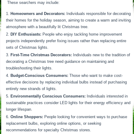
These searchers may include:
Homeowners and Decorators:
Individuals responsible for decorating
their homes for the holiday season, aiming to create a warm and inviting
atmosphere with a beautifully lit Christmas tree.
DIY Enthusiasts:
People who enjoy tackling home improvement
projects independently prefer fixing issues rather than replacing entire
sets of Christmas lights.
First-Time Christmas Decorators:
Individuals new to the tradition of
decorating a Christmas tree need guidance on maintaining and
troubleshooting their lights.
Budget-Conscious Consumers:
Those who want to make cost-
effective decisions by replacing individual bulbs instead of purchasing
entirely new strands of lights.
Environmentally Conscious Consumers:
Individuals interested in
sustainable practices consider LED lights for their energy efficiency and
longer lifespan.
Online Shoppers:
People looking for convenient ways to purchase
replacement bulbs, exploring online options, or seeking
recommendations for specialty Christmas stores.