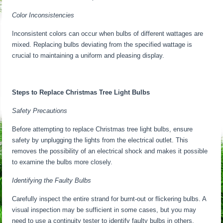
Color Inconsistencies
Inconsistent colors can occur when bulbs of different wattages are
mixed. Replacing bulbs deviating from the specified wattage is
crucial to maintaining a uniform and pleasing display.
Steps to Replace Christmas Tree Light Bulbs
Safety Precautions
Before attempting to replace Christmas tree light bulbs, ensure
safety by unplugging the lights from the electrical outlet. This
removes the possibility of an electrical shock and makes it possible
to examine the bulbs more closely.
Identifying the Faulty Bulbs
Carefully inspect the entire strand for burnt-out or flickering bulbs. A
visual inspection may be sufficient in some cases, but you may
need to use a continuity tester to identify faulty bulbs in others.