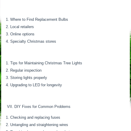
Where to Find Replacement Bulbs
Local retailers
Online options
Specialty Christmas stores
Tips for Maintaining Christmas Tree Lights
Regular inspection
Storing lights properly
Upgrading to LED for longevity
VII. DIY Fixes for Common Problems
Checking and replacing fuses
Untangling and straightening wires