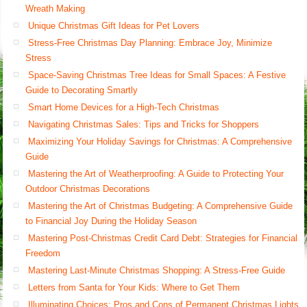
Wreath Making
Unique Christmas Gift Ideas for Pet Lovers
Stress-Free Christmas Day Planning: Embrace Joy, Minimize
Stress
Space-Saving Christmas Tree Ideas for Small Spaces: A Festive
Guide to Decorating Smartly
Smart Home Devices for a High-Tech Christmas
Navigating Christmas Sales: Tips and Tricks for Shoppers
Maximizing Your Holiday Savings for Christmas: A Comprehensive
Guide
Mastering the Art of Weatherproofing: A Guide to Protecting Your
Outdoor Christmas Decorations
Mastering the Art of Christmas Budgeting: A Comprehensive Guide
to Financial Joy During the Holiday Season
Mastering Post-Christmas Credit Card Debt: Strategies for Financial
Freedom
Mastering Last-Minute Christmas Shopping: A Stress-Free Guide
Letters from Santa for Your Kids: Where to Get Them
Illuminating Choices: Pros and Cons of Permanent Christmas Lights