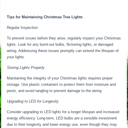
Tips for Maintaining Christmas Tree Lights
Regular Inspection
To prevent issues before they arise, regularly inspect your Christmas
lights. Look for any burnt-out bulbs, flickering lights, or damaged
wiring. Addressing these issues promptly can extend the lifespan of
your lights.
Storing Lights Properly
Maintaining the integrity of your Christmas lights requires proper
storage. Use plastic containers to protect them from moisture and
pests, and avoid tangling to prevent damage to the wiring.
Upgrading to LED for Longevity
Consider upgrading to LED lights for a longer lifespan and increased
energy efficiency. Long-term, LED bulbs are a sensible investment
due to their longevity and lower energy use, even though they may