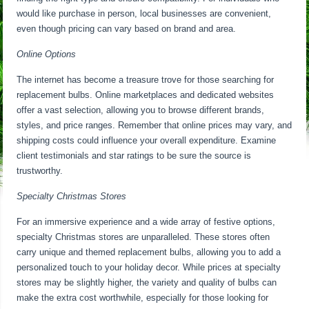
would like purchase in person, local businesses are convenient,
even though pricing can vary based on brand and area.
Online Options
The internet has become a treasure trove for those searching for
replacement bulbs. Online marketplaces and dedicated websites
offer a vast selection, allowing you to browse different brands,
styles, and price ranges. Remember that online prices may vary, and
shipping costs could influence your overall expenditure. Examine
client testimonials and star ratings to be sure the source is
trustworthy.
Specialty Christmas Stores
For an immersive experience and a wide array of festive options,
specialty Christmas stores are unparalleled. These stores often
carry unique and themed replacement bulbs, allowing you to add a
personalized touch to your holiday decor. While prices at specialty
stores may be slightly higher, the variety and quality of bulbs can
make the extra cost worthwhile, especially for those looking for