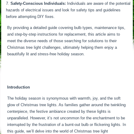
Safety-Conscious Individuals:
Individuals are aware of the potential
hazards of electrical issues and look for safety tips and guidelines
before attempting DIY fixes.
By providing a detailed guide covering bulb types, maintenance tips,
and step-by-step instructions for replacement, this article aims to
meet the diverse needs of those searching for solutions to their
Christmas tree light challenges, ultimately helping them enjoy a
beautifully lit and stress-free holiday season.
Introduction
The holiday season is synonymous with warmth, joy, and the soft
glow of Christmas tree lights. As families gather around the twinkling
centerpiece, the festive ambiance created by these lights is
unparalleled. However, it’s not uncommon for the enchantment to be
interrupted by the frustration of a burnt-out bulb or flickering lights. In
this guide, we’ll delve into the world of Christmas tree light