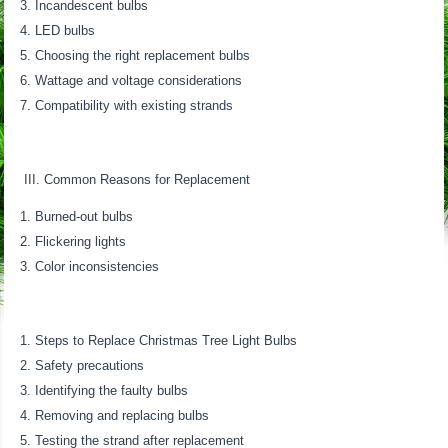
Incandescent bulbs
LED bulbs
Choosing the right replacement bulbs
Wattage and voltage considerations
Compatibility with existing strands
III. Common Reasons for Replacement
Burned-out bulbs
Flickering lights
Color inconsistencies
Steps to Replace Christmas Tree Light Bulbs
Safety precautions
Identifying the faulty bulbs
Removing and replacing bulbs
Testing the strand after replacement