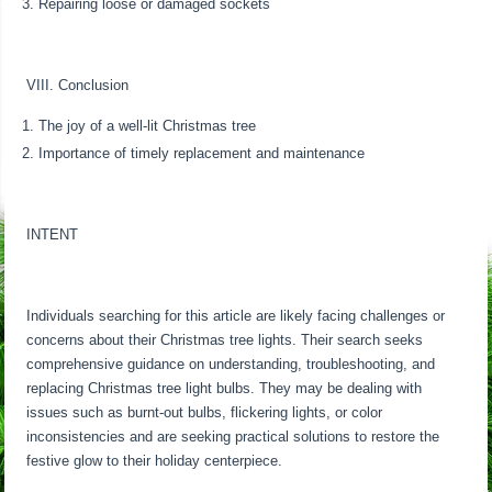
Repairing loose or damaged sockets
VIII. Conclusion
The joy of a well-lit Christmas tree
Importance of timely replacement and maintenance
INTENT
Individuals searching for this article are likely facing challenges or
concerns about their Christmas tree lights. Their search seeks
comprehensive guidance on understanding, troubleshooting, and
replacing Christmas tree light bulbs. They may be dealing with
issues such as burnt-out bulbs, flickering lights, or color
inconsistencies and are seeking practical solutions to restore the
festive glow to their holiday centerpiece.