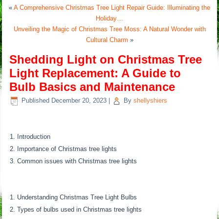
«
A Comprehensive Christmas Tree Light Repair Guide: Illuminating the
Holiday…
Unveiling the Magic of Christmas Tree Moss: A Natural Wonder with
Cultural Charm
»
Shedding Light on Christmas Tree
Light Replacement: A Guide to
Bulb Basics and Maintenance
Published
December 20, 2023
|
By
shellyshiers
Introduction
Importance of Christmas tree lights
Common issues with Christmas tree lights
Understanding Christmas Tree Light Bulbs
Types of bulbs used in Christmas tree lights