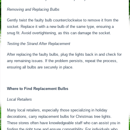
Removing and Replacing Bulbs
Gently twist the faulty bulb counterclockwise to remove it from the
socket. Replace it with a new bulb of the same type, ensuring a
snug fit. Avoid overtightening, as this can damage the socket.
Testing the Strand After Replacement
After replacing the faulty bulbs, plug the lights back in and check for
any remaining issues. If the problem persists, repeat the process,
ensuring all bulbs are securely in place.
Where to Find Replacement Bulbs
Local Retailers
Many local retailers, especially those specializing in holiday
decorations, carry replacement bulbs for Christmas tree lights.
These stores often have knowledgeable staff who can assist you in
finding the right type and ensure compatibility. For individuals who