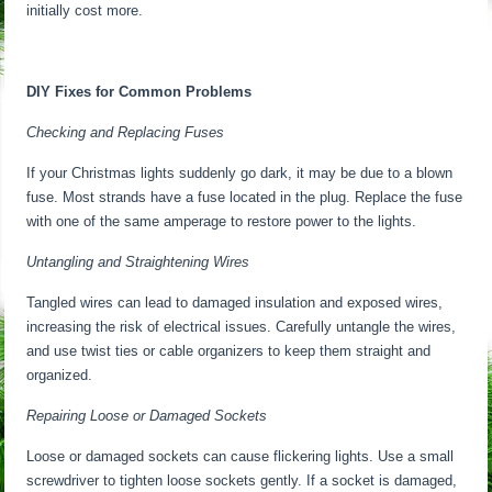
initially cost more.
DIY Fixes for Common Problems
Checking and Replacing Fuses
If your Christmas lights suddenly go dark, it may be due to a blown
fuse. Most strands have a fuse located in the plug. Replace the fuse
with one of the same amperage to restore power to the lights.
Untangling and Straightening Wires
Tangled wires can lead to damaged insulation and exposed wires,
increasing the risk of electrical issues. Carefully untangle the wires,
and use twist ties or cable organizers to keep them straight and
organized.
Repairing Loose or Damaged Sockets
Loose or damaged sockets can cause flickering lights. Use a small
screwdriver to tighten loose sockets gently. If a socket is damaged,