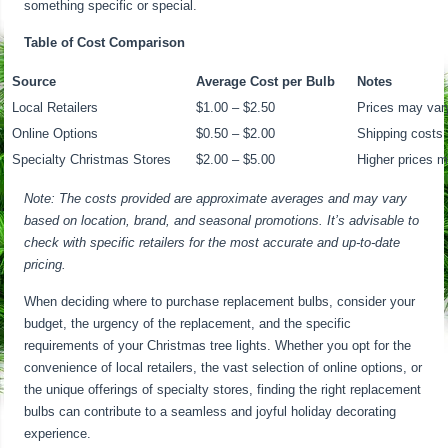
something specific or special.
Table of Cost Comparison
Source
Average Cost per Bulb
Notes
Local Retailers
$1.00 – $2.50
Prices may var
Online Options
$0.50 – $2.00
Shipping costs
Specialty Christmas Stores
$2.00 – $5.00
Higher prices m
Note: The costs provided are approximate averages and may vary
based on location, brand, and seasonal promotions. It’s advisable to
check with specific retailers for the most accurate and up-to-date
pricing.
When deciding where to purchase replacement bulbs, consider your
budget, the urgency of the replacement, and the specific
requirements of your Christmas tree lights. Whether you opt for the
convenience of local retailers, the vast selection of online options, or
the unique offerings of specialty stores, finding the right replacement
bulbs can contribute to a seamless and joyful holiday decorating
experience.