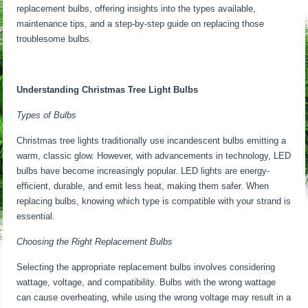
replacement bulbs, offering insights into the types available,
maintenance tips, and a step-by-step guide on replacing those
troublesome bulbs.
Understanding Christmas Tree Light Bulbs
Types of Bulbs
Christmas tree lights traditionally use incandescent bulbs emitting a
warm, classic glow. However, with advancements in technology, LED
bulbs have become increasingly popular. LED lights are energy-
efficient, durable, and emit less heat, making them safer. When
replacing bulbs, knowing which type is compatible with your strand is
essential.
Choosing the Right Replacement Bulbs
Selecting the appropriate replacement bulbs involves considering
wattage, voltage, and compatibility. Bulbs with the wrong wattage
can cause overheating, while using the wrong voltage may result in a