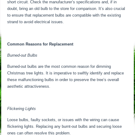
short circuit. Check the manufacturer’s specifications and, if in
doubt, bring an old bulb to the store for comparison. It’s also crucial
to ensure that replacement bulbs are compatible with the existing
strand to avoid electrical issues.
Common Reasons for Replacement
Burned-out Bulbs
Burned-out bulbs are the most common reason for dimming
Christmas tree lights. It is imperative to swiftly identify and replace
these malfunctioning bulbs in order to preserve the tree’s overall
aesthetic attractiveness.
Flickering Lights
Loose bulbs, faulty sockets, or issues with the wiring can cause
flickering lights. Replacing any burnt-out bulbs and securing loose
ones can often resolve this problem.