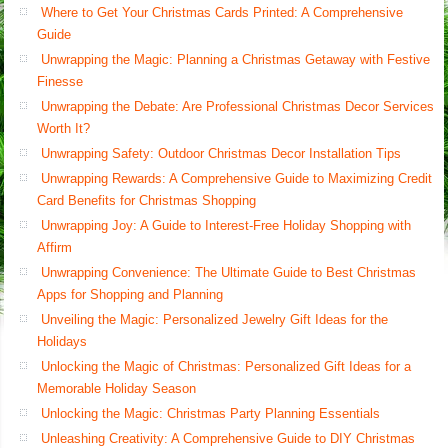
Where to Get Your Christmas Cards Printed: A Comprehensive
Guide
Unwrapping the Magic: Planning a Christmas Getaway with Festive
Finesse
Unwrapping the Debate: Are Professional Christmas Decor Services
Worth It?
Unwrapping Safety: Outdoor Christmas Decor Installation Tips
Unwrapping Rewards: A Comprehensive Guide to Maximizing Credit
Card Benefits for Christmas Shopping
Unwrapping Joy: A Guide to Interest-Free Holiday Shopping with
Affirm
Unwrapping Convenience: The Ultimate Guide to Best Christmas
Apps for Shopping and Planning
Unveiling the Magic: Personalized Jewelry Gift Ideas for the
Holidays
Unlocking the Magic of Christmas: Personalized Gift Ideas for a
Memorable Holiday Season
Unlocking the Magic: Christmas Party Planning Essentials
Unleashing Creativity: A Comprehensive Guide to DIY Christmas