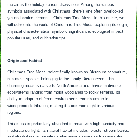
the air as the holiday season draws near. Among the various
symbols associated with Christmas, there’s one often overlooked
yet enchanting element – Christmas Tree Moss. In this article, we
will delve into the world of Christmas Tree Moss, exploring its origin,
physical characteristics, symbolic significance, ecological impact,
popular uses, and cultivation tips.
Origin and Habitat
Christmas Tree Moss, scientifically known as Dicranum scoparium,
is a moss species belonging to the family Dicranaceae. This
charming moss is native to North America and thrives in diverse
ecosystems ranging from moist woodlands to rocky terrains. Its
ability to adapt to different environments contributes to its
widespread distribution, making it a common sight in various
regions.
This moss is particularly abundant in areas with high humidity and
moderate sunlight. Its natural habitat includes forests, stream banks,