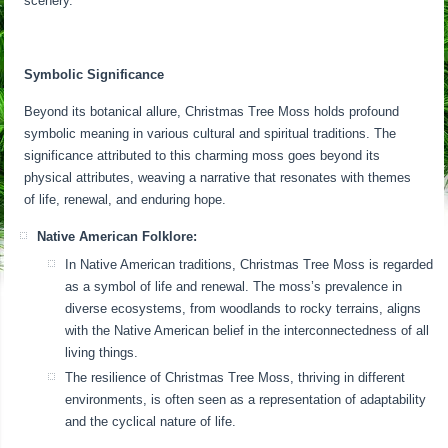
scenery.
Symbolic Significance
Beyond its botanical allure, Christmas Tree Moss holds profound
symbolic meaning in various cultural and spiritual traditions. The
significance attributed to this charming moss goes beyond its
physical attributes, weaving a narrative that resonates with themes
of life, renewal, and enduring hope.
Native American Folklore:
In Native American traditions, Christmas Tree Moss is regarded
as a symbol of life and renewal. The moss’s prevalence in
diverse ecosystems, from woodlands to rocky terrains, aligns
with the Native American belief in the interconnectedness of all
living things.
The resilience of Christmas Tree Moss, thriving in different
environments, is often seen as a representation of adaptability
and the cyclical nature of life.