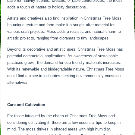
base for nativity scenes, wreaths, or table centerpieces, the moss
adds a touch of nature to holiday decorations.
Artists and creatives also find inspiration in Christmas Tree Moss.
Its unique texture and form make it a sought-after material for
various craft projects. Moss adds a realistic and natural charm to
artistic projects, ranging from dioramas to tiny landscapes.
Beyond its decorative and artistic uses, Christmas Tree Moss has
potential commercial applications. As awareness of sustainable
practices grows, the demand for eco-friendly materials increases.
With its renewable and biodegradable nature, Christmas Tree Moss
could find a place in industries seeking environmentally conscious
alternatives.
Care and Cultivation
For those intrigued by the charm of Christmas Tree Moss and
considering cultivating it, there are a few essential tips to keep in
mind. The moss thrives in shaded areas with high humidity,