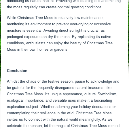
mimicking its natural habitat. Providing well-draining soil and misting
the moss regularly can create optimal growing conditions.
While Christmas Tree Moss is relatively low-maintenance,
monitoring its environment to prevent over-drying or excessive
moisture is essential. Avoiding direct sunlight is crucial, as
prolonged exposure can dry the moss. By replicating its native
conditions, enthusiasts can enjoy the beauty of Christmas Tree
Moss in their own homes or gardens.
Conclusion
Amidst the chaos of the festive season, pause to acknowledge and
be grateful for the frequently disregarded natural treasures, like
Christmas Tree Moss. Its unique appearance, cultural Symbolism,
ecological importance, and versatile uses make it a fascinating
exploration subject. Whether adorning your holiday decorations or
contemplating their resilience in the wild, Christmas Tree Moss
invites us to connect with the natural world meaningfully. As we
celebrate the season, let the magic of Christmas Tree Moss remind