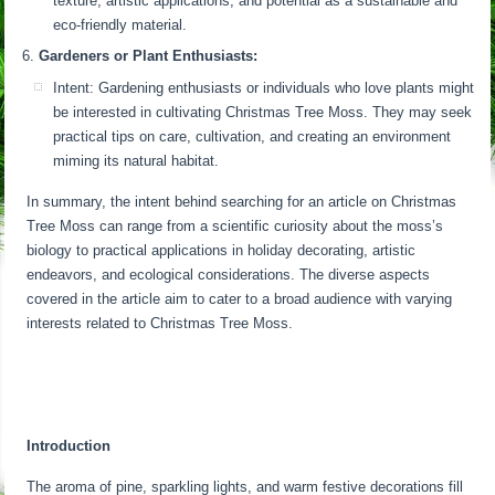
texture, artistic applications, and potential as a sustainable and
eco-friendly material.
Gardeners or Plant Enthusiasts:
Intent: Gardening enthusiasts or individuals who love plants might
be interested in cultivating Christmas Tree Moss. They may seek
practical tips on care, cultivation, and creating an environment
miming its natural habitat.
In summary, the intent behind searching for an article on Christmas
Tree Moss can range from a scientific curiosity about the moss’s
biology to practical applications in holiday decorating, artistic
endeavors, and ecological considerations. The diverse aspects
covered in the article aim to cater to a broad audience with varying
interests related to Christmas Tree Moss.
Introduction
The aroma of pine, sparkling lights, and warm festive decorations fill