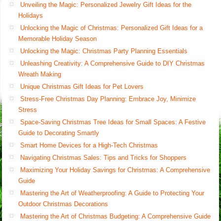
Unveiling the Magic: Personalized Jewelry Gift Ideas for the
Holidays
Unlocking the Magic of Christmas: Personalized Gift Ideas for a
Memorable Holiday Season
Unlocking the Magic: Christmas Party Planning Essentials
Unleashing Creativity: A Comprehensive Guide to DIY Christmas
Wreath Making
Unique Christmas Gift Ideas for Pet Lovers
Stress-Free Christmas Day Planning: Embrace Joy, Minimize
Stress
Space-Saving Christmas Tree Ideas for Small Spaces: A Festive
Guide to Decorating Smartly
Smart Home Devices for a High-Tech Christmas
Navigating Christmas Sales: Tips and Tricks for Shoppers
Maximizing Your Holiday Savings for Christmas: A Comprehensive
Guide
Mastering the Art of Weatherproofing: A Guide to Protecting Your
Outdoor Christmas Decorations
Mastering the Art of Christmas Budgeting: A Comprehensive Guide