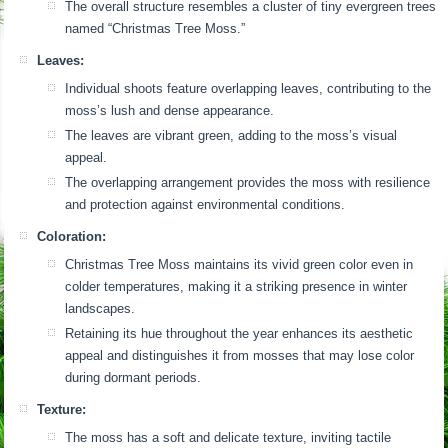
The overall structure resembles a cluster of tiny evergreen trees
named “Christmas Tree Moss.”
Leaves:
Individual shoots feature overlapping leaves, contributing to the
moss’s lush and dense appearance.
The leaves are vibrant green, adding to the moss’s visual
appeal.
The overlapping arrangement provides the moss with resilience
and protection against environmental conditions.
Coloration:
Christmas Tree Moss maintains its vivid green color even in
colder temperatures, making it a striking presence in winter
landscapes.
Retaining its hue throughout the year enhances its aesthetic
appeal and distinguishes it from mosses that may lose color
during dormant periods.
Texture:
The moss has a soft and delicate texture, inviting tactile