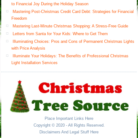
to Financial Joy During the Holiday Season
Mastering Post-Christmas Credit Card Debt: Strategies for Financial
Freedom
Mastering Last-Minute Christmas Shopping: A Stress-Free Guide
Letters from Santa for Your Kids: Where to Get Them
Illuminating Choices: Pros and Cons of Permanent Christmas Lights
with Price Analysis
Illuminate Your Holidays: The Benefits of Professional Christmas
Light Installation Services
Place Important Links Here
Copyright © 2020 - All Rights Reserved.
Disclaimers And Legal Stuff Here