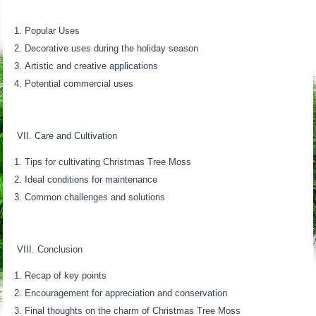
Popular Uses
Decorative uses during the holiday season
Artistic and creative applications
Potential commercial uses
VII. Care and Cultivation
Tips for cultivating Christmas Tree Moss
Ideal conditions for maintenance
Common challenges and solutions
VIII. Conclusion
Recap of key points
Encouragement for appreciation and conservation
Final thoughts on the charm of Christmas Tree Moss