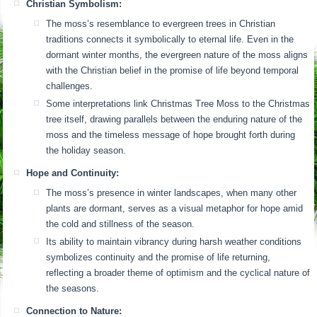
Christian Symbolism:
The moss’s resemblance to evergreen trees in Christian
traditions connects it symbolically to eternal life. Even in the
dormant winter months, the evergreen nature of the moss aligns
with the Christian belief in the promise of life beyond temporal
challenges.
Some interpretations link Christmas Tree Moss to the Christmas
tree itself, drawing parallels between the enduring nature of the
moss and the timeless message of hope brought forth during
the holiday season.
Hope and Continuity:
The moss’s presence in winter landscapes, when many other
plants are dormant, serves as a visual metaphor for hope amid
the cold and stillness of the season.
Its ability to maintain vibrancy during harsh weather conditions
symbolizes continuity and the promise of life returning,
reflecting a broader theme of optimism and the cyclical nature of
the seasons.
Connection to Nature: