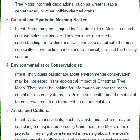
Tree Moss into their decorations, such as wreaths, table
centerpieces, or other holiday-themed crafts.
Cultural and Symbolic Meaning Seeker:
Intent: Some may be intrigued by Christmas Tree Moss’s cultural
and symbolic significance. They could be interested in
understanding the folklore and traditions associated with the moss,
especially its symbolic connections to renewal, life, and the holiday
season.
Environmentalist or Conservationist:
Intent: Individuals passionate about environmental conservation
may be interested in the ecological impact of Christmas Tree
Moss. They might be looking for information on how the moss
contributes to ecosystems, its Role in soil health, and the potential
for conservation efforts to protect its natural habitats.
Artists and Crafters:
Intent: Creative individuals, such as artists and crafters, may be
searching for inspiration on using Christmas Tree Moss in their
projects. They might be interested in learning about the moss’s