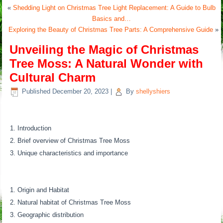
«
Shedding Light on Christmas Tree Light Replacement: A Guide to Bulb
Basics and…
Exploring the Beauty of Christmas Tree Parts: A Comprehensive Guide
»
Unveiling the Magic of Christmas
Tree Moss: A Natural Wonder with
Cultural Charm
Published
December 20, 2023
|
By
shellyshiers
Introduction
Brief overview of Christmas Tree Moss
Unique characteristics and importance
Origin and Habitat
Natural habitat of Christmas Tree Moss
Geographic distribution