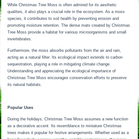
While Christmas Tree Moss is often admired for its aesthetic
qualities, it also plays a crucial role in the ecosystem. As a moss
species, it contributes to soil health by preventing erosion and
promoting moisture retention. The dense mats created by Christmas
Tree Moss provide a habitat for various microorganisms and small
invertebrates.
Furthermore, the moss absorbs pollutants from the air and rain,
acting as a natural filter. Its ecological impact extends to carbon
sequestration, playing a role in mitigating climate change.
Understanding and appreciating the ecological importance of
Christmas Tree Moss encourages conservation efforts to preserve
its natural habitats.
Popular Uses
During the holidays, Christmas Tree Moss assumes a new function
as a decorative accent. Its resemblance to miniature Christmas
trees makes it popular for festive arrangements. Whether used as a