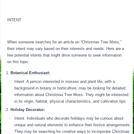
INTENT
When someone searches for an article on “Christmas Tree Moss,”
their intent may vary based on their interests and needs. Here are a
few potential intents that might drive someone to seek information
on this topic:
Botanical Enthusiast:
Intent: A person interested in mosses and plant life, with a
background in botany or horticulture, may be looking for detailed
information about Christmas Tree Moss. They might be interested
in its origin, habitat, physical characteristics, and cultivation tips.
Holiday Decorator:
Intent: Individuals who decorate holidays may be curious about
unique and natural elements to enhance their festive arrangements.
They may be searching for creative ways to incorporate Christmas