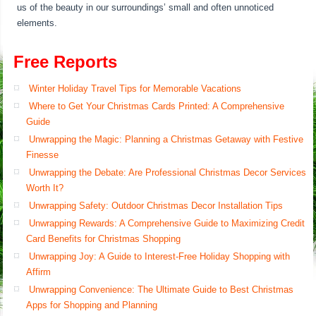
us of the beauty in our surroundings’ small and often unnoticed
elements.
Free Reports
Winter Holiday Travel Tips for Memorable Vacations
Where to Get Your Christmas Cards Printed: A Comprehensive
Guide
Unwrapping the Magic: Planning a Christmas Getaway with Festive
Finesse
Unwrapping the Debate: Are Professional Christmas Decor Services
Worth It?
Unwrapping Safety: Outdoor Christmas Decor Installation Tips
Unwrapping Rewards: A Comprehensive Guide to Maximizing Credit
Card Benefits for Christmas Shopping
Unwrapping Joy: A Guide to Interest-Free Holiday Shopping with
Affirm
Unwrapping Convenience: The Ultimate Guide to Best Christmas
Apps for Shopping and Planning