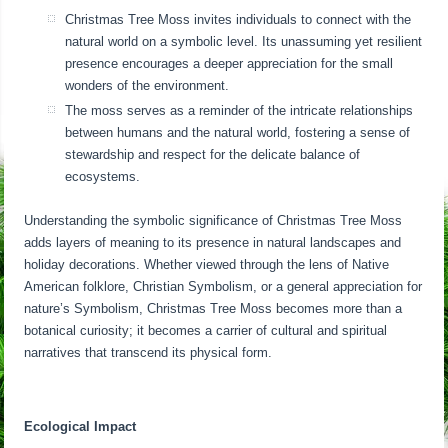
Christmas Tree Moss invites individuals to connect with the
natural world on a symbolic level. Its unassuming yet resilient
presence encourages a deeper appreciation for the small
wonders of the environment.
The moss serves as a reminder of the intricate relationships
between humans and the natural world, fostering a sense of
stewardship and respect for the delicate balance of
ecosystems.
Understanding the symbolic significance of Christmas Tree Moss
adds layers of meaning to its presence in natural landscapes and
holiday decorations. Whether viewed through the lens of Native
American folklore, Christian Symbolism, or a general appreciation for
nature’s Symbolism, Christmas Tree Moss becomes more than a
botanical curiosity; it becomes a carrier of cultural and spiritual
narratives that transcend its physical form.
Ecological Impact