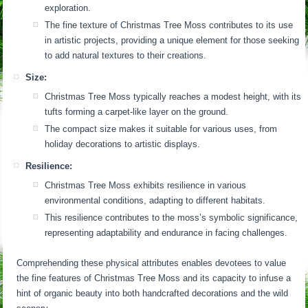
exploration.
The fine texture of Christmas Tree Moss contributes to its use
in artistic projects, providing a unique element for those seeking
to add natural textures to their creations.
Size:
Christmas Tree Moss typically reaches a modest height, with its
tufts forming a carpet-like layer on the ground.
The compact size makes it suitable for various uses, from
holiday decorations to artistic displays.
Resilience:
Christmas Tree Moss exhibits resilience in various
environmental conditions, adapting to different habitats.
This resilience contributes to the moss’s symbolic significance,
representing adaptability and endurance in facing challenges.
Comprehending these physical attributes enables devotees to value
the fine features of Christmas Tree Moss and its capacity to infuse a
hint of organic beauty into both handcrafted decorations and the wild