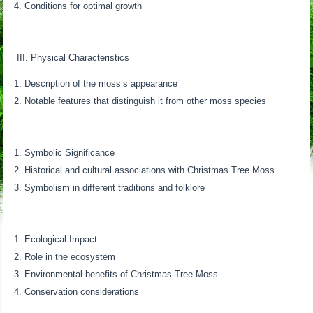
Conditions for optimal growth
III. Physical Characteristics
Description of the moss’s appearance
Notable features that distinguish it from other moss species
Symbolic Significance
Historical and cultural associations with Christmas Tree Moss
Symbolism in different traditions and folklore
Ecological Impact
Role in the ecosystem
Environmental benefits of Christmas Tree Moss
Conservation considerations