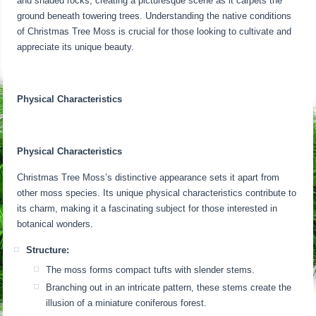
and shaded rocks, creating a picturesque scene as it carpets the
ground beneath towering trees. Understanding the native conditions
of Christmas Tree Moss is crucial for those looking to cultivate and
appreciate its unique beauty.
Physical Characteristics
Physical Characteristics
Christmas Tree Moss’s distinctive appearance sets it apart from
other moss species. Its unique physical characteristics contribute to
its charm, making it a fascinating subject for those interested in
botanical wonders.
Structure:
The moss forms compact tufts with slender stems.
Branching out in an intricate pattern, these stems create the
illusion of a miniature coniferous forest.