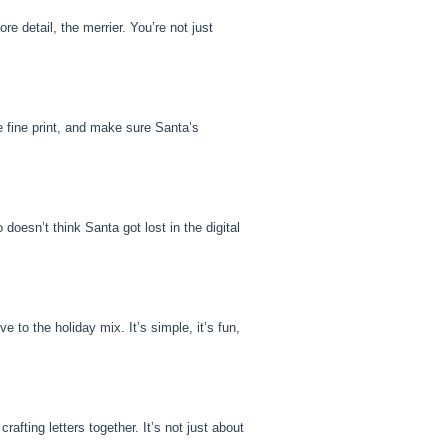
e detail, the merrier. You’re not just
he fine print, and make sure Santa’s
doesn’t think Santa got lost in the digital
e to the holiday mix. It’s simple, it’s fun,
rafting letters together. It’s not just about