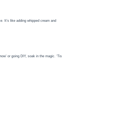
ence. It’s like adding whipped cream and
y now’ or going DIY, soak in the magic. ‘Tis