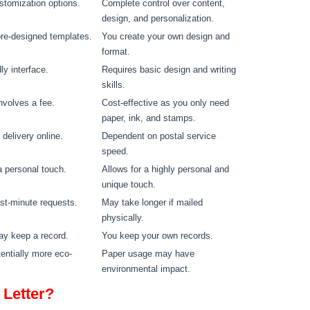
stomization options.
Complete control over content,
design, and personalization.
re-designed templates.
You create your own design and
format.
ly interface.
Requires basic design and writing
skills.
involves a fee.
Cost-effective as you only need
paper, ink, and stamps.
delivery online.
Dependent on postal service
speed.
 personal touch.
Allows for a highly personal and
unique touch.
last-minute requests.
May take longer if mailed
physically.
ay keep a record.
You keep your own records.
tentially more eco-
Paper usage may have
environmental impact.
 Letter?