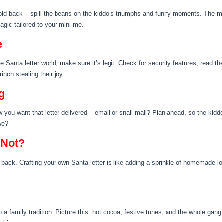
hold back – spill the beans on the kiddo’s triumphs and funny moments. The mor
agic tailored to your mini-me.
e
ine Santa letter world, make sure it’s legit. Check for security features, read t
nch stealing their joy.
g
you want that letter delivered – email or snail mail? Plan ahead, so the kiddo 
we?
 Not?
ur back. Crafting your own Santa letter is like adding a sprinkle of homemade lov
a family tradition. Picture this: hot cocoa, festive tunes, and the whole gang c