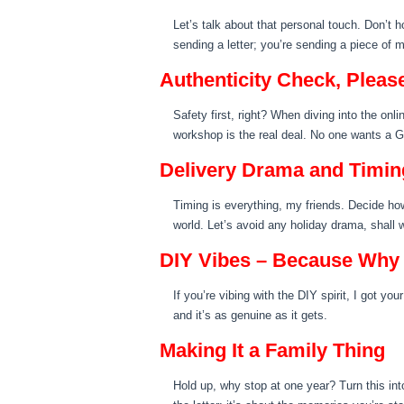
Let’s talk about that personal touch. Don’t 
sending a letter; you’re sending a piece of m
Authenticity Check, Pleas
Safety first, right? When diving into the onl
workshop is the real deal. No one wants a Gri
Delivery Drama and Timin
Timing is everything, my friends. Decide how 
world. Let’s avoid any holiday drama, shall 
DIY Vibes – Because Why
If you’re vibing with the DIY spirit, I got yo
and it’s as genuine as it gets.
Making It a Family Thing
Hold up, why stop at one year? Turn this into 