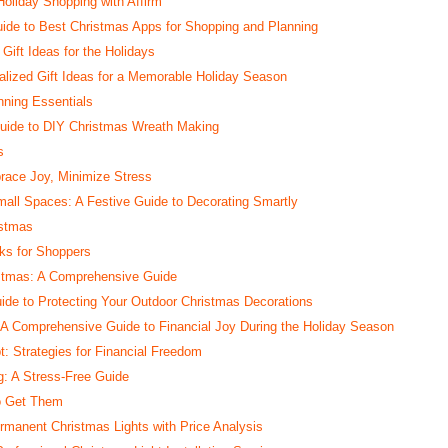
Holiday Shopping with Affirm
ide to Best Christmas Apps for Shopping and Planning
Gift Ideas for the Holidays
alized Gift Ideas for a Memorable Holiday Season
nning Essentials
Guide to DIY Christmas Wreath Making
s
race Joy, Minimize Stress
all Spaces: A Festive Guide to Decorating Smartly
istmas
cks for Shoppers
istmas: A Comprehensive Guide
uide to Protecting Your Outdoor Christmas Decorations
: A Comprehensive Guide to Financial Joy During the Holiday Season
: Strategies for Financial Freedom
: A Stress-Free Guide
to Get Them
rmanent Christmas Lights with Price Analysis