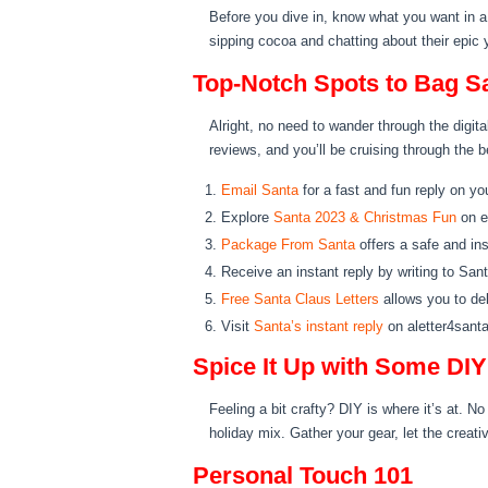
Before you dive in, know what you want in a 
sipping cocoa and chatting about their epic 
Top-Notch Spots to Bag Sa
Alright, no need to wander through the digit
reviews, and you’ll be cruising through the b
Email Santa
for a fast and fun reply on yo
Explore
Santa 2023 & Christmas Fun
on e
Package From Santa
offers a safe and ins
Receive an instant reply by writing to San
Free Santa Claus Letters
allows you to del
Visit
Santa’s instant reply
on aletter4santa
Spice It Up with Some DI
Feeling a bit crafty? DIY is where it’s at. 
holiday mix. Gather your gear, let the creati
Personal Touch 101