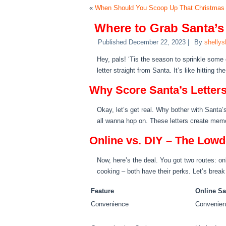
«
When Should You Scoop Up That Christmas T
Where to Grab Santa’s
Published
December 22, 2023
|
By
shellys
Hey, pals! ‘Tis the season to sprinkle some
letter straight from Santa. It’s like hitting 
Why Score Santa’s Letter
Okay, let’s get real. Why bother with Santa’s le
all wanna hop on. These letters create memor
Online vs. DIY – The Low
Now, here’s the deal. You got two routes: on
cooking – both have their perks. Let’s break
Feature
Online Sa
Convenience
Convenien