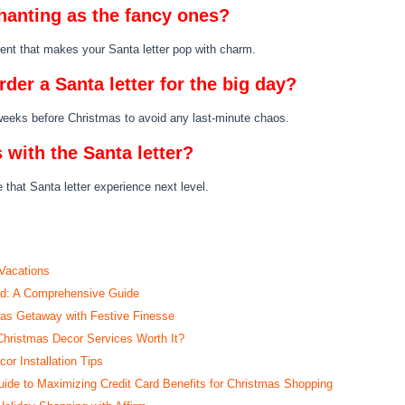
chanting as the fancy ones?
dient that makes your Santa letter pop with charm.
rder a Santa letter for the big day?
 weeks before Christmas to avoid any last-minute chaos.
 with the Santa letter?
 that Santa letter experience next level.
 Vacations
ed: A Comprehensive Guide
mas Getaway with Festive Finesse
Christmas Decor Services Worth It?
r Installation Tips
de to Maximizing Credit Card Benefits for Christmas Shopping