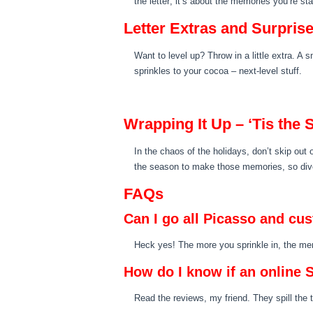
the letter; it’s about the memories you’re st
Letter Extras and Surpris
Want to level up? Throw in a little extra. A s
sprinkles to your cocoa – next-level stuff.
Wrapping It Up – ‘Tis the
In the chaos of the holidays, don’t skip out o
the season to make those memories, so dive i
FAQs
Can I go all Picasso and cu
Heck yes! The more you sprinkle in, the me
How do I know if an online S
Read the reviews, my friend. They spill the 