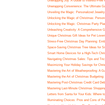
Unwrapping Joy: A Guide to Interest-Free 
Unwrapping Convenience: The Ultimate Gu
Unveiling the Magic: Personalized Jewelry 
Unlocking the Magic of Christmas: Person
Unlocking the Magic: Christmas Party Pla
Unleashing Creativity: A Comprehensive 
Unique Christmas Gift Ideas for Pet Lover
Stress-Free Christmas Day Planning: Emb
Space-Saving Christmas Tree Ideas for Sm
Smart Home Devices for a High-Tech Chr
Navigating Christmas Sales: Tips and Tri
Maximizing Your Holiday Savings for Chr
Mastering the Art of Weatherproofing: A G
Mastering the Art of Christmas Budgeting
Mastering Post-Christmas Credit Card Debt
Mastering Last-Minute Christmas Shopping
Letters from Santa for Your Kids: Where 
Illuminating Choices: Pros and Cons of Pe