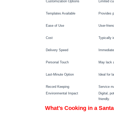
Customization Options
Limited cu
Templates Available
Provides p
Ease of Use
User-friend
Cost
Typically 
Delivery Speed
Immediate 
Personal Touch
May lack a
Last-Minute Option
Ideal for 
Record Keeping
Service m
Environmental Impact
Digital, po
friendly.
What’s Cooking in a Santa