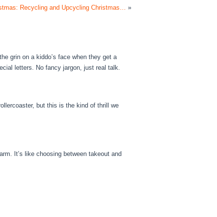
ristmas: Recycling and Upcycling Christmas…
»
the grin on a kiddo’s face when they get a
cial letters. No fancy jargon, just real talk.
ollercoaster, but this is the kind of thrill we
harm. It’s like choosing between takeout and