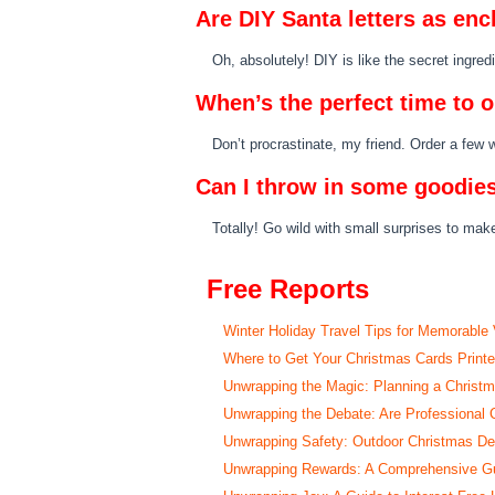
Are DIY Santa letters as en
Oh, absolutely! DIY is like the secret ingre
When’s the perfect time to o
Don’t procrastinate, my friend. Order a few
Can I throw in some goodies
Totally! Go wild with small surprises to make
Free Reports
Winter Holiday Travel Tips for Memorable
Where to Get Your Christmas Cards Print
Unwrapping the Magic: Planning a Christ
Unwrapping the Debate: Are Professional 
Unwrapping Safety: Outdoor Christmas Deco
Unwrapping Rewards: A Comprehensive Gui