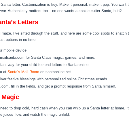
Santa letter. Customization is key. Make it personal; make it pop. You want the
year. Authenticity matters too – no one wants a cookie-cutter Santa, huh?
nta’s Letters
al maze. I’ve sifted through the stuff, and here are some cool spots to snatch 
est options in no time.
ur mobile device.
mailsanta.com for Santa Claus magic, games, and more.
tant way for your child to send letters to Santa online.
ta at
Santa’s Mail Room
on santaonline.net.
iver festive blessings with personalized online Christmas ecards.
.com, fill in the fields, and get a prompt response from Santa himself.
Y Magic
No need to drop cold, hard cash when you can whip up a Santa letter at home. It
ve juices flow, and watch the magic unfold.