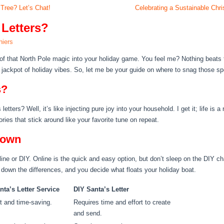
ree? Let’s Chat!
Celebrating a Sustainable Ch
 Letters?
hiers
 of that North Pole magic into your holiday game. You feel me? Nothing beats 
the jackpot of holiday vibes. So, let me be your guide on where to snag those spe
s?
tters? Well, it’s like injecting pure joy into your household. I get it; life is a r
ies that stick around like your favorite tune on repeat.
down
line or DIY. Online is the quick and easy option, but don’t sleep on the DIY c
 down the differences, and you decide what floats your holiday boat.
nta’s Letter Service
DIY Santa’s Letter
t and time-saving.
Requires time and effort to create
and send.