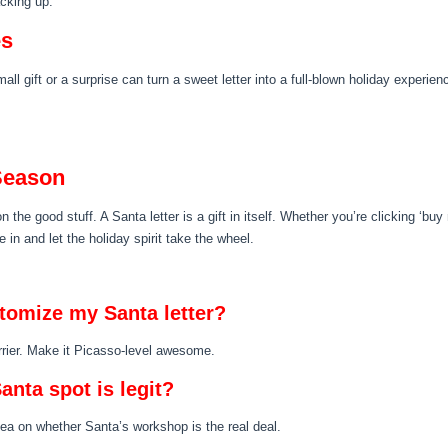
acking up.
es
mall gift or a surprise can turn a sweet letter into a full-blown holiday experi
 Season
n the good stuff. A Santa letter is a gift in itself. Whether you’re clicking ‘bu
n and let the holiday spirit take the wheel.
stomize my Santa letter?
rrier. Make it Picasso-level awesome.
anta spot is legit?
tea on whether Santa’s workshop is the real deal.