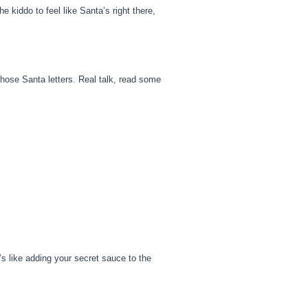
 kiddo to feel like Santa’s right there,
those Santa letters. Real talk, read some
’s like adding your secret sauce to the