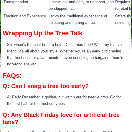
Transportation
Lightweight and easy to transport, can
Requires 
be shipped flat.
to retail 
Tradition and Experience
Lacks the traditional experience of
Offers the
selecting and cutting a tree.
selecting 
Wrapping Up the Tree Talk
So, when’s the best time to buy a Christmas tree? Well, my festive
friend, it’s all about your style. Whether you’re an early bird craving
that freshness or a last-minute maven scooping up bargains, there’s
no wrong answer.
FAQs:
Q: Can I snag a tree too early?
A: Early December is golden, but watch out for needle drop. Go for
the first half for the freshest vibes.
Q: Any Black Friday love for artificial tree
fans?