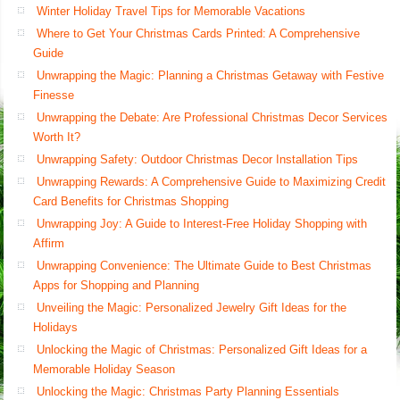
Winter Holiday Travel Tips for Memorable Vacations
Where to Get Your Christmas Cards Printed: A Comprehensive
Guide
Unwrapping the Magic: Planning a Christmas Getaway with Festive
Finesse
Unwrapping the Debate: Are Professional Christmas Decor Services
Worth It?
Unwrapping Safety: Outdoor Christmas Decor Installation Tips
Unwrapping Rewards: A Comprehensive Guide to Maximizing Credit
Card Benefits for Christmas Shopping
Unwrapping Joy: A Guide to Interest-Free Holiday Shopping with
Affirm
Unwrapping Convenience: The Ultimate Guide to Best Christmas
Apps for Shopping and Planning
Unveiling the Magic: Personalized Jewelry Gift Ideas for the
Holidays
Unlocking the Magic of Christmas: Personalized Gift Ideas for a
Memorable Holiday Season
Unlocking the Magic: Christmas Party Planning Essentials