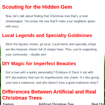
Scouting for the Hidden Gem
Now, let’s talk about finding that Christmas tree that’s a total
showstopper. You know, the one that’ll make your neighbors green
with envy.
Local Legends and Specialty Goldmines
Ditch the big-box stores; go local. Local farms and specialty shops
are like treasure chests full of unique trees. Plus, you’re supporting
your community – double win!
DIY Magic for Imperfect Beauties
Got a tree with a quirky personality? Embrace it! Deck it out with
DIY decorations that turn its imperfections into charm. It’s like giving
your tree a makeover, and who doesn’t love a good makeover story?
Differences Between Artificial and Real
Christmas Trees
Feature
Artificial Christmas Tree
Real Chr