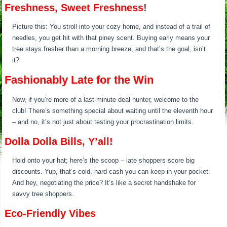
Freshness, Sweet Freshness!
Picture this: You stroll into your cozy home, and instead of a trail of
needles, you get hit with that piney scent. Buying early means your
tree stays fresher than a morning breeze, and that’s the goal, isn’t
it?
Fashionably Late for the Win
Now, if you’re more of a last-minute deal hunter, welcome to the
club! There’s something special about waiting until the eleventh hour
– and no, it’s not just about testing your procrastination limits.
Dolla Dolla Bills, Y’all!
Hold onto your hat; here’s the scoop – late shoppers score big
discounts. Yup, that’s cold, hard cash you can keep in your pocket.
And hey, negotiating the price? It’s like a secret handshake for
savvy tree shoppers.
Eco-Friendly Vibes