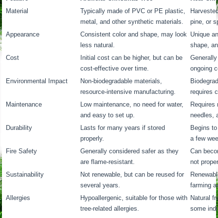
Material
Typically made of PVC or PE plastic,
Harvested 
metal, and other synthetic materials.
pine, or s
Appearance
Consistent color and shape, may look
Unique and
less natural.
shape, an
Cost
Initial cost can be higher, but can be
Generally 
cost-effective over time.
ongoing co
Environmental Impact
Non-biodegradable materials,
Biodegrad
resource-intensive manufacturing.
requires 
Maintenance
Low maintenance, no need for water,
Requires 
and easy to set up.
needles, 
Durability
Lasts for many years if stored
Begins to
properly.
a few we
Fire Safety
Generally considered safer as they
Can becom
are flame-resistant.
not prope
Sustainability
Not renewable, but can be reused for
Renewable
several years.
farming a
Allergies
Hypoallergenic, suitable for those with
Natural fr
tree-related allergies.
some indi