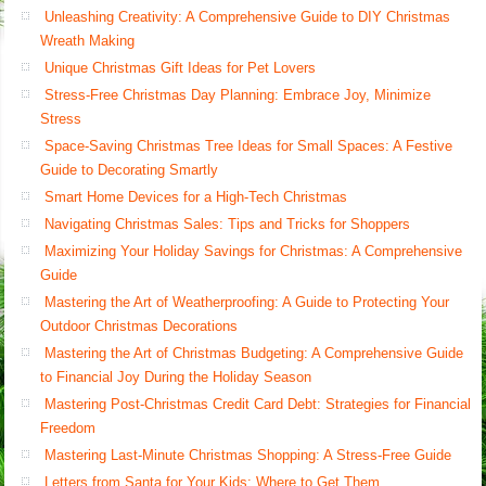
Unleashing Creativity: A Comprehensive Guide to DIY Christmas
Wreath Making
Unique Christmas Gift Ideas for Pet Lovers
Stress-Free Christmas Day Planning: Embrace Joy, Minimize
Stress
Space-Saving Christmas Tree Ideas for Small Spaces: A Festive
Guide to Decorating Smartly
Smart Home Devices for a High-Tech Christmas
Navigating Christmas Sales: Tips and Tricks for Shoppers
Maximizing Your Holiday Savings for Christmas: A Comprehensive
Guide
Mastering the Art of Weatherproofing: A Guide to Protecting Your
Outdoor Christmas Decorations
Mastering the Art of Christmas Budgeting: A Comprehensive Guide
to Financial Joy During the Holiday Season
Mastering Post-Christmas Credit Card Debt: Strategies for Financial
Freedom
Mastering Last-Minute Christmas Shopping: A Stress-Free Guide
Letters from Santa for Your Kids: Where to Get Them