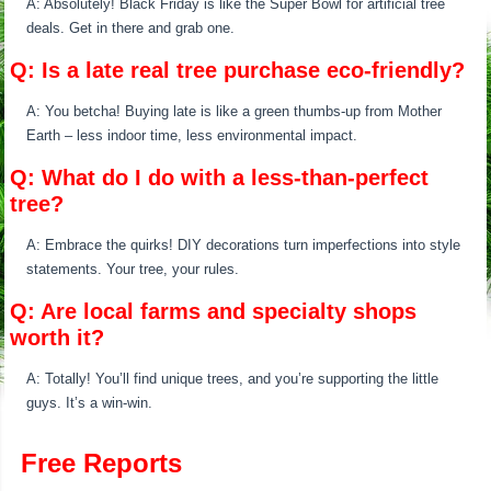
A: Absolutely! Black Friday is like the Super Bowl for artificial tree
deals. Get in there and grab one.
Q: Is a late real tree purchase eco-friendly?
A: You betcha! Buying late is like a green thumbs-up from Mother
Earth – less indoor time, less environmental impact.
Q: What do I do with a less-than-perfect
tree?
A: Embrace the quirks! DIY decorations turn imperfections into style
statements. Your tree, your rules.
Q: Are local farms and specialty shops
worth it?
A: Totally! You’ll find unique trees, and you’re supporting the little
guys. It’s a win-win.
Free Reports