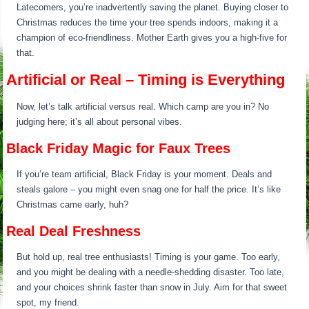
Latecomers, you’re inadvertently saving the planet. Buying closer to
Christmas reduces the time your tree spends indoors, making it a
champion of eco-friendliness. Mother Earth gives you a high-five for
that.
Artificial or Real – Timing is Everything
Now, let’s talk artificial versus real. Which camp are you in? No
judging here; it’s all about personal vibes.
Black Friday Magic for Faux Trees
If you’re team artificial, Black Friday is your moment. Deals and
steals galore – you might even snag one for half the price. It’s like
Christmas came early, huh?
Real Deal Freshness
But hold up, real tree enthusiasts! Timing is your game. Too early,
and you might be dealing with a needle-shedding disaster. Too late,
and your choices shrink faster than snow in July. Aim for that sweet
spot, my friend.