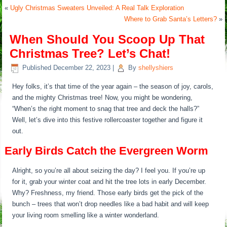
«
Ugly Christmas Sweaters Unveiled: A Real Talk Exploration
Where to Grab Santa’s Letters?
»
When Should You Scoop Up That
Christmas Tree? Let’s Chat!
Published
December 22, 2023
|
By
shellyshiers
Hey folks, it’s that time of the year again – the season of joy, carols,
and the mighty Christmas tree! Now, you might be wondering,
“When’s the right moment to snag that tree and deck the halls?”
Well, let’s dive into this festive rollercoaster together and figure it
out.
Early Birds Catch the Evergreen Worm
Alright, so you’re all about seizing the day? I feel you. If you’re up
for it, grab your winter coat and hit the tree lots in early December.
Why? Freshness, my friend. Those early birds get the pick of the
bunch – trees that won’t drop needles like a bad habit and will keep
your living room smelling like a winter wonderland.