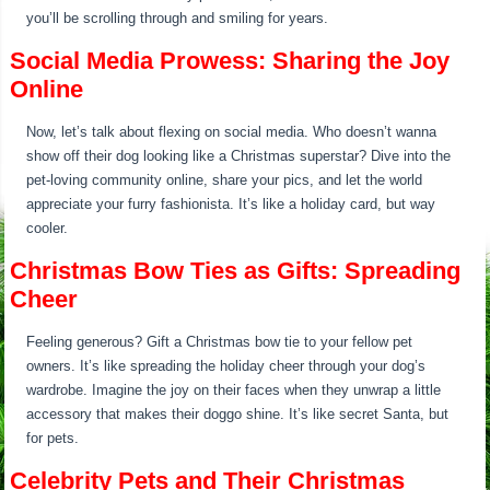
you’ll be scrolling through and smiling for years.
Social Media Prowess: Sharing the Joy
Online
Now, let’s talk about flexing on social media. Who doesn’t wanna
show off their dog looking like a Christmas superstar? Dive into the
pet-loving community online, share your pics, and let the world
appreciate your furry fashionista. It’s like a holiday card, but way
cooler.
Christmas Bow Ties as Gifts: Spreading
Cheer
Feeling generous? Gift a Christmas bow tie to your fellow pet
owners. It’s like spreading the holiday cheer through your dog’s
wardrobe. Imagine the joy on their faces when they unwrap a little
accessory that makes their doggo shine. It’s like secret Santa, but
for pets.
Celebrity Pets and Their Christmas