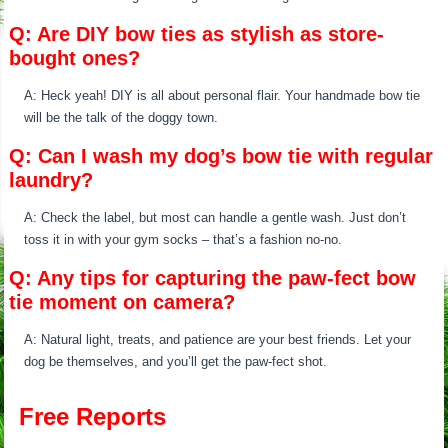
Q: Are DIY bow ties as stylish as store-
bought ones?
A: Heck yeah! DIY is all about personal flair. Your handmade bow tie
will be the talk of the doggy town.
Q: Can I wash my dog’s bow tie with regular
laundry?
A: Check the label, but most can handle a gentle wash. Just don’t
toss it in with your gym socks – that’s a fashion no-no.
Q: Any tips for capturing the paw-fect bow
tie moment on camera?
A: Natural light, treats, and patience are your best friends. Let your
dog be themselves, and you’ll get the paw-fect shot.
Free Reports