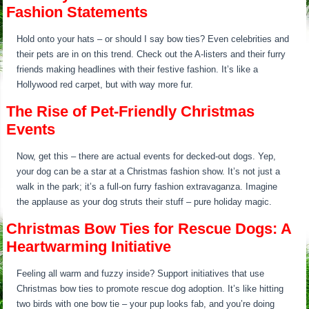
Fashion Statements
Hold onto your hats – or should I say bow ties? Even celebrities and
their pets are in on this trend. Check out the A-listers and their furry
friends making headlines with their festive fashion. It’s like a
Hollywood red carpet, but with way more fur.
The Rise of Pet-Friendly Christmas
Events
Now, get this – there are actual events for decked-out dogs. Yep,
your dog can be a star at a Christmas fashion show. It’s not just a
walk in the park; it’s a full-on furry fashion extravaganza. Imagine
the applause as your dog struts their stuff – pure holiday magic.
Christmas Bow Ties for Rescue Dogs: A
Heartwarming Initiative
Feeling all warm and fuzzy inside? Support initiatives that use
Christmas bow ties to promote rescue dog adoption. It’s like hitting
two birds with one bow tie – your pup looks fab, and you’re doing