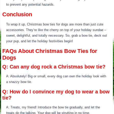
to prevent any potential hazards.
Conclusion
To wrap it up, Christmas bow ties for dogs are more than just cute
accessories. They’re like the cherry on top of your holiday sundae –
sweet, delightful, and totally necessary. So, grab a bow tie, deck out
your pup, and let the holiday festivities begin!
FAQs About Christmas Bow Ties for
Dogs
Q: Can any dog rock a Christmas bow tie?
A: Absolutely! Big or small, every dog can own the holiday look with
a snazzy bow tie.
Q: How do I convince my dog to wear a bow
tie?
A: Treats, my friend! Introduce the bow tie gradually, and let the
treats do the talking. Your dog will be strutting in no time.