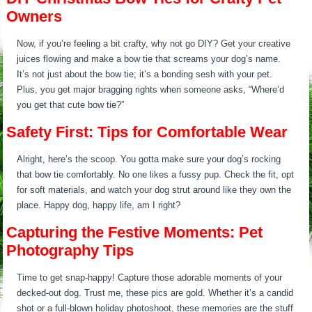
Owners
Now, if you’re feeling a bit crafty, why not go DIY? Get your creative
juices flowing and make a bow tie that screams your dog’s name.
It’s not just about the bow tie; it’s a bonding sesh with your pet.
Plus, you get major bragging rights when someone asks, “Where’d
you get that cute bow tie?”
Safety First: Tips for Comfortable Wear
Alright, here’s the scoop. You gotta make sure your dog’s rocking
that bow tie comfortably. No one likes a fussy pup. Check the fit, opt
for soft materials, and watch your dog strut around like they own the
place. Happy dog, happy life, am I right?
Capturing the Festive Moments: Pet
Photography Tips
Time to get snap-happy! Capture those adorable moments of your
decked-out dog. Trust me, these pics are gold. Whether it’s a candid
shot or a full-blown holiday photoshoot, these memories are the stuff