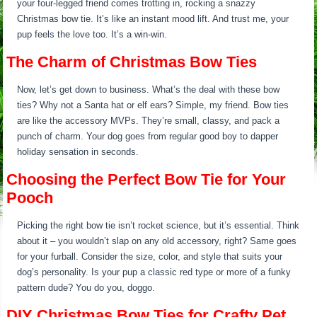
your four-legged friend comes trotting in, rocking a snazzy
Christmas bow tie. It’s like an instant mood lift. And trust me, your
pup feels the love too. It’s a win-win.
The Charm of Christmas Bow Ties
Now, let’s get down to business. What’s the deal with these bow
ties? Why not a Santa hat or elf ears? Simple, my friend. Bow ties
are like the accessory MVPs. They’re small, classy, and pack a
punch of charm. Your dog goes from regular good boy to dapper
holiday sensation in seconds.
Choosing the Perfect Bow Tie for Your
Pooch
Picking the right bow tie isn’t rocket science, but it’s essential. Think
about it – you wouldn’t slap on any old accessory, right? Same goes
for your furball. Consider the size, color, and style that suits your
dog’s personality. Is your pup a classic red type or more of a funky
pattern dude? You do you, doggo.
DIY Christmas Bow Ties for Crafty Pet