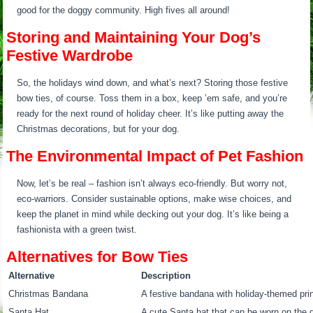
good for the doggy community. High fives all around!
Storing and Maintaining Your Dog’s
Festive Wardrobe
So, the holidays wind down, and what’s next? Storing those festive
bow ties, of course. Toss them in a box, keep ’em safe, and you’re
ready for the next round of holiday cheer. It’s like putting away the
Christmas decorations, but for your dog.
The Environmental Impact of Pet Fashion
Now, let’s be real – fashion isn’t always eco-friendly. But worry not,
eco-warriors. Consider sustainable options, make wise choices, and
keep the planet in mind while decking out your dog. It’s like being a
fashionista with a green twist.
Alternatives for Bow Ties
Alternative
Description
Christmas Bandana
A festive bandana with holiday-themed prin
Santa Hat
A cute Santa hat that can be worn on the 