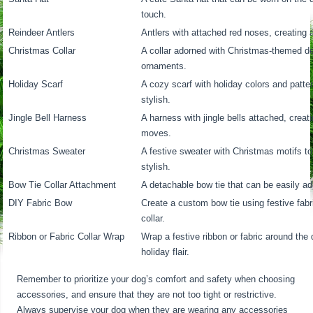
touch.
Reindeer Antlers
Antlers with attached red noses, creating a
Christmas Collar
A collar adorned with Christmas-themed de
ornaments.
Holiday Scarf
A cozy scarf with holiday colors and patt
stylish.
Jingle Bell Harness
A harness with jingle bells attached, crea
moves.
Christmas Sweater
A festive sweater with Christmas motifs 
stylish.
Bow Tie Collar Attachment
A detachable bow tie that can be easily add
DIY Fabric Bow
Create a custom bow tie using festive fabri
collar.
Ribbon or Fabric Collar Wrap
Wrap a festive ribbon or fabric around the 
holiday flair.
Remember to prioritize your dog’s comfort and safety when choosing
accessories, and ensure that they are not too tight or restrictive.
Always supervise your dog when they are wearing any accessories