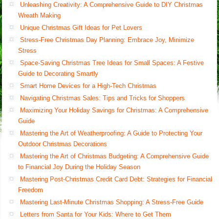
Unleashing Creativity: A Comprehensive Guide to DIY Christmas
Wreath Making
Unique Christmas Gift Ideas for Pet Lovers
Stress-Free Christmas Day Planning: Embrace Joy, Minimize
Stress
Space-Saving Christmas Tree Ideas for Small Spaces: A Festive
Guide to Decorating Smartly
Smart Home Devices for a High-Tech Christmas
Navigating Christmas Sales: Tips and Tricks for Shoppers
Maximizing Your Holiday Savings for Christmas: A Comprehensive
Guide
Mastering the Art of Weatherproofing: A Guide to Protecting Your
Outdoor Christmas Decorations
Mastering the Art of Christmas Budgeting: A Comprehensive Guide
to Financial Joy During the Holiday Season
Mastering Post-Christmas Credit Card Debt: Strategies for Financial
Freedom
Mastering Last-Minute Christmas Shopping: A Stress-Free Guide
Letters from Santa for Your Kids: Where to Get Them