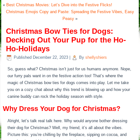
«
Best Christmas Movies: Let’s Dive into the Festive Flicks!
Christmas Emojis Copy and Paste: Spreading the Festive Vibes, Easy
Peasy
»
Christmas Bow Ties for Dogs:
Decking Out Your Pup for the Ho-
Ho-Holidays
Published
December 22, 2023
|
By
shellyshiers
So, guess what? Christmas isn’t just for us humans anymore. Nope,
our furry pals want in on the festive action too! That’s where the
magic of Christmas bow ties for dogs comes into play. Let me take
you on a cozy chat about why this trend is blowing up and how your
canine buddy can rock the holiday season with style.
Why Dress Your Dog for Christmas?
Alright, let’s talk real talk here. Why would anyone bother dressing
their dog for Christmas? Well, my friend, it’s all about the vibes.
Picture this: you’re chilling by the fireplace, sipping on cocoa, and