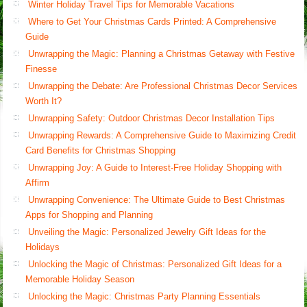
Winter Holiday Travel Tips for Memorable Vacations
Where to Get Your Christmas Cards Printed: A Comprehensive
Guide
Unwrapping the Magic: Planning a Christmas Getaway with Festive
Finesse
Unwrapping the Debate: Are Professional Christmas Decor Services
Worth It?
Unwrapping Safety: Outdoor Christmas Decor Installation Tips
Unwrapping Rewards: A Comprehensive Guide to Maximizing Credit
Card Benefits for Christmas Shopping
Unwrapping Joy: A Guide to Interest-Free Holiday Shopping with
Affirm
Unwrapping Convenience: The Ultimate Guide to Best Christmas
Apps for Shopping and Planning
Unveiling the Magic: Personalized Jewelry Gift Ideas for the
Holidays
Unlocking the Magic of Christmas: Personalized Gift Ideas for a
Memorable Holiday Season
Unlocking the Magic: Christmas Party Planning Essentials