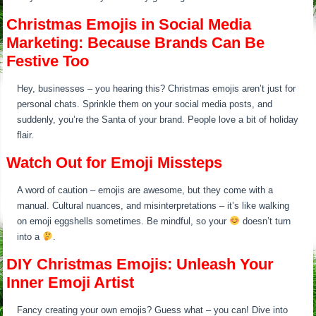
Christmas Emojis in Social Media
Marketing: Because Brands Can Be
Festive Too
Hey, businesses – you hearing this? Christmas emojis aren’t just for
personal chats. Sprinkle them on your social media posts, and
suddenly, you’re the Santa of your brand. People love a bit of holiday
flair.
Watch Out for Emoji Missteps
A word of caution – emojis are awesome, but they come with a
manual. Cultural nuances, and misinterpretations – it’s like walking
on emoji eggshells sometimes. Be mindful, so your
doesn’t turn
into a
.
DIY Christmas Emojis: Unleash Your
Inner Emoji Artist
Fancy creating your own emojis? Guess what – you can! Dive into