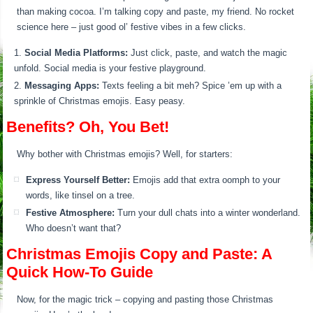
than making cocoa. I’m talking copy and paste, my friend. No rocket
science here – just good ol’ festive vibes in a few clicks.
Social Media Platforms:
Just click, paste, and watch the magic
unfold. Social media is your festive playground.
Messaging Apps:
Texts feeling a bit meh? Spice ’em up with a
sprinkle of Christmas emojis. Easy peasy.
Benefits? Oh, You Bet!
Why bother with Christmas emojis? Well, for starters:
Express Yourself Better:
Emojis add that extra oomph to your
words, like tinsel on a tree.
Festive Atmosphere:
Turn your dull chats into a winter wonderland.
Who doesn’t want that?
Christmas Emojis Copy and Paste: A
Quick How-To Guide
Now, for the magic trick – copying and pasting those Christmas