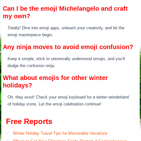
Can I be the emoji Michelangelo and craft
my own?
Totally! Dive into emoji apps, unleash your creativity, and let the
emoji masterpiece begin.
Any ninja moves to avoid emoji confusion?
Keep it simple, stick to universally understood emojis, and you’ll
dodge the confusion ninja.
What about emojis for other winter
holidays?
Oh, they exist! Check your emoji keyboard for a winter wonderland
of holiday icons. Let the emoji celebration continue!
Free Reports
Winter Holiday Travel Tips for Memorable Vacations