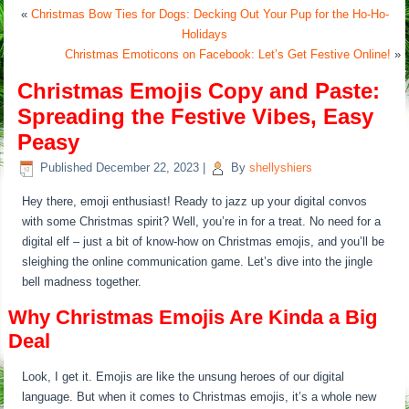
«
Christmas Bow Ties for Dogs: Decking Out Your Pup for the Ho-Ho-
Holidays
Christmas Emoticons on Facebook: Let’s Get Festive Online!
»
Christmas Emojis Copy and Paste:
Spreading the Festive Vibes, Easy
Peasy
Published
December 22, 2023
|
By
shellyshiers
Hey there, emoji enthusiast! Ready to jazz up your digital convos
with some Christmas spirit? Well, you’re in for a treat. No need for a
digital elf – just a bit of know-how on Christmas emojis, and you’ll be
sleighing the online communication game. Let’s dive into the jingle
bell madness together.
Why Christmas Emojis Are Kinda a Big
Deal
Look, I get it. Emojis are like the unsung heroes of our digital
language. But when it comes to Christmas emojis, it’s a whole new