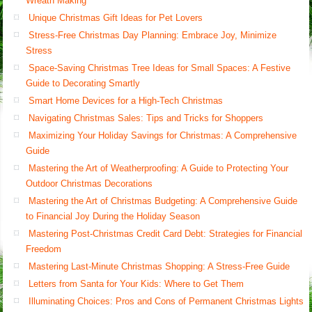
Wreath Making
Unique Christmas Gift Ideas for Pet Lovers
Stress-Free Christmas Day Planning: Embrace Joy, Minimize
Stress
Space-Saving Christmas Tree Ideas for Small Spaces: A Festive
Guide to Decorating Smartly
Smart Home Devices for a High-Tech Christmas
Navigating Christmas Sales: Tips and Tricks for Shoppers
Maximizing Your Holiday Savings for Christmas: A Comprehensive
Guide
Mastering the Art of Weatherproofing: A Guide to Protecting Your
Outdoor Christmas Decorations
Mastering the Art of Christmas Budgeting: A Comprehensive Guide
to Financial Joy During the Holiday Season
Mastering Post-Christmas Credit Card Debt: Strategies for Financial
Freedom
Mastering Last-Minute Christmas Shopping: A Stress-Free Guide
Letters from Santa for Your Kids: Where to Get Them
Illuminating Choices: Pros and Cons of Permanent Christmas Lights