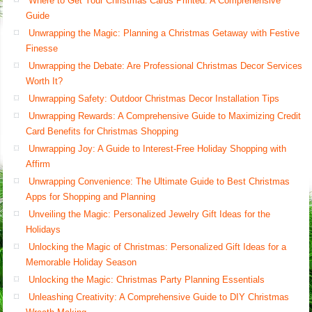
Where to Get Your Christmas Cards Printed: A Comprehensive
Guide
Unwrapping the Magic: Planning a Christmas Getaway with Festive
Finesse
Unwrapping the Debate: Are Professional Christmas Decor Services
Worth It?
Unwrapping Safety: Outdoor Christmas Decor Installation Tips
Unwrapping Rewards: A Comprehensive Guide to Maximizing Credit
Card Benefits for Christmas Shopping
Unwrapping Joy: A Guide to Interest-Free Holiday Shopping with
Affirm
Unwrapping Convenience: The Ultimate Guide to Best Christmas
Apps for Shopping and Planning
Unveiling the Magic: Personalized Jewelry Gift Ideas for the
Holidays
Unlocking the Magic of Christmas: Personalized Gift Ideas for a
Memorable Holiday Season
Unlocking the Magic: Christmas Party Planning Essentials
Unleashing Creativity: A Comprehensive Guide to DIY Christmas