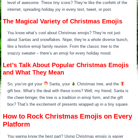
level of awesome. These tiny icons? They’re like the confetti of the
internet, spreading holiday joy in every text, tweet, or post.
The Magical Variety of Christmas Emojis
You know what’s cool about Christmas emojis? They’re not just
about Santas and snowflakes. Nope, they’re a whole diverse bunch,
like a festive emoji family reunion. From the classic tree to the
snazzy sweater – there’s an emoji for every holiday mood.
Let’s Talk About Popular Christmas Emojis
and What They Mean
So, you’ve got your
Santa, your
Christmas tree, and the
gift box. What’s the deal with these icons? Well, my friend, Santa is
the cheer-bringer, the tree is a tradition in emoji form, and the gift
box? That’s the excitement of presents wrapped up in a tiny square.
How to Rock Christmas Emojis on Every
Platform
You wanna know the best part? Using Christmas emojis is easier