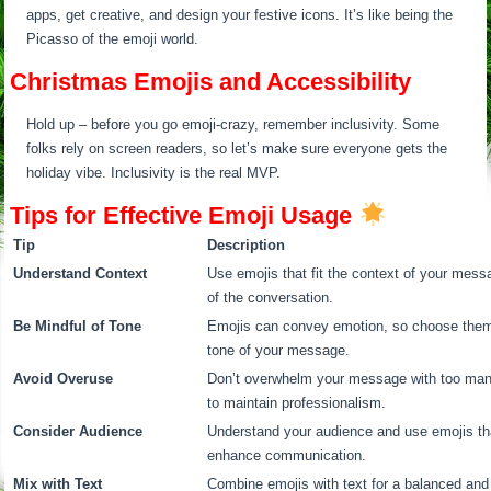
apps, get creative, and design your festive icons. It’s like being the
Picasso of the emoji world.
Christmas Emojis and Accessibility
Hold up – before you go emoji-crazy, remember inclusivity. Some
folks rely on screen readers, so let’s make sure everyone gets the
holiday vibe. Inclusivity is the real MVP.
Tips for Effective Emoji Usage
Tip
Description
Understand Context
Use emojis that fit the context of your mess
of the conversation.
Be Mindful of Tone
Emojis can convey emotion, so choose them w
tone of your message.
Avoid Overuse
Don’t overwhelm your message with too man
to maintain professionalism.
Consider Audience
Understand your audience and use emojis th
enhance communication.
Mix with Text
Combine emojis with text for a balanced an