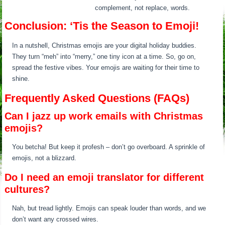
complement, not replace, words.
Conclusion: ‘Tis the Season to Emoji!
In a nutshell, Christmas emojis are your digital holiday buddies.
They turn “meh” into “merry,” one tiny icon at a time. So, go on,
spread the festive vibes. Your emojis are waiting for their time to
shine.
Frequently Asked Questions (FAQs)
Can I jazz up work emails with Christmas
emojis?
You betcha! But keep it profesh – don’t go overboard. A sprinkle of
emojis, not a blizzard.
Do I need an emoji translator for different
cultures?
Nah, but tread lightly. Emojis can speak louder than words, and we
don’t want any crossed wires.