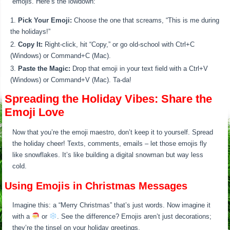
emojis. Here’s the lowdown:
Pick Your Emoji:
Choose the one that screams, “This is me during
the holidays!”
Copy It:
Right-click, hit “Copy,” or go old-school with Ctrl+C
(Windows) or Command+C (Mac).
Paste the Magic:
Drop that emoji in your text field with a Ctrl+V
(Windows) or Command+V (Mac). Ta-da!
Spreading the Holiday Vibes: Share the
Emoji Love
Now that you’re the emoji maestro, don’t keep it to yourself. Spread
the holiday cheer! Texts, comments, emails – let those emojis fly
like snowflakes. It’s like building a digital snowman but way less
cold.
Using Emojis in Christmas Messages
Imagine this: a “Merry Christmas” that’s just words. Now imagine it
with a
or
. See the difference? Emojis aren’t just decorations;
they’re the tinsel on your holiday greetings.