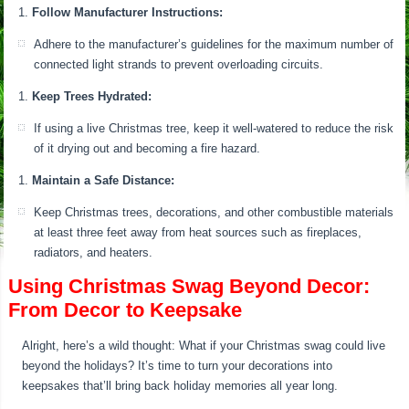
Follow Manufacturer Instructions:
Adhere to the manufacturer’s guidelines for the maximum number of
connected light strands to prevent overloading circuits.
Keep Trees Hydrated:
If using a live Christmas tree, keep it well-watered to reduce the risk
of it drying out and becoming a fire hazard.
Maintain a Safe Distance:
Keep Christmas trees, decorations, and other combustible materials
at least three feet away from heat sources such as fireplaces,
radiators, and heaters.
Using Christmas Swag Beyond Decor:
From Decor to Keepsake
Alright, here’s a wild thought: What if your Christmas swag could live
beyond the holidays? It’s time to turn your decorations into
keepsakes that’ll bring back holiday memories all year long.