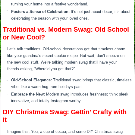
turning your home into a festive wonderland.
Fosters a Sense of Celebration:
It’s not just about decor; it’s about
celebrating the season with your loved ones.
Traditional vs. Modern Swag: Old School
or New Cool?
Let’s talk traditions. Old-school decorations got that timeless charm,
like your grandma’s secret cookie recipe. But wait, don’t snooze on
the new cool stuff. We’re talking modern swag that’ll have your
friends asking, “Where’d you get that?”
Old-School Elegance:
Traditional swag brings that classic, timeless
vibe, like a warm hug from holidays past.
Embrace the New:
Modern swag introduces freshness; think sleek,
innovative, and totally Instagram-worthy.
DIY Christmas Swag: Gettin’ Crafty with
It
Imagine this: You, a cup of cocoa, and some DIY Christmas swag