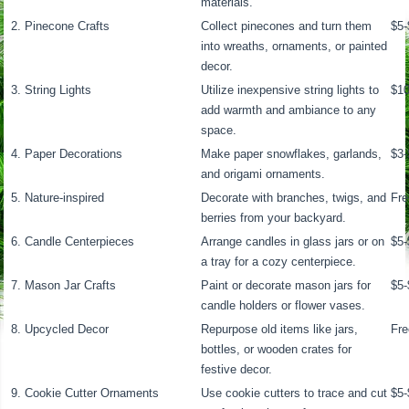
materials.
2. Pinecone Crafts
Collect pinecones and turn them
$5-
into wreaths, ornaments, or painted
decor.
3. String Lights
Utilize inexpensive string lights to
$1
add warmth and ambiance to any
space.
4. Paper Decorations
Make paper snowflakes, garlands,
$3-
and origami ornaments.
5. Nature-inspired
Decorate with branches, twigs, and
Fre
berries from your backyard.
6. Candle Centerpieces
Arrange candles in glass jars or on
$5-
a tray for a cozy centerpiece.
7. Mason Jar Crafts
Paint or decorate mason jars for
$5-
candle holders or flower vases.
8. Upcycled Decor
Repurpose old items like jars,
Fre
bottles, or wooden crates for
festive decor.
9. Cookie Cutter Ornaments
Use cookie cutters to trace and cut
$5-