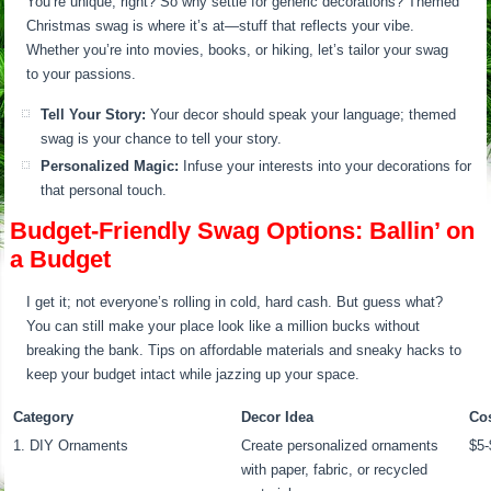
You’re unique, right? So why settle for generic decorations? Themed
Christmas swag is where it’s at—stuff that reflects your vibe.
Whether you’re into movies, books, or hiking, let’s tailor your swag
to your passions.
Tell Your Story:
Your decor should speak your language; themed
swag is your chance to tell your story.
Personalized Magic:
Infuse your interests into your decorations for
that personal touch.
Budget-Friendly Swag Options: Ballin’ on
a Budget
I get it; not everyone’s rolling in cold, hard cash. But guess what?
You can still make your place look like a million bucks without
breaking the bank. Tips on affordable materials and sneaky hacks to
keep your budget intact while jazzing up your space.
Category
Decor Idea
Co
1. DIY Ornaments
Create personalized ornaments
$5-
with paper, fabric, or recycled