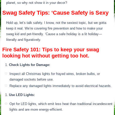
planet, so why not show it in your decor?
Swag Safety Tips: ‘Cause Safety is Sexy
Hold up, let’s talk safety. I know, not the sexiest topic, but we gotta
keep it real. We’re covering fire prevention and how to make your
swag kid and pet-friendly. ‘Cause a safe holiday is a lit holiday—
literally and figuratively.
Fire Safety 101: Tips to keep your swag
looking hot without getting too hot.
Check Lights for Damage:
Inspect all Christmas lights for frayed wires, broken bulbs, or
damaged sockets before use.
Replace any damaged lights immediately to avoid electrical hazards.
Use LED Lights:
Opt for LED lights, which emit less heat than traditional incandescent
lights and are more energy-efficient.