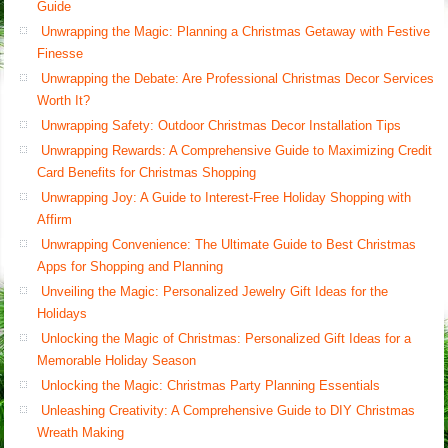
Guide
Unwrapping the Magic: Planning a Christmas Getaway with Festive
Finesse
Unwrapping the Debate: Are Professional Christmas Decor Services
Worth It?
Unwrapping Safety: Outdoor Christmas Decor Installation Tips
Unwrapping Rewards: A Comprehensive Guide to Maximizing Credit
Card Benefits for Christmas Shopping
Unwrapping Joy: A Guide to Interest-Free Holiday Shopping with
Affirm
Unwrapping Convenience: The Ultimate Guide to Best Christmas
Apps for Shopping and Planning
Unveiling the Magic: Personalized Jewelry Gift Ideas for the
Holidays
Unlocking the Magic of Christmas: Personalized Gift Ideas for a
Memorable Holiday Season
Unlocking the Magic: Christmas Party Planning Essentials
Unleashing Creativity: A Comprehensive Guide to DIY Christmas
Wreath Making