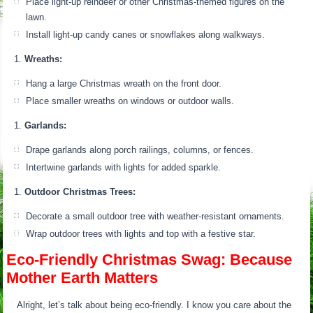
Place light-up reindeer or other Christmas-themed figures on the
lawn.
Install light-up candy canes or snowflakes along walkways.
Wreaths:
Hang a large Christmas wreath on the front door.
Place smaller wreaths on windows or outdoor walls.
Garlands:
Drape garlands along porch railings, columns, or fences.
Intertwine garlands with lights for added sparkle.
Outdoor Christmas Trees:
Decorate a small outdoor tree with weather-resistant ornaments.
Wrap outdoor trees with lights and top with a festive star.
Eco-Friendly Christmas Swag: Because
Mother Earth Matters
Alright, let’s talk about being eco-friendly. I know you care about the