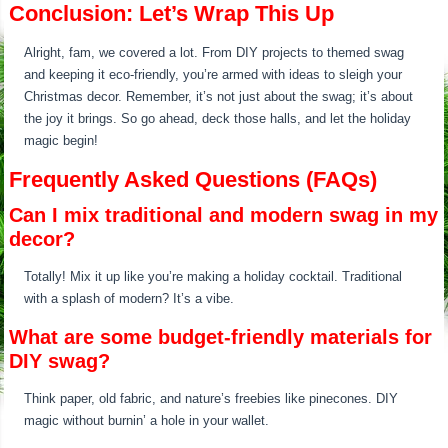
Conclusion: Let’s Wrap This Up
Alright, fam, we covered a lot. From DIY projects to themed swag
and keeping it eco-friendly, you’re armed with ideas to sleigh your
Christmas decor. Remember, it’s not just about the swag; it’s about
the joy it brings. So go ahead, deck those halls, and let the holiday
magic begin!
Frequently Asked Questions (FAQs)
Can I mix traditional and modern swag in my
decor?
Totally! Mix it up like you’re making a holiday cocktail. Traditional
with a splash of modern? It’s a vibe.
What are some budget-friendly materials for
DIY swag?
Think paper, old fabric, and nature’s freebies like pinecones. DIY
magic without burnin’ a hole in your wallet.