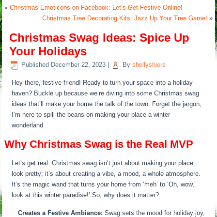
«
Christmas Emoticons on Facebook: Let’s Get Festive Online!
Christmas Tree Decorating Kits: Jazz Up Your Tree Game!
»
Christmas Swag Ideas: Spice Up
Your Holidays
Published
December 22, 2023
|
By
shellyshiers
Hey there, festive friend! Ready to turn your space into a holiday
haven? Buckle up because we’re diving into some Christmas swag
ideas that’ll make your home the talk of the town. Forget the jargon;
I’m here to spill the beans on making your place a winter
wonderland.
Why Christmas Swag is the Real MVP
Let’s get real. Christmas swag isn’t just about making your place
look pretty; it’s about creating a vibe, a mood, a whole atmosphere.
It’s the magic wand that turns your home from ‘meh’ to ‘Oh, wow,
look at this winter paradise!’ So, why does it matter?
Creates a Festive Ambiance:
Swag sets the mood for holiday joy,