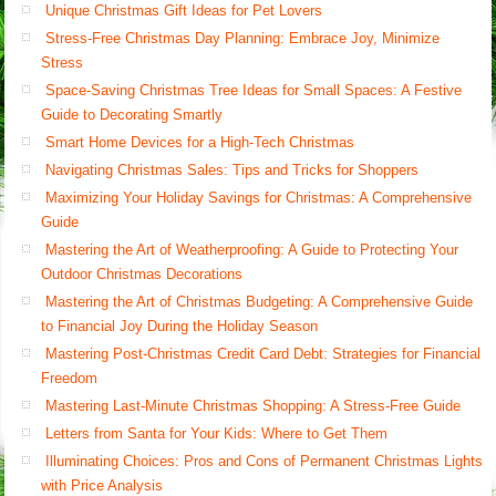
Unique Christmas Gift Ideas for Pet Lovers
Stress-Free Christmas Day Planning: Embrace Joy, Minimize
Stress
Space-Saving Christmas Tree Ideas for Small Spaces: A Festive
Guide to Decorating Smartly
Smart Home Devices for a High-Tech Christmas
Navigating Christmas Sales: Tips and Tricks for Shoppers
Maximizing Your Holiday Savings for Christmas: A Comprehensive
Guide
Mastering the Art of Weatherproofing: A Guide to Protecting Your
Outdoor Christmas Decorations
Mastering the Art of Christmas Budgeting: A Comprehensive Guide
to Financial Joy During the Holiday Season
Mastering Post-Christmas Credit Card Debt: Strategies for Financial
Freedom
Mastering Last-Minute Christmas Shopping: A Stress-Free Guide
Letters from Santa for Your Kids: Where to Get Them
Illuminating Choices: Pros and Cons of Permanent Christmas Lights
with Price Analysis