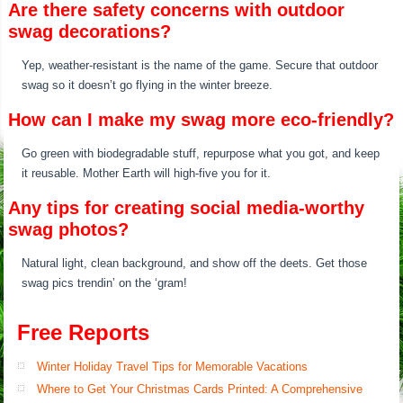
Are there safety concerns with outdoor
swag decorations?
Yep, weather-resistant is the name of the game. Secure that outdoor
swag so it doesn’t go flying in the winter breeze.
How can I make my swag more eco-friendly?
Go green with biodegradable stuff, repurpose what you got, and keep
it reusable. Mother Earth will high-five you for it.
Any tips for creating social media-worthy
swag photos?
Natural light, clean background, and show off the deets. Get those
swag pics trendin’ on the ‘gram!
Free Reports
Winter Holiday Travel Tips for Memorable Vacations
Where to Get Your Christmas Cards Printed: A Comprehensive