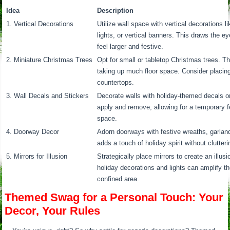
Idea
Description
1. Vertical Decorations
Utilize wall space with vertical decorations l
lights, or vertical banners. This draws the 
feel larger and festive.
2. Miniature Christmas Trees
Opt for small or tabletop Christmas trees. T
taking up much floor space. Consider placin
countertops.
3. Wall Decals and Stickers
Decorate walls with holiday-themed decals or
apply and remove, allowing for a temporary f
space.
4. Doorway Decor
Adorn doorways with festive wreaths, garlan
adds a touch of holiday spirit without clutter
5. Mirrors for Illusion
Strategically place mirrors to create an illus
holiday decorations and lights can amplify t
confined area.
Themed Swag for a Personal Touch: Your
Decor, Your Rules