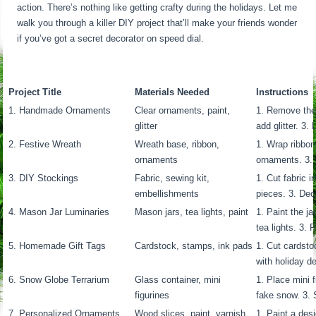
action. There’s nothing like getting crafty during the holidays. Let me
walk you through a killer DIY project that’ll make your friends wonder
if you’ve got a secret decorator on speed dial.
Project Title
Materials Needed
Instructions
1. Handmade Ornaments
Clear ornaments, paint,
1. Remove the
glitter
add glitter. 3.
2. Festive Wreath
Wreath base, ribbon,
1. Wrap ribbon
ornaments
ornaments. 3. 
3. DIY Stockings
Fabric, sewing kit,
1. Cut fabric 
embellishments
pieces. 3. Dec
4. Mason Jar Luminaries
Mason jars, tea lights, paint
1. Paint the j
tea lights. 3.
5. Homemade Gift Tags
Cardstock, stamps, ink pads
1. Cut cardsto
with holiday de
6. Snow Globe Terrarium
Glass container, mini
1. Place mini f
figurines
fake snow. 3. 
7. Personalized Ornaments
Wood slices, paint, varnish
1. Paint a des