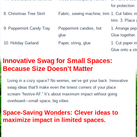
for protection.
8. Christmas Tree Skirt
Fabric, sewing machine, trim
1. Cut fabric i
trim. 3. Place 
9. Peppermint Candy Tray
Peppermint candies, hot
1. Arrange pep
glue
Glue together. 
10. Holiday Garland
Paper, string, glue
1. Cut paper in
Glue onto a st
Innovative Swag for Small Spaces:
Because Size Doesn’t Matter
Living in a cozy space? No worries, we’ve got your back. Innovative
swag ideas that’ll make even the tiniest corners of your place
scream “festive AF.” It’s about maximum impact without going
overboard—small space, big vibes.
Space-Saving Wonders: Clever ideas to
maximize impact in limited spaces.