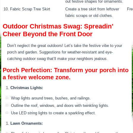
out festive shapes for ornaments.
10. Fabric Scrap Tree Skirt
Create a tree skirt from leftover
Fre
fabric scraps or old clothes.
Outdoor Christmas Swag: Spreadin’
Cheer Beyond the Front Door
Don’t neglect the great outdoors! Let’s take the festive vibe to your
porch and garden. Suggestions for weather-resistant and eye-
catching outdoor swag that’ll make your neighbors jealous.
Porch Perfection: Transform your porch into
a festive welcome zone.
Christmas Lights:
Wrap lights around trees, bushes, and railings.
Outline the roof, windows, and doors with twinkling lights.
Use LED string lights to create a sparkling effect.
Lawn Ornaments: