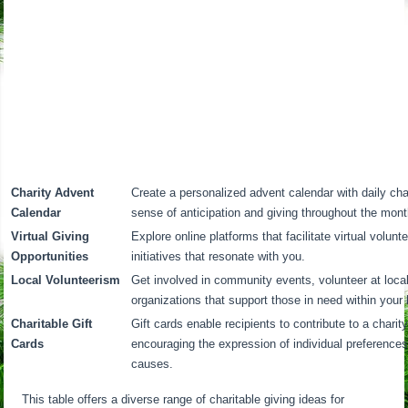
Charity Advent
Create a personalized advent calendar with daily cha
Calendar
sense of anticipation and giving throughout the mont
Virtual Giving
Explore online platforms that facilitate virtual volunt
Opportunities
initiatives that resonate with you.
Local Volunteerism
Get involved in community events, volunteer at local
organizations that support those in need within your l
Charitable Gift
Gift cards enable recipients to contribute to a charit
Cards
encouraging the expression of individual preferences
causes.
This table offers a diverse range of charitable giving ideas for