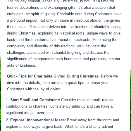
The holiday season, especially Christmas, is not just a time for
festive decorations and exchanging gifts; it’s also a season that
embodies the spirit of giving. Charitable acts during Christmas have
a profound impact, not only on those in need but also on the givers
themselves. This article delves into the tradition of charitable giving
during Christmas, exploring its historical roots, unique ways to give
back, and the transformative impact of such acts. Embracing the
complexity and diversity of this tradition, we’ll navigate the
challenges associated with charitable giving and discuss the
significance of incorporating both burstiness and perplexity into our
acts of kindness.
Quick Tips for Charitable Giving During Christmas:
Before we
dive into the details, here are some quick tips to infuse your
Christmas with the joy of giving:
Start Small and Consistent:
Consider making small, regular
contributions to charities. Consistency adds up and can have a
significant impact over time.
Explore Unconventional Ideas:
Break away from the norm and
explore unique ways to give back. Whether it’s a charity advent