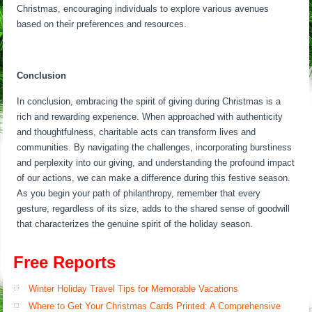
Christmas, encouraging individuals to explore various avenues
based on their preferences and resources.
Conclusion
In conclusion, embracing the spirit of giving during Christmas is a
rich and rewarding experience. When approached with authenticity
and thoughtfulness, charitable acts can transform lives and
communities. By navigating the challenges, incorporating burstiness
and perplexity into our giving, and understanding the profound impact
of our actions, we can make a difference during this festive season.
As you begin your path of philanthropy, remember that every
gesture, regardless of its size, adds to the shared sense of goodwill
that characterizes the genuine spirit of the holiday season.
Free Reports
Winter Holiday Travel Tips for Memorable Vacations
Where to Get Your Christmas Cards Printed: A Comprehensive