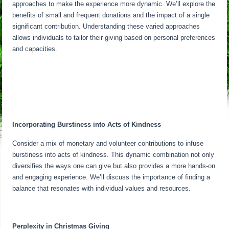
approaches to make the experience more dynamic. We’ll explore the
benefits of small and frequent donations and the impact of a single
significant contribution. Understanding these varied approaches
allows individuals to tailor their giving based on personal preferences
and capacities.
Incorporating Burstiness into Acts of Kindness
Consider a mix of monetary and volunteer contributions to infuse
burstiness into acts of kindness. This dynamic combination not only
diversifies the ways one can give but also provides a more hands-on
and engaging experience. We’ll discuss the importance of finding a
balance that resonates with individual values and resources.
Perplexity in Christmas Giving