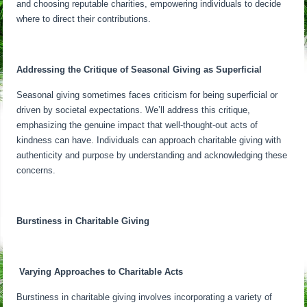
and choosing reputable charities, empowering individuals to decide
where to direct their contributions.
Addressing the Critique of Seasonal Giving as Superficial
Seasonal giving sometimes faces criticism for being superficial or
driven by societal expectations. We’ll address this critique,
emphasizing the genuine impact that well-thought-out acts of
kindness can have. Individuals can approach charitable giving with
authenticity and purpose by understanding and acknowledging these
concerns.
Burstiness in Charitable Giving
Varying Approaches to Charitable Acts
Burstiness in charitable giving involves incorporating a variety of