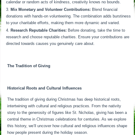
calendar or random acts of kindness, creativity knows no bounds.
Mix Monetary and Volunteer Contributions:
Blend financial
donations with hands-on volunteering. The combination adds burstiness
to your charitable efforts, making them more dynamic and varied.
Research Reputable Charities:
Before donating, take the time to
research and choose reputable charities. Ensure your contributions are
directed towards causes you genuinely care about.
The Tradition of Giving
Historical Roots and Cultural Influences
The tradition of giving during Christmas has deep historical roots,
intertwining with cultural and religious practices. From the nativity
story to the generosity of figures like St. Nicholas, giving has been a
central theme in Christmas celebrations for centuries. As we explore
this history, we’ll uncover how cultural and religious influences shape
how people present during the holiday season.