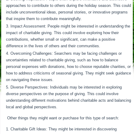
approaches to contribute to others during the holiday season. This could
include unconventional ideas, personal stories, or innovative programs
that inspire them to contribute meaningfully.
Impact Assessment: People might be interested in understanding the
impact of charitable giving. This could involve exploring how their
contributions, whether small or significant, can make a positive
difference in the lives of others and their communities.
Overcoming Challenges: Searchers may be facing challenges or
uncertainties related to charitable giving, such as how to balance
personal expenses with donations, how to choose reputable charities, or
how to address criticisms of seasonal giving. They might seek guidance
on navigating these issues.
Diverse Perspectives: Individuals may be interested in exploring
diverse perspectives on the purpose of giving. This could involve
understanding different motivations behind charitable acts and balancing
local and global perspectives.
Other things they might want or purchase for this type of search:
Charitable Gift Ideas: They might be interested in discovering