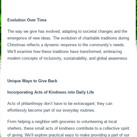
Evolution Over Time
The way we give has evolved, adapting to societal changes and the
emergence of new ideas. The evolution of charitable traditions during
Christmas reflects a dynamic response to the community’s needs.
We’ll examine how these traditions have transformed, embracing
modern concepts of inclusivity, sustainability, and global awareness.
Unique Ways to Give Back
Incorporating Acts of Kindness into Daily Life
Acts of philanthropy don’t have to be extravagant; they can
effortlessly become part of our everyday routines.
From helping a neighbor with groceries to volunteering at local
shelters, these small acts of kindness contribute to a collective spirit
of giving. We’ll explore practical ways to make providing a part of our