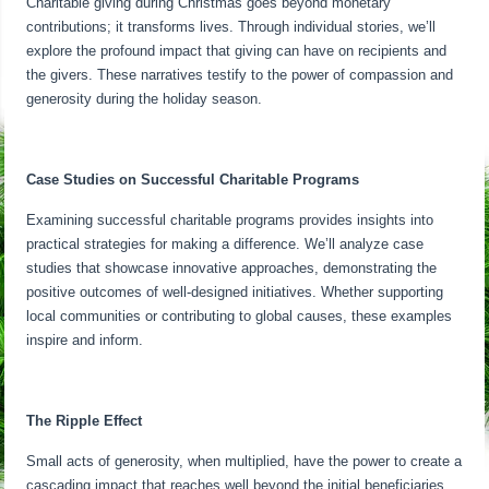
Charitable giving during Christmas goes beyond monetary
contributions; it transforms lives. Through individual stories, we’ll
explore the profound impact that giving can have on recipients and
the givers. These narratives testify to the power of compassion and
generosity during the holiday season.
Case Studies on Successful Charitable Programs
Examining successful charitable programs provides insights into
practical strategies for making a difference. We’ll analyze case
studies that showcase innovative approaches, demonstrating the
positive outcomes of well-designed initiatives. Whether supporting
local communities or contributing to global causes, these examples
inspire and inform.
The Ripple Effect
Small acts of generosity, when multiplied, have the power to create a
cascading impact that reaches well beyond the initial beneficiaries.