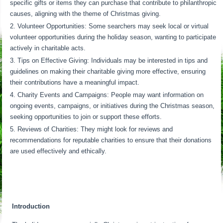
specific gifts or items they can purchase that contribute to philanthropic
causes, aligning with the theme of Christmas giving.
Volunteer Opportunities: Some searchers may seek local or virtual
volunteer opportunities during the holiday season, wanting to participate
actively in charitable acts.
Tips on Effective Giving: Individuals may be interested in tips and
guidelines on making their charitable giving more effective, ensuring
their contributions have a meaningful impact.
Charity Events and Campaigns: People may want information on
ongoing events, campaigns, or initiatives during the Christmas season,
seeking opportunities to join or support these efforts.
Reviews of Charities: They might look for reviews and
recommendations for reputable charities to ensure that their donations
are used effectively and ethically.
Introduction