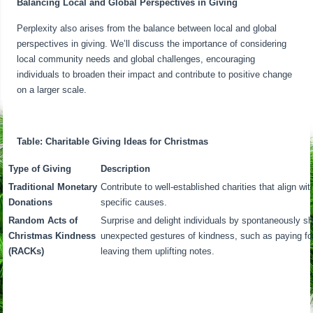
Balancing Local and Global Perspectives in Giving
Perplexity also arises from the balance between local and global
perspectives in giving. We’ll discuss the importance of considering
local community needs and global challenges, encouraging
individuals to broaden their impact and contribute to positive change
on a larger scale.
Table: Charitable Giving Ideas for Christmas
Type of Giving
Description
Traditional Monetary
Contribute to well-established charities that align w
Donations
specific causes.
Random Acts of
Surprise and delight individuals by spontaneously sha
Christmas Kindness
unexpected gestures of kindness, such as paying for
(RACKs)
leaving them uplifting notes.