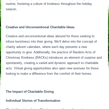
routine, fostering a culture of kindness throughout the holiday
season.
Creative and Unconventional Charitable Ideas
Creative and unconventional ideas abound for those seeking to
infuse burstiness into their giving. We’ll delve into the concept of
charity advent calendars, where each day presents a new
opportunity to give. Additionally, the practice of Random Acts of
Christmas Kindness (RACKs) introduces an element of surprise and
spontaneity, creating a varied and dynamic approach to charitable
acts. Virtual giving opportunities also open new avenues for those
looking to make a difference from the comfort of their homes.
The Impact of Charitable Giving
Individual Stories of Transformation