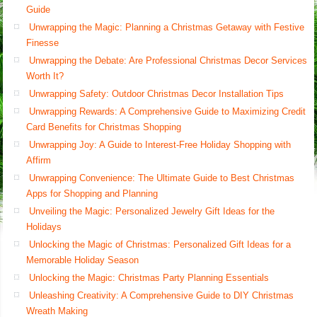
Guide
Unwrapping the Magic: Planning a Christmas Getaway with Festive
Finesse
Unwrapping the Debate: Are Professional Christmas Decor Services
Worth It?
Unwrapping Safety: Outdoor Christmas Decor Installation Tips
Unwrapping Rewards: A Comprehensive Guide to Maximizing Credit
Card Benefits for Christmas Shopping
Unwrapping Joy: A Guide to Interest-Free Holiday Shopping with
Affirm
Unwrapping Convenience: The Ultimate Guide to Best Christmas
Apps for Shopping and Planning
Unveiling the Magic: Personalized Jewelry Gift Ideas for the
Holidays
Unlocking the Magic of Christmas: Personalized Gift Ideas for a
Memorable Holiday Season
Unlocking the Magic: Christmas Party Planning Essentials
Unleashing Creativity: A Comprehensive Guide to DIY Christmas
Wreath Making