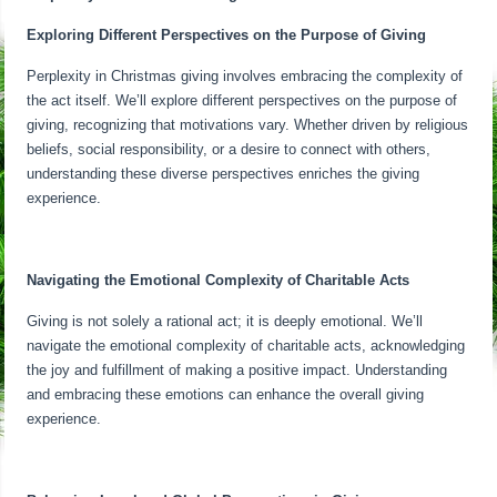
Exploring Different Perspectives on the Purpose of Giving
Perplexity in Christmas giving involves embracing the complexity of
the act itself. We’ll explore different perspectives on the purpose of
giving, recognizing that motivations vary. Whether driven by religious
beliefs, social responsibility, or a desire to connect with others,
understanding these diverse perspectives enriches the giving
experience.
Navigating the Emotional Complexity of Charitable Acts
Giving is not solely a rational act; it is deeply emotional. We’ll
navigate the emotional complexity of charitable acts, acknowledging
the joy and fulfillment of making a positive impact. Understanding
and embracing these emotions can enhance the overall giving
experience.