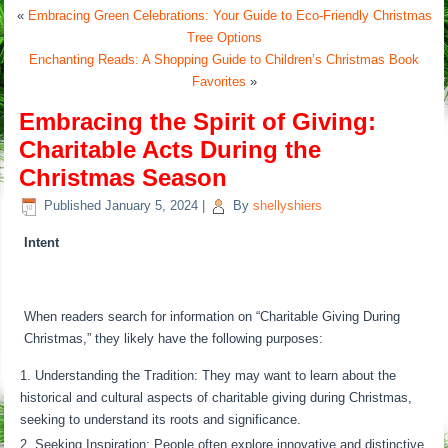
«
Embracing Green Celebrations: Your Guide to Eco-Friendly Christmas
Tree Options
Enchanting Reads: A Shopping Guide to Children’s Christmas Book
Favorites
»
Embracing the Spirit of Giving:
Charitable Acts During the
Christmas Season
Published
January 5, 2024
|
By
shellyshiers
Intent
When readers search for information on “Charitable Giving During
Christmas,” they likely have the following purposes:
Understanding the Tradition: They may want to learn about the
historical and cultural aspects of charitable giving during Christmas,
seeking to understand its roots and significance.
Seeking Inspiration: People often explore innovative and distinctive