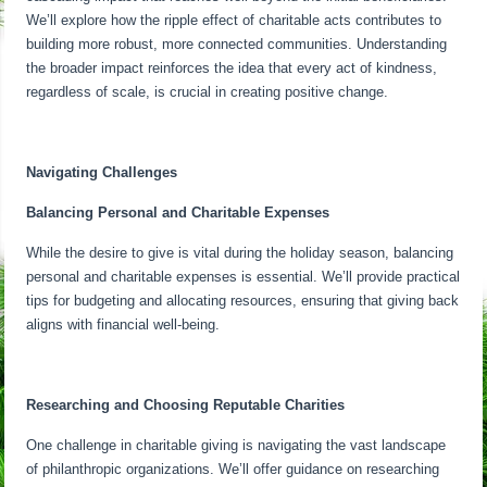
We’ll explore how the ripple effect of charitable acts contributes to
building more robust, more connected communities. Understanding
the broader impact reinforces the idea that every act of kindness,
regardless of scale, is crucial in creating positive change.
Navigating Challenges
Balancing Personal and Charitable Expenses
While the desire to give is vital during the holiday season, balancing
personal and charitable expenses is essential. We’ll provide practical
tips for budgeting and allocating resources, ensuring that giving back
aligns with financial well-being.
Researching and Choosing Reputable Charities
One challenge in charitable giving is navigating the vast landscape
of philanthropic organizations. We’ll offer guidance on researching