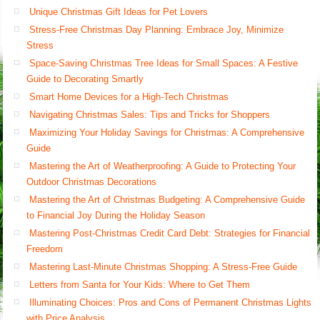
Unique Christmas Gift Ideas for Pet Lovers
Stress-Free Christmas Day Planning: Embrace Joy, Minimize
Stress
Space-Saving Christmas Tree Ideas for Small Spaces: A Festive
Guide to Decorating Smartly
Smart Home Devices for a High-Tech Christmas
Navigating Christmas Sales: Tips and Tricks for Shoppers
Maximizing Your Holiday Savings for Christmas: A Comprehensive
Guide
Mastering the Art of Weatherproofing: A Guide to Protecting Your
Outdoor Christmas Decorations
Mastering the Art of Christmas Budgeting: A Comprehensive Guide
to Financial Joy During the Holiday Season
Mastering Post-Christmas Credit Card Debt: Strategies for Financial
Freedom
Mastering Last-Minute Christmas Shopping: A Stress-Free Guide
Letters from Santa for Your Kids: Where to Get Them
Illuminating Choices: Pros and Cons of Permanent Christmas Lights
with Price Analysis