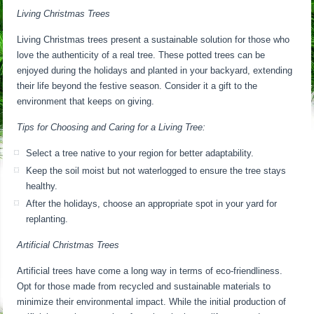
Living Christmas Trees
Living Christmas trees present a sustainable solution for those who
love the authenticity of a real tree. These potted trees can be
enjoyed during the holidays and planted in your backyard, extending
their life beyond the festive season. Consider it a gift to the
environment that keeps on giving.
Tips for Choosing and Caring for a Living Tree:
Select a tree native to your region for better adaptability.
Keep the soil moist but not waterlogged to ensure the tree stays
healthy.
After the holidays, choose an appropriate spot in your yard for
replanting.
Artificial Christmas Trees
Artificial trees have come a long way in terms of eco-friendliness.
Opt for those made from recycled and sustainable materials to
minimize their environmental impact. While the initial production of