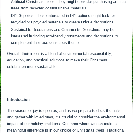
Artificial Christmas Trees: They might consider purchasing artificial
trees from recycled or sustainable materials.
DIY Supplies: Those interested in DIY options might look for
recycled or upcycled materials to create unique decorations.
Sustainable Decorations and Ornaments: Searchers may be
interested in finding eco-friendly ornaments and decorations to
complement their eco-conscious theme.
Overall, their intent is a blend of environmental responsibility,
education, and practical solutions to make their Christmas
celebration more sustainable.
Introduction
The season of joy is upon us, and as we prepare to deck the halls
and gather with loved ones, it’s crucial to consider the environmental
impact of our holiday traditions. One area where we can make a
meaningful difference is in our choice of Christmas trees. Traditional