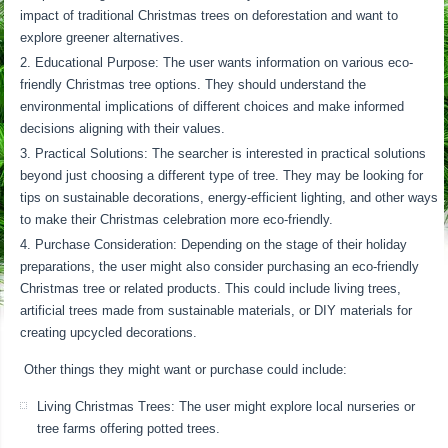
impact of traditional Christmas trees on deforestation and want to
explore greener alternatives.
Educational Purpose: The user wants information on various eco-
friendly Christmas tree options. They should understand the
environmental implications of different choices and make informed
decisions aligning with their values.
Practical Solutions: The searcher is interested in practical solutions
beyond just choosing a different type of tree. They may be looking for
tips on sustainable decorations, energy-efficient lighting, and other ways
to make their Christmas celebration more eco-friendly.
Purchase Consideration: Depending on the stage of their holiday
preparations, the user might also consider purchasing an eco-friendly
Christmas tree or related products. This could include living trees,
artificial trees made from sustainable materials, or DIY materials for
creating upcycled decorations.
Other things they might want or purchase could include:
Living Christmas Trees: The user might explore local nurseries or
tree farms offering potted trees.