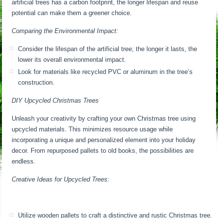
artificial trees has a carbon footprint, the longer lifespan and reuse
potential can make them a greener choice.
Comparing the Environmental Impact:
Consider the lifespan of the artificial tree; the longer it lasts, the
lower its overall environmental impact.
Look for materials like recycled PVC or aluminum in the tree’s
construction.
DIY Upcycled Christmas Trees
Unleash your creativity by crafting your own Christmas tree using
upcycled materials. This minimizes resource usage while
incorporating a unique and personalized element into your holiday
decor. From repurposed pallets to old books, the possibilities are
endless.
Creative Ideas for Upcycled Trees:
Utilize wooden pallets to craft a distinctive and rustic Christmas tree.