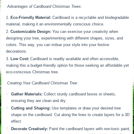
Advantages of Cardboard Christmas Trees:
Eco-Friendly Material:
Cardboard is a recyclable and biodegradable
material, making it an environmentally conscious choice.
Customizable Design:
You can exercise your creativity when
designing your tree, experimenting with different shapes, sizes, and
colors. This way, you can imbue your style into your festive
decorations.
Low Cost:
Cardboard is readily available and often accessible,
making this a budget-friendly option for those seeking an affordable yet
eco-conscious Christmas tree.
Creating Your Cardboard Christmas Tree:
Gather Materials:
Collect sturdy cardboard boxes or sheets,
ensuring they are clean and dry.
Cutting and Shaping:
Use templates or draw your desired tree
shape on the cardboard. Cut along the lines to create layers for a 3D
effect.
Decorate Creatively:
Paint the cardboard layers with non-toxic paint,