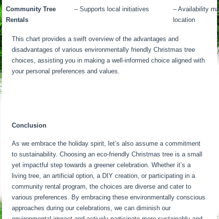
Community Tree
– Supports local initiatives
– Availability m
Rentals
location
This chart provides a swift overview of the advantages and
disadvantages of various environmentally friendly Christmas tree
choices, assisting you in making a well-informed choice aligned with
your personal preferences and values.
Conclusion
As we embrace the holiday spirit, let’s also assume a commitment
to sustainability. Choosing an eco-friendly Christmas tree is a small
yet impactful step towards a greener celebration. Whether it’s a
living tree, an artificial option, a DIY creation, or participating in a
community rental program, the choices are diverse and cater to
various preferences. By embracing these environmentally conscious
approaches during our celebrations, we can diminish our
environmental impact and actively participate more sustainably and