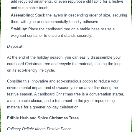
add recycled ornaments, or even repurpose old fabric for a festive
and sustainable touch.
Assembling:
Stack the layers in descending order of size, securing
them with glue or environmentally friendly adhesive.
Stability:
Place the cardboard tree on a stable base or use a
weighted container to ensure it stands securely.
Disposal:
At the end of the holiday season, you can easily disassemble your
cardboard Christmas tree and recycle the material, closing the loop
on its eco-friendly life cycle.
Consider this innovative and eco-conscious option to reduce your
environmental impact and showcase your creative flair during the
festive season. A cardboard Christmas tree is a conversation starter,
a sustainable choice, and a testament to the joy of repurposing
materials for a greener holiday celebration.
Edible Herb and Spice Christmas Trees
Culinary Delight Meets Festive Decor