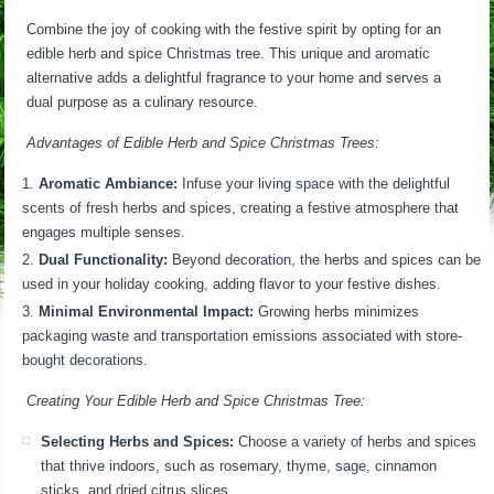
Combine the joy of cooking with the festive spirit by opting for an
edible herb and spice Christmas tree. This unique and aromatic
alternative adds a delightful fragrance to your home and serves a
dual purpose as a culinary resource.
Advantages of Edible Herb and Spice Christmas Trees:
Aromatic Ambiance:
Infuse your living space with the delightful
scents of fresh herbs and spices, creating a festive atmosphere that
engages multiple senses.
Dual Functionality:
Beyond decoration, the herbs and spices can be
used in your holiday cooking, adding flavor to your festive dishes.
Minimal Environmental Impact:
Growing herbs minimizes
packaging waste and transportation emissions associated with store-
bought decorations.
Creating Your Edible Herb and Spice Christmas Tree:
Selecting Herbs and Spices:
Choose a variety of herbs and spices
that thrive indoors, such as rosemary, thyme, sage, cinnamon
sticks, and dried citrus slices.