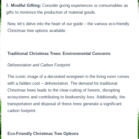
Mindful Gifting:
Consider giving experiences or consumables as
gifts to minimize the production of material goods.
Now, let’s delve into the heart of our guide – the various eco-friendly
Christmas tree options available.
Traditional Christmas Trees: Environmental Concerns
Deforestation and Carbon Footprint
The iconic image of a decorated evergreen in the living room comes
with a hidden cost – deforestation. The demand for traditional
Christmas trees leads to the clear-cutting of forests, disrupting
ecosystems and contributing to biodiversity loss. Additionally, the
transportation and disposal of these trees generate a significant
carbon footprint.
Eco-Friendly Christmas Tree Options