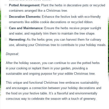
Potted Arrangement:
Plant the herbs in decorative pots or recycled
containers arranged like a Christmas tree.
Decorative Elements:
Enhance the festive look with eco-friendly
ornaments like edible cookie decorations or recycled ribbon.
Care and Maintenance:
Ensure the herbs receive proper sunlight
and water, and regularly trim them to maintain the tree shape.
Harvesting:
As the herbs grow, you can harvest them for culinary
use, allowing your Christmas tree to contribute to your holiday meals.
Disposal:
After the holiday season, you can continue to use the potted herbs
in your cooking or replant them in your garden, providing a
sustainable and ongoing purpose for your edible Christmas tree.
This unique and functional Christmas tree embraces sustainability
and encourages a connection between your holiday decorations and
the food on your festive table. It’s a flavorful and environmentally
conscious way to celebrate the season with a touch of greenery.