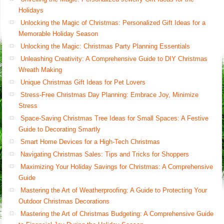
Holidays
Unlocking the Magic of Christmas: Personalized Gift Ideas for a
Memorable Holiday Season
Unlocking the Magic: Christmas Party Planning Essentials
Unleashing Creativity: A Comprehensive Guide to DIY Christmas
Wreath Making
Unique Christmas Gift Ideas for Pet Lovers
Stress-Free Christmas Day Planning: Embrace Joy, Minimize
Stress
Space-Saving Christmas Tree Ideas for Small Spaces: A Festive
Guide to Decorating Smartly
Smart Home Devices for a High-Tech Christmas
Navigating Christmas Sales: Tips and Tricks for Shoppers
Maximizing Your Holiday Savings for Christmas: A Comprehensive
Guide
Mastering the Art of Weatherproofing: A Guide to Protecting Your
Outdoor Christmas Decorations
Mastering the Art of Christmas Budgeting: A Comprehensive Guide