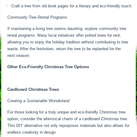
Craft a tree from old book pages for a literary and eco-friendly touch.
Community Tree Rental Programs
If maintaining a living tree seems daunting, explore community tree
rental programs. Many local initiatives offer potted trees for rent,
allowing you to enjoy the holiday tradition without contributing to tree
waste. After the festivities, return the tree to be replanted for the
next season.
Other Eco-Friendly Christmas Tree Options
Cardboard Christmas Trees
Creating a Sustainable Wonderland
For those looking for a truly unique and eco-friendly Christmas tree
option, consider the whimsical charm of a cardboard Christmas tree.
This DIY alternative not only repurposes materials but also allows for
endless creativity in design.