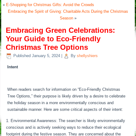
«
E-Shopping for Christmas Gifts: Avoid the Crowds
Embracing the Spirit of Giving: Charitable Acts During the Christmas
Season
»
Embracing Green Celebrations:
Your Guide to Eco-Friendly
Christmas Tree Options
Published
January 5, 2024
|
By
shellyshiers
Intent
When readers search for information on “Eco-Friendly Christmas
Tree Options,” their purpose is likely driven by a desire to celebrate
the holiday season in a more environmentally conscious and
sustainable manner. Here are some critical aspects of their intent:
Environmental Awareness: The searcher is likely environmentally
conscious and is actively seeking ways to reduce their ecological
footprint during the festive season. They are concerned about the