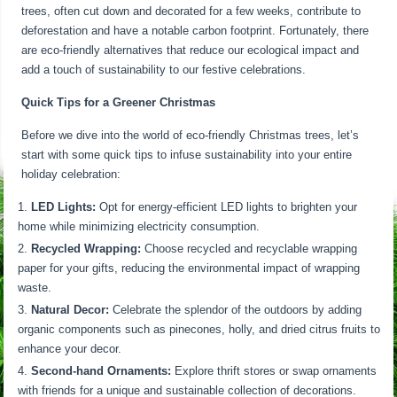
trees, often cut down and decorated for a few weeks, contribute to
deforestation and have a notable carbon footprint. Fortunately, there
are eco-friendly alternatives that reduce our ecological impact and
add a touch of sustainability to our festive celebrations.
Quick Tips for a Greener Christmas
Before we dive into the world of eco-friendly Christmas trees, let’s
start with some quick tips to infuse sustainability into your entire
holiday celebration:
LED Lights:
Opt for energy-efficient LED lights to brighten your
home while minimizing electricity consumption.
Recycled Wrapping:
Choose recycled and recyclable wrapping
paper for your gifts, reducing the environmental impact of wrapping
waste.
Natural Decor:
Celebrate the splendor of the outdoors by adding
organic components such as pinecones, holly, and dried citrus fruits to
enhance your decor.
Second-hand Ornaments:
Explore thrift stores or swap ornaments
with friends for a unique and sustainable collection of decorations.