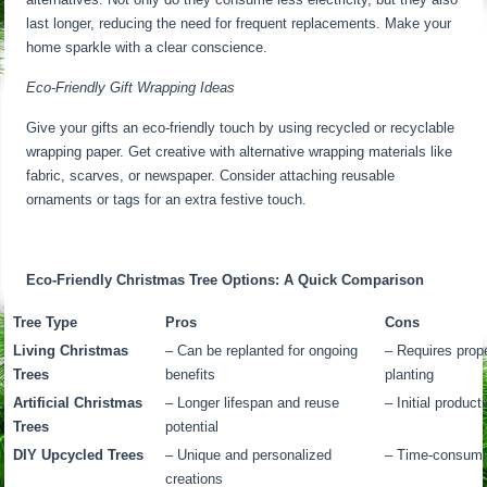
last longer, reducing the need for frequent replacements. Make your
home sparkle with a clear conscience.
Eco-Friendly Gift Wrapping Ideas
Give your gifts an eco-friendly touch by using recycled or recyclable
wrapping paper. Get creative with alternative wrapping materials like
fabric, scarves, or newspaper. Consider attaching reusable
ornaments or tags for an extra festive touch.
Eco-Friendly Christmas Tree Options: A Quick Comparison
Tree Type
Pros
Cons
Living Christmas
– Can be replanted for ongoing
– Requires prope
Trees
benefits
planting
Artificial Christmas
– Longer lifespan and reuse
– Initial product
Trees
potential
DIY Upcycled Trees
– Unique and personalized
– Time-consumin
creations