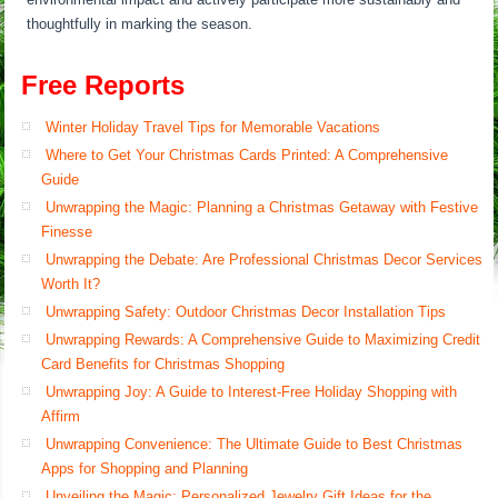
thoughtfully in marking the season.
Free Reports
Winter Holiday Travel Tips for Memorable Vacations
Where to Get Your Christmas Cards Printed: A Comprehensive
Guide
Unwrapping the Magic: Planning a Christmas Getaway with Festive
Finesse
Unwrapping the Debate: Are Professional Christmas Decor Services
Worth It?
Unwrapping Safety: Outdoor Christmas Decor Installation Tips
Unwrapping Rewards: A Comprehensive Guide to Maximizing Credit
Card Benefits for Christmas Shopping
Unwrapping Joy: A Guide to Interest-Free Holiday Shopping with
Affirm
Unwrapping Convenience: The Ultimate Guide to Best Christmas
Apps for Shopping and Planning
Unveiling the Magic: Personalized Jewelry Gift Ideas for the