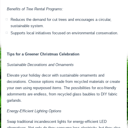
Benefits of Tree Rental Programs:
Reduces the demand for cut trees and encourages a circular,
sustainable system.
Supports local initiatives focused on environmental conservation.
Tips for a Greener Christmas Celebration
Sustainable Decorations and Ornaments
Elevate your holiday decor with sustainable ornaments and
decorations. Choose options made from recycled materials or create
your own using repurposed items. The possibilities for eco-friendly
adornments are endless, from recycled glass baubles to DIY fabric
garlands.
Energy-Efficient Lighting Options
Swap traditional incandescent lights for energy-efficient LED
alternatives. Not only do they consume less electricity, but they also