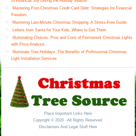
to Financial Joy During the Holiday Season
Mastering Post-Christmas Credit Card Debt: Strategies for Financial
Freedom
Mastering Last-Minute Christmas Shopping: A Stress-Free Guide
Letters from Santa for Your Kids: Where to Get Them
Illuminating Choices: Pros and Cons of Permanent Christmas Lights
with Price Analysis
Illuminate Your Holidays: The Benefits of Professional Christmas
Light Installation Services
Place Important Links Here
Copyright © 2020 - All Rights Reserved.
Disclaimers And Legal Stuff Here