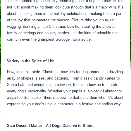
There’s something undeniably charming about a dog in a bow tie. It’s
not just about making them look cute (though that’s a major win). It’s
about including them in the holiday celebrations, making them a part
of the joy that permeates the season. Picture this: your pup, tail
wagging, donning a little Christmas bow tie, stealing the show at
family gatherings and holiday parties. It’s the kind of adorable that
can turn even the grumpiest Scrooge into a softie.
Variety is the Spice of Life:
Now, let’s talk style. Christmas bow ties for dogs come in a dazzling
array of shapes, sizes, and patterns. From classic candy canes to
Santa hats and everything in between, there’s a bow tie to match
every dog’s personality. Whether your pup is a laid-back Labrador or
a spirited Schnauzer, there’s a bow tie that suits their vibe. It’s about
expressing your dog’s unique character in a festive and stylish way.
Size Doesn’t Matter—All Dogs Deserve to Shine: