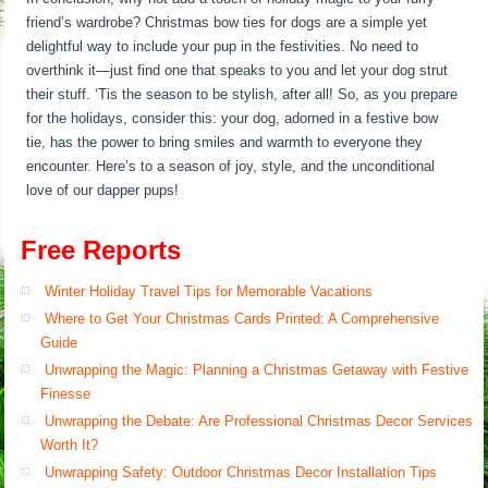
friend’s wardrobe? Christmas bow ties for dogs are a simple yet
delightful way to include your pup in the festivities. No need to
overthink it—just find one that speaks to you and let your dog strut
their stuff. ‘Tis the season to be stylish, after all! So, as you prepare
for the holidays, consider this: your dog, adorned in a festive bow
tie, has the power to bring smiles and warmth to everyone they
encounter. Here’s to a season of joy, style, and the unconditional
love of our dapper pups!
Free Reports
Winter Holiday Travel Tips for Memorable Vacations
Where to Get Your Christmas Cards Printed: A Comprehensive
Guide
Unwrapping the Magic: Planning a Christmas Getaway with Festive
Finesse
Unwrapping the Debate: Are Professional Christmas Decor Services
Worth It?
Unwrapping Safety: Outdoor Christmas Decor Installation Tips