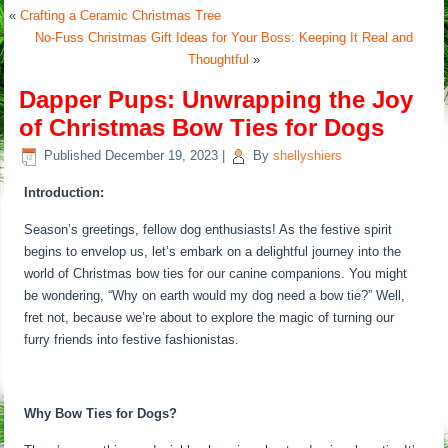
«
Crafting a Ceramic Christmas Tree
No-Fuss Christmas Gift Ideas for Your Boss: Keeping It Real and
Thoughtful
»
Dapper Pups: Unwrapping the Joy
of Christmas Bow Ties for Dogs
Published
December 19, 2023
|
By
shellyshiers
Introduction:
Season’s greetings, fellow dog enthusiasts! As the festive spirit
begins to envelop us, let’s embark on a delightful journey into the
world of Christmas bow ties for our canine companions. You might
be wondering, “Why on earth would my dog need a bow tie?” Well,
fret not, because we’re about to explore the magic of turning our
furry friends into festive fashionistas.
Why Bow Ties for Dogs?