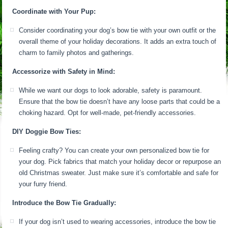
Coordinate with Your Pup:
Consider coordinating your dog’s bow tie with your own outfit or the
overall theme of your holiday decorations. It adds an extra touch of
charm to family photos and gatherings.
Accessorize with Safety in Mind:
While we want our dogs to look adorable, safety is paramount.
Ensure that the bow tie doesn’t have any loose parts that could be a
choking hazard. Opt for well-made, pet-friendly accessories.
DIY Doggie Bow Ties:
Feeling crafty? You can create your own personalized bow tie for
your dog. Pick fabrics that match your holiday decor or repurpose an
old Christmas sweater. Just make sure it’s comfortable and safe for
your furry friend.
Introduce the Bow Tie Gradually:
If your dog isn’t used to wearing accessories, introduce the bow tie