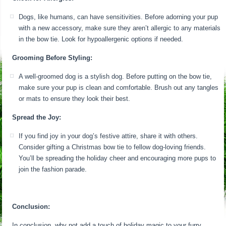
Dogs, like humans, can have sensitivities. Before adorning your pup
with a new accessory, make sure they aren’t allergic to any materials
in the bow tie. Look for hypoallergenic options if needed.
Grooming Before Styling:
A well-groomed dog is a stylish dog. Before putting on the bow tie,
make sure your pup is clean and comfortable. Brush out any tangles
or mats to ensure they look their best.
Spread the Joy:
If you find joy in your dog’s festive attire, share it with others.
Consider gifting a Christmas bow tie to fellow dog-loving friends.
You’ll be spreading the holiday cheer and encouraging more pups to
join the fashion parade.
Conclusion:
In conclusion, why not add a touch of holiday magic to your furry