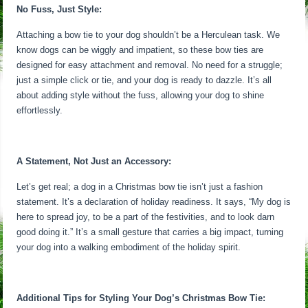
No Fuss, Just Style:
Attaching a bow tie to your dog shouldn’t be a Herculean task. We
know dogs can be wiggly and impatient, so these bow ties are
designed for easy attachment and removal. No need for a struggle;
just a simple click or tie, and your dog is ready to dazzle. It’s all
about adding style without the fuss, allowing your dog to shine
effortlessly.
A Statement, Not Just an Accessory:
Let’s get real; a dog in a Christmas bow tie isn’t just a fashion
statement. It’s a declaration of holiday readiness. It says, “My dog is
here to spread joy, to be a part of the festivities, and to look darn
good doing it.” It’s a small gesture that carries a big impact, turning
your dog into a walking embodiment of the holiday spirit.
Additional Tips for Styling Your Dog’s Christmas Bow Tie: