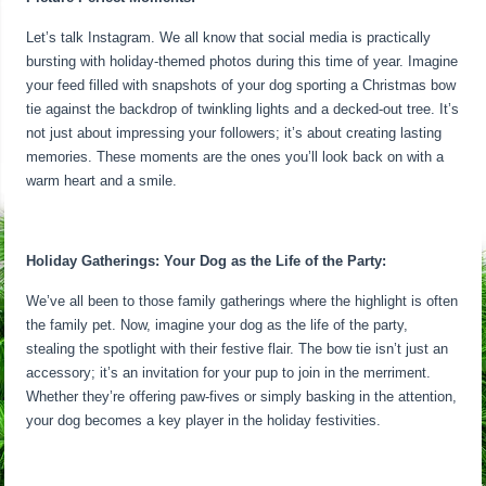
Let’s talk Instagram. We all know that social media is practically
bursting with holiday-themed photos during this time of year. Imagine
your feed filled with snapshots of your dog sporting a Christmas bow
tie against the backdrop of twinkling lights and a decked-out tree. It’s
not just about impressing your followers; it’s about creating lasting
memories. These moments are the ones you’ll look back on with a
warm heart and a smile.
Holiday Gatherings: Your Dog as the Life of the Party:
We’ve all been to those family gatherings where the highlight is often
the family pet. Now, imagine your dog as the life of the party,
stealing the spotlight with their festive flair. The bow tie isn’t just an
accessory; it’s an invitation for your pup to join in the merriment.
Whether they’re offering paw-fives or simply basking in the attention,
your dog becomes a key player in the holiday festivities.