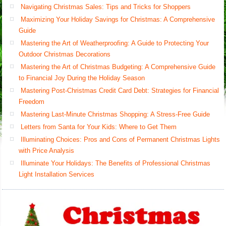
Navigating Christmas Sales: Tips and Tricks for Shoppers
Maximizing Your Holiday Savings for Christmas: A Comprehensive
Guide
Mastering the Art of Weatherproofing: A Guide to Protecting Your
Outdoor Christmas Decorations
Mastering the Art of Christmas Budgeting: A Comprehensive Guide
to Financial Joy During the Holiday Season
Mastering Post-Christmas Credit Card Debt: Strategies for Financial
Freedom
Mastering Last-Minute Christmas Shopping: A Stress-Free Guide
Letters from Santa for Your Kids: Where to Get Them
Illuminating Choices: Pros and Cons of Permanent Christmas Lights
with Price Analysis
Illuminate Your Holidays: The Benefits of Professional Christmas
Light Installation Services