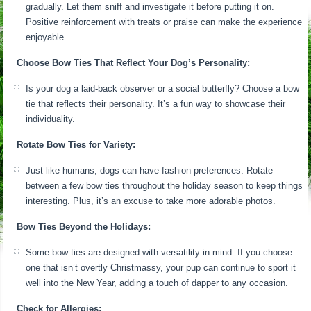
gradually. Let them sniff and investigate it before putting it on.
Positive reinforcement with treats or praise can make the experience
enjoyable.
Choose Bow Ties That Reflect Your Dog’s Personality:
Is your dog a laid-back observer or a social butterfly? Choose a bow
tie that reflects their personality. It’s a fun way to showcase their
individuality.
Rotate Bow Ties for Variety:
Just like humans, dogs can have fashion preferences. Rotate
between a few bow ties throughout the holiday season to keep things
interesting. Plus, it’s an excuse to take more adorable photos.
Bow Ties Beyond the Holidays:
Some bow ties are designed with versatility in mind. If you choose
one that isn’t overtly Christmassy, your pup can continue to sport it
well into the New Year, adding a touch of dapper to any occasion.
Check for Allergies: