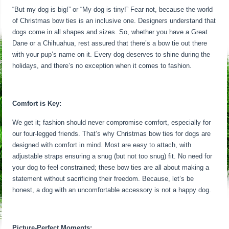
“But my dog is big!” or “My dog is tiny!” Fear not, because the world
of Christmas bow ties is an inclusive one. Designers understand that
dogs come in all shapes and sizes. So, whether you have a Great
Dane or a Chihuahua, rest assured that there’s a bow tie out there
with your pup’s name on it. Every dog deserves to shine during the
holidays, and there’s no exception when it comes to fashion.
Comfort is Key:
We get it; fashion should never compromise comfort, especially for
our four-legged friends. That’s why Christmas bow ties for dogs are
designed with comfort in mind. Most are easy to attach, with
adjustable straps ensuring a snug (but not too snug) fit. No need for
your dog to feel constrained; these bow ties are all about making a
statement without sacrificing their freedom. Because, let’s be
honest, a dog with an uncomfortable accessory is not a happy dog.
Picture-Perfect Moments: