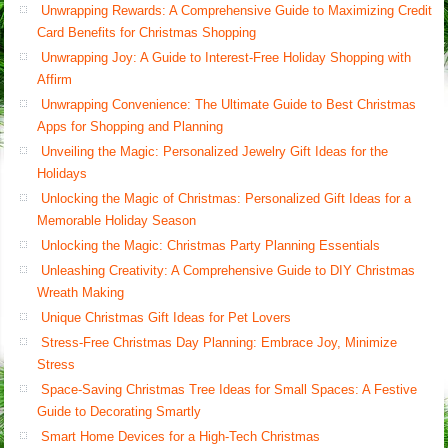
Unwrapping Rewards: A Comprehensive Guide to Maximizing Credit
Card Benefits for Christmas Shopping
Unwrapping Joy: A Guide to Interest-Free Holiday Shopping with
Affirm
Unwrapping Convenience: The Ultimate Guide to Best Christmas
Apps for Shopping and Planning
Unveiling the Magic: Personalized Jewelry Gift Ideas for the
Holidays
Unlocking the Magic of Christmas: Personalized Gift Ideas for a
Memorable Holiday Season
Unlocking the Magic: Christmas Party Planning Essentials
Unleashing Creativity: A Comprehensive Guide to DIY Christmas
Wreath Making
Unique Christmas Gift Ideas for Pet Lovers
Stress-Free Christmas Day Planning: Embrace Joy, Minimize
Stress
Space-Saving Christmas Tree Ideas for Small Spaces: A Festive
Guide to Decorating Smartly
Smart Home Devices for a High-Tech Christmas