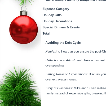
Expense Category
Holiday Gifts
Holiday Decorations
Special Dinners & Events
Total
Avoiding the Debt Cycle
Perplexity
: How can you ensure the post-Chr
Reflection and Adjustment
: Take a moment t
overspending.
Setting Realistic Expectations
: Discuss you
over extravagant ones.
Story of Burstiness
: Mike and Susan realize
family instead of expensive gifts, breaking 