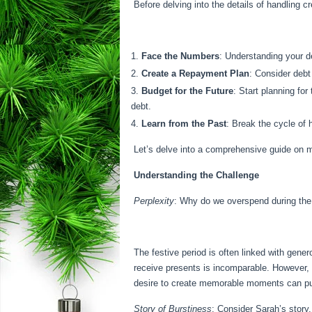
Before delving into the details of handling c
Face the Numbers
: Understanding your de
Create a Repayment Plan
: Consider debt
Budget for the Future
: Start planning fo
debt.
Learn from the Past
: Break the cycle of
Let’s delve into a comprehensive guide on m
Understanding the Challenge
Perplexity
: Why do we overspend during the h
The festive period is often linked with gene
receive presents is incomparable. However,
desire to create memorable moments can pu
Story of Burstiness
: Consider Sarah’s story