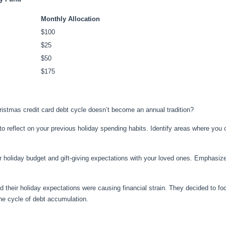
Monthly Allocation
$100
$25
$50
$175
istmas credit card debt cycle doesn’t become an annual tradition?
o reflect on your previous holiday spending habits. Identify areas where yo
r holiday budget and gift-giving expectations with your loved ones. Emphasize 
d their holiday expectations were causing financial strain. They decided to fo
the cycle of debt accumulation.