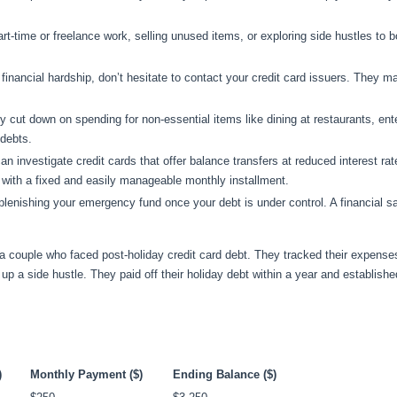
art-time or freelance work, selling unused items, or exploring side hustles to 
g financial hardship, don’t hesitate to contact your credit card issuers. They ma
ly cut down on spending for non-essential items like dining at restaurants, ent
 debts.
an investigate credit cards that offer balance transfers at reduced interest ra
n with a fixed and easily manageable monthly installment.
 replenishing your emergency fund once your debt is under control. A financial s
a couple who faced post-holiday credit card debt. They tracked their expenses
d up a side hustle. They paid off their holiday debt within a year and establis
)
Monthly Payment ($)
Ending Balance ($)