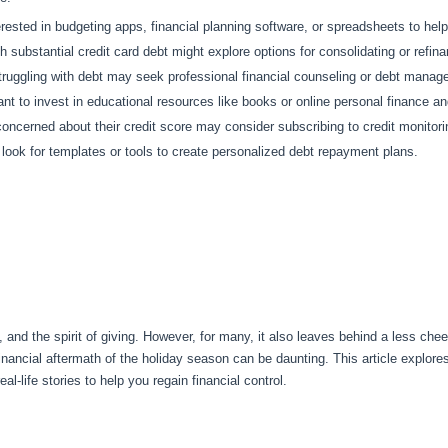
rested in budgeting apps, financial planning software, or spreadsheets to hel
 substantial credit card debt might explore options for consolidating or refina
truggling with debt may seek professional financial counseling or debt manag
 to invest in educational resources like books or online personal finance 
oncerned about their credit score may consider subscribing to credit monitoring
ok for templates or tools to create personalized debt repayment plans.
 and the spirit of giving. However, for many, it also leaves behind a less chee
financial aftermath of the holiday season can be daunting. This article explor
eal-life stories to help you regain financial control.