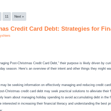
11
Next »
as Credit Card Debt: Strategies for Fi
lyshiers
ging Post-Christmas Credit Card Debt,” their purpose is likely driven by curi
oliday season. Here’s an overview of their intent and other things they might wa
 may be seeking information on effectively managing and reducing credit card
t-Christmas credit card debt may seek practical solutions to alleviate their f
y learn about managing holiday spending to avoid accumulating debt in the f
 interested in increasing their financial literacy and understanding the best pr
e: