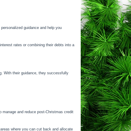
de personalized guidance and help you
interest rates or combining their debts into a
. With their guidance, they successfully
y to manage and reduce post-Christmas credit
y areas where you can cut back and allocate