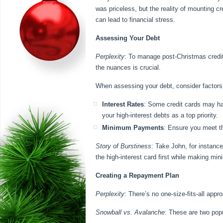
was priceless, but the reality of mounting cr
can lead to financial stress.
Assessing Your Debt
Perplexity
: To manage post-Christmas credit 
the nuances is crucial.
When assessing your debt, consider factors
Interest Rates
: Some credit cards may hav
your high-interest debts as a top priority.
Minimum Payments
: Ensure you meet t
Story of Burstiness
: Take John, for instance
the high-interest card first while making m
Creating a Repayment Plan
Perplexity
: There’s no one-size-fits-all appr
Snowball vs. Avalanche
: These are two popu