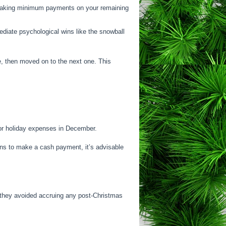
tly making minimum payments on your remaining
mediate psychological wins like the snowball
e, then moved on to the next one. This
for holiday expenses in December.
ans to make a cash payment, it’s advisable
, they avoided accruing any post-Christmas