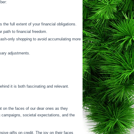
mber:
 the full extent of your financial obligations.
r path to financial freedom.
 cash-only shopping to avoid accumulating more
ssary adjustments.
ind it is both fascinating and relevant.
ht on the faces of our dear ones as they
 campaigns, societal expectations, and the
ive gifts on credit. The joy on their faces