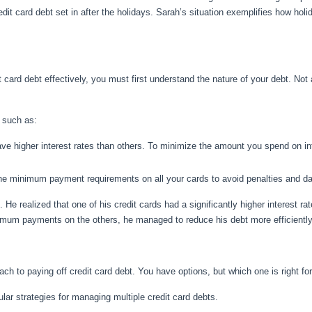
edit card debt set in after the holidays. Sarah’s situation exemplifies how hol
card debt effectively, you must first understand the nature of your debt. Not 
 such as:
e higher interest rates than others. To minimize the amount you spend on inte
he minimum payment requirements on all your cards to avoid penalties and da
. He realized that one of his credit cards had a significantly higher interest r
inimum payments on the others, he managed to reduce his debt more efficiently
oach to paying off credit card debt. You have options, but which one is right fo
lar strategies for managing multiple credit card debts.