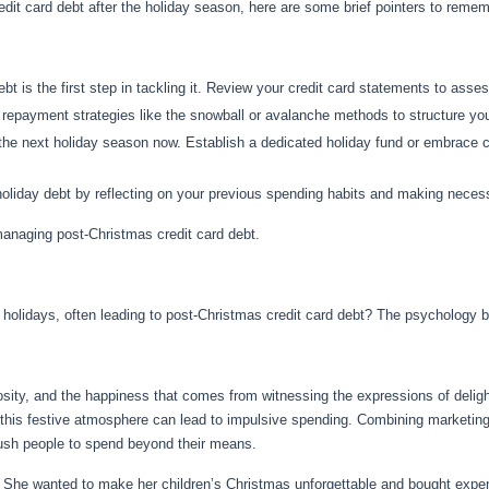
redit card debt after the holiday season, here are some brief pointers to reme
bt is the first step in tackling it. Review your credit card statements to assess
 repayment strategies like the snowball or avalanche methods to structure you
r the next holiday season now. Establish a dedicated holiday fund or embrace
 holiday debt by reflecting on your previous spending habits and making nece
anaging post-Christmas credit card debt.
olidays, often leading to post-Christmas credit card debt? The psychology beh
rosity, and the happiness that comes from witnessing the expressions of delig
 this festive atmosphere can lead to impulsive spending. Combining marketing
sh people to spend beyond their means.
. She wanted to make her children’s Christmas unforgettable and bought expens