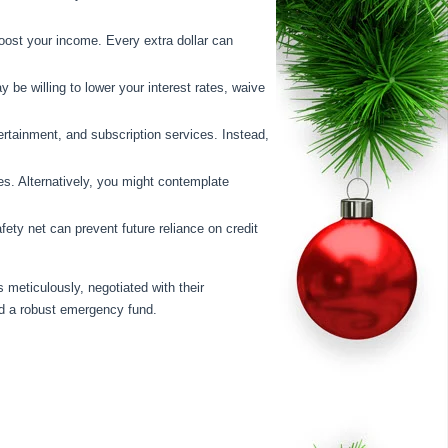
boost your income. Every extra dollar can
y be willing to lower your interest rates, waive
ertainment, and subscription services. Instead,
tes. Alternatively, you might contemplate
afety net can prevent future reliance on credit
 meticulously, negotiated with their
hed a robust emergency fund.