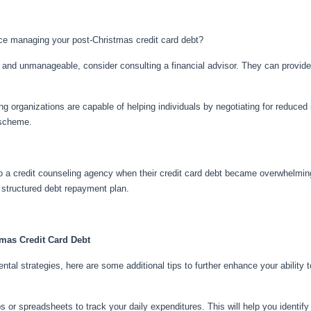
nce managing your post-Christmas credit card debt?
ial and unmanageable, consider consulting a financial advisor. They can provi
ing organizations are capable of helping individuals by negotiating for reduced 
 scheme.
to a credit counseling agency when their credit card debt became overwhelming
a structured debt repayment plan.
tmas Credit Card Debt
ntal strategies, here are some additional tips to further enhance your abilit
s or spreadsheets to track your daily expenditures. This will help you identif