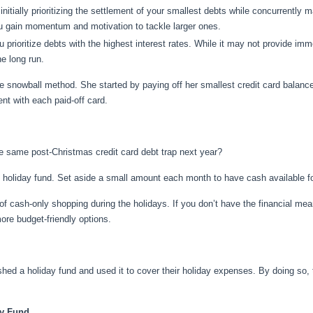
 initially prioritizing the settlement of your smallest debts while concurren
ou gain momentum and motivation to tackle larger ones.
u prioritize debts with the highest interest rates. While it may not provide im
e long run.
e snowball method. She started by paying off her smallest credit card balanc
t with each paid-off card.
he same post-Christmas credit card debt trap next year?
d holiday fund. Set aside a small amount each month to have cash available 
f cash-only shopping during the holidays. If you don’t have the financial me
ore budget-friendly options.
shed a holiday fund and used it to cover their holiday expenses. By doing so
ay Fund