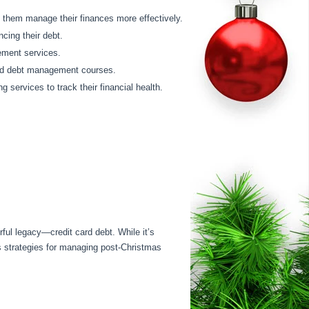
p them manage their finances more effectively.
ncing their debt.
ement services.
and debt management courses.
 services to track their financial health.
rful legacy—credit card debt. While it’s
es strategies for managing post-Christmas