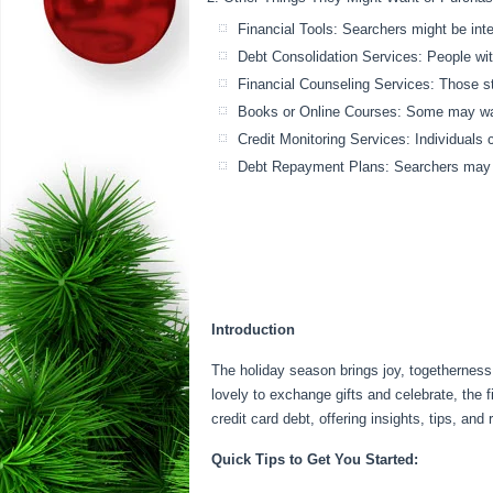
Financial Tools: Searchers might be inte
Debt Consolidation Services: People with
Financial Counseling Services: Those s
Books or Online Courses: Some may want
Credit Monitoring Services: Individuals c
Debt Repayment Plans: Searchers may lo
Introduction
The holiday season brings joy, togetherness,
lovely to exchange gifts and celebrate, the 
credit card debt, offering insights, tips, and r
Quick Tips to Get You Started: