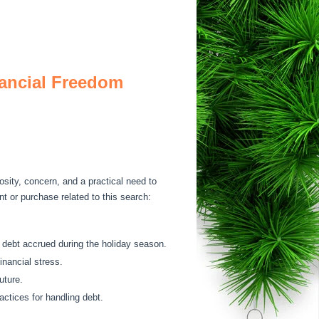
nancial Freedom
osity, concern, and a practical need to
nt or purchase related to this search:
 debt accrued during the holiday season.
inancial stress.
uture.
actices for handling debt.