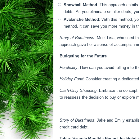
Snowball Method
: This approach entails
debts. As you eliminate smaller debts, y
Avalanche Method
: With this method, yo
method, it can save you more money in th
Story of Burstiness
: Meet Lisa, who used th
approach gave her a sense of accomplishmen
Budgeting for the Future
Perplexity
: How can you avoid falling into t
Holiday Fund
: Consider creating a dedicate
Cash-Only Shopping
: Embrace the concept o
to reassess the decision to buy or explore m
Story of Burstiness
: Jake and Emily establi
credit card debt.
Table: Sample Monthly Budget for Holid