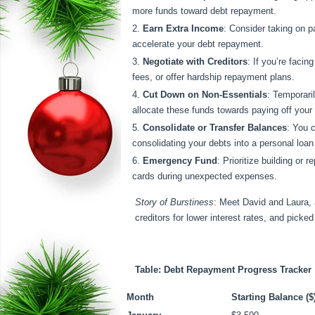
more funds toward debt repayment.
Earn Extra Income
: Consider taking on p
accelerate your debt repayment.
Negotiate with Creditors
: If you’re facin
fees, or offer hardship repayment plans.
Cut Down on Non-Essentials
: Temporari
allocate these funds towards paying off your
Consolidate or Transfer Balances
: You c
consolidating your debts into a personal loa
Emergency Fund
: Prioritize building or
cards during unexpected expenses.
Story of Burstiness
: Meet David and Laura, 
creditors for lower interest rates, and picke
Table: Debt Repayment Progress Tracker
Month
Starting Balance ($