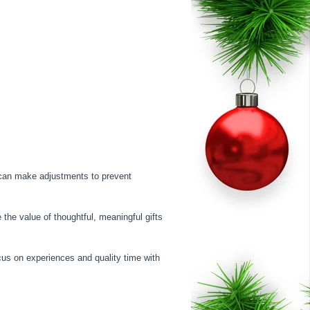
u can make adjustments to prevent
the value of thoughtful, meaningful gifts
cus on experiences and quality time with