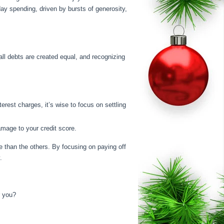
iday spending, driven by bursts of generosity,
all debts are created equal, and recognizing
rest charges, it’s wise to focus on settling
mage to your credit score.
ate than the others. By focusing on paying off
.
r you?