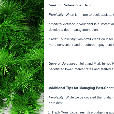
Seeking Professional Help
Perplexity
: When is it time to seek assista
Financial Advisor
: If your debt is substant
develop a debt management plan.
Credit Counseling
: Non-profit credit counsel
more convenient and structured repayment
Story of Burstiness
: Julia and Mark turned 
negotiated lower interest rates and started 
Additional Tips for Managing Post-Chris
Perplexity
: While we’ve covered the fundame
card debt:
Track Your Expenses
: Use budgeting app