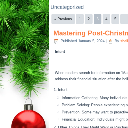
Uncategorized
« Previous
1
2
3
4
5
…
Mastering Post-Christm
Published
January 5, 2024
|
By
shel
Intent
When readers search for information on “Mana
address their financial situation after the h
Intent:
Information Gathering: Many individuals
Problem Solving: People experiencing pos
Prevention: Some may want to proactivel
Financial Education: Individuals might be
Other Things They Might Want or Purchas