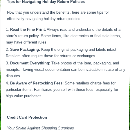
Tips for Navigating Holiday Return Policies
Now that you understand the benefits, here are some tips for
effectively navigating holiday return policies:
Read the Fine Print:
Always read and understand the details of a
store’s return policy. Some items, like electronics or final sale items,
may have different rules.
Save Packaging:
Keep the original packaging and labels intact.
Retailers often require these for returns or exchanges.
Document Everything:
Take photos of the item, packaging, and
receipts. Having visual documentation can be invaluable in case of any
disputes.
Be Aware of Restocking Fees:
Some retailers charge fees for
particular items. Familiarize yourself with these fees, especially for
high-value purchases.
Credit Card Protection
Your Shield Against Shopping Surprises