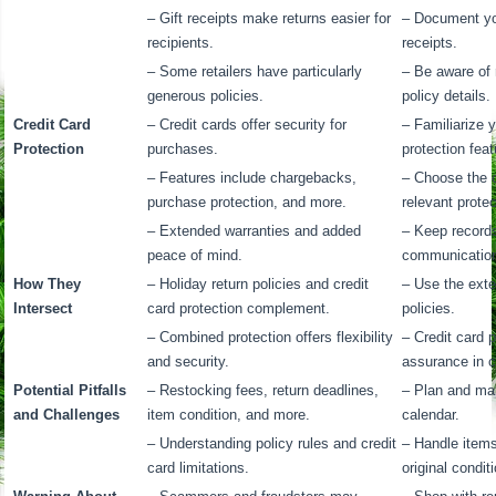
– Gift receipts make returns easier for
– Document yo
recipients.
receipts.
– Some retailers have particularly
– Be aware of 
generous policies.
policy details.
Credit Card
– Credit cards offer security for
– Familiarize y
Protection
purchases.
protection feat
– Features include chargebacks,
– Choose the c
purchase protection, and more.
relevant prote
– Extended warranties and added
– Keep records
peace of mind.
communications
How They
– Holiday return policies and credit
– Use the exte
Intersect
card protection complement.
policies.
– Combined protection offers flexibility
– Credit card 
and security.
assurance in c
Potential Pitfalls
– Restocking fees, return deadlines,
– Plan and mar
and Challenges
item condition, and more.
calendar.
– Understanding policy rules and credit
– Handle items
card limitations.
original condit