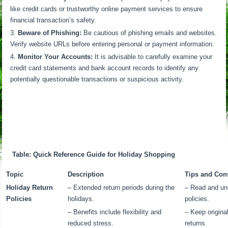
like credit cards or trustworthy online payment services to ensure
financial transaction’s safety.
Beware of Phishing:
Be cautious of phishing emails and websites.
Verify website URLs before entering personal or payment information.
Monitor Your Accounts:
It is advisable to carefully examine your
credit card statements and bank account records to identify any
potentially questionable transactions or suspicious activity.
Table: Quick Reference Guide for Holiday Shopping
Topic
Description
Tips and Con
Holiday Return
– Extended return periods during the
– Read and und
Policies
holidays.
policies.
– Benefits include flexibility and
– Keep origina
reduced stress.
returns.