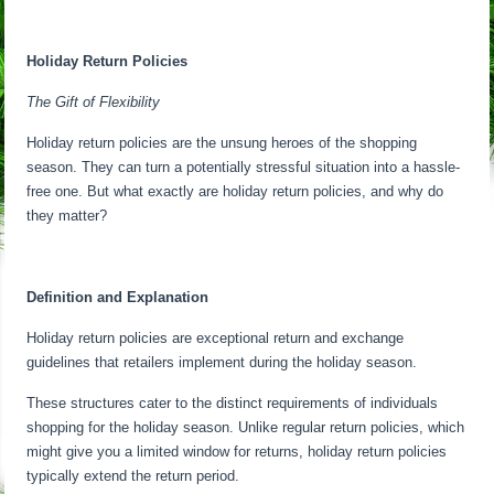
Holiday Return Policies
The Gift of Flexibility
Holiday return policies are the unsung heroes of the shopping
season. They can turn a potentially stressful situation into a hassle-
free one. But what exactly are holiday return policies, and why do
they matter?
Definition and Explanation
Holiday return policies are exceptional return and exchange
guidelines that retailers implement during the holiday season.
These structures cater to the distinct requirements of individuals
shopping for the holiday season. Unlike regular return policies, which
might give you a limited window for returns, holiday return policies
typically extend the return period.