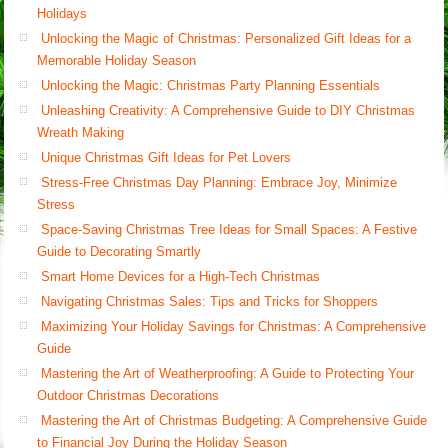
Holidays
Unlocking the Magic of Christmas: Personalized Gift Ideas for a
Memorable Holiday Season
Unlocking the Magic: Christmas Party Planning Essentials
Unleashing Creativity: A Comprehensive Guide to DIY Christmas
Wreath Making
Unique Christmas Gift Ideas for Pet Lovers
Stress-Free Christmas Day Planning: Embrace Joy, Minimize
Stress
Space-Saving Christmas Tree Ideas for Small Spaces: A Festive
Guide to Decorating Smartly
Smart Home Devices for a High-Tech Christmas
Navigating Christmas Sales: Tips and Tricks for Shoppers
Maximizing Your Holiday Savings for Christmas: A Comprehensive
Guide
Mastering the Art of Weatherproofing: A Guide to Protecting Your
Outdoor Christmas Decorations
Mastering the Art of Christmas Budgeting: A Comprehensive Guide
to Financial Joy During the Holiday Season