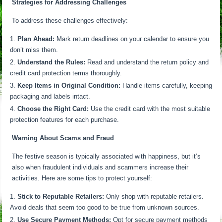
Strategies for Addressing Challenges
To address these challenges effectively:
Plan Ahead:
Mark return deadlines on your calendar to ensure you
don’t miss them.
Understand the Rules:
Read and understand the return policy and
credit card protection terms thoroughly.
Keep Items in Original Condition:
Handle items carefully, keeping
packaging and labels intact.
Choose the Right Card:
Use the credit card with the most suitable
protection features for each purchase.
Warning About Scams and Fraud
The festive season is typically associated with happiness, but it’s
also when fraudulent individuals and scammers increase their
activities. Here are some tips to protect yourself:
Stick to Reputable Retailers:
Only shop with reputable retailers.
Avoid deals that seem too good to be true from unknown sources.
Use Secure Payment Methods:
Opt for secure payment methods