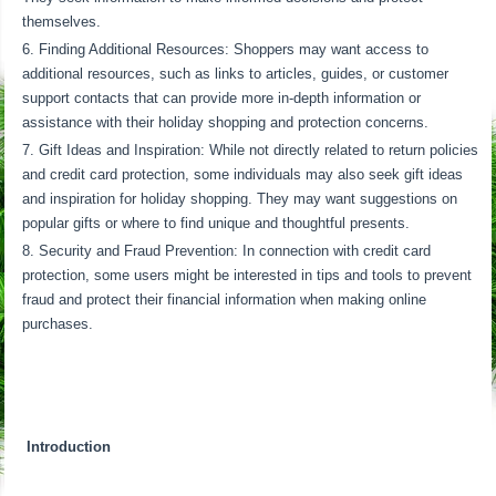
themselves.
Finding Additional Resources: Shoppers may want access to
additional resources, such as links to articles, guides, or customer
support contacts that can provide more in-depth information or
assistance with their holiday shopping and protection concerns.
Gift Ideas and Inspiration: While not directly related to return policies
and credit card protection, some individuals may also seek gift ideas
and inspiration for holiday shopping. They may want suggestions on
popular gifts or where to find unique and thoughtful presents.
Security and Fraud Prevention: In connection with credit card
protection, some users might be interested in tips and tools to prevent
fraud and protect their financial information when making online
purchases.
Introduction