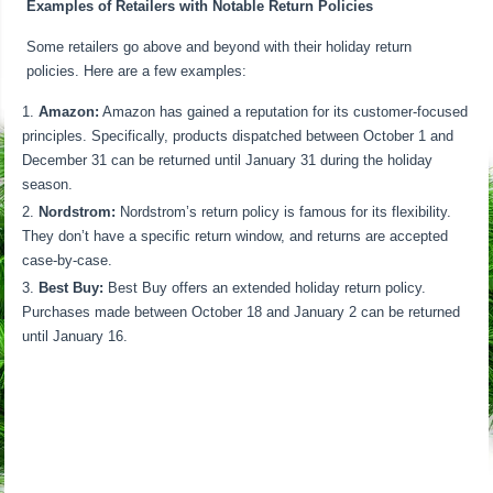
Examples of Retailers with Notable Return Policies
Some retailers go above and beyond with their holiday return
policies. Here are a few examples:
Amazon:
Amazon has gained a reputation for its customer-focused
principles. Specifically, products dispatched between October 1 and
December 31 can be returned until January 31 during the holiday
season.
Nordstrom:
Nordstrom’s return policy is famous for its flexibility.
They don’t have a specific return window, and returns are accepted
case-by-case.
Best Buy:
Best Buy offers an extended holiday return policy.
Purchases made between October 18 and January 2 can be returned
until January 16.