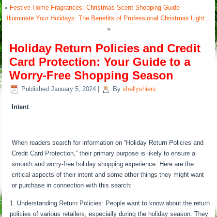
«
Festive Home Fragrances: Christmas Scent Shopping Guide
Illuminate Your Holidays: The Benefits of Professional Christmas Light…
»
Holiday Return Policies and Credit
Card Protection: Your Guide to a
Worry-Free Shopping Season
Published
January 5, 2024
|
By
shellyshiers
Intent
When readers search for information on “Holiday Return Policies and
Credit Card Protection,” their primary purpose is likely to ensure a
smooth and worry-free holiday shopping experience. Here are the
critical aspects of their intent and some other things they might want
or purchase in connection with this search:
Understanding Return Policies: People want to know about the return
policies of various retailers, especially during the holiday season. They