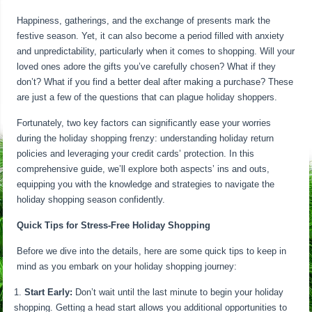
Happiness, gatherings, and the exchange of presents mark the
festive season. Yet, it can also become a period filled with anxiety
and unpredictability, particularly when it comes to shopping. Will your
loved ones adore the gifts you’ve carefully chosen? What if they
don’t? What if you find a better deal after making a purchase? These
are just a few of the questions that can plague holiday shoppers.
Fortunately, two key factors can significantly ease your worries
during the holiday shopping frenzy: understanding holiday return
policies and leveraging your credit cards’ protection. In this
comprehensive guide, we’ll explore both aspects’ ins and outs,
equipping you with the knowledge and strategies to navigate the
holiday shopping season confidently.
Quick Tips for Stress-Free Holiday Shopping
Before we dive into the details, here are some quick tips to keep in
mind as you embark on your holiday shopping journey:
Start Early:
Don’t wait until the last minute to begin your holiday
shopping. Getting a head start allows you additional opportunities to