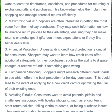
want to learn the timeframes, conditions, and procedures for returning or
exchanging gifts and purchases. This knowledge helps them plan their
shopping and manage potential returns efficiently.
Maximizing Value: Shoppers are often interested in getting the most
value from their holiday purchases. They may seek information on how
to leverage return policies to their advantage, ensuring they can make
returns or exchanges if gifts don’t meet expectations or if they find
better deals later.
Financial Protection: Understanding credit card protection is crucial
for consumers. Shoppers may want to learn how credit cards offer
additional safeguards for their purchases, such as the ability to dispute
charges or receive refunds if something goes wrong.
Comparison Shopping: Shoppers might research different credit cards
to see which offers the best protection for holiday purchases. This could
lead to the intent of applying for a new credit card or optimizing the use
of their existing ones.
Avoiding Pitfalls: Consumers want to avoid potential pitfalls and
challenges associated with holiday shopping, such as encountering
strict return policies, falling victim to scams, or facing purchase issues.
They seek information to make informed decisions and protect