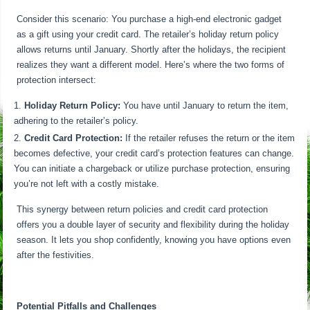
Consider this scenario: You purchase a high-end electronic gadget
as a gift using your credit card. The retailer’s holiday return policy
allows returns until January. Shortly after the holidays, the recipient
realizes they want a different model. Here’s where the two forms of
protection intersect:
Holiday Return Policy:
You have until January to return the item,
adhering to the retailer’s policy.
Credit Card Protection:
If the retailer refuses the return or the item
becomes defective, your credit card’s protection features can change.
You can initiate a chargeback or utilize purchase protection, ensuring
you’re not left with a costly mistake.
This synergy between return policies and credit card protection
offers you a double layer of security and flexibility during the holiday
season. It lets you shop confidently, knowing you have options even
after the festivities.
Potential Pitfalls and Challenges