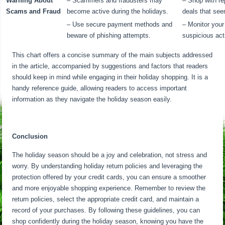
Warning About
– Scammers and fraudsters may
– Shop with re
Scams and Fraud
become active during the holidays.
deals that see
– Use secure payment methods and
– Monitor your
beware of phishing attempts.
suspicious acti
This chart offers a concise summary of the main subjects addressed
in the article, accompanied by suggestions and factors that readers
should keep in mind while engaging in their holiday shopping. It is a
handy reference guide, allowing readers to access important
information as they navigate the holiday season easily.
Conclusion
The holiday season should be a joy and celebration, not stress and
worry. By understanding holiday return policies and leveraging the
protection offered by your credit cards, you can ensure a smoother
and more enjoyable shopping experience. Remember to review the
return policies, select the appropriate credit card, and maintain a
record of your purchases. By following these guidelines, you can
shop confidently during the holiday season, knowing you have the