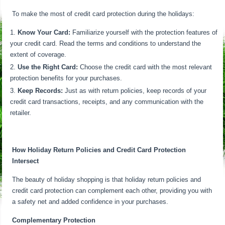
To make the most of credit card protection during the holidays:
Know Your Card:
Familiarize yourself with the protection features of
your credit card. Read the terms and conditions to understand the
extent of coverage.
Use the Right Card:
Choose the credit card with the most relevant
protection benefits for your purchases.
Keep Records:
Just as with return policies, keep records of your
credit card transactions, receipts, and any communication with the
retailer.
How Holiday Return Policies and Credit Card Protection
Intersect
The beauty of holiday shopping is that holiday return policies and
credit card protection can complement each other, providing you with
a safety net and added confidence in your purchases.
Complementary Protection