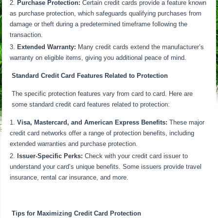
Purchase Protection:
Certain credit cards provide a feature known
as purchase protection, which safeguards qualifying purchases from
damage or theft during a predetermined timeframe following the
transaction.
Extended Warranty:
Many credit cards extend the manufacturer’s
warranty on eligible items, giving you additional peace of mind.
Standard Credit Card Features Related to Protection
The specific protection features vary from card to card. Here are
some standard credit card features related to protection:
Visa, Mastercard, and American Express Benefits:
These major
credit card networks offer a range of protection benefits, including
extended warranties and purchase protection.
Issuer-Specific Perks:
Check with your credit card issuer to
understand your card’s unique benefits. Some issuers provide travel
insurance, rental car insurance, and more.
Tips for Maximizing Credit Card Protection