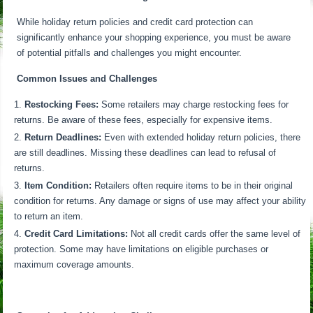
While holiday return policies and credit card protection can
significantly enhance your shopping experience, you must be aware
of potential pitfalls and challenges you might encounter.
Common Issues and Challenges
Restocking Fees:
Some retailers may charge restocking fees for
returns. Be aware of these fees, especially for expensive items.
Return Deadlines:
Even with extended holiday return policies, there
are still deadlines. Missing these deadlines can lead to refusal of
returns.
Item Condition:
Retailers often require items to be in their original
condition for returns. Any damage or signs of use may affect your ability
to return an item.
Credit Card Limitations:
Not all credit cards offer the same level of
protection. Some may have limitations on eligible purchases or
maximum coverage amounts.