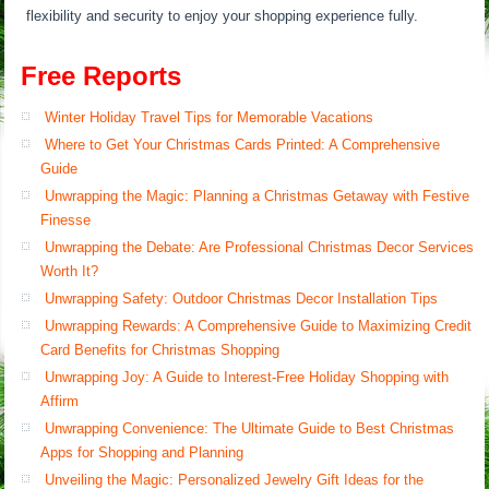
flexibility and security to enjoy your shopping experience fully.
Free Reports
Winter Holiday Travel Tips for Memorable Vacations
Where to Get Your Christmas Cards Printed: A Comprehensive
Guide
Unwrapping the Magic: Planning a Christmas Getaway with Festive
Finesse
Unwrapping the Debate: Are Professional Christmas Decor Services
Worth It?
Unwrapping Safety: Outdoor Christmas Decor Installation Tips
Unwrapping Rewards: A Comprehensive Guide to Maximizing Credit
Card Benefits for Christmas Shopping
Unwrapping Joy: A Guide to Interest-Free Holiday Shopping with
Affirm
Unwrapping Convenience: The Ultimate Guide to Best Christmas
Apps for Shopping and Planning
Unveiling the Magic: Personalized Jewelry Gift Ideas for the