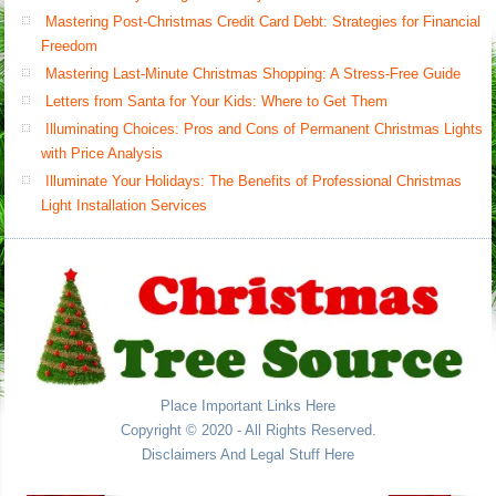
Mastering Post-Christmas Credit Card Debt: Strategies for Financial
Freedom
Mastering Last-Minute Christmas Shopping: A Stress-Free Guide
Letters from Santa for Your Kids: Where to Get Them
Illuminating Choices: Pros and Cons of Permanent Christmas Lights
with Price Analysis
Illuminate Your Holidays: The Benefits of Professional Christmas
Light Installation Services
Place Important Links Here
Copyright © 2020 - All Rights Reserved.
Disclaimers And Legal Stuff Here