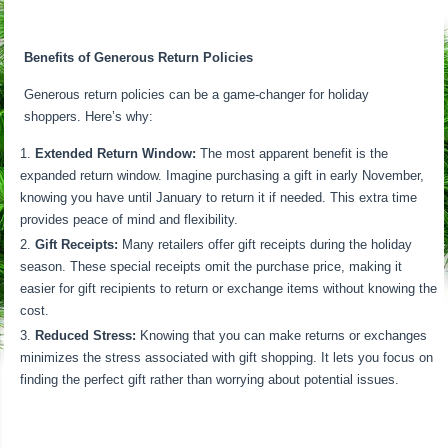
Benefits of Generous Return Policies
Generous return policies can be a game-changer for holiday
shoppers. Here’s why:
Extended Return Window:
The most apparent benefit is the
expanded return window. Imagine purchasing a gift in early November,
knowing you have until January to return it if needed. This extra time
provides peace of mind and flexibility.
Gift Receipts:
Many retailers offer gift receipts during the holiday
season. These special receipts omit the purchase price, making it
easier for gift recipients to return or exchange items without knowing the
cost.
Reduced Stress:
Knowing that you can make returns or exchanges
minimizes the stress associated with gift shopping. It lets you focus on
finding the perfect gift rather than worrying about potential issues.