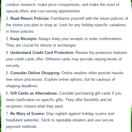
conduct research, make price comparisons, and make the most of
special offers and cost-saving opportunities.
Read Return Policies:
Familiarize yourself with the return policies of
the stores you plan to shop at. Look for any holiday-specific variations
in these policies.
Keep Receipts:
Always keep your receipts or order confirmations.
They are crucial for returns or exchanges.
Understand Credit Card Protection:
Review the protection features
your credit cards offer. Different cards may provide varying levels of
security.
Consider Online Shopping:
Online retailers often provide hassle-
free return processes. Explore online options, but be cautious of
shipping deadlines.
Gift Cards as Alternatives:
Consider purchasing gift cards if you
need clarification on specific gifts. They offer flexibility and let
recipients choose what they want.
Be Wary of Scams:
Stay vigilant against holiday scams and
fraudulent websites. Stick to reputable retailers and use secure
payment methods.