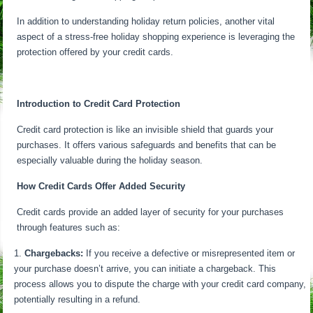
In addition to understanding holiday return policies, another vital
aspect of a stress-free holiday shopping experience is leveraging the
protection offered by your credit cards.
Introduction to Credit Card Protection
Credit card protection is like an invisible shield that guards your
purchases. It offers various safeguards and benefits that can be
especially valuable during the holiday season.
How Credit Cards Offer Added Security
Credit cards provide an added layer of security for your purchases
through features such as:
Chargebacks:
If you receive a defective or misrepresented item or
your purchase doesn’t arrive, you can initiate a chargeback. This
process allows you to dispute the charge with your credit card company,
potentially resulting in a refund.