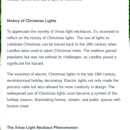
History of Christmas Lights
To appreciate the novelty of Xmas light necklaces, it’s essential to
reflect on the history of Christmas lights. The use of lights to
celebrate Christmas can be traced back to the 18th century when
candles were used to adorn Christmas trees. The tradition gained
popularity but was not without its challenges, as candles posed a
significant fire hazard.
The invention of electric Christmas lights in the late 19th century
revolutionized holiday decorating. Electric lights not only made the
process safer but also allowed for more creativity in design. The
widespread use of Christmas lights soon became a symbol of the
holiday season, illuminating homes, streets, and public spaces with
festive cheer.
The Xmas Light Necklace Phenomenon