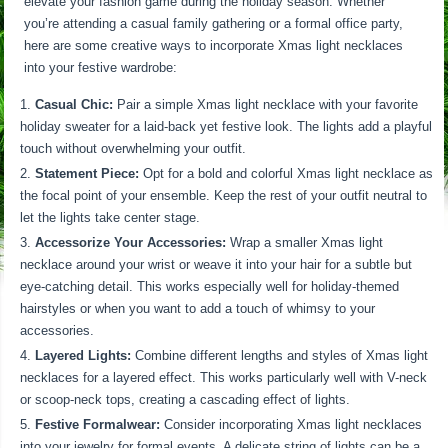
elevate your fashion game during the holiday season. Whether
you’re attending a casual family gathering or a formal office party,
here are some creative ways to incorporate Xmas light necklaces
into your festive wardrobe:
Casual Chic:
Pair a simple Xmas light necklace with your favorite
holiday sweater for a laid-back yet festive look. The lights add a playful
touch without overwhelming your outfit.
Statement Piece:
Opt for a bold and colorful Xmas light necklace as
the focal point of your ensemble. Keep the rest of your outfit neutral to
let the lights take center stage.
Accessorize Your Accessories:
Wrap a smaller Xmas light
necklace around your wrist or weave it into your hair for a subtle but
eye-catching detail. This works especially well for holiday-themed
hairstyles or when you want to add a touch of whimsy to your
accessories.
Layered Lights:
Combine different lengths and styles of Xmas light
necklaces for a layered effect. This works particularly well with V-neck
or scoop-neck tops, creating a cascading effect of lights.
Festive Formalwear:
Consider incorporating Xmas light necklaces
into your jewelry for formal events. A delicate string of lights can be a