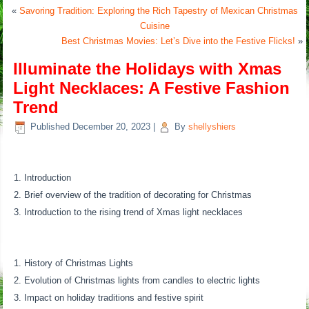
«
Savoring Tradition: Exploring the Rich Tapestry of Mexican Christmas
Cuisine
Best Christmas Movies: Let’s Dive into the Festive Flicks!
»
Illuminate the Holidays with Xmas
Light Necklaces: A Festive Fashion
Trend
Published
December 20, 2023
|
By
shellyshiers
Introduction
Brief overview of the tradition of decorating for Christmas
Introduction to the rising trend of Xmas light necklaces
History of Christmas Lights
Evolution of Christmas lights from candles to electric lights
Impact on holiday traditions and festive spirit