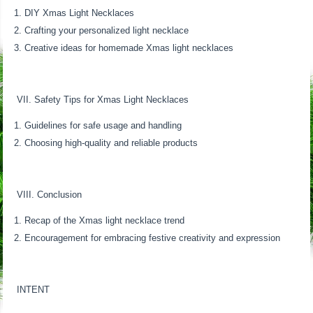
DIY Xmas Light Necklaces
Crafting your personalized light necklace
Creative ideas for homemade Xmas light necklaces
VII. Safety Tips for Xmas Light Necklaces
Guidelines for safe usage and handling
Choosing high-quality and reliable products
VIII. Conclusion
Recap of the Xmas light necklace trend
Encouragement for embracing festive creativity and expression
INTENT