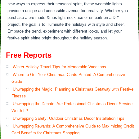
new ways to express their seasonal spirit, these wearable lights
provide a unique and accessible avenue for creativity. Whether you
purchase a pre-made Xmas light necklace or embark on a DIY
project, the goal is to illuminate the holidays with style and cheer.
Embrace the trend, experiment with different looks, and let your
festive spirit shine bright throughout the holiday season.
Free Reports
Winter Holiday Travel Tips for Memorable Vacations
Where to Get Your Christmas Cards Printed: A Comprehensive
Guide
Unwrapping the Magic: Planning a Christmas Getaway with Festive
Finesse
Unwrapping the Debate: Are Professional Christmas Decor Services
Worth It?
Unwrapping Safety: Outdoor Christmas Decor Installation Tips
Unwrapping Rewards: A Comprehensive Guide to Maximizing Credit
Card Benefits for Christmas Shopping