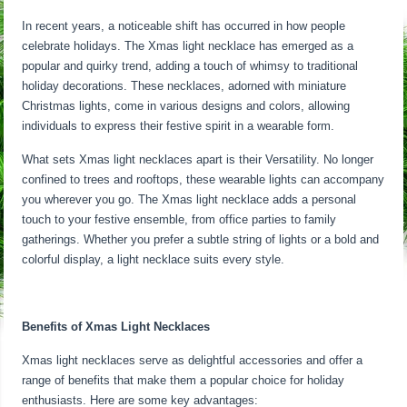
In recent years, a noticeable shift has occurred in how people
celebrate holidays. The Xmas light necklace has emerged as a
popular and quirky trend, adding a touch of whimsy to traditional
holiday decorations. These necklaces, adorned with miniature
Christmas lights, come in various designs and colors, allowing
individuals to express their festive spirit in a wearable form.
What sets Xmas light necklaces apart is their Versatility. No longer
confined to trees and rooftops, these wearable lights can accompany
you wherever you go. The Xmas light necklace adds a personal
touch to your festive ensemble, from office parties to family
gatherings. Whether you prefer a subtle string of lights or a bold and
colorful display, a light necklace suits every style.
Benefits of Xmas Light Necklaces
Xmas light necklaces serve as delightful accessories and offer a
range of benefits that make them a popular choice for holiday
enthusiasts. Here are some key advantages: