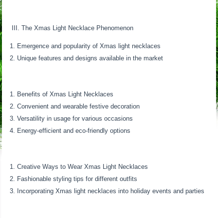
III. The Xmas Light Necklace Phenomenon
Emergence and popularity of Xmas light necklaces
Unique features and designs available in the market
Benefits of Xmas Light Necklaces
Convenient and wearable festive decoration
Versatility in usage for various occasions
Energy-efficient and eco-friendly options
Creative Ways to Wear Xmas Light Necklaces
Fashionable styling tips for different outfits
Incorporating Xmas light necklaces into holiday events and parties