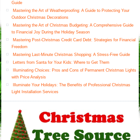
Guide
Mastering the Art of Weatherproofing: A Guide to Protecting Your
Outdoor Christmas Decorations
Mastering the Art of Christmas Budgeting: A Comprehensive Guide
to Financial Joy During the Holiday Season
Mastering Post-Christmas Credit Card Debt: Strategies for Financial
Freedom
Mastering Last-Minute Christmas Shopping: A Stress-Free Guide
Letters from Santa for Your Kids: Where to Get Them
Illuminating Choices: Pros and Cons of Permanent Christmas Lights
with Price Analysis
Illuminate Your Holidays: The Benefits of Professional Christmas
Light Installation Services