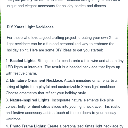
unique and elegant accessory for holiday parties and dinners.
DIY Xmas Light Necklaces
For those who love a good crafting project, creating your own Xmas
light necklace can be a fun and personalized way to embrace the
holiday spirit. Here are some DIY ideas to get you started:
Beaded Lights:
String colorful beads onto a thin wire and attach tiny
LED lights at intervals. The result is a beaded necklace that lights up
with festive charm.
Miniature Ornament Necklace:
Attach miniature ornaments to a
string of lights for a playful and customizable Xmas light necklace.
Choose ornaments that reflect your holiday style.
Nature-inspired Lights:
Incorporate natural elements like pine
cones, holly, or dried citrus slices into your light necklace. This rustic
and festive accessory adds a touch of the outdoors to your holiday
wardrobe.
Photo Frame Lights:
Create a personalized Xmas light necklace by