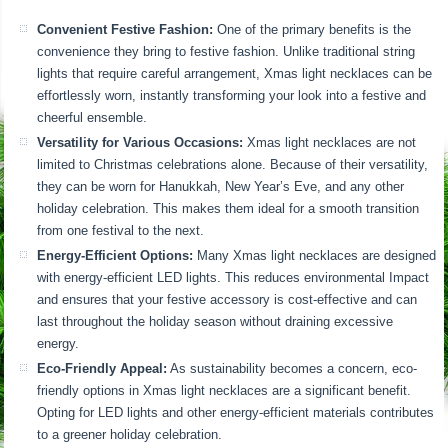
Convenient Festive Fashion:
One of the primary benefits is the
convenience they bring to festive fashion. Unlike traditional string
lights that require careful arrangement, Xmas light necklaces can be
effortlessly worn, instantly transforming your look into a festive and
cheerful ensemble.
Versatility for Various Occasions:
Xmas light necklaces are not
limited to Christmas celebrations alone. Because of their versatility,
they can be worn for Hanukkah, New Year’s Eve, and any other
holiday celebration. This makes them ideal for a smooth transition
from one festival to the next.
Energy-Efficient Options:
Many Xmas light necklaces are designed
with energy-efficient LED lights. This reduces environmental Impact
and ensures that your festive accessory is cost-effective and can
last throughout the holiday season without draining excessive
energy.
Eco-Friendly Appeal:
As sustainability becomes a concern, eco-
friendly options in Xmas light necklaces are a significant benefit.
Opting for LED lights and other energy-efficient materials contributes
to a greener holiday celebration.