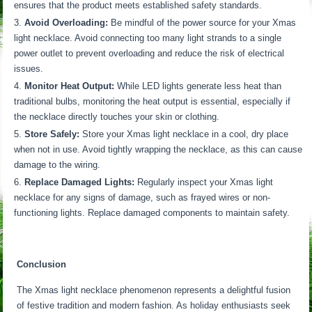
ensures that the product meets established safety standards.
Avoid Overloading:
Be mindful of the power source for your Xmas
light necklace. Avoid connecting too many light strands to a single
power outlet to prevent overloading and reduce the risk of electrical
issues.
Monitor Heat Output:
While LED lights generate less heat than
traditional bulbs, monitoring the heat output is essential, especially if
the necklace directly touches your skin or clothing.
Store Safely:
Store your Xmas light necklace in a cool, dry place
when not in use. Avoid tightly wrapping the necklace, as this can cause
damage to the wiring.
Replace Damaged Lights:
Regularly inspect your Xmas light
necklace for any signs of damage, such as frayed wires or non-
functioning lights. Replace damaged components to maintain safety.
Conclusion
The Xmas light necklace phenomenon represents a delightful fusion
of festive tradition and modern fashion. As holiday enthusiasts seek