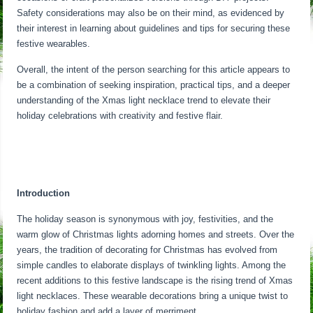
Safety considerations may also be on their mind, as evidenced by
their interest in learning about guidelines and tips for securing these
festive wearables.
Overall, the intent of the person searching for this article appears to
be a combination of seeking inspiration, practical tips, and a deeper
understanding of the Xmas light necklace trend to elevate their
holiday celebrations with creativity and festive flair.
Introduction
The holiday season is synonymous with joy, festivities, and the
warm glow of Christmas lights adorning homes and streets. Over the
years, the tradition of decorating for Christmas has evolved from
simple candles to elaborate displays of twinkling lights. Among the
recent additions to this festive landscape is the rising trend of Xmas
light necklaces. These wearable decorations bring a unique twist to
holiday fashion and add a layer of merriment.