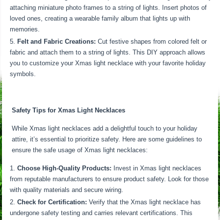
attaching miniature photo frames to a string of lights. Insert photos of
loved ones, creating a wearable family album that lights up with
memories.
Felt and Fabric Creations:
Cut festive shapes from colored felt or
fabric and attach them to a string of lights. This DIY approach allows
you to customize your Xmas light necklace with your favorite holiday
symbols.
Safety Tips for Xmas Light Necklaces
While Xmas light necklaces add a delightful touch to your holiday
attire, it’s essential to prioritize safety. Here are some guidelines to
ensure the safe usage of Xmas light necklaces:
Choose High-Quality Products:
Invest in Xmas light necklaces
from reputable manufacturers to ensure product safety. Look for those
with quality materials and secure wiring.
Check for Certification:
Verify that the Xmas light necklace has
undergone safety testing and carries relevant certifications. This