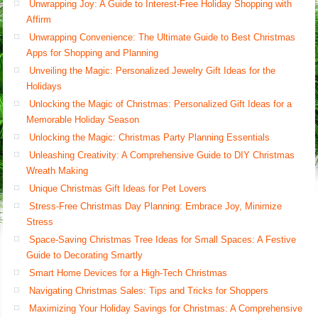
Unwrapping Joy: A Guide to Interest-Free Holiday Shopping with
Affirm
Unwrapping Convenience: The Ultimate Guide to Best Christmas
Apps for Shopping and Planning
Unveiling the Magic: Personalized Jewelry Gift Ideas for the
Holidays
Unlocking the Magic of Christmas: Personalized Gift Ideas for a
Memorable Holiday Season
Unlocking the Magic: Christmas Party Planning Essentials
Unleashing Creativity: A Comprehensive Guide to DIY Christmas
Wreath Making
Unique Christmas Gift Ideas for Pet Lovers
Stress-Free Christmas Day Planning: Embrace Joy, Minimize
Stress
Space-Saving Christmas Tree Ideas for Small Spaces: A Festive
Guide to Decorating Smartly
Smart Home Devices for a High-Tech Christmas
Navigating Christmas Sales: Tips and Tricks for Shoppers
Maximizing Your Holiday Savings for Christmas: A Comprehensive