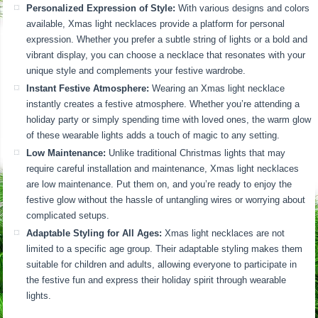
Personalized Expression of Style:
With various designs and colors
available, Xmas light necklaces provide a platform for personal
expression. Whether you prefer a subtle string of lights or a bold and
vibrant display, you can choose a necklace that resonates with your
unique style and complements your festive wardrobe.
Instant Festive Atmosphere:
Wearing an Xmas light necklace
instantly creates a festive atmosphere. Whether you’re attending a
holiday party or simply spending time with loved ones, the warm glow
of these wearable lights adds a touch of magic to any setting.
Low Maintenance:
Unlike traditional Christmas lights that may
require careful installation and maintenance, Xmas light necklaces
are low maintenance. Put them on, and you’re ready to enjoy the
festive glow without the hassle of untangling wires or worrying about
complicated setups.
Adaptable Styling for All Ages:
Xmas light necklaces are not
limited to a specific age group. Their adaptable styling makes them
suitable for children and adults, allowing everyone to participate in
the festive fun and express their holiday spirit through wearable
lights.