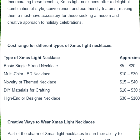
Incorporating these benefits, Xmas light necklaces offer a delightful
combination of style, convenience, and eco-friendly features, making
them a must-have accessory for those seeking a modern and
creative approach to holiday celebrations.
Cost range for different types of Xmas light necklaces:
Type of Xmas Light Necklace
Approxima
Basic Single-Strand Necklace
$5 – $20
Multi-Color LED Necklace
$10 – $30
Novelty or Themed Necklace
$15 – $40
DIY Materials for Crafting
$10 – $30 (
High-End or Designer Necklace
$30 – $10
Creative Ways to Wear Xmas Light Necklaces
Part of the charm of Xmas light necklaces lies in their ability to