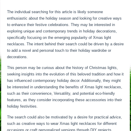
The individual searching for this article is likely someone
enthusiastic about the holiday season and looking for creative ways
to enhance their festive celebrations. They may be interested in
exploring unique and contemporary trends in holiday decorations,
specifically focusing on the emerging popularity of Xmas light
necklaces. The intent behind their search could be driven by a desire
to add a novel and personal touch to their holiday wardrobe or
decorations.
This person may be curious about the history of Christmas lights,
seeking insights into the evolution of this beloved tradition and how it
has influenced contemporary holiday decor. Additionally, they might
be interested in understanding the benefits of Xmas light necklaces,
such as their convenience, Versatility, and potential eco-friendly
features, as they consider incorporating these accessories into their
holiday festivities.
The search could also be motivated by a desire for practical advice,
such as creative ways to wear Xmas light necklaces for different
occasions or craft personalized versions through DIY projects.