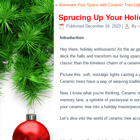
«
Illuminate Your Space with Ceramic Tree Li
Sprucing Up Your Holi
Published
December 19, 2023
|
By
s
Introduction
Hey there, holiday enthusiasts! As the air g
deck the halls and transform our living spac
classic than the timeless charm of a cerami
Picture this: soft, nostalgic lights casting
Ceramic trees have a way of weaving traditio
Now, I know what you’re thinking. Ceramic tre
memory lane, a sprinkle of yesteryear in our
your ceramic tree into a holiday masterpiece
Let’s dive into the world of ceramic tree ac