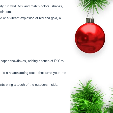
ity run wild. Mix and match colors, shapes,
heirlooms.
 or a vibrant explosion of red and gold, a
paper snowflakes, adding a touch of DIY to
t’s a heartwarming touch that turns your tree
nts bring a touch of the outdoors inside,