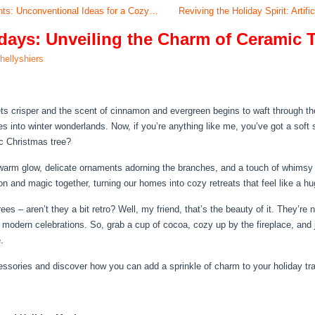
ghts: Unconventional Ideas for a Cozy…
Reviving the Holiday Spirit: Arti
days: Unveiling the Charm of Ceramic 
hellyshiers
ets crisper and the scent of cinnamon and evergreen begins to waft through the 
es into winter wonderlands. Now, if you’re anything like me, you’ve got a soft
c Christmas tree?
 a warm glow, delicate ornaments adorning the branches, and a touch of whimsy
n and magic together, turning our homes into cozy retreats that feel like a h
es – aren’t they a bit retro? Well, my friend, that’s the beauty of it. They’re n
 modern celebrations. So, grab a cup of cocoa, cozy up by the fireplace, and 
.
cessories and discover how you can add a sprinkle of charm to your holiday tra