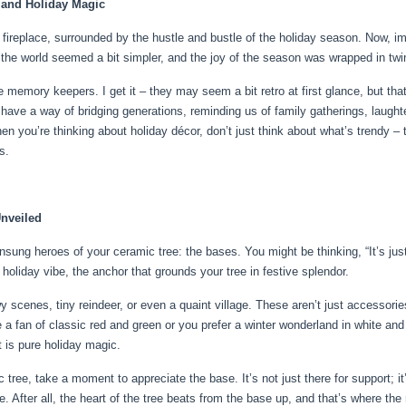
 and Holiday Magic
e fireplace, surrounded by the hustle and bustle of the holiday season. Now, 
the world seemed a bit simpler, and the joy of the season was wrapped in twin
 memory keepers. I get it – they may seem a bit retro at first glance, but that’s
 have a way of bridging generations, reminding us of family gatherings, laugh
hen you’re thinking about holiday décor, don’t just think about what’s trendy 
s.
Unveiled
 unsung heroes of your ceramic tree: the bases. You might be thinking, “It’s ju
 holiday vibe, the anchor that grounds your tree in festive splendor.
scenes, tiny reindeer, or even a quaint village. These aren’t just accessories
a fan of classic red and green or you prefer a winter wonderland in white and 
t is pure holiday magic.
 tree, take a moment to appreciate the base. It’s not just there for support; it
e. After all, the heart of the tree beats from the base up, and that’s where th