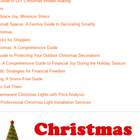
 Guide to DIY Christmas Wreath Making
rs
brace Joy, Minimize Stress
mall Spaces: A Festive Guide to Decorating Smartly
ristmas
icks for Shoppers
ristmas: A Comprehensive Guide
Guide to Protecting Your Outdoor Christmas Decorations
g: A Comprehensive Guide to Financial Joy During the Holiday Season
t: Strategies for Financial Freedom
ng: A Stress-Free Guide
 to Get Them
Permanent Christmas Lights with Price Analysis
 Professional Christmas Light Installation Services