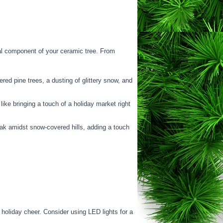
ical component of your ceramic tree. From
ed pine trees, a dusting of glittery snow, and
ike bringing a touch of a holiday market right
ak amidst snow-covered hills, adding a touch
 holiday cheer. Consider using LED lights for a