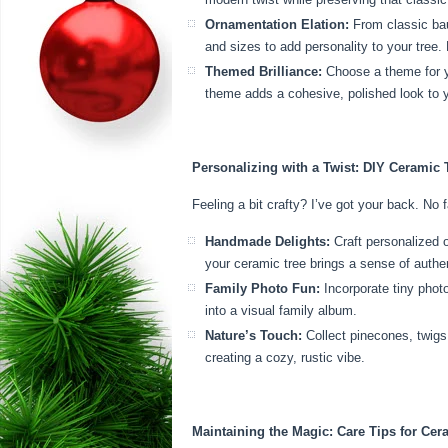
Ornamentation Elation:
From classic baub
and sizes to add personality to your tre
Themed Brilliance:
Choose a theme for yo
theme adds a cohesive, polished look to y
Personalizing with a Twist: DIY Ceramic 
Feeling a bit crafty? I’ve got your back. No 
Handmade Delights:
Craft personalized 
your ceramic tree brings a sense of authen
Family Photo Fun:
Incorporate tiny phot
into a visual family album.
Nature’s Touch:
Collect pinecones, twigs,
creating a cozy, rustic vibe.
Maintaining the Magic: Care Tips for Cer