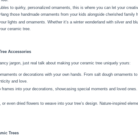
les to quirky, personalized ornaments, this is where you can let your creativ
e. Hang those handmade ornaments from your kids alongside cherished family 
ur lights and ornaments. Whether it’s a winter wonderland with silver and blue
our ceramic tree.
Tree Accessories
fancy jargon, just real talk about making your ceramic tree uniquely yours:
ornaments or decorations with your own hands. From salt dough ornaments to 
ticity and love.
o frames into your decorations, showcasing special moments and loved ones. I
 or even dried flowers to weave into your tree’s design. Nature-inspired eleme
amic Trees