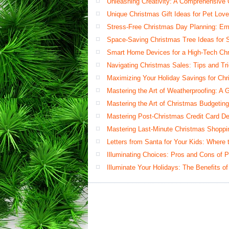
Unleashing Creativity: A Comprehensive
Unique Christmas Gift Ideas for Pet Love
Stress-Free Christmas Day Planning: Em
Space-Saving Christmas Tree Ideas for S
Smart Home Devices for a High-Tech Ch
Navigating Christmas Sales: Tips and Tr
Maximizing Your Holiday Savings for Ch
Mastering the Art of Weatherproofing: A 
Mastering the Art of Christmas Budgetin
Mastering Post-Christmas Credit Card Deb
Mastering Last-Minute Christmas Shoppi
Letters from Santa for Your Kids: Where
Illuminating Choices: Pros and Cons of 
Illuminate Your Holidays: The Benefits of