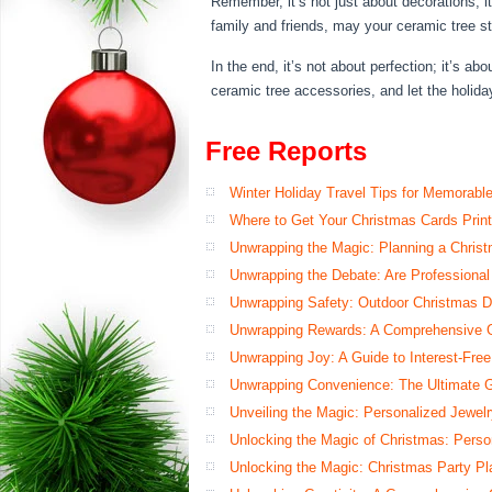
Remember, it’s not just about decorations; i
family and friends, may your ceramic tree st
In the end, it’s not about perfection; it’s
ceramic tree accessories, and let the holid
Free Reports
Winter Holiday Travel Tips for Memorabl
Where to Get Your Christmas Cards Prin
Unwrapping the Magic: Planning a Chris
Unwrapping the Debate: Are Professional
Unwrapping Safety: Outdoor Christmas De
Unwrapping Rewards: A Comprehensive Gu
Unwrapping Joy: A Guide to Interest-Free
Unwrapping Convenience: The Ultimate G
Unveiling the Magic: Personalized Jewelry
Unlocking the Magic of Christmas: Perso
Unlocking the Magic: Christmas Party Pl