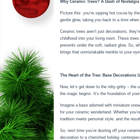
Why Ceramic Trees? A Dash of Nostalgia
Picture this: you’re sipping hot cocoa by th
gentle glow, taking you back to a time when 
Ceramic trees aren’t just decorations; they’re
childhood into your living room. These trees
presents under the soft, radiant glow. So, w
brings that unmistakable twinkle to your eye
The Heart of the Tree: Base Decorations 
Now, let’s get down to the nitty-gritty – the
the magic begins. It’s the foundation of your
Imagine a base adorned with miniature snowy 
for your ceramic wonderland. Whether you’re 
tradition meets personal style, and the resul
So, next time you’re dusting off your ceramic
decoration to a cherished holiday centerpiec