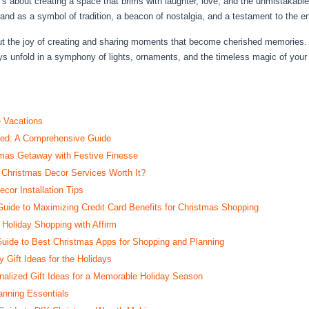
t’s about creating a space that brims with laughter, love, and the unmistakab
and as a symbol of tradition, a beacon of nostalgia, and a testament to the end
 about the joy of creating and sharing moments that become cherished memorie
ays unfold in a symphony of lights, ornaments, and the timeless magic of you
e Vacations
ted: A Comprehensive Guide
tmas Getaway with Festive Finesse
 Christmas Decor Services Worth It?
cor Installation Tips
ide to Maximizing Credit Card Benefits for Christmas Shopping
 Holiday Shopping with Affirm
uide to Best Christmas Apps for Shopping and Planning
 Gift Ideas for the Holidays
nalized Gift Ideas for a Memorable Holiday Season
anning Essentials