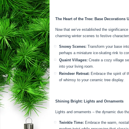
The Heart of the Tree: Base Decorations 
Now that we’ve established the significance 
charming winter scenes to festive characters
Snowy Scenes:
Transform your base into 
perhaps a miniature ice-skating rink to c
Quaint Villages:
Create a cozy village set
into your living room.
Reindeer Retreat:
Embrace the spirit of t
of whimsy to your ceramic tree display.
Shining Bright: Lights and Ornaments
Lights and ornaments – the dynamic duo tha
Twinkle Time:
Embrace the warm, nostalgic
modern twist while preserving that classic 