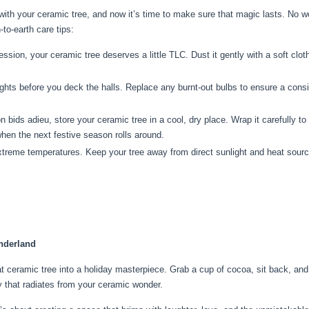
 with your ceramic tree, and now it’s time to make sure that magic lasts. No wo
to-earth care tips:
sion, your ceramic tree deserves a little TLC. Dust it gently with a soft cloth
ghts before you deck the halls. Replace any burnt-out bulbs to ensure a consis
bids adieu, store your ceramic tree in a cool, dry place. Wrap it carefully t
when the next festive season rolls around.
reme temperatures. Keep your tree away from direct sunlight and heat sources.
.
nderland
at ceramic tree into a holiday masterpiece. Grab a cup of cocoa, sit back, and 
 that radiates from your ceramic wonder.