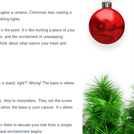
imagine a ceramic Christmas tree casting a
kling lights.
 the point. It’s like inviting a piece of your
ter, and the excitement of unwrapping
– think about what warms your heart and
st a stand, right?” Wrong! The base is where
; they’re storytellers. They set the scene
silver, the base is your canvas. It’s where
’s there to elevate your tree from a simple
e real enchantment begins.