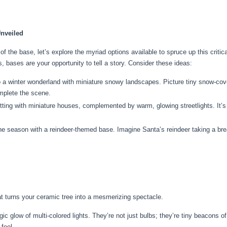
Unveiled
of the base, let’s explore the myriad options available to spruce up this crit
, bases are your opportunity to tell a story. Consider these ideas:
a winter wonderland with miniature snowy landscapes. Picture tiny snow-cover
omplete the scene.
ting with miniature houses, complemented by warm, glowing streetlights. It’s l
he season with a reindeer-themed base. Imagine Santa’s reindeer taking a bre
t turns your ceramic tree into a mesmerizing spectacle.
 glow of multi-colored lights. They’re not just bulbs; they’re tiny beacons of
feel.