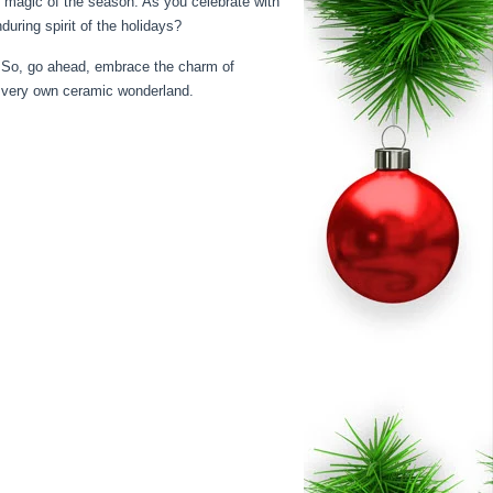
le magic of the season. As you celebrate with
uring spirit of the holidays?
s. So, go ahead, embrace the charm of
r very own ceramic wonderland.