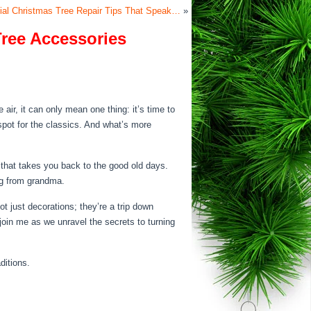
ficial Christmas Tree Repair Tips That Speak…
»
Tree Accessories
air, it can only mean one thing: it’s time to
 spot for the classics. And what’s more
 that takes you back to the good old days.
ug from grandma.
ot just decorations; they’re a trip down
join me as we unravel the secrets to turning
ditions.