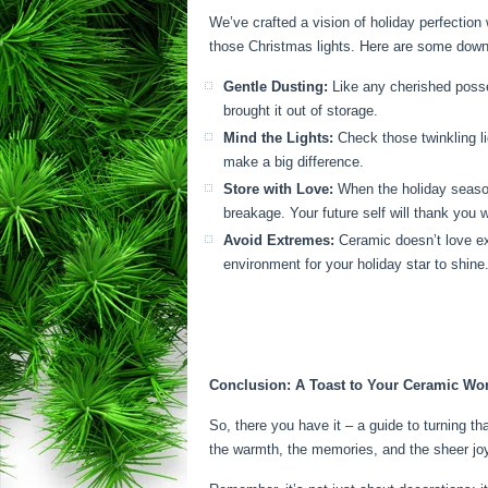
We’ve crafted a vision of holiday perfection
those Christmas lights. Here are some down-
Gentle Dusting:
Like any cherished posses
brought it out of storage.
Mind the Lights:
Check those twinkling li
make a big difference.
Store with Love:
When the holiday season 
breakage. Your future self will thank you 
Avoid Extremes:
Ceramic doesn’t love ext
environment for your holiday star to shine
Conclusion: A Toast to Your Ceramic Wo
So, there you have it – a guide to turning th
the warmth, the memories, and the sheer joy