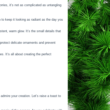
rries, it’s not as complicated as untangling
 to keep it looking as radiant as the day you
tent, warm glow. It’s the small details that
o protect delicate ornaments and prevent
 It’s all about creating the perfect
admire your creation. Let’s raise a toast to