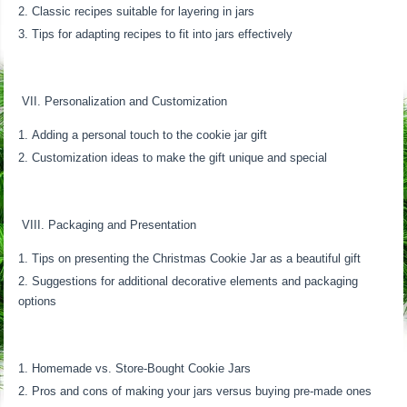
Classic recipes suitable for layering in jars
Tips for adapting recipes to fit into jars effectively
VII. Personalization and Customization
Adding a personal touch to the cookie jar gift
Customization ideas to make the gift unique and special
VIII. Packaging and Presentation
Tips on presenting the Christmas Cookie Jar as a beautiful gift
Suggestions for additional decorative elements and packaging
options
Homemade vs. Store-Bought Cookie Jars
Pros and cons of making your jars versus buying pre-made ones