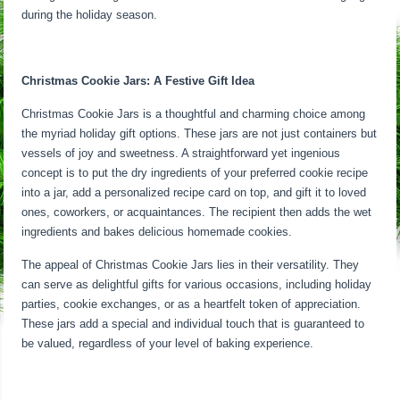
during the holiday season.
Christmas Cookie Jars: A Festive Gift Idea
Christmas Cookie Jars is a thoughtful and charming choice among
the myriad holiday gift options. These jars are not just containers but
vessels of joy and sweetness. A straightforward yet ingenious
concept is to put the dry ingredients of your preferred cookie recipe
into a jar, add a personalized recipe card on top, and gift it to loved
ones, coworkers, or acquaintances. The recipient then adds the wet
ingredients and bakes delicious homemade cookies.
The appeal of Christmas Cookie Jars lies in their versatility. They
can serve as delightful gifts for various occasions, including holiday
parties, cookie exchanges, or as a heartfelt token of appreciation.
These jars add a special and individual touch that is guaranteed to
be valued, regardless of your level of baking experience.