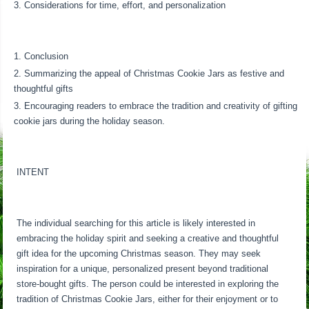
Considerations for time, effort, and personalization
Conclusion
Summarizing the appeal of Christmas Cookie Jars as festive and
thoughtful gifts
Encouraging readers to embrace the tradition and creativity of gifting
cookie jars during the holiday season.
INTENT
The individual searching for this article is likely interested in
embracing the holiday spirit and seeking a creative and thoughtful
gift idea for the upcoming Christmas season. They may seek
inspiration for a unique, personalized present beyond traditional
store-bought gifts. The person could be interested in exploring the
tradition of Christmas Cookie Jars, either for their enjoyment or to