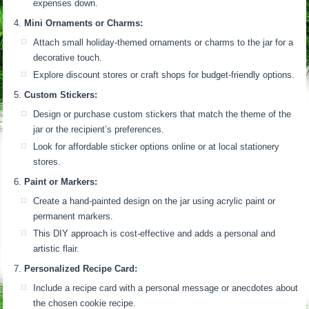
expenses down.
Mini Ornaments or Charms:
Attach small holiday-themed ornaments or charms to the jar for a
decorative touch.
Explore discount stores or craft shops for budget-friendly options.
Custom Stickers:
Design or purchase custom stickers that match the theme of the
jar or the recipient’s preferences.
Look for affordable sticker options online or at local stationery
stores.
Paint or Markers:
Create a hand-painted design on the jar using acrylic paint or
permanent markers.
This DIY approach is cost-effective and adds a personal and
artistic flair.
Personalized Recipe Card:
Include a recipe card with a personal message or anecdotes about
the chosen cookie recipe.