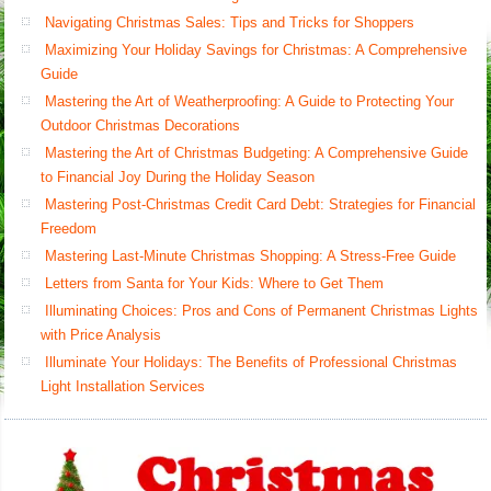
Navigating Christmas Sales: Tips and Tricks for Shoppers
Maximizing Your Holiday Savings for Christmas: A Comprehensive
Guide
Mastering the Art of Weatherproofing: A Guide to Protecting Your
Outdoor Christmas Decorations
Mastering the Art of Christmas Budgeting: A Comprehensive Guide
to Financial Joy During the Holiday Season
Mastering Post-Christmas Credit Card Debt: Strategies for Financial
Freedom
Mastering Last-Minute Christmas Shopping: A Stress-Free Guide
Letters from Santa for Your Kids: Where to Get Them
Illuminating Choices: Pros and Cons of Permanent Christmas Lights
with Price Analysis
Illuminate Your Holidays: The Benefits of Professional Christmas
Light Installation Services