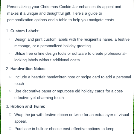
Personalizing your Christmas Cookie Jar enhances its appeal and
makes it a unique and thoughtful gift. Here’s a guide to
personalization options and a table to help you navigate costs.
Custom Labels:
Design and print custom labels with the recipient’s name, a festive
message, or a personalized holiday greeting.
Utilize free online design tools or software to create professional-
looking labels without additional costs.
Handwritten Notes:
Include a heartfelt handwritten note or recipe card to add a personal
touch.
Use decorative paper or repurpose old holiday cards for a cost-
effective yet charming touch.
Ribbon and Twine:
Wrap the jar with festive ribbon or twine for an extra layer of visual
appeal.
Purchase in bulk or choose cost-effective options to keep