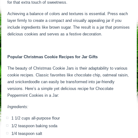
for that extra touch of sweetness.
Achieving a balance of colors and textures is essential. Press each
layer firmly to create a compact and visually appealing jar if you
include ingredients like brown sugar. The result is a jar that promises
delicious cookies and serves as a festive decoration.
Popular Christmas Cookie Recipes for Jar Gifts
The beauty of Christmas Cookie Jars is their adaptability to various
cookie recipes. Classic favorites like chocolate chip, oatmeal raisin,
and snickerdoodle can easily be transformed into jar-friendly
versions. Here’s a simple yet delicious recipe for Chocolate
Peppermint Cookies in a Jar:
Ingredients:
1 1/2 cups all-purpose flour
1/2 teaspoon baking soda
1/4 teaspoon salt