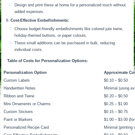
Design and print these at home for a personalized touch without
added expenses.
Cost-Effective Embellishments:
Choose budget-friendly embellishments like colored jute twine,
holiday-themed buttons, or paper cutouts.
These small additions can be purchased in bulk, reducing
individual costs.
Table of Costs for Personalization Options:
Personalization Option
Approximate Cost
Custom Labels
$0.10 – $0.50
Handwritten Notes
Minimal (using ex
Ribbon and Twine
$0.20 – $0.50
Mini Ornaments or Charms
$0.25 – $1.00
Custom Stickers
$0.15 – $0.75
Paint or Markers
$1.00 – $3.00 (for
Personalized Recipe Card
Minimal (printing 