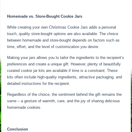
Homemade vs. Store-Bought Cookie Jars
While creating your own Christmas Cookie Jars adds a personal
touch, quality store-bought options are also available. The choice
between homemade and store-bought depends on factors such as
time, effort, and the level of customization you desire.
Making your jars allows you to tailor the ingredients to the recipient’s
preferences and create a unique gift. However, plenty of beautifully
curated cookie jar kits are available if time is a constraint. These
kits often include high-quality ingredients, attractive packaging, and
detailed instructions for the recipient.
Regardless of the choice, the sentiment behind the gift remains the
same – a gesture of warmth, care, and the joy of sharing delicious
homemade cookies.
Conclusion