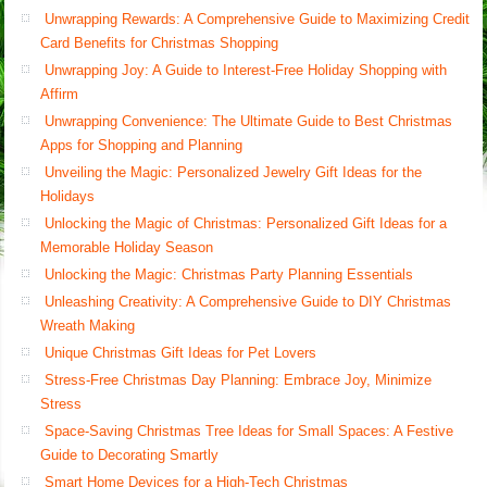
Unwrapping Rewards: A Comprehensive Guide to Maximizing Credit
Card Benefits for Christmas Shopping
Unwrapping Joy: A Guide to Interest-Free Holiday Shopping with
Affirm
Unwrapping Convenience: The Ultimate Guide to Best Christmas
Apps for Shopping and Planning
Unveiling the Magic: Personalized Jewelry Gift Ideas for the
Holidays
Unlocking the Magic of Christmas: Personalized Gift Ideas for a
Memorable Holiday Season
Unlocking the Magic: Christmas Party Planning Essentials
Unleashing Creativity: A Comprehensive Guide to DIY Christmas
Wreath Making
Unique Christmas Gift Ideas for Pet Lovers
Stress-Free Christmas Day Planning: Embrace Joy, Minimize
Stress
Space-Saving Christmas Tree Ideas for Small Spaces: A Festive
Guide to Decorating Smartly
Smart Home Devices for a High-Tech Christmas