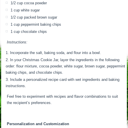
1/2 cup cocoa powder
1 cup white sugar
1/2 cup packed brown sugar
1 cup peppermint baking chips
1 cup chocolate chips
Instructions:
Incorporate the salt, baking soda, and flour into a bowl.
In your Christmas Cookie Jar, layer the ingredients in the following
order: flour mixture, cocoa powder, white sugar, brown sugar, peppermint
baking chips, and chocolate chips.
Include a personalized recipe card with wet ingredients and baking
instructions.
Feel free to experiment with recipes and flavor combinations to suit
the recipient’s preferences.
Personalization and Customization