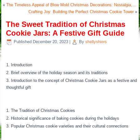
«
The Timeless Appeal of Blow Mold Christmas Decorations: Nostalgia,…
Crafting Joy: Building the Perfect Christmas Cookie Tower
»
The Sweet Tradition of Christmas
Cookie Jars: A Festive Gift Guide
Published
December 20, 2023
|
By
shellyshiers
Introduction
Brief overview of the holiday season and its traditions
Introduction to the concept of Christmas Cookie Jars as a festive and
thoughtful gift
The Tradition of Christmas Cookies
Historical significance of baking cookies during the holidays
Popular Christmas cookie varieties and their cultural connections