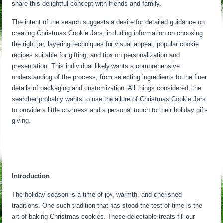
share this delightful concept with friends and family.
The intent of the search suggests a desire for detailed guidance on
creating Christmas Cookie Jars, including information on choosing
the right jar, layering techniques for visual appeal, popular cookie
recipes suitable for gifting, and tips on personalization and
presentation. This individual likely wants a comprehensive
understanding of the process, from selecting ingredients to the finer
details of packaging and customization. All things considered, the
searcher probably wants to use the allure of Christmas Cookie Jars
to provide a little coziness and a personal touch to their holiday gift-
giving.
Introduction
The holiday season is a time of joy, warmth, and cherished
traditions. One such tradition that has stood the test of time is the
art of baking Christmas cookies. These delectable treats fill our