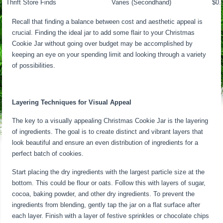
Thrift Store Finds
Varies (Secondhand)
$0.
Recall that finding a balance between cost and aesthetic appeal is
crucial. Finding the ideal jar to add some flair to your Christmas
Cookie Jar without going over budget may be accomplished by
keeping an eye on your spending limit and looking through a variety
of possibilities.
Layering Techniques for Visual Appeal
The key to a visually appealing Christmas Cookie Jar is the layering
of ingredients. The goal is to create distinct and vibrant layers that
look beautiful and ensure an even distribution of ingredients for a
perfect batch of cookies.
Start placing the dry ingredients with the largest particle size at the
bottom. This could be flour or oats. Follow this with layers of sugar,
cocoa, baking powder, and other dry ingredients. To prevent the
ingredients from blending, gently tap the jar on a flat surface after
each layer. Finish with a layer of festive sprinkles or chocolate chips