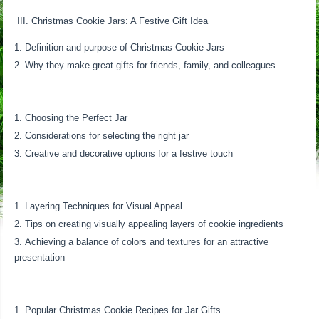
III. Christmas Cookie Jars: A Festive Gift Idea
Definition and purpose of Christmas Cookie Jars
Why they make great gifts for friends, family, and colleagues
Choosing the Perfect Jar
Considerations for selecting the right jar
Creative and decorative options for a festive touch
Layering Techniques for Visual Appeal
Tips on creating visually appealing layers of cookie ingredients
Achieving a balance of colors and textures for an attractive
presentation
Popular Christmas Cookie Recipes for Jar Gifts