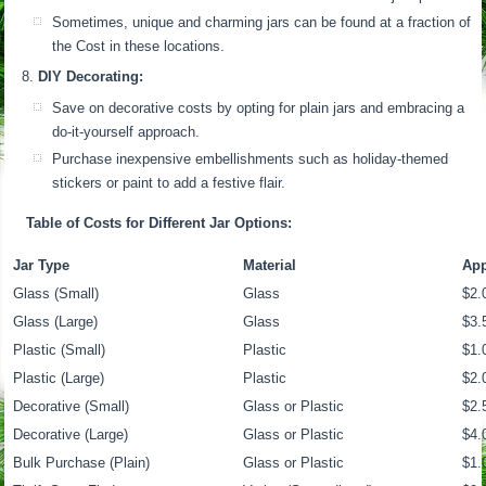
Sometimes, unique and charming jars can be found at a fraction of
the Cost in these locations.
DIY Decorating:
Save on decorative costs by opting for plain jars and embracing a
do-it-yourself approach.
Purchase inexpensive embellishments such as holiday-themed
stickers or paint to add a festive flair.
Table of Costs for Different Jar Options:
Jar Type
Material
App
Glass (Small)
Glass
$2.
Glass (Large)
Glass
$3.
Plastic (Small)
Plastic
$1.
Plastic (Large)
Plastic
$2.
Decorative (Small)
Glass or Plastic
$2.
Decorative (Large)
Glass or Plastic
$4.
Bulk Purchase (Plain)
Glass or Plastic
$1.