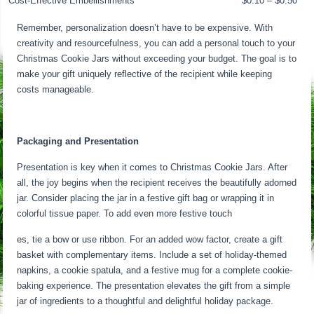
Cost-Effective Embellishments
$0.10 – $0.50
Remember, personalization doesn’t have to be expensive. With
creativity and resourcefulness, you can add a personal touch to your
Christmas Cookie Jars without exceeding your budget. The goal is to
make your gift uniquely reflective of the recipient while keeping
costs manageable.
Packaging and Presentation
Presentation is key when it comes to Christmas Cookie Jars. After
all, the joy begins when the recipient receives the beautifully adorned
jar. Consider placing the jar in a festive gift bag or wrapping it in
colorful tissue paper. To add even more festive touch
es, tie a bow or use ribbon. For an added wow factor, create a gift
basket with complementary items. Include a set of holiday-themed
napkins, a cookie spatula, and a festive mug for a complete cookie-
baking experience. The presentation elevates the gift from a simple
jar of ingredients to a thoughtful and delightful holiday package.