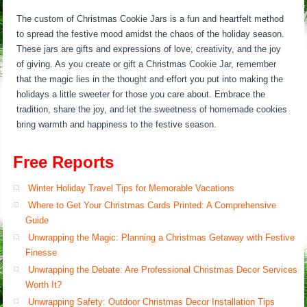
The custom of Christmas Cookie Jars is a fun and heartfelt method
to spread the festive mood amidst the chaos of the holiday season.
These jars are gifts and expressions of love, creativity, and the joy
of giving. As you create or gift a Christmas Cookie Jar, remember
that the magic lies in the thought and effort you put into making the
holidays a little sweeter for those you care about. Embrace the
tradition, share the joy, and let the sweetness of homemade cookies
bring warmth and happiness to the festive season.
Free Reports
Winter Holiday Travel Tips for Memorable Vacations
Where to Get Your Christmas Cards Printed: A Comprehensive
Guide
Unwrapping the Magic: Planning a Christmas Getaway with Festive
Finesse
Unwrapping the Debate: Are Professional Christmas Decor Services
Worth It?
Unwrapping Safety: Outdoor Christmas Decor Installation Tips