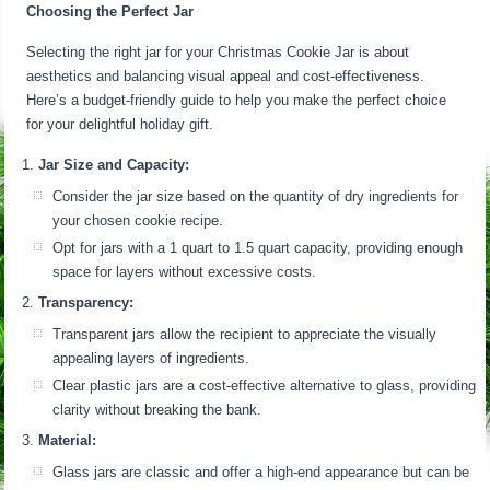
Choosing the Perfect Jar
Selecting the right jar for your Christmas Cookie Jar is about
aesthetics and balancing visual appeal and cost-effectiveness.
Here’s a budget-friendly guide to help you make the perfect choice
for your delightful holiday gift.
Jar Size and Capacity:
Consider the jar size based on the quantity of dry ingredients for
your chosen cookie recipe.
Opt for jars with a 1 quart to 1.5 quart capacity, providing enough
space for layers without excessive costs.
Transparency:
Transparent jars allow the recipient to appreciate the visually
appealing layers of ingredients.
Clear plastic jars are a cost-effective alternative to glass, providing
clarity without breaking the bank.
Material:
Glass jars are classic and offer a high-end appearance but can be