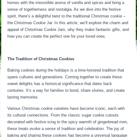
homes with the irresistible aroma of vanilla and spices and bring a
sense of togetherness and nostalgia. As we dive into the festive
spirit, there’s a delightful twist to the traditional Christmas cookie –
the Christmas Cookie Jar. In this article, we’ll explore the charm and
appeal of Christmas Cookie Jars, why they make fantastic gifts, and
how you can create the perfect one for your loved ones.
The Tradition of Christmas Cookies
Baking cookies during the holidays is a time-honored tradition that
spans cultures and generations. Coming together to create these
sweet delights has a historical significance that dates back
centuries. It’s a way for families to bond, share stories, and create
lasting memories.
Various Christmas cookie varieties have become iconic, each with
its cultural connections. From the classic sugar cookie cutouts
decorated with festive icing to the spicy warmth of gingerbread men,
these treats evoke a sense of tradition and celebration. The joy of
baking and sharing these cookies has become a universal language