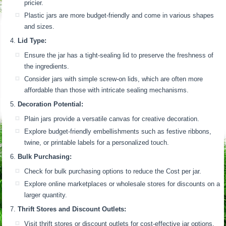
pricier.
Plastic jars are more budget-friendly and come in various shapes
and sizes.
Lid Type:
Ensure the jar has a tight-sealing lid to preserve the freshness of
the ingredients.
Consider jars with simple screw-on lids, which are often more
affordable than those with intricate sealing mechanisms.
Decoration Potential:
Plain jars provide a versatile canvas for creative decoration.
Explore budget-friendly embellishments such as festive ribbons,
twine, or printable labels for a personalized touch.
Bulk Purchasing:
Check for bulk purchasing options to reduce the Cost per jar.
Explore online marketplaces or wholesale stores for discounts on a
larger quantity.
Thrift Stores and Discount Outlets:
Visit thrift stores or discount outlets for cost-effective jar options.