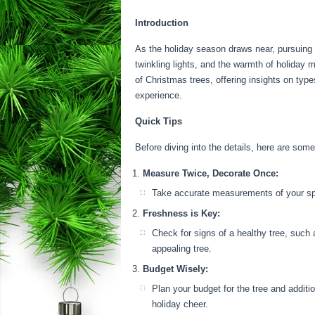
Introduction
As the holiday season draws near, pursuing t
twinkling lights, and the warmth of holiday 
of Christmas trees, offering insights on type
experience.
Quick Tips
Before diving into the details, here are some
Measure Twice, Decorate Once:
Take accurate measurements of your space
Freshness is Key:
Check for signs of a healthy tree, such 
appealing tree.
Budget Wisely:
Plan your budget for the tree and additio
holiday cheer.