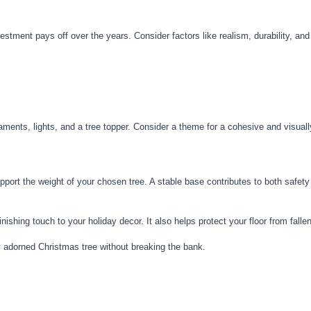
vestment pays off over the years. Consider factors like realism, durability, an
naments, lights, and a tree topper. Consider a theme for a cohesive and visual
upport the weight of your chosen tree. A stable base contributes to both safety
inishing touch to your holiday decor. It also helps protect your floor from falle
y adorned Christmas tree without breaking the bank.