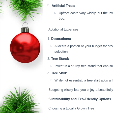
Artificial Trees:
Upfront costs vary widely, but the in
tree.
Additional Expenses
Decorations:
Allocate a portion of your budget for or
selection.
Tree Stand:
Invest in a sturdy tree stand that can s
Tree Skirt:
While not essential, a tree skirt adds a f
Budgeting wisely lets you enjoy a beautifull
Sustainability and Eco-Friendly Options
Choosing a Locally Grown Tree