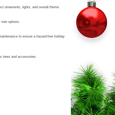
ect ornaments, lights, and overall theme.
 tree options.
maintenance to ensure a hazard-free holiday
as trees and accessories.