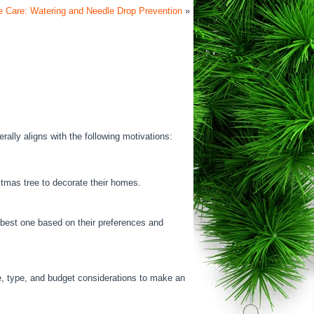
e Care: Watering and Needle Drop Prevention
»
ally aligns with the following motivations:
stmas tree to decorate their homes.
e best one based on their preferences and
e, type, and budget considerations to make an