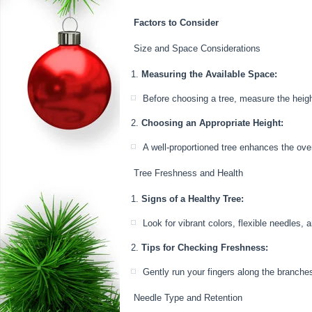
Factors to Consider
Size and Space Considerations
Measuring the Available Space:
Before choosing a tree, measure the height
Choosing an Appropriate Height:
A well-proportioned tree enhances the overa
Tree Freshness and Health
Signs of a Healthy Tree:
Look for vibrant colors, flexible needles, 
Tips for Checking Freshness:
Gently run your fingers along the branches t
Needle Type and Retention