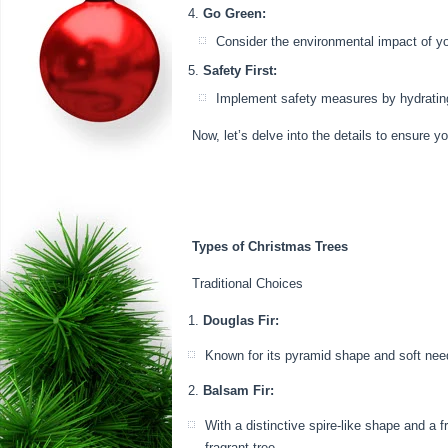
Go Green:
Consider the environmental impact of your
Safety First:
Implement safety measures by hydrating yo
Now, let’s delve into the details to ensure 
Types of Christmas Trees
Traditional Choices
Douglas Fir:
Known for its pyramid shape and soft needl
Balsam Fir:
With a distinctive spire-like shape and a 
fragrant tree.