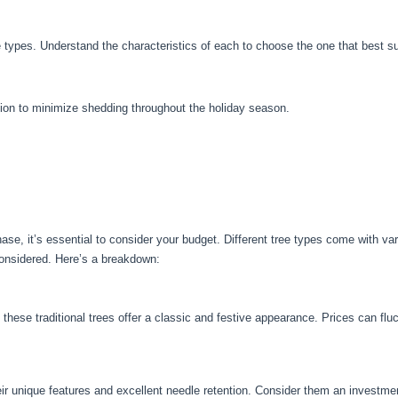
e types. Understand the characteristics of each to choose the one that best s
tion to minimize shedding throughout the holiday season.
se, it’s essential to consider your budget. Different tree types come with va
considered. Here’s a breakdown:
 these traditional trees offer a classic and festive appearance. Prices can f
ir unique features and excellent needle retention. Consider them an investmen