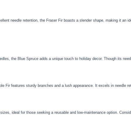
llent needle retention, the Fraser Fir boasts a slender shape, making it an i
eedles, the Blue Spruce adds a unique touch to holiday decor. Though its needl
le Fir features sturdy branches and a lush appearance. It excels in needle re
d sizes, ideal for those seeking a reusable and low-maintenance option. Consider