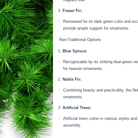
Fraser Fir:
Renowned for its dark green color and exce
provide ample support for ornaments.
Non-Traditional Options
Blue Spruce:
Recognizable by its striking blue-green n
for heavier ornaments.
Noble Fir:
Combining beauty and practicality, the Nob
ornaments.
Artificial Trees:
Artificial trees come in various styles an
assembly.