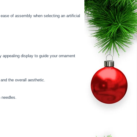
d ease of assembly when selecting an artificial
ly appealing display to guide your ornament
 and the overall aesthetic.
n needles.