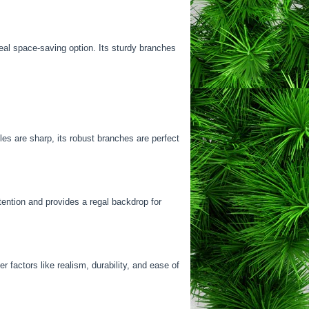
deal space-saving option. Its sturdy branches
es are sharp, its robust branches are perfect
tention and provides a regal backdrop for
 factors like realism, durability, and ease of