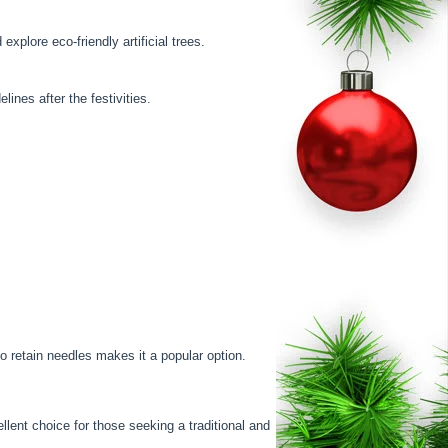
xplore eco-friendly artificial trees.
ines after the festivities.
to retain needles makes it a popular option.
llent choice for those seeking a traditional and