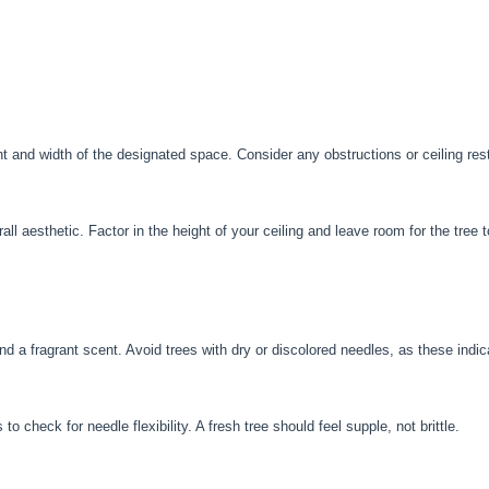
 and width of the designated space. Consider any obstructions or ceiling restri
ll aesthetic. Factor in the height of your ceiling and leave room for the tree t
and a fragrant scent. Avoid trees with dry or discolored needles, as these indi
o check for needle flexibility. A fresh tree should feel supple, not brittle.