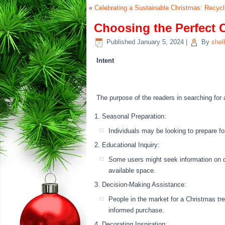
«
Celebrating a Sustainable Christmas: Recyc
Choosing the Perfect 
Published
January 5, 2024
|
By
shel
Intent
The purpose of the readers in searching for 
Seasonal Preparation:
Individuals may be looking to prepare f
Educational Inquiry:
Some users might seek information on di
available space.
Decision-Making Assistance:
People in the market for a Christmas tr
informed purchase.
Decorating Inspiration: