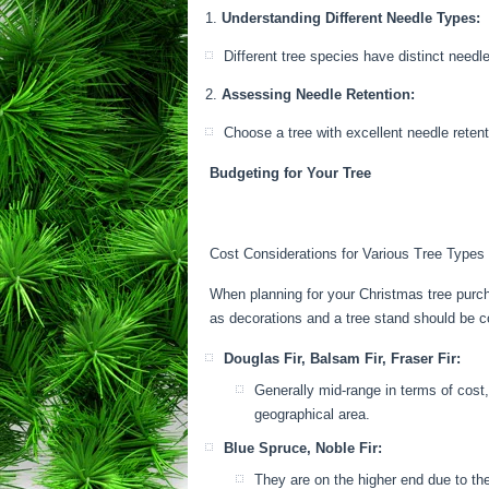
Understanding Different Needle Types:
Different tree species have distinct needl
Assessing Needle Retention:
Choose a tree with excellent needle reten
Budgeting for Your Tree
Cost Considerations for Various Tree Types
When planning for your Christmas tree purcha
as decorations and a tree stand should be 
Douglas Fir, Balsam Fir, Fraser Fir:
Generally mid-range in terms of cost,
geographical area.
Blue Spruce, Noble Fir:
They are on the higher end due to the