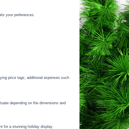
uits your preferences.
rying price tags; additional expenses such
luctuate depending on the dimensions and
t for a stunning holiday display.