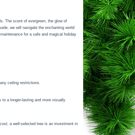
ls. The scent of evergreen, the glow of
uide, we will navigate the enchanting world
al maintenance for a safe and magical holiday
ny ceiling restrictions.
s to a longer-lasting and more visually
cost; a well-selected tree is an investment in