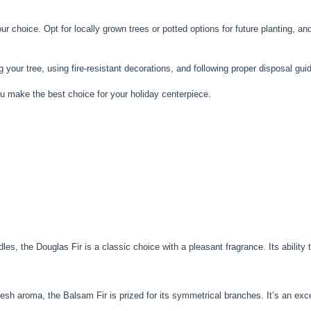
 choice. Opt for locally grown trees or potted options for future planting, and e
ur tree, using fire-resistant decorations, and following proper disposal guidel
you make the best choice for your holiday centerpiece.
es, the Douglas Fir is a classic choice with a pleasant fragrance. Its ability 
fresh aroma, the Balsam Fir is prized for its symmetrical branches. It’s an exce