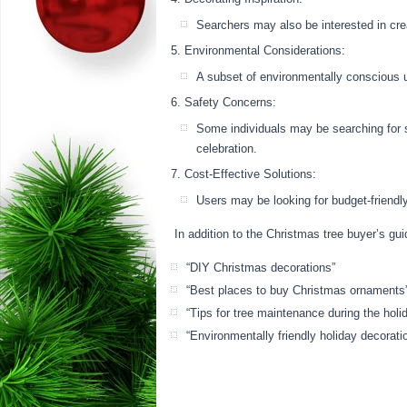
Searchers may also be interested in cre
Environmental Considerations:
A subset of environmentally conscious us
Safety Concerns:
Some individuals may be searching for s
celebration.
Cost-Effective Solutions:
Users may be looking for budget-friendly
In addition to the Christmas tree buyer’s gu
“DIY Christmas decorations”
“Best places to buy Christmas ornaments
“Tips for tree maintenance during the holi
“Environmentally friendly holiday decorati