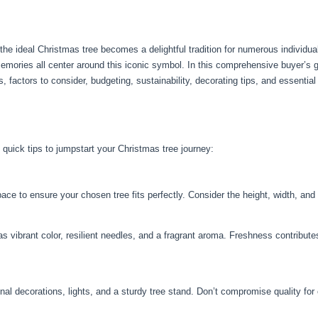
he ideal Christmas tree becomes a delightful tradition for numerous individua
memories all center around this iconic symbol. In this comprehensive buyer’s g
s, factors to consider, budgeting, sustainability, decorating tips, and essenti
 quick tips to jumpstart your Christmas tree journey:
 to ensure your chosen tree fits perfectly. Consider the height, width, and a
as vibrant color, resilient needles, and a fragrant aroma. Freshness contribute
nal decorations, lights, and a sturdy tree stand. Don’t compromise quality for 