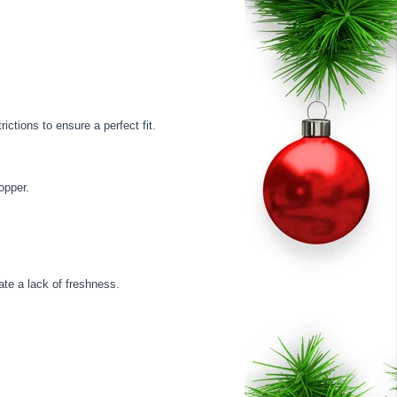
ctions to ensure a perfect fit.
opper.
cate a lack of freshness.