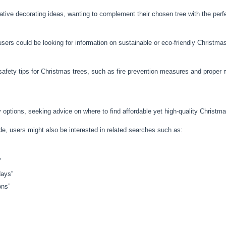
ative decorating ideas, wanting to complement their chosen tree with the perf
ers could be looking for information on sustainable or eco-friendly Christmas
afety tips for Christmas trees, such as fire prevention measures and proper 
 options, seeking advice on where to find affordable yet high-quality Christm
ide, users might also be interested in related searches such as:
”
days”
ons”