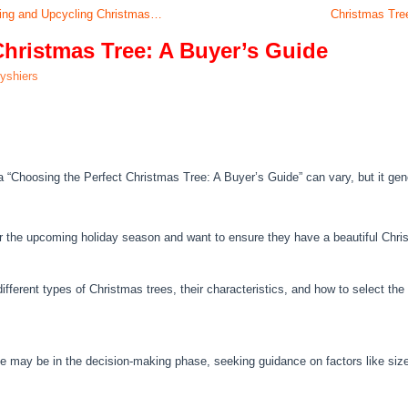
ling and Upcycling Christmas…
Christmas Tre
Christmas Tree: A Buyer’s Guide
lyshiers
a “Choosing the Perfect Christmas Tree: A Buyer’s Guide” can vary, but it gener
or the upcoming holiday season and want to ensure they have a beautiful Chri
fferent types of Christmas trees, their characteristics, and how to select th
ee may be in the decision-making phase, seeking guidance on factors like siz