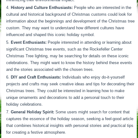
History and Culture Enthusiasts:
People who are interested in the
cultural and historical background of Christmas customs could look for
information about the beginnings and development of the Christmas tree
custom. They may want to understand how different cultures have
influenced and shaped this iconic holiday symbol.
Event Enthusiasts:
People interested in attending or learning about
significant Christmas tree events, such as the Rockefeller Center
Christmas Tree lighting, may be searching for details on these iconic
celebrations. They might want to know the history behind these events
and the stories associated with the chosen trees.
DIY and Craft Enthusiasts:
Individuals who enjoy do-it-yourself
projects and crafts may seek creative ideas and tips for decorating their
Christmas trees. They could be interested in learning how to make
unique ornaments and decorations to add a personal touch to their
holiday celebrations.
General Holiday Spirit:
Some users might search for content that
captures the essence of the holiday season, seeking a feel-good article
that combines historical insights with personal stories and practical tips
for creating a festive atmosphere.