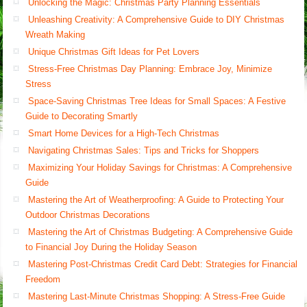
Unlocking the Magic: Christmas Party Planning Essentials
Unleashing Creativity: A Comprehensive Guide to DIY Christmas
Wreath Making
Unique Christmas Gift Ideas for Pet Lovers
Stress-Free Christmas Day Planning: Embrace Joy, Minimize
Stress
Space-Saving Christmas Tree Ideas for Small Spaces: A Festive
Guide to Decorating Smartly
Smart Home Devices for a High-Tech Christmas
Navigating Christmas Sales: Tips and Tricks for Shoppers
Maximizing Your Holiday Savings for Christmas: A Comprehensive
Guide
Mastering the Art of Weatherproofing: A Guide to Protecting Your
Outdoor Christmas Decorations
Mastering the Art of Christmas Budgeting: A Comprehensive Guide
to Financial Joy During the Holiday Season
Mastering Post-Christmas Credit Card Debt: Strategies for Financial
Freedom
Mastering Last-Minute Christmas Shopping: A Stress-Free Guide