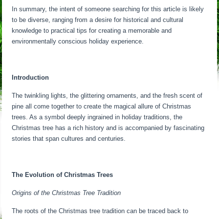
In summary, the intent of someone searching for this article is likely
to be diverse, ranging from a desire for historical and cultural
knowledge to practical tips for creating a memorable and
environmentally conscious holiday experience.
Introduction
The twinkling lights, the glittering ornaments, and the fresh scent of
pine all come together to create the magical allure of Christmas
trees. As a symbol deeply ingrained in holiday traditions, the
Christmas tree has a rich history and is accompanied by fascinating
stories that span cultures and centuries.
The Evolution of Christmas Trees
Origins of the Christmas Tree Tradition
The roots of the Christmas tree tradition can be traced back to