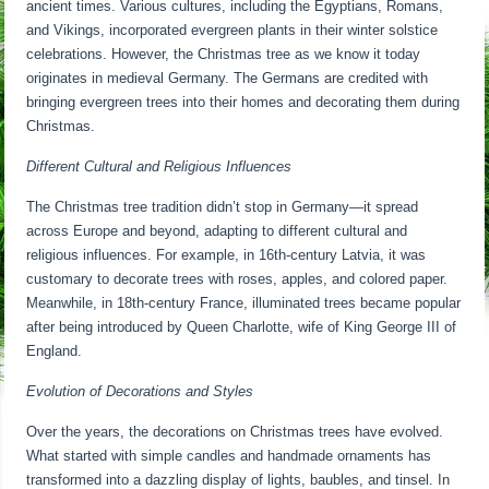
ancient times. Various cultures, including the Egyptians, Romans,
and Vikings, incorporated evergreen plants in their winter solstice
celebrations. However, the Christmas tree as we know it today
originates in medieval Germany. The Germans are credited with
bringing evergreen trees into their homes and decorating them during
Christmas.
Different Cultural and Religious Influences
The Christmas tree tradition didn’t stop in Germany—it spread
across Europe and beyond, adapting to different cultural and
religious influences. For example, in 16th-century Latvia, it was
customary to decorate trees with roses, apples, and colored paper.
Meanwhile, in 18th-century France, illuminated trees became popular
after being introduced by Queen Charlotte, wife of King George III of
England.
Evolution of Decorations and Styles
Over the years, the decorations on Christmas trees have evolved.
What started with simple candles and handmade ornaments has
transformed into a dazzling display of lights, baubles, and tinsel. In