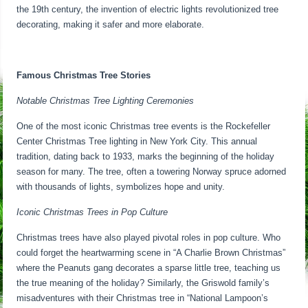
the 19th century, the invention of electric lights revolutionized tree
decorating, making it safer and more elaborate.
Famous Christmas Tree Stories
Notable Christmas Tree Lighting Ceremonies
One of the most iconic Christmas tree events is the Rockefeller
Center Christmas Tree lighting in New York City. This annual
tradition, dating back to 1933, marks the beginning of the holiday
season for many. The tree, often a towering Norway spruce adorned
with thousands of lights, symbolizes hope and unity.
Iconic Christmas Trees in Pop Culture
Christmas trees have also played pivotal roles in pop culture. Who
could forget the heartwarming scene in “A Charlie Brown Christmas”
where the Peanuts gang decorates a sparse little tree, teaching us
the true meaning of the holiday? Similarly, the Griswold family’s
misadventures with their Christmas tree in “National Lampoon’s