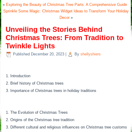
«
Exploring the Beauty of Christmas Tree Parts: A Comprehensive Guide
Sprinkle Some Magic: Christmas Widget Ideas to Transform Your Holiday
Decor
»
Unveiling the Stories Behind
Christmas Trees: From Tradition to
Twinkle Lights
Published
December 20, 2023
|
By
shellyshiers
Introduction
Brief history of Christmas trees
Importance of Christmas trees in holiday traditions
The Evolution of Christmas Trees
Origins of the Christmas tree tradition
Different cultural and religious influences on Christmas tree customs