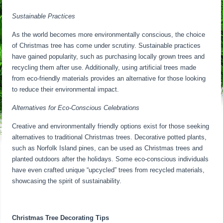
Sustainable Practices
As the world becomes more environmentally conscious, the choice
of Christmas tree has come under scrutiny. Sustainable practices
have gained popularity, such as purchasing locally grown trees and
recycling them after use. Additionally, using artificial trees made
from eco-friendly materials provides an alternative for those looking
to reduce their environmental impact.
Alternatives for Eco-Conscious Celebrations
Creative and environmentally friendly options exist for those seeking
alternatives to traditional Christmas trees. Decorative potted plants,
such as Norfolk Island pines, can be used as Christmas trees and
planted outdoors after the holidays. Some eco-conscious individuals
have even crafted unique “upcycled” trees from recycled materials,
showcasing the spirit of sustainability.
Christmas Tree Decorating Tips