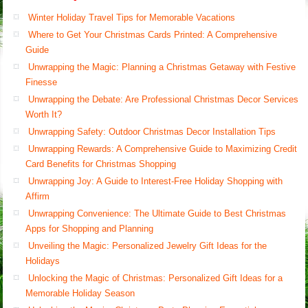
Winter Holiday Travel Tips for Memorable Vacations
Where to Get Your Christmas Cards Printed: A Comprehensive
Guide
Unwrapping the Magic: Planning a Christmas Getaway with Festive
Finesse
Unwrapping the Debate: Are Professional Christmas Decor Services
Worth It?
Unwrapping Safety: Outdoor Christmas Decor Installation Tips
Unwrapping Rewards: A Comprehensive Guide to Maximizing Credit
Card Benefits for Christmas Shopping
Unwrapping Joy: A Guide to Interest-Free Holiday Shopping with
Affirm
Unwrapping Convenience: The Ultimate Guide to Best Christmas
Apps for Shopping and Planning
Unveiling the Magic: Personalized Jewelry Gift Ideas for the
Holidays
Unlocking the Magic of Christmas: Personalized Gift Ideas for a
Memorable Holiday Season