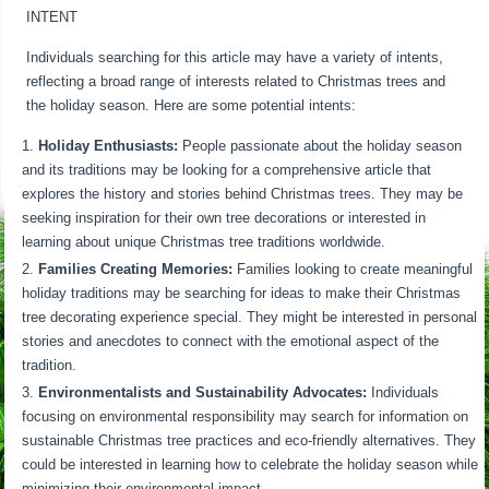
INTENT
Individuals searching for this article may have a variety of intents,
reflecting a broad range of interests related to Christmas trees and
the holiday season. Here are some potential intents:
Holiday Enthusiasts:
People passionate about the holiday season
and its traditions may be looking for a comprehensive article that
explores the history and stories behind Christmas trees. They may be
seeking inspiration for their own tree decorations or interested in
learning about unique Christmas tree traditions worldwide.
Families Creating Memories:
Families looking to create meaningful
holiday traditions may be searching for ideas to make their Christmas
tree decorating experience special. They might be interested in personal
stories and anecdotes to connect with the emotional aspect of the
tradition.
Environmentalists and Sustainability Advocates:
Individuals
focusing on environmental responsibility may search for information on
sustainable Christmas tree practices and eco-friendly alternatives. They
could be interested in learning how to celebrate the holiday season while
minimizing their environmental impact.