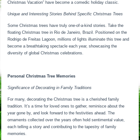
Christmas Vacation” have become a comedic holiday classic.
Unique and Interesting Stories Behind Specific Christmas Trees
Some Christmas trees have truly one-of-a-kind stories. Take the
floating Christmas tree in Rio de Janeiro, Brazil. Positioned on the
Rodrigo de Freitas Lagoon, millions of lights illuminate this tree and
become a breathtaking spectacle each year, showcasing the
diversity of global Christmas celebrations.
Personal Christmas Tree Memories
Significance of Decorating in Family Traditions
For many, decorating the Christmas tree is a cherished family
tradition. It’s a time for loved ones to gather, reminisce about the
year gone by, and look forward to the festivities ahead. The
ornaments collected over the years often hold sentimental value,
each telling a story and contributing to the tapestry of family
memories.