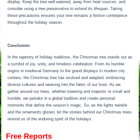
display. Keep the tree well-watered, away from heat sources, and
consider using a tree preservative to extend its lifespan. Taking
these precautions ensures your tree remains a festive centerpiece
throughout the holiday season.
Conclusion
In the tapestry of holiday traditions, the Christmas tree stands out as
a symbol of joy, unity, and timeless celebration. From its humble
origins in medieval Germany to the grand displays in modern city
centers, the Christmas tree has evolved and adapted, embracing
diverse cultures and weaving into the fabric of our lives. As we
gather around our trees, whether towering and majestic or small and
humble, we partake in a global tradition and create personal
moments that define the season’s magic. So, as the lights twinkle
and the ornaments glisten, let the stories behind our Christmas trees
remind us of the enduring spirit of the holidays.
Free Reports