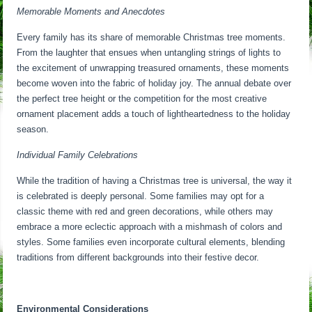
Memorable Moments and Anecdotes
Every family has its share of memorable Christmas tree moments.
From the laughter that ensues when untangling strings of lights to
the excitement of unwrapping treasured ornaments, these moments
become woven into the fabric of holiday joy. The annual debate over
the perfect tree height or the competition for the most creative
ornament placement adds a touch of lightheartedness to the holiday
season.
Individual Family Celebrations
While the tradition of having a Christmas tree is universal, the way it
is celebrated is deeply personal. Some families may opt for a
classic theme with red and green decorations, while others may
embrace a more eclectic approach with a mishmash of colors and
styles. Some families even incorporate cultural elements, blending
traditions from different backgrounds into their festive decor.
Environmental Considerations