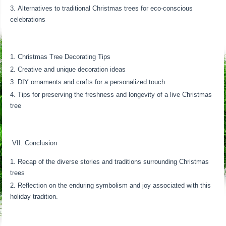
Alternatives to traditional Christmas trees for eco-conscious
celebrations
Christmas Tree Decorating Tips
Creative and unique decoration ideas
DIY ornaments and crafts for a personalized touch
Tips for preserving the freshness and longevity of a live Christmas
tree
VII. Conclusion
Recap of the diverse stories and traditions surrounding Christmas
trees
Reflection on the enduring symbolism and joy associated with this
holiday tradition.