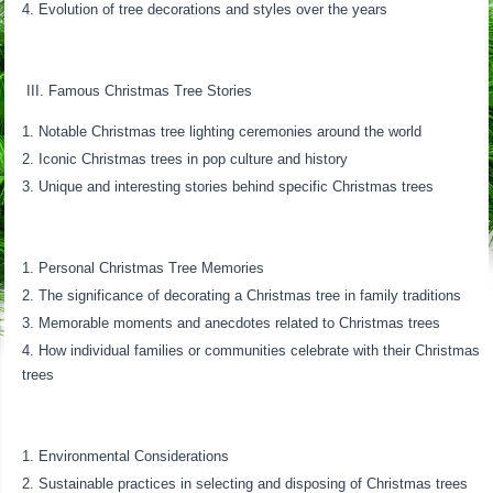
Evolution of tree decorations and styles over the years
III. Famous Christmas Tree Stories
Notable Christmas tree lighting ceremonies around the world
Iconic Christmas trees in pop culture and history
Unique and interesting stories behind specific Christmas trees
Personal Christmas Tree Memories
The significance of decorating a Christmas tree in family traditions
Memorable moments and anecdotes related to Christmas trees
How individual families or communities celebrate with their Christmas
trees
Environmental Considerations
Sustainable practices in selecting and disposing of Christmas trees