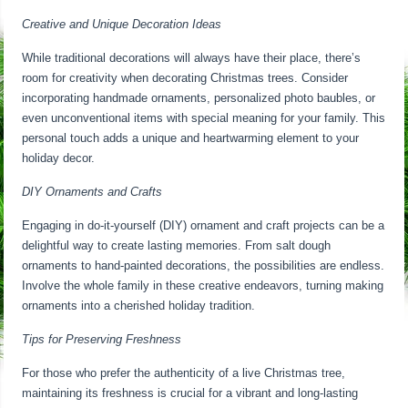
Creative and Unique Decoration Ideas
While traditional decorations will always have their place, there’s
room for creativity when decorating Christmas trees. Consider
incorporating handmade ornaments, personalized photo baubles, or
even unconventional items with special meaning for your family. This
personal touch adds a unique and heartwarming element to your
holiday decor.
DIY Ornaments and Crafts
Engaging in do-it-yourself (DIY) ornament and craft projects can be a
delightful way to create lasting memories. From salt dough
ornaments to hand-painted decorations, the possibilities are endless.
Involve the whole family in these creative endeavors, turning making
ornaments into a cherished holiday tradition.
Tips for Preserving Freshness
For those who prefer the authenticity of a live Christmas tree,
maintaining its freshness is crucial for a vibrant and long-lasting