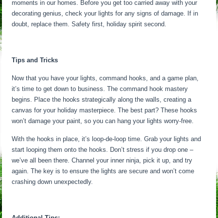
moments in our homes. Before you get too carried away with your
decorating genius, check your lights for any signs of damage. If in
doubt, replace them. Safety first, holiday spirit second.
Tips and Tricks
Now that you have your lights, command hooks, and a game plan,
it’s time to get down to business. The command hook mastery
begins. Place the hooks strategically along the walls, creating a
canvas for your holiday masterpiece. The best part? These hooks
won’t damage your paint, so you can hang your lights worry-free.
With the hooks in place, it’s loop-de-loop time. Grab your lights and
start looping them onto the hooks. Don’t stress if you drop one –
we’ve all been there. Channel your inner ninja, pick it up, and try
again. The key is to ensure the lights are secure and won’t come
crashing down unexpectedly.
Additional Tips: