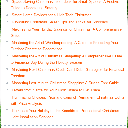
Space-Saving Christmas Tree Ideas for Small Spaces: A Festive
Guide to Decorating Smartly
Smart Home Devices for a High-Tech Christmas
Navigating Christmas Sales: Tips and Tricks for Shoppers
Maximizing Your Holiday Savings for Christmas: A Comprehensive
Guide
Mastering the Art of Weatherproofing: A Guide to Protecting Your
Outdoor Christmas Decorations
Mastering the Art of Christmas Budgeting: A Comprehensive Guide
to Financial Joy During the Holiday Season
Mastering Post-Christmas Credit Card Debt: Strategies for Financial
Freedom
Mastering Last-Minute Christmas Shopping: A Stress-Free Guide
Letters from Santa for Your Kids: Where to Get Them
Illuminating Choices: Pros and Cons of Permanent Christmas Lights
with Price Analysis
Illuminate Your Holidays: The Benefits of Professional Christmas
Light Installation Services