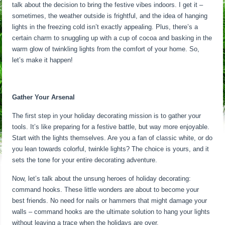
talk about the decision to bring the festive vibes indoors. I get it –
sometimes, the weather outside is frightful, and the idea of hanging
lights in the freezing cold isn’t exactly appealing. Plus, there’s a
certain charm to snuggling up with a cup of cocoa and basking in the
warm glow of twinkling lights from the comfort of your home. So,
let’s make it happen!
Gather Your Arsenal
The first step in your holiday decorating mission is to gather your
tools. It’s like preparing for a festive battle, but way more enjoyable.
Start with the lights themselves. Are you a fan of classic white, or do
you lean towards colorful, twinkle lights? The choice is yours, and it
sets the tone for your entire decorating adventure.
Now, let’s talk about the unsung heroes of holiday decorating:
command hooks. These little wonders are about to become your
best friends. No need for nails or hammers that might damage your
walls – command hooks are the ultimate solution to hang your lights
without leaving a trace when the holidays are over.