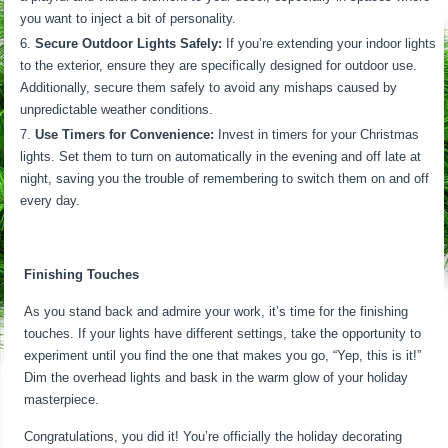
you want to inject a bit of personality.
Secure Outdoor Lights Safely:
If you’re extending your indoor lights
to the exterior, ensure they are specifically designed for outdoor use.
Additionally, secure them safely to avoid any mishaps caused by
unpredictable weather conditions.
Use Timers for Convenience:
Invest in timers for your Christmas
lights. Set them to turn on automatically in the evening and off late at
night, saving you the trouble of remembering to switch them on and off
every day.
Finishing Touches
As you stand back and admire your work, it’s time for the finishing
touches. If your lights have different settings, take the opportunity to
experiment until you find the one that makes you go, “Yep, this is it!”
Dim the overhead lights and bask in the warm glow of your holiday
masterpiece.
Congratulations, you did it! You’re officially the holiday decorating