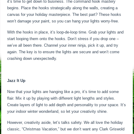
it’s time to get down to business. The command hook mastery
begins. Place the hooks strategically along the walls, creating a
canvas for your holiday masterpiece. The best part? These hooks
won’t damage your paint, so you can hang your lights worry-free.
With the hooks in place, it’s loop-de-loop time. Grab your lights and
start looping them onto the hooks. Don’t stress if you drop one –
we’ve all been there. Channel your inner ninja, pick it up, and try
again. The key is to ensure the lights are secure and won’t come
crashing down unexpectedly.
Jazz It Up
Now that your lights are hanging like a pro, it’s time to add some
flair. Mix it up by playing with different light lengths and styles.
Create layers of light to add depth and personality to your space. It’s
your indoor winter wonderland, so let your creativity shine.
However, creativity aside, let’s talks safety. We all love the holiday
classic, “Christmas Vacation,” but we don’t want any Clark Griswold