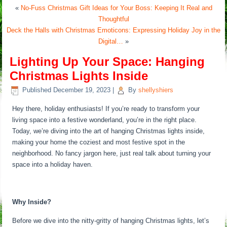
«
No-Fuss Christmas Gift Ideas for Your Boss: Keeping It Real and
Thoughtful
Deck the Halls with Christmas Emoticons: Expressing Holiday Joy in the
Digital…
»
Lighting Up Your Space: Hanging
Christmas Lights Inside
Published
December 19, 2023
|
By
shellyshiers
Hey there, holiday enthusiasts! If you’re ready to transform your
living space into a festive wonderland, you’re in the right place.
Today, we’re diving into the art of hanging Christmas lights inside,
making your home the coziest and most festive spot in the
neighborhood. No fancy jargon here, just real talk about turning your
space into a holiday haven.
Why Inside?
Before we dive into the nitty-gritty of hanging Christmas lights, let’s