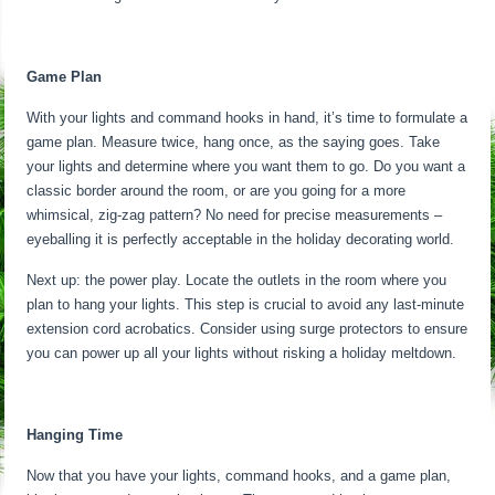
Game Plan
With your lights and command hooks in hand, it’s time to formulate a
game plan. Measure twice, hang once, as the saying goes. Take
your lights and determine where you want them to go. Do you want a
classic border around the room, or are you going for a more
whimsical, zig-zag pattern? No need for precise measurements –
eyeballing it is perfectly acceptable in the holiday decorating world.
Next up: the power play. Locate the outlets in the room where you
plan to hang your lights. This step is crucial to avoid any last-minute
extension cord acrobatics. Consider using surge protectors to ensure
you can power up all your lights without risking a holiday meltdown.
Hanging Time
Now that you have your lights, command hooks, and a game plan,