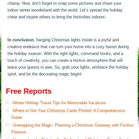
champ. Now, don’t forget to snap some pictures and share your
indoor winter wonderland with the world. Let’s spread the holiday
cheer and inspire others to bring the festivities indoors.
In conclusion
, hanging Christmas lights inside is a joyful and
creative endeavor that can turn your home into a cozy haven during
the holiday season. With the right lights, command hooks, and a
touch of creativity, you can create a festive atmosphere that will
leave your guests in awe. So, grab your lights, embrace the holiday
spirit, and let the decorating magic begin!
Free Reports
Winter Holiday Travel Tips for Memorable Vacations
Where to Get Your Christmas Cards Printed: A Comprehensive
Guide
Unwrapping the Magic: Planning a Christmas Getaway with Festive
Finesse