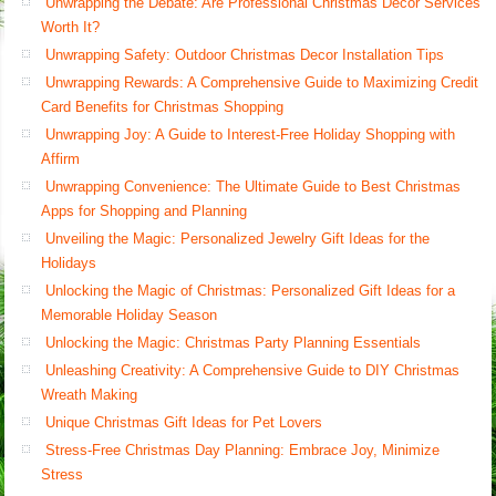
Unwrapping the Debate: Are Professional Christmas Decor Services
Worth It?
Unwrapping Safety: Outdoor Christmas Decor Installation Tips
Unwrapping Rewards: A Comprehensive Guide to Maximizing Credit
Card Benefits for Christmas Shopping
Unwrapping Joy: A Guide to Interest-Free Holiday Shopping with
Affirm
Unwrapping Convenience: The Ultimate Guide to Best Christmas
Apps for Shopping and Planning
Unveiling the Magic: Personalized Jewelry Gift Ideas for the
Holidays
Unlocking the Magic of Christmas: Personalized Gift Ideas for a
Memorable Holiday Season
Unlocking the Magic: Christmas Party Planning Essentials
Unleashing Creativity: A Comprehensive Guide to DIY Christmas
Wreath Making
Unique Christmas Gift Ideas for Pet Lovers
Stress-Free Christmas Day Planning: Embrace Joy, Minimize
Stress