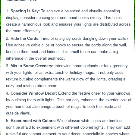
Spacing Is Key:
To achieve a balanced and visually appealing
display, consider spacing your command hooks evenly. This helps
create a harmonious look and ensures your lights are distributed across
the room effectively.
Hide the Cords:
Tired of unsightly cords dangling down your walls?
Use adhesive cable clips or hooks to secure the cords along the wall,
keeping them neat and hidden. This small touch can make a big
difference in the overall aesthetic.
Mix in Some Greenery:
Intertwine some garlands or faux greenery
with your lights for an extra touch of holiday magic. It not only adds
texture but also complements the warm glow of the lights, creating a
cozy and inviting atmosphere.
Consider Window Decor:
Extend the festive cheer to your windows
by outlining them with lights. This not only enhances the exterior look of
your home but also brings a touch of magic to both the inside and
outside views.
Experiment with Colors:
While classic white lights are timeless,
don’t be afraid to experiment with different colored lights. They can add
a playful and vibrant element to your decor, especially in spaces where