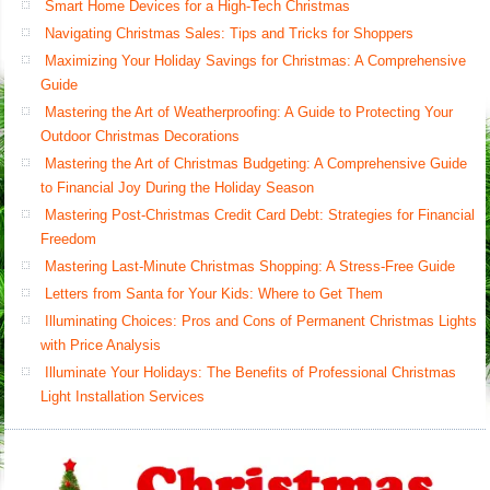
Smart Home Devices for a High-Tech Christmas
Navigating Christmas Sales: Tips and Tricks for Shoppers
Maximizing Your Holiday Savings for Christmas: A Comprehensive
Guide
Mastering the Art of Weatherproofing: A Guide to Protecting Your
Outdoor Christmas Decorations
Mastering the Art of Christmas Budgeting: A Comprehensive Guide
to Financial Joy During the Holiday Season
Mastering Post-Christmas Credit Card Debt: Strategies for Financial
Freedom
Mastering Last-Minute Christmas Shopping: A Stress-Free Guide
Letters from Santa for Your Kids: Where to Get Them
Illuminating Choices: Pros and Cons of Permanent Christmas Lights
with Price Analysis
Illuminate Your Holidays: The Benefits of Professional Christmas
Light Installation Services