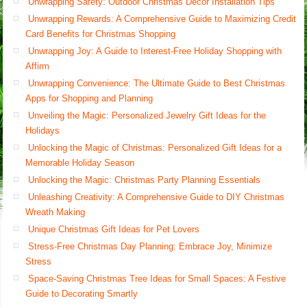
Unwrapping Safety: Outdoor Christmas Decor Installation Tips
Unwrapping Rewards: A Comprehensive Guide to Maximizing Credit
Card Benefits for Christmas Shopping
Unwrapping Joy: A Guide to Interest-Free Holiday Shopping with
Affirm
Unwrapping Convenience: The Ultimate Guide to Best Christmas
Apps for Shopping and Planning
Unveiling the Magic: Personalized Jewelry Gift Ideas for the
Holidays
Unlocking the Magic of Christmas: Personalized Gift Ideas for a
Memorable Holiday Season
Unlocking the Magic: Christmas Party Planning Essentials
Unleashing Creativity: A Comprehensive Guide to DIY Christmas
Wreath Making
Unique Christmas Gift Ideas for Pet Lovers
Stress-Free Christmas Day Planning: Embrace Joy, Minimize
Stress
Space-Saving Christmas Tree Ideas for Small Spaces: A Festive
Guide to Decorating Smartly