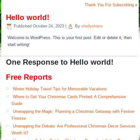
Thank You For Subscribing
»
Hello world!
Published
October 24, 2023
|
By
shellyshiers
Welcome to WordPress. This is your first post. Edit or delete it, then
start writing!
One Response to Hello world!
Free Reports
Winter Holiday Travel Tips for Memorable Vacations
Where to Get Your Christmas Cards Printed: A Comprehensive
Guide
Unwrapping the Magic: Planning a Christmas Getaway with Festive
Finesse
Unwrapping the Debate: Are Professional Christmas Decor Services
Worth It?