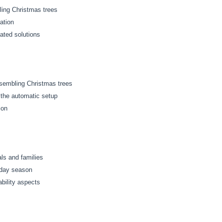
ling Christmas trees
ation
ated solutions
ssembling Christmas trees
the automatic setup
ion
ls and families
iday season
bility aspects