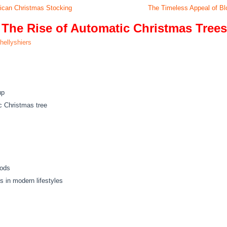
erican Christmas Stocking
The Timeless Appeal of Bl
 The Rise of Automatic Christmas Trees
hellyshiers
up
c Christmas tree
hods
s in modern lifestyles