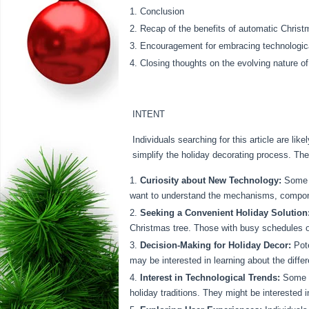
Conclusion
Recap of the benefits of automatic Christ
Encouragement for embracing technological
Closing thoughts on the evolving nature of
INTENT
Individuals searching for this article are l
simplify the holiday decorating process. The
Curiosity about New Technology:
Some m
want to understand the mechanisms, compon
Seeking a Convenient Holiday Solution
Christmas tree. Those with busy schedules or
Decision-Making for Holiday Decor:
Pote
may be interested in learning about the diffe
Interest in Technological Trends:
Some se
holiday traditions. They might be interested 