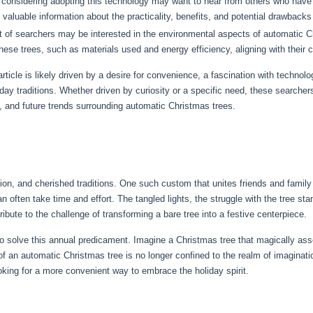
 considering adopting this technology may want to hear from others who hav
aluable information about the practicality, benefits, and potential drawbacks 
 of searchers may be interested in the environmental aspects of automatic Ch
 these trees, such as materials used and energy efficiency, aligning with their
article is likely driven by a desire for convenience, a fascination with technolo
liday traditions. Whether driven by curiosity or a specific need, these search
 and future trends surrounding automatic Christmas trees.
tion, and cherished traditions. One such custom that unites friends and famil
an often take time and effort. The tangled lights, the struggle with the tree s
ute to the challenge of transforming a bare tree into a festive centerpiece.
to solve this annual predicament. Imagine a Christmas tree that magically ass
of an automatic Christmas tree is no longer confined to the realm of imagination
oking for a more convenient way to embrace the holiday spirit.