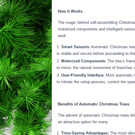
How It Works
The magic behind self-assembling Christmas 
motorized components and intelligent sensor
work:
Smart Sensors:
Automatic Christmas trees
is stable and secure before proceeding to the
Motorized Components:
The tree’s frame
to mimic the natural movement of branches as
User-Friendly Interface:
Most automatic Ch
to initiate the setup process, control the s
Benefits of Automatic Christmas Trees
The advent of automatic Christmas trees br
an attractive option for many:
Time-Saving Advantages:
The most obviou