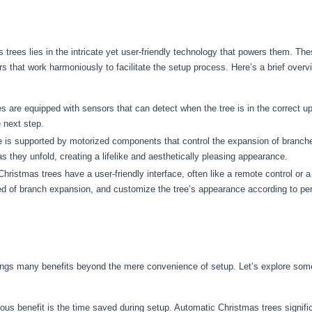
trees lies in the intricate yet user-friendly technology that powers them. Th
s that work harmoniously to facilitate the setup process. Here’s a brief over
 are equipped with sensors that can detect when the tree is in the correct up
 next step.
 is supported by motorized components that control the expansion of branch
 they unfold, creating a lifelike and aesthetically pleasing appearance.
ristmas trees have a user-friendly interface, often like a remote control or 
peed of branch expansion, and customize the tree’s appearance according to pe
ings many benefits beyond the mere convenience of setup. Let’s explore som
s benefit is the time saved during setup. Automatic Christmas trees significa