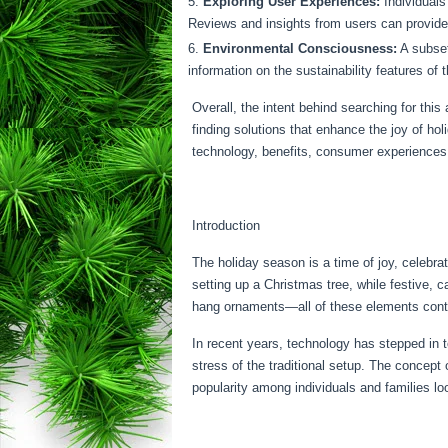
Exploring User Experiences:
Individuals
Reviews and insights from users can provide v
Environmental Consciousness:
A subset
information on the sustainability features of
Overall, the intent behind searching for this 
finding solutions that enhance the joy of ho
technology, benefits, consumer experiences,
Introduction
The holiday season is a time of joy, celebra
setting up a Christmas tree, while festive, c
hang ornaments—all of these elements contrib
In recent years, technology has stepped in 
stress of the traditional setup. The concept 
popularity among individuals and families lo