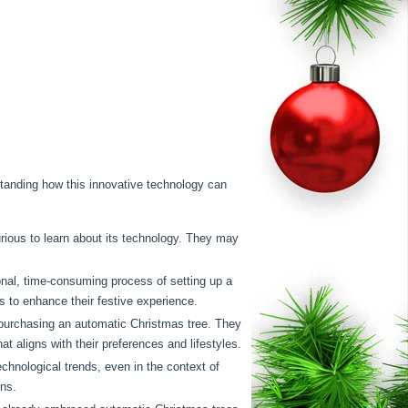
rstanding how this innovative technology can
rious to learn about its technology. They may
onal, time-consuming process of setting up a
s to enhance their festive experience.
 purchasing an automatic Christmas tree. They
t aligns with their preferences and lifestyles.
hnological trends, even in the context of
ons.