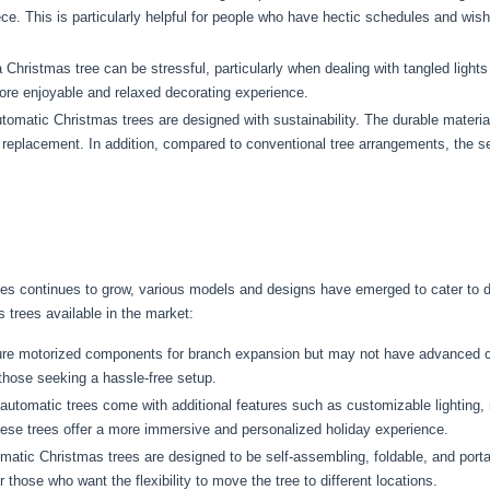
ece. This is particularly helpful for people who have hectic schedules and wis
 Christmas tree can be stressful, particularly when dealing with tangled ligh
more enjoyable and relaxed decorating experience.
omatic Christmas trees are designed with sustainability. The durable materials
e replacement. In addition, compared to conventional tree arrangements, the se
ees continues to grow, various models and designs have emerged to cater to d
trees available in the market:
ure motorized components for branch expansion but may not have advanced c
 those seeking a hassle-free setup.
utomatic trees come with additional features such as customizable lighting, 
These trees offer a more immersive and personalized holiday experience.
tic Christmas trees are designed to be self-assembling, foldable, and port
r those who want the flexibility to move the tree to different locations.