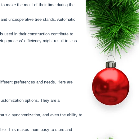
h to make the most of their time during the
ts and uncooperative tree stands. Automatic
 used in their construction contribute to
tup process’ efficiency might result in less
ifferent preferences and needs. Here are
ustomization options. They are a
music synchronization, and even the ability to
able. This makes them easy to store and