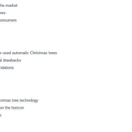
 the market
ures
 consumers
e used automatic Christmas trees
ial drawbacks
ndations
ristmas tree technology
on the horizon
s