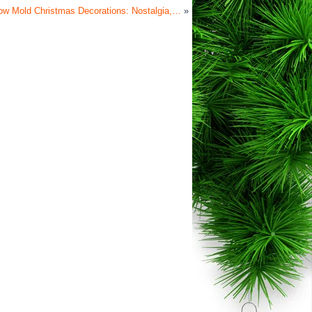
ow Mold Christmas Decorations: Nostalgia,…
»