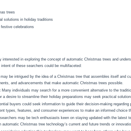
mas trees
 solutions in holiday traditions
 festive celebrations
ikely interested in exploring the concept of automatic Christmas trees and unde
 intent of these searchers could be multifaceted:
ay be intrigued by the idea of a Christmas tree that assembles itself and cu
ents, and advancements that make automatic Christmas trees possible.
:
Many individuals may search for a more convenient alternative to the traditi
 a desire to streamline their holiday preparations may seek practical solution
ntial buyers could seek information to guide their decision-making regarding
rent types, features, and consumer experiences to make an informed choice tha
archers may be tech enthusiasts keen on staying updated with the latest tec
in automatic Christmas tree technology’s current and future trends or innovati