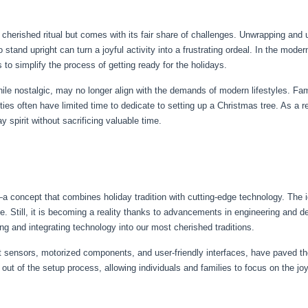
herished ritual but comes with its fair share of challenges. Unwrapping and un
o stand upright can turn a joyful activity into a frustrating ordeal. In the mode
 to simplify the process of getting ready for the holidays.
hile nostalgic, may no longer align with the demands of modern lifestyles. Fa
ies often have limited time to dedicate to setting up a Christmas tree. As a re
y spirit without sacrificing valuable time.
a concept that combines holiday tradition with cutting-edge technology. The i
e. Still, it is becoming a reality thanks to advancements in engineering and de
ing and integrating technology into our most cherished traditions.
sensors, motorized components, and user-friendly interfaces, have paved th
out of the setup process, allowing individuals and families to focus on the joy