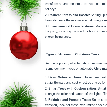
transform a bare tree into a festive masterpi
holidays.
Reduced Stress and Hassle:
Setting up a
trees eliminate these stressors, allowing a 
Environmental Considerations:
Many aut
longevity, reducing the need for frequent tre
energy being used.
Types of Automatic Christmas Trees
As the popularity of automatic Christmas tr
some common types of automatic Christmas 
Basic Motorized Trees:
These trees feat
straightforward and cost-effective choice for
Smart Trees with Customization:
Smart a
change the color and pattern of the lights. 
Foldable and Portable Trees:
Some automa
transport, ideal for those with limited space o