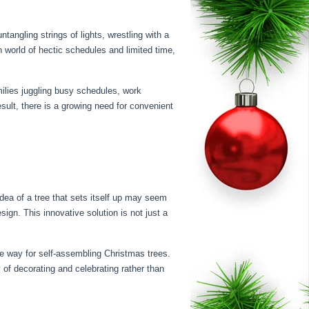
tangling strings of lights, wrestling with a
rn world of hectic schedules and limited time,
milies juggling busy schedules, work
sult, there is a growing need for convenient
dea of a tree that sets itself up may seem
sign. This innovative solution is not just a
e way for self-assembling Christmas trees.
 of decorating and celebrating rather than