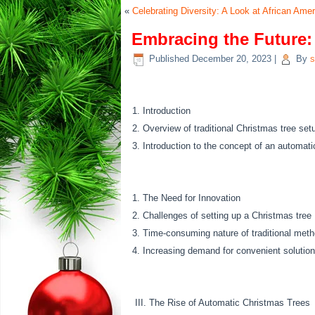
«
Celebrating Diversity: A Look at African Am
Embracing the Future:
Published
December 20, 2023
|
By
s
Introduction
Overview of traditional Christmas tree set
Introduction to the concept of an automati
The Need for Innovation
Challenges of setting up a Christmas tree
Time-consuming nature of traditional met
Increasing demand for convenient solution
III. The Rise of Automatic Christmas Trees