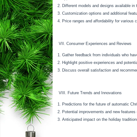
Different models and designs available in
Customization options and additional feat
Price ranges and affordability for various
VII. Consumer Experiences and Reviews
Gather feedback from individuals who hav
Highlight positive experiences and potent
Discuss overall satisfaction and recomme
VIII. Future Trends and Innovations
Predictions for the future of automatic Ch
Potential improvements and new features 
Anticipated impact on the holiday tradition