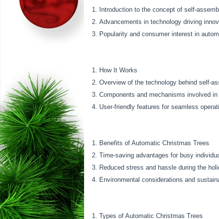
Introduction to the concept of self-assemb
Advancements in technology driving innov
Popularity and consumer interest in autom
How It Works
Overview of the technology behind self-a
Components and mechanisms involved in 
User-friendly features for seamless operat
Benefits of Automatic Christmas Trees
Time-saving advantages for busy individua
Reduced stress and hassle during the hol
Environmental considerations and sustaina
Types of Automatic Christmas Trees