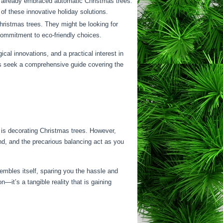
e already embraced automatic Christmas trees.
of these innovative holiday solutions.
ristmas trees. They might be looking for
 commitment to eco-friendly choices.
gical innovations, and a practical interest in
ers seek a comprehensive guide covering the
y is decorating Christmas trees. However,
tand, and the precarious balancing act as you
embles itself, sparing you the hassle and
—it’s a tangible reality that is gaining