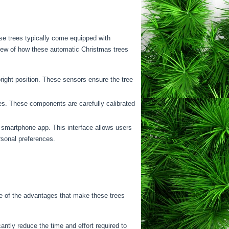
ese trees typically come equipped with
view of how these automatic Christmas trees
right position. These sensors ensure the tree
es. These components are carefully calibrated
a smartphone app. This interface allows users
rsonal preferences.
e of the advantages that make these trees
ntly reduce the time and effort required to