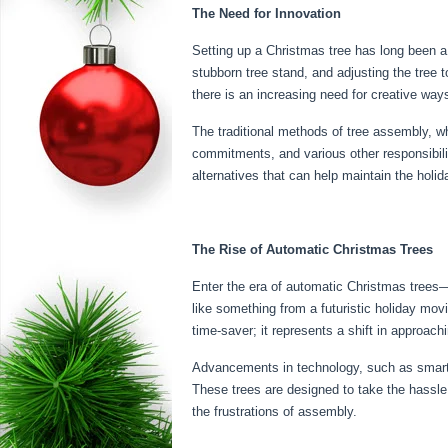
The Need for Innovation
Setting up a Christmas tree has long been a c
stubborn tree stand, and adjusting the tree t
there is an increasing need for creative ways
The traditional methods of tree assembly, w
commitments, and various other responsibilit
alternatives that can help maintain the holida
The Rise of Automatic Christmas Trees
Enter the era of automatic Christmas trees—
like something from a futuristic holiday movi
time-saver; it represents a shift in approach
Advancements in technology, such as smart 
These trees are designed to take the hassle 
the frustrations of assembly.