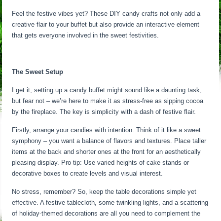
Feel the festive vibes yet? These DIY candy crafts not only add a
creative flair to your buffet but also provide an interactive element
that gets everyone involved in the sweet festivities.
The Sweet Setup
I get it, setting up a candy buffet might sound like a daunting task,
but fear not – we’re here to make it as stress-free as sipping cocoa
by the fireplace. The key is simplicity with a dash of festive flair.
Firstly, arrange your candies with intention. Think of it like a sweet
symphony – you want a balance of flavors and textures. Place taller
items at the back and shorter ones at the front for an aesthetically
pleasing display. Pro tip: Use varied heights of cake stands or
decorative boxes to create levels and visual interest.
No stress, remember? So, keep the table decorations simple yet
effective. A festive tablecloth, some twinkling lights, and a scattering
of holiday-themed decorations are all you need to complement the