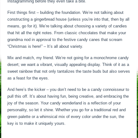
Instagramming before they even take a bite.
First things first – building the foundation. We’re not talking about
constructing a gingerbread house (unless you’re into that, then by all
means, go for it). We’re talking about choosing a variety of candies
that hit all the right notes. From classic chocolates that make your
grandma nod in approval to the festive candy canes that scream
“Christmas is here!” – It’s all about variety.
Mix and match, my friend. We’re not going for a monochrome candy
desert; we want a vibrant, visually appealing display. Think of it as a
sweet rainbow that not only tantalizes the taste buds but also serves
as a feast for the eyes.
And here’s the kicker – you don’t need to be a candy connoisseur to
pull this off. It’s about having fun, being creative, and embracing the
joy of the season. Your candy wonderland is a reflection of your
personality, so let it shine. Whether you go for a traditional red and
green palette or a whimsical mix of every color under the sun, the
key is to make it uniquely yours.