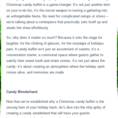
Christmas candy buffet is a game-changer. It’s not just another item
on your to-do list; it’s the secret weapon to turning a gathering into
an unforgettable fiesta. No need for complicated setups or stress –
we’re talking about a centerpiece that practically sets itself up and
steals the show effortlessly.
So, why does it matter so much? Because it sets the stage for
laughter, for the clinking of glasses, for the nostalgia of holidays
past. A candy buffet isn’t just an assortment of sweets; it’s a
conversation starter, a communal space where guests gather to
satisfy their sweet tooth and share stories. It’s not just about the
candy; it’s about creating an atmosphere where the holiday spirit
comes alive, and memories are made.
Candy Wonderland
Now that we’ve established why a Christmas candy buffet is the
unsung hero of your holiday bash, let’s dive into the nitty-gritty of
creating a candy wonderland that will have your guests