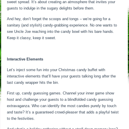
sweet spread. It’s about creating an atmosphere that invites your
guests to indulge in the sugary delights before them.
And hey, don’t forget the scoops and tongs – we’re going for a
sanitary (and stylish) candy-grabbing experience. No one wants to
see Uncle Joe reaching into the candy bowl with his bare hands.
Keep it classy, keep it sweet.
Interactive Elements
Let’s inject some fun into your Christmas candy buffet with
interactive elements that’ll have your guests talking long after the
last candy wrapper hits the bin.
First up, candy guessing games. Channel your inner game show
host and challenge your guests to a blindfolded candy guessing
extravaganza. Who can identify the most candies purely by touch
and taste? It’s a guaranteed crowd-pleaser that adds a playful twist
to the festivities.