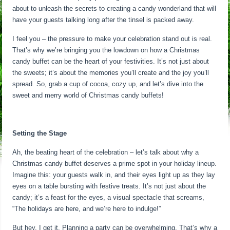
about to unleash the secrets to creating a candy wonderland that will
have your guests talking long after the tinsel is packed away.
I feel you – the pressure to make your celebration stand out is real.
That’s why we’re bringing you the lowdown on how a Christmas
candy buffet can be the heart of your festivities. It’s not just about
the sweets; it’s about the memories you’ll create and the joy you’ll
spread. So, grab a cup of cocoa, cozy up, and let’s dive into the
sweet and merry world of Christmas candy buffets!
Setting the Stage
Ah, the beating heart of the celebration – let’s talk about why a
Christmas candy buffet deserves a prime spot in your holiday lineup.
Imagine this: your guests walk in, and their eyes light up as they lay
eyes on a table bursting with festive treats. It’s not just about the
candy; it’s a feast for the eyes, a visual spectacle that screams,
“The holidays are here, and we’re here to indulge!”
But hey, I get it. Planning a party can be overwhelming. That’s why a