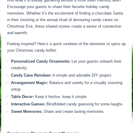
And what’s a holiday gathering without a stroll down memory lane?
Encourage your guests to share their favorite holiday candy
memories. Whether it’s the excitement of finding a chocolate Santa
in their stocking or the annual ritual of devouring candy canes on
Christmas Eve, these shared stories create a sense of connection
and warmth.
Feeling inspired? Here’s a quick rundown of the elements to spice up
your Christmas candy buffet:
Personalized Candy Ornaments:
Let your guests unleash their
creativity.
Candy Cane Reindeer:
A simple and adorable DIY project.
Arrangement Magic:
Balance and variety for a visually stunning
setup.
Table Decor:
Keep it festive, keep it simple.
Interactive Games:
Blindfolded candy guessing for some laughs.
Sweet Memories:
Share and create lasting memories.