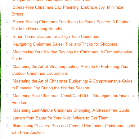
Stress-Free Christmas Day Planning: Embrace Joy, Minimize
Stress
Space-Saving Christmas Tree Ideas for Small Spaces: A Festive
Guide to Decorating Smartly
Smart Home Devices for a High-Tech Christmas
Navigating Christmas Sales: Tips and Tricks for Shoppers
Maximizing Your Holiday Savings for Christmas: A Comprehensive
Guide
Mastering the Art of Weatherproofing: A Guide to Protecting Your
Outdoor Christmas Decorations
Mastering the Art of Christmas Budgeting: A Comprehensive Guide
to Financial Joy During the Holiday Season
Mastering Post-Christmas Credit Card Debt: Strategies for Financial
Freedom
Mastering Last-Minute Christmas Shopping: A Stress-Free Guide
Letters from Santa for Your Kids: Where to Get Them
Illuminating Choices: Pros and Cons of Permanent Christmas Lights
with Price Analysis