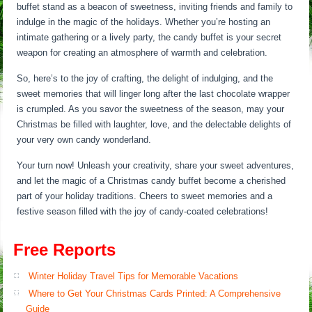
buffet stand as a beacon of sweetness, inviting friends and family to
indulge in the magic of the holidays. Whether you’re hosting an
intimate gathering or a lively party, the candy buffet is your secret
weapon for creating an atmosphere of warmth and celebration.
So, here’s to the joy of crafting, the delight of indulging, and the
sweet memories that will linger long after the last chocolate wrapper
is crumpled. As you savor the sweetness of the season, may your
Christmas be filled with laughter, love, and the delectable delights of
your very own candy wonderland.
Your turn now! Unleash your creativity, share your sweet adventures,
and let the magic of a Christmas candy buffet become a cherished
part of your holiday traditions. Cheers to sweet memories and a
festive season filled with the joy of candy-coated celebrations!
Free Reports
Winter Holiday Travel Tips for Memorable Vacations
Where to Get Your Christmas Cards Printed: A Comprehensive
Guide