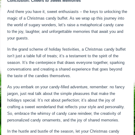
Conclusion: Cheers to Sweet Memories
And there you have it, sweet enthusiasts – the keys to unlocking the
magic of a Christmas candy buffet. As we wrap up this journey into
the world of sugary wonders, let’s raise a metaphorical candy cane
to the joy, laughter, and unforgettable memories that await you and
your guests.
In the grand scheme of holiday festivities, a Christmas candy buffet
isn’t just a table full of treats; it’s a testament to the spirit of the
season. It’s the centerpiece that draws everyone together, sparking
conversations and creating a shared experience that goes beyond
the taste of the candies themselves.
As you embark on your candy-filled adventure, remember: no fancy
jargon, just real talk about the simple pleasures that make the
holidays special. It’s not about perfection; it’s about the joy of
crafting a sweet wonderland that reflects your style and personality.
So, embrace the whimsy of candy cane reindeer, the creativity of
personalized candy ornaments, and the joy of shared memories.
In the hustle and bustle of the season, let your Christmas candy