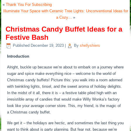
«
Thank You For Subscribing
Illuminate Your Space with Ceramic Tree Lights: Unconventional Ideas for
a Cozy…
»
Christmas Candy Buffet Ideas for a
Festive Bash
Published
December 19, 2023
|
By
shellyshiers
Introduction
Alright, buckle up because we’re about to embark on a journey where
sugar and spice make everything nice – welcome to the world of
Christmas candy buffets! Picture this: you walk into a room adorned
with twinkling lights, tinsel, and the sweet aroma of holiday delights.
In the midst of it all, there it is – a festive table piled high with an
irresistible array of candies that would make Willy Wonka’s factory
look like your average corner store. This, my friend, is the magic of
a Christmas candy buffet.
We get it – the holidays are hectic, and sometimes the last thing you
want to think about is party planning. But fear not, because we’re