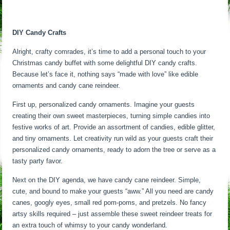
DIY Candy Crafts
Alright, crafty comrades, it’s time to add a personal touch to your
Christmas candy buffet with some delightful DIY candy crafts.
Because let’s face it, nothing says “made with love” like edible
ornaments and candy cane reindeer.
First up, personalized candy ornaments. Imagine your guests
creating their own sweet masterpieces, turning simple candies into
festive works of art. Provide an assortment of candies, edible glitter,
and tiny ornaments. Let creativity run wild as your guests craft their
personalized candy ornaments, ready to adorn the tree or serve as a
tasty party favor.
Next on the DIY agenda, we have candy cane reindeer. Simple,
cute, and bound to make your guests “aww.” All you need are candy
canes, googly eyes, small red pom-poms, and pretzels. No fancy
artsy skills required – just assemble these sweet reindeer treats for
an extra touch of whimsy to your candy wonderland.