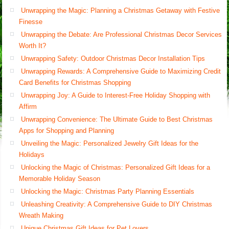
Unwrapping the Magic: Planning a Christmas Getaway with Festive
Finesse
Unwrapping the Debate: Are Professional Christmas Decor Services
Worth It?
Unwrapping Safety: Outdoor Christmas Decor Installation Tips
Unwrapping Rewards: A Comprehensive Guide to Maximizing Credit
Card Benefits for Christmas Shopping
Unwrapping Joy: A Guide to Interest-Free Holiday Shopping with
Affirm
Unwrapping Convenience: The Ultimate Guide to Best Christmas
Apps for Shopping and Planning
Unveiling the Magic: Personalized Jewelry Gift Ideas for the
Holidays
Unlocking the Magic of Christmas: Personalized Gift Ideas for a
Memorable Holiday Season
Unlocking the Magic: Christmas Party Planning Essentials
Unleashing Creativity: A Comprehensive Guide to DIY Christmas
Wreath Making
Unique Christmas Gift Ideas for Pet Lovers